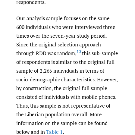
respondents.
Our analysis sample focuses on the same
600 individuals who were interviewed three
times over the seven-year study period.
Since the original selection approach
10
through RDD was random,
this sub-sample
of respondents is similar to the original full
sample of 2,265 individuals in terms of
socio-demographic characteristics. However,
by construction, the original full sample
consisted of individuals with mobile phones.
Thus, this sample is not representative of
the Liberian population overall. More
information on the sample can be found
below and in
Table 1
.