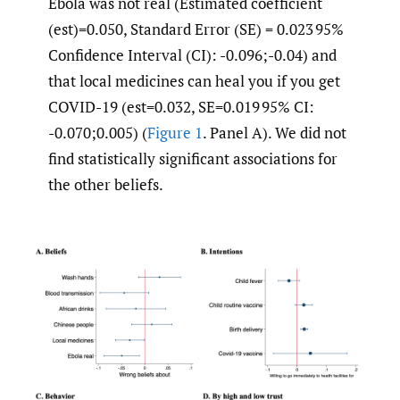
Ebola was not real (Estimated coefficient
(est)=0.050, Standard Error (SE) = 0.023 95%
Confidence Interval (CI): -0.096;-0.04) and
that local medicines can heal you if you get
COVID-19 (est=0.032, SE=0.019 95% CI:
-0.070;0.005) (
Figure 1
. Panel A). We did not
find statistically significant associations for
the other beliefs.