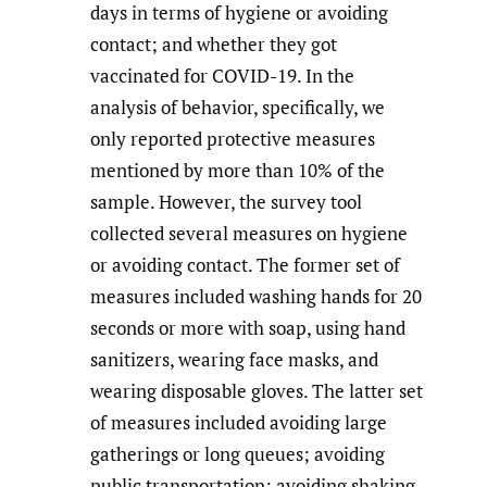
days in terms of hygiene or avoiding
contact; and whether they got
vaccinated for COVID-19. In the
analysis of behavior, specifically, we
only reported protective measures
mentioned by more than 10% of the
sample. However, the survey tool
collected several measures on hygiene
or avoiding contact. The former set of
measures included washing hands for 20
seconds or more with soap, using hand
sanitizers, wearing face masks, and
wearing disposable gloves. The latter set
of measures included avoiding large
gatherings or long queues; avoiding
public transportation; avoiding shaking