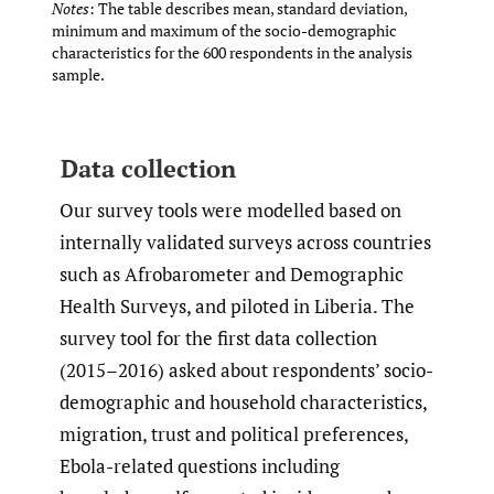
Notes
: The table describes mean, standard deviation,
minimum and maximum of the socio-demographic
characteristics for the 600 respondents in the analysis
sample.
Data collection
Our survey tools were modelled based on
internally validated surveys across countries
such as Afrobarometer and Demographic
Health Surveys, and piloted in Liberia. The
survey tool for the first data collection
(2015–2016) asked about respondents’ socio-
demographic and household characteristics,
migration, trust and political preferences,
Ebola-related questions including