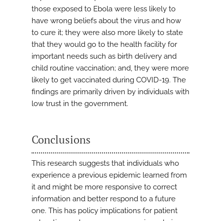
those exposed to Ebola were less likely to
have wrong beliefs about the virus and how
to cure it; they were also more likely to state
that they would go to the health facility for
important needs such as birth delivery and
child routine vaccination; and, they were more
likely to get vaccinated during COVID-19. The
findings are primarily driven by individuals with
low trust in the government.
Conclusions
This research suggests that individuals who
experience a previous epidemic learned from
it and might be more responsive to correct
information and better respond to a future
one. This has policy implications for patient