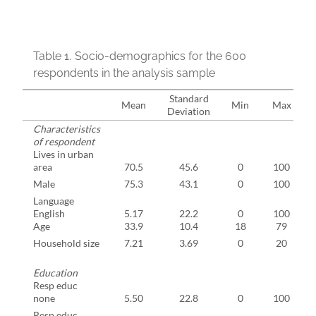
Table 1.
Socio-demographics for the 600
respondents in the analysis sample
Standard
Mean
Min
Max
Deviation
Characteristics
of respondent
Lives in urban
area
70.5
45.6
0
100
Male
75.3
43.1
0
100
Language
English
5.17
22.2
0
100
Age
33.9
10.4
18
79
Household size
7.21
3.69
0
20
Education
Resp educ
none
5.50
22.8
0
100
Resp educ