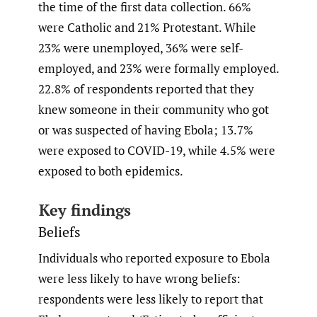
the time of the first data collection. 66%
were Catholic and 21% Protestant. While
23% were unemployed, 36% were self-
employed, and 23% were formally employed.
22.8% of respondents reported that they
knew someone in their community who got
or was suspected of having Ebola; 13.7%
were exposed to COVID-19, while 4.5% were
exposed to both epidemics.
Key findings
Beliefs
Individuals who reported exposure to Ebola
were less likely to have wrong beliefs:
respondents were less likely to report that