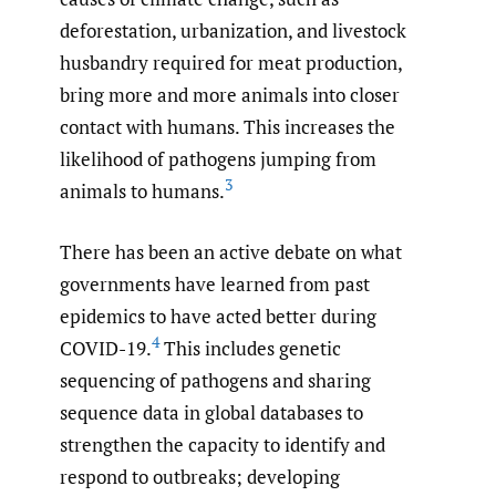
deforestation, urbanization, and livestock
husbandry required for meat production,
bring more and more animals into closer
contact with humans. This increases the
likelihood of pathogens jumping from
3
animals to humans.
There has been an active debate on what
governments have learned from past
epidemics to have acted better during
4
COVID-19.
This includes genetic
sequencing of pathogens and sharing
sequence data in global databases to
strengthen the capacity to identify and
respond to outbreaks; developing