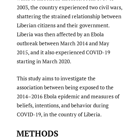
2003, the country experienced two civil wars,
shattering the strained relationship between
Liberian citizens and their government.
Liberia was then affected by an Ebola
outbreak between March 2014 and May
2015, and it also experienced COVID-19
starting in March 2020.
This study aims to investigate the
association between being exposed to the
2014–2016 Ebola epidemic and measures of
beliefs, intentions, and behavior during
COVID-19, in the country of Liberia.
METHODS