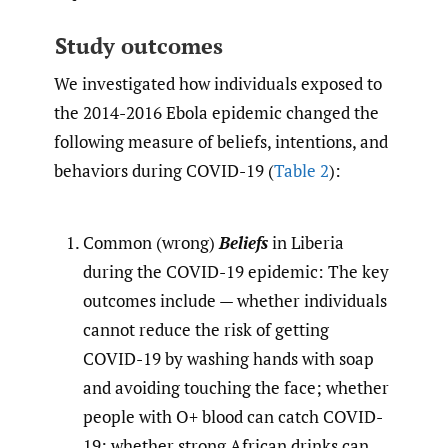
Study outcomes
We investigated how individuals exposed to
the 2014-2016 Ebola epidemic changed the
following measure of beliefs, intentions, and
behaviors during COVID-19 (
Table 2
):
Common (wrong)
Beliefs
in Liberia
during the COVID-19 epidemic: The key
outcomes include — whether individuals
cannot reduce the risk of getting
COVID-19 by washing hands with soap
and avoiding touching the face; whether
people with O+ blood can catch COVID-
19; whether strong African drinks can