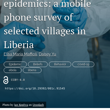
epidemics: a mobile
Mission Statement
phone survey of
search
selected villages in
RSS
feed
(opens
Liberia
a
modal
with
Elisa Maria Maffioli
, 
Daisey Yu
a
link
Epidemic
Beliefs
Behavior
covid-19
to
ebola
liberia
feed)
CCBY-4.0
https://doi.org/10.29392/001c.91545
Photo by
Jan Kopřiva
on
Unsplash