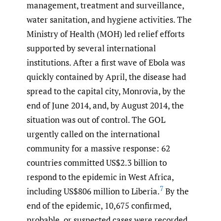
management, treatment and surveillance,
water sanitation, and hygiene activities. The
Ministry of Health (MOH) led relief efforts
supported by several international
institutions. After a first wave of Ebola was
quickly contained by April, the disease had
spread to the capital city, Monrovia, by the
end of June 2014, and, by August 2014, the
situation was out of control. The GOL
urgently called on the international
community for a massive response: 62
countries committed US$2.3 billion to
respond to the epidemic in West Africa,
7
including US$806 million to Liberia.
By the
end of the epidemic, 10,675 confirmed,
probable, or suspected cases were recorded,