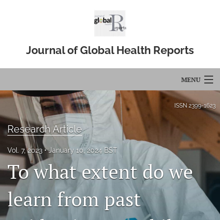
Journal of Global Health Reports
MENU
Articles
ISSN
2399-1623
For Authors
Research Article
Editorial Board
Vol. 7, 2023
January 10, 2024 BST
To what extent do we
About
Issues
learn from past
Blog