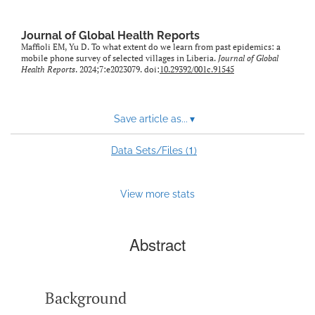
Journal of Global Health Reports
Maffioli EM, Yu D. To what extent do we learn from past epidemics: a
mobile phone survey of selected villages in Liberia.
Journal of Global
Health Reports
. 2024;7:e2023079. doi:
10.29392/001c.91545
Save article as...
▾
1
Data Sets/Files (
)
View more stats
Abstract
Background