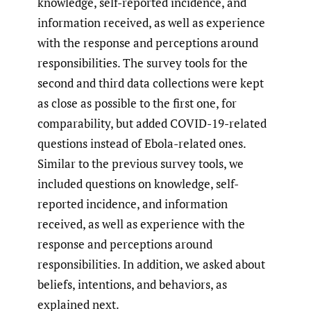
knowledge, self-reported incidence, and
information received, as well as experience
with the response and perceptions around
responsibilities. The survey tools for the
second and third data collections were kept
as close as possible to the first one, for
comparability, but added COVID-19-related
questions instead of Ebola-related ones.
Similar to the previous survey tools, we
included questions on knowledge, self-
reported incidence, and information
received, as well as experience with the
response and perceptions around
responsibilities. In addition, we asked about
beliefs, intentions, and behaviors, as
explained next.