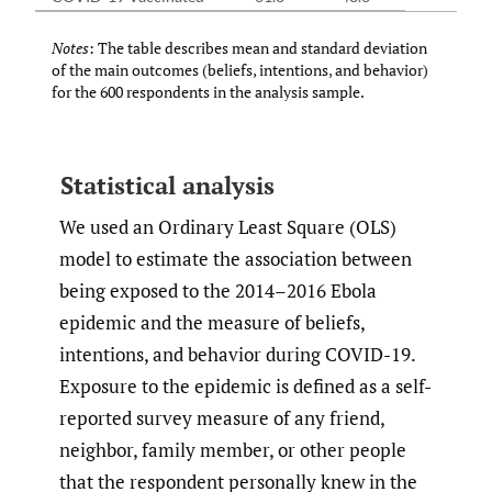
Notes
: The table describes mean and standard deviation
of the main outcomes (beliefs, intentions, and behavior)
for the 600 respondents in the analysis sample.
Statistical analysis
We used an Ordinary Least Square (OLS)
model to estimate the association between
being exposed to the 2014–2016 Ebola
epidemic and the measure of beliefs,
intentions, and behavior during COVID-19.
Exposure to the epidemic is defined as a self-
reported survey measure of any friend,
neighbor, family member, or other people
that the respondent personally knew in the