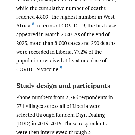
while the cumulative number of deaths
reached 4,809–the highest number in West
8
Africa.
In terms of COVID-19, the first case
appeared in March 2020. As of the end of
2023, more than 8,000 cases and 290 deaths
were recorded in Liberia. 77.2% of the
population received at least one dose of
9
COVID-19 vaccine.
Study design and participants
Phone numbers from 2,265 respondents in
571 villages across all of Liberia were
selected through Random Digit Dialing
(RDD) in 2015-2016. These respondents
were then interviewed through a