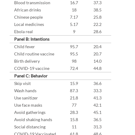
Blood transmission
16.7
37.3
African drinks
18
38.5
Chinese people
7.17
25.8
Local medicines
5.17
22.2
Ebola real
9
28.6
Panel B: Intentions
Child fever
95.7
20.4
Child routine vaccine
95.5
20.7
Birth delivery
98
14.0
COVID-19 vaccine
72.4
44.8
Panel C: Behavior
Skip visit
15.9
36.6
Wash hands
87.3
33.3
Use sanitizer
21.8
41.3
Use face masks
77
42.1
Avoid gatherings
28.3
45.1
Avoid shaking hands
15.8
36.5
Social distancing
11
31.3
COVID-19 Vaccinated
61.8
48.6