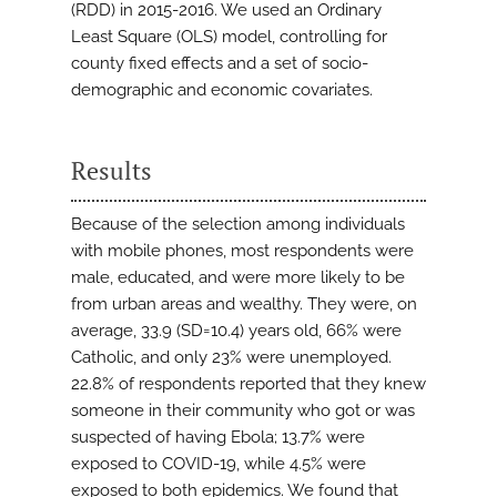
(RDD) in 2015-2016. We used an Ordinary
Least Square (OLS) model, controlling for
county fixed effects and a set of socio-
demographic and economic covariates.
Results
Because of the selection among individuals
with mobile phones, most respondents were
male, educated, and were more likely to be
from urban areas and wealthy. They were, on
average, 33.9 (SD=10.4) years old, 66% were
Catholic, and only 23% were unemployed.
22.8% of respondents reported that they knew
someone in their community who got or was
suspected of having Ebola; 13.7% were
exposed to COVID-19, while 4.5% were
exposed to both epidemics. We found that