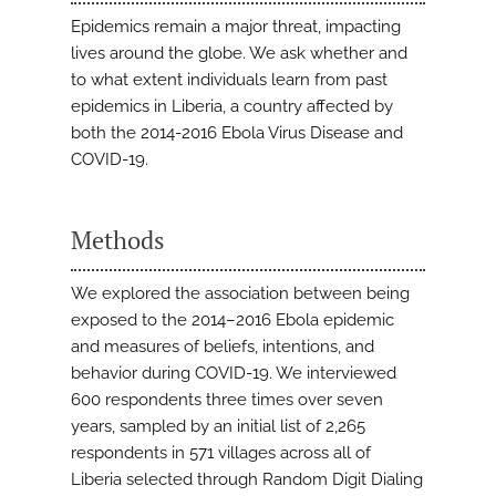
Epidemics remain a major threat, impacting
lives around the globe. We ask whether and
to what extent individuals learn from past
epidemics in Liberia, a country affected by
both the 2014-2016 Ebola Virus Disease and
COVID-19.
Methods
We explored the association between being
exposed to the 2014–2016 Ebola epidemic
and measures of beliefs, intentions, and
behavior during COVID-19. We interviewed
600 respondents three times over seven
years, sampled by an initial list of 2,265
respondents in 571 villages across all of
Liberia selected through Random Digit Dialing