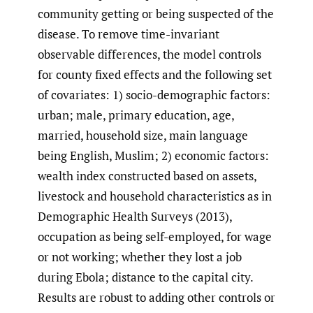
community getting or being suspected of the
disease. To remove time-invariant
observable differences, the model controls
for county fixed effects and the following set
of covariates: 1) socio-demographic factors:
urban; male, primary education, age,
married, household size, main language
being English, Muslim; 2) economic factors:
wealth index constructed based on assets,
livestock and household characteristics as in
Demographic Health Surveys (2013),
occupation as being self-employed, for wage
or not working; whether they lost a job
during Ebola; distance to the capital city.
Results are robust to adding other controls or