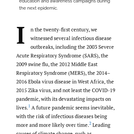
education and awareness campaigns during
the next epidemic.
I
n the twenty-first century, we
witnessed several infectious disease
outbreaks, including the 2003 Severe
Acute Respiratory Syndrome (SARS), the
2009 swine flu, the 2012 Middle East
Respiratory Syndrome (MERS), the 2014–
2016 Ebola virus disease in West Africa, the
2015 Zika virus, and not least the COVID-19
pandemic, with its devastating impacts on
1
lives.
A future pandemic seems inevitable,
with the risk of infectious diseases being
2
more and more likely over time.
Leading
causes of climate change, such as