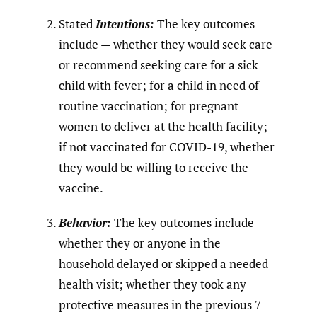
Stated
Intentions:
The key outcomes
include — whether they would seek care
or recommend seeking care for a sick
child with fever; for a child in need of
routine vaccination; for pregnant
women to deliver at the health facility;
if not vaccinated for COVID-19, whether
they would be willing to receive the
vaccine.
Behavior:
The key outcomes include —
whether they or anyone in the
household delayed or skipped a needed
health visit; whether they took any
protective measures in the previous 7