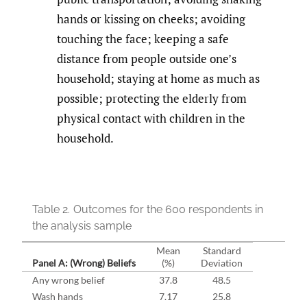
hands or kissing on cheeks; avoiding
touching the face; keeping a safe
distance from people outside one’s
household; staying at home as much as
possible; protecting the elderly from
physical contact with children in the
household.
Table 2.
Outcomes for the 600 respondents in
the analysis sample
Mean
Standard
Panel A: (Wrong) Beliefs
(%)
Deviation
Any wrong belief
37.8
48.5
Wash hands
7.17
25.8