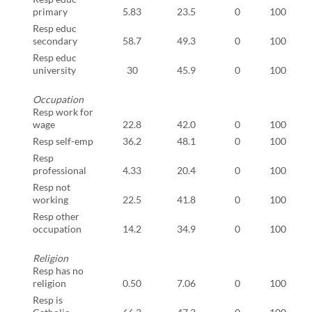
primary
5.83
23.5
0
100
Resp educ
secondary
58.7
49.3
0
100
Resp educ
university
30
45.9
0
100
Occupation
Resp work for
wage
22.8
42.0
0
100
Resp self-emp
36.2
48.1
0
100
Resp
professional
4.33
20.4
0
100
Resp not
working
22.5
41.8
0
100
Resp other
occupation
14.2
34.9
0
100
Religion
Resp has no
religion
0.50
7.06
0
100
Resp is