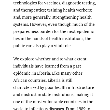
technologies for vaccines, diagnostic testing,
and therapeutics; training health workers;
and, more generally, strengthening health
systems. However, even though much of the
preparedness burden for the next epidemic
lies in the hands of health institutions, the
public can also play a vital role.
We explore whether and to what extent
individuals have learned from a past
epidemic, in Liberia. Like many other
African countries, Liberia is still
characterized by poor health infrastructure
and mistrust in state institutions, making it
one of the most vulnerable countries in the
world to infectious diseases. From 1989 to