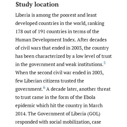
Study location
Liberia is among the poorest and least
developed countries in the world, ranking
178 out of 191 countries in terms of the
Human Development Index. After decades
of civil wars that ended in 2003, the country
has been characterized by a low level of trust
5
in the government and weak institutions.
When the second civil war ended in 2003,
few Liberian citizens trusted the
6
government.
A decade later, another threat
to trust came in the form of the Ebola
epidemic which hit the country in March
2014. The Government of Liberia (GOL)
responded with social mobilization, case