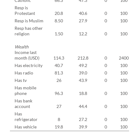
Catholic
66.3
47.3
0
100
Resp is
Protestant
20.8
40.6
0
100
Resp is Muslim
8.50
27.9
0
100
Resp has other
religion
1.50
12.2
0
100
Wealth
Income last
month (USD)
114.3
212.8
0
2400
Has electricity
40.7
49.2
0
100
Has radio
81.3
39.0
0
100
Has tv
26
43.9
0
100
Has mobile
phone
96.3
18.8
0
100
Has bank
account
27
44.4
0
100
Has
refrigerator
8
27.2
0
100
Has vehicle
19.8
39.9
0
100