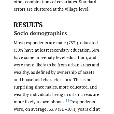
other combinations of covariates. Standard
errors are clustered at the village level.
RESULTS
Socio demographics
Most respondents are male (75%), educated
(59% have at least secondary education, 30%
have some university level education), and
were more likely to be from urban areas and
wealthy, as defined by ownership of assets
and household characteristics. This is not
surprising since males, more educated, and
wealthy individuals living in urban areas are
11
more likely to own phones.
Respondents
were, on average, 33.9 (SD=10.4) years old at