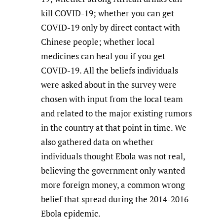
kill COVID-19; whether you can get
COVID-19 only by direct contact with
Chinese people; whether local
medicines can heal you if you get
COVID-19. All the beliefs individuals
were asked about in the survey were
chosen with input from the local team
and related to the major existing rumors
in the country at that point in time. We
also gathered data on whether
individuals thought Ebola was not real,
believing the government only wanted
more foreign money, a common wrong
belief that spread during the 2014-2016
Ebola epidemic.