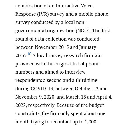
combination of an Interactive Voice
Response (IVR) survey and a mobile phone
survey conducted by a local non-
governmental organization (NGO). The first
round of data collection was conducted
between November 2015 and January
10
2016.
A local survey research firm was
provided with the original list of phone
numbers and aimed to interview
respondents a second and a third time
during COVID-19, between October 13 and
November 9, 2020, and March 18 and April 4,
2022, respectively. Because of the budget
constraints, the firm only spent about one
month trying to recontact up to 1,000