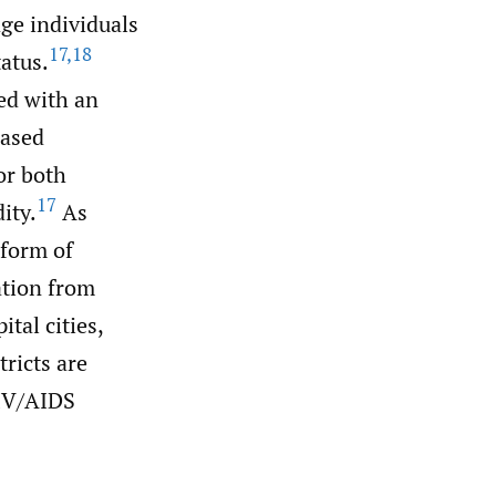
ge individuals
17
,
18
atus.
ted with an
eased
or both
17
ity.
As
 form of
ation from
tal cities,
tricts are
IV/AIDS