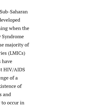
 Sub-Saharan
 developed
ning when the
y Syndrome
he majority of
ies (LMICs)
 have
ost HIV/AIDS
enge of a
istence of
s and
to occur in