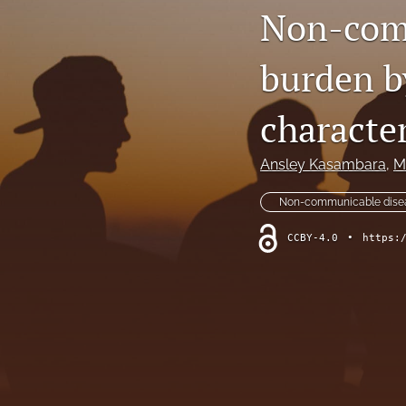
Non-com
burden b
character
Ansley Kasambara
, 
M
Non-communicable dise
CCBY-4.0
•
https: