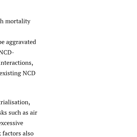
h mortality
be aggravated
 NCD-
nteractions,
 existing NCD
ialisation,
ks such as air
excessive
factors also