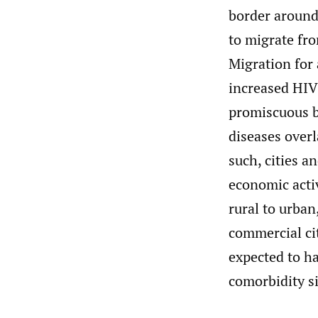
border around
to migrate fro
Migration for 
increased HIV
promiscuous b
diseases over
such, cities a
economic acti
rural to urban
commercial citi
expected to 
comorbidity si