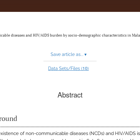
able diseases and HIV/AIDS burden by socio-demographic characteristics in Mal
Save article as...
▾
10
Data Sets/Files (
)
Abstract
round
xistence of non-communicable diseases (NCDs) and HIV/AIDS is