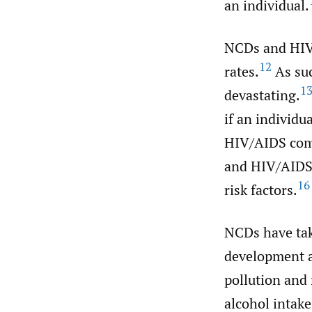
an individual.
NCDs and HIV/
12
rates.
As suc
1
devastating.
if an individu
HIV/AIDS como
and HIV/AIDS 
16
risk factors.
NCDs have take
development a
pollution and 
alcohol intake