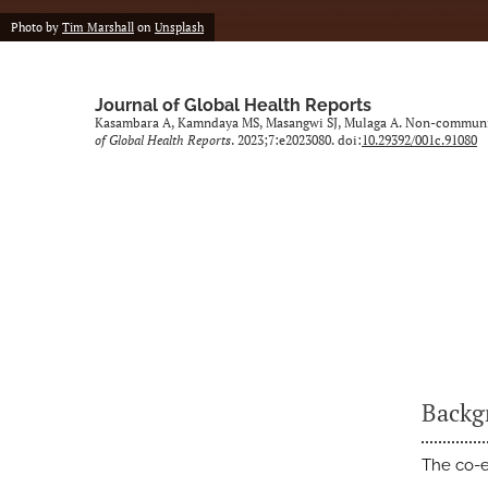
Photo by
Tim Marshall
on
Unsplash
Journal of Global Health Reports
Kasambara A, Kamndaya MS, Masangwi SJ, Mulaga A. Non-communic
of Global Health Reports
. 2023;7:e2023080. doi:
10.29392/001c.91080
Backg
The co-e