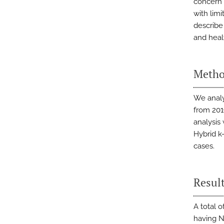
concern 
with limi
describe
and healt
Metho
We analy
from 2019
analysis
Hybrid k
cases.
Resul
A total 
having N