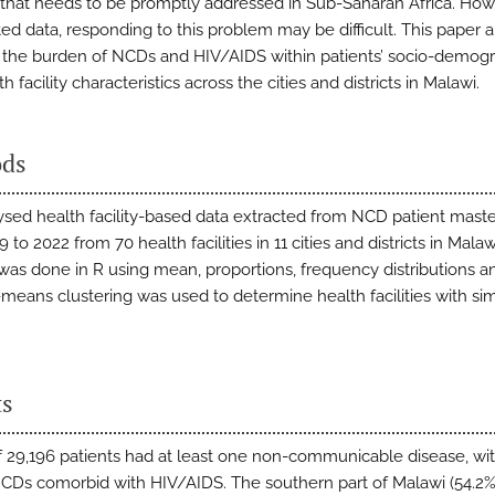
that needs to be promptly addressed in Sub-Saharan Africa. How
ted data, responding to this problem may be difficult. This paper 
 the burden of NCDs and HIV/AIDS within patients’ socio-demog
h facility characteristics across the cities and districts in Malawi.
ds
sed health facility-based data extracted from NCD patient mast
 to 2022 from 70 health facilities in 11 cities and districts in Malaw
 was done in R using mean, proportions, frequency distributions an
-means clustering was used to determine health facilities with sim
ts
of 29,196 patients had at least one non-communicable disease, wi
CDs comorbid with HIV/AIDS. The southern part of Malawi (54.2%)