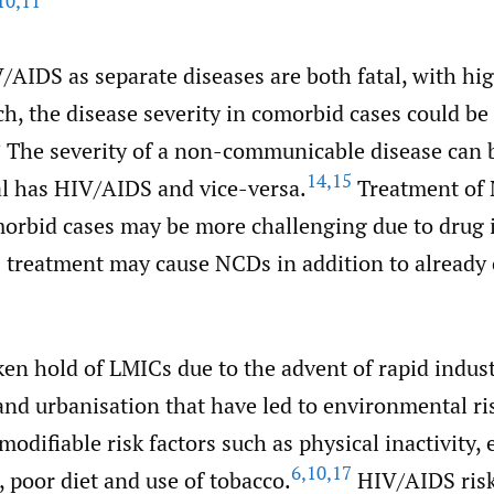
10
,
11
AIDS as separate diseases are both fatal, with hig
h, the disease severity in comorbid cases could be
3
The severity of a non-communicable disease can 
14
,
15
al has HIV/AIDS and vice-versa.
Treatment of
rbid cases may be more challenging due to drug i
treatment may cause NCDs in addition to already
n hold of LMICs due to the advent of rapid industr
nd urbanisation that have led to environmental ris
modifiable risk factors such as physical inactivity, 
6
,
10
,
17
, poor diet and use of tobacco.
HIV/AIDS risk 