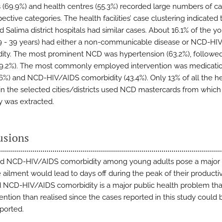
s (69.9%) and health centres (55.3%) recorded large numbers of ca
pective categories. The health facilities’ case clustering indicated 
 Salima district hospitals had similar cases. About 16.1% of the y
19 - 39 years) had either a non-communicable disease or NCD-HI
ity. The most prominent NCD was hypertension (63.2%), followe
9.2%). The most commonly employed intervention was medicatio
6%) and NCD-HIV/AIDS comorbidity (43.4%). Only 13% of all the h
s in the selected cities/districts used NCD mastercards from which
dy was extracted.
usions
d NCD-HIV/AIDS comorbidity among young adults pose a major
 ailment would lead to days off during the peak of their productiv
NCD-HIV/AIDS comorbidity is a major public health problem th
ention than realised since the cases reported in this study could 
ported.