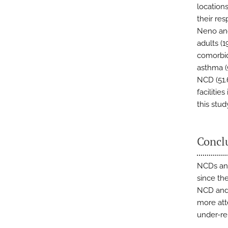
location
their res
Neno and
adults (
comorbid
asthma (
NCD (51.
facilitie
this stu
Concl
NCDs an
since the
NCD and 
more att
under-re