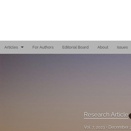
Articles
For Authors
Editorial Board
About
Issues
Editorial
Reports
Research Article
Viewpoint
All
Research Article
Vol. 7, 2023
December 2