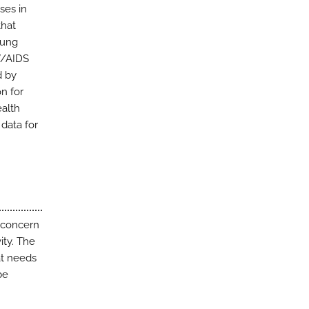
ses in
that
oung
V/AIDS
d by
n for
ealth
 data for
 concern
ity. The
at needs
be