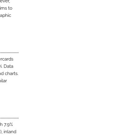
ever,
aims to
raphic
ercards
i. Data
d charts.
ilar
th 7.9%
, inland