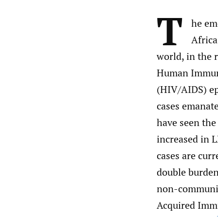
T
he em
Africa
world, in the r
Human Immuno
(HIV/AIDS) ep
cases emanate
have seen the
increased in 
cases are curr
double burden
non-communic
Acquired Immu