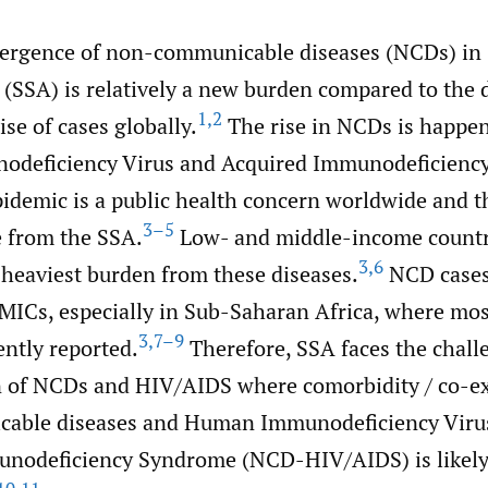
ergence of non-communicable diseases (NCDs) in
 (SSA) is relatively a new burden compared to the
1
,
2
ise of cases globally.
The rise in NCDs is happe
deficiency Virus and Acquired Immunodeficienc
idemic is a public health concern worldwide and t
3–5
 from the SSA.
Low- and middle-income countr
3
,
6
 heaviest burden from these diseases.
NCD cases
LMICs, especially in Sub-Saharan Africa, where m
3
,
7–9
ently reported.
Therefore, SSA faces the chall
 of NCDs and HIV/AIDS where comorbidity / co-ex
able diseases and Human Immunodeficiency Viru
nodeficiency Syndrome (NCD-HIV/AIDS) is likely 