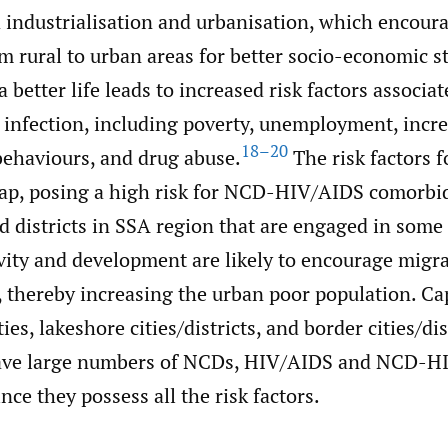
 industrialisation and urbanisation, which encoura
m rural to urban areas for better socio-economic st
a better life leads to increased risk factors associa
 infection, including poverty, unemployment, incr
18–20
ehaviours, and drug abuse.
The risk factors f
lap, posing a high risk for NCD-HIV/AIDS comorbid
nd districts in SSA region that are engaged in some
vity and development are likely to encourage migr
, thereby increasing the urban poor population. Capi
es, lakeshore cities/districts, and border cities/dis
have large numbers of NCDs, HIV/AIDS and NCD-H
nce they possess all the risk factors.