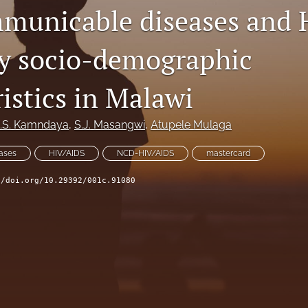
municable diseases and 
y socio-demographic
istics in Malawi
.S. Kamndaya
, 
S.J. Masangwi
, 
Atupele Mulaga
ases
HIV/AIDS
NCD-HIV/AIDS
mastercard
//doi.org/10.29392/001c.91080