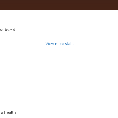
awi.
Journal
View more stats
 a health