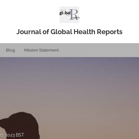
Journal of Global Health Reports
Blog
Mission Statement
2, 2023 BST