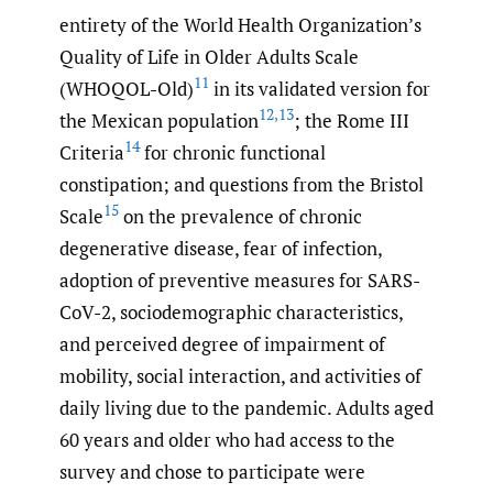
entirety of the World Health Organization’s
Quality of Life in Older Adults Scale
11
(WHOQOL-Old)
in its validated version for
12
,
13
the Mexican population
; the Rome III
14
Criteria
for chronic functional
constipation; and questions from the Bristol
15
Scale
on the prevalence of chronic
degenerative disease, fear of infection,
adoption of preventive measures for SARS-
CoV-2, sociodemographic characteristics,
and perceived degree of impairment of
mobility, social interaction, and activities of
daily living due to the pandemic. Adults aged
60 years and older who had access to the
survey and chose to participate were