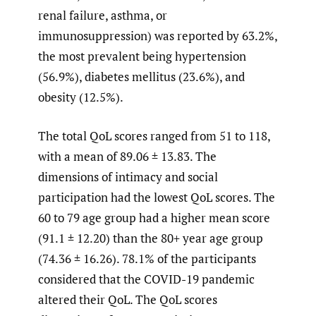
renal failure, asthma, or
immunosuppression) was reported by 63.2%,
the most prevalent being hypertension
(56.9%), diabetes mellitus (23.6%), and
obesity (12.5%).
The total QoL scores ranged from 51 to 118,
with a mean of 89.06 ± 13.83. The
dimensions of intimacy and social
participation had the lowest QoL scores. The
60 to 79 age group had a higher mean score
(91.1 ± 12.20) than the 80+ year age group
(74.36 ± 16.26). 78.1% of the participants
considered that the COVID-19 pandemic
altered their QoL. The QoL scores