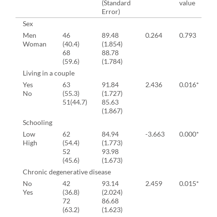
(Standard
value
Error)
Sex
Men
46
89.48
0.264
0.793
Woman
(40.4)
(1.854)
68
88.78
(59.6)
(1.784)
Living in a couple
Yes
63
91.84
2.436
0.016*
No
(55.3)
(1.727)
51(44.7)
85.63
(1.867)
Schooling
Low
62
84.94
-3.663
0.000*
High
(54.4)
(1.773)
52
93.98
(45.6)
(1.673)
Chronic degenerative disease
No
42
93.14
2.459
0.015*
Yes
(36.8)
(2.024)
72
86.68
(63.2)
(1.623)