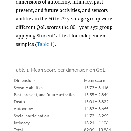
dimensions of autonomy, intimacy, past,
present, and future activities, and sensory
abilities in the 60 to 79 year age group were
different QoL scores the 80+ year age group
applying Student’s t-test for independent
samples (
Table 1
).
Table 1.
Mean score per dimension on QoL
Dimensions
Mean score
Sensory abilities
15.73 ± 3.416
Past, present, and future activities
15.55 ± 2.844
Death
15.01 ± 3.822
Autonomy
14.83 ± 3.665
Social participation
14.73 ± 3.265
Intimacy
13.21 ± 4.106
Total
89.06 ± 13.834