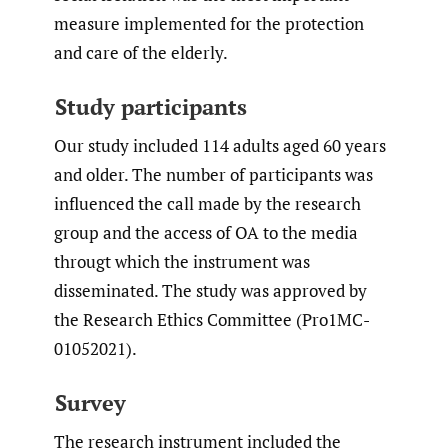
measure implemented for the protection
and care of the elderly.
Study participants
Our study included 114 adults aged 60 years
and older. The number of participants was
influenced the call made by the research
group and the access of OA to the media
througt which the instrument was
disseminated. The study was approved by
the Research Ethics Committee (Pro1MC-
01052021).
Survey
The research instrument included the