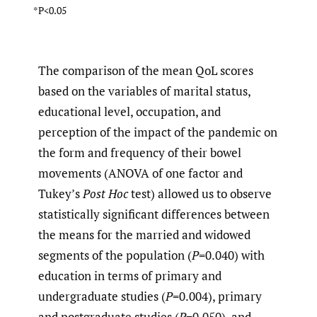
*P<0.05
The comparison of the mean QoL scores
based on the variables of marital status,
educational level, occupation, and
perception of the impact of the pandemic on
the form and frequency of their bowel
movements (ANOVA of one factor and
Tukey’s
Post Hoc
test) allowed us to observe
statistically significant differences between
the means for the married and widowed
segments of the population (
P
=0.040) with
education in terms of primary and
undergraduate studies (
P
=0.004), primary
and postgraduate studies (
P
=0.050), and