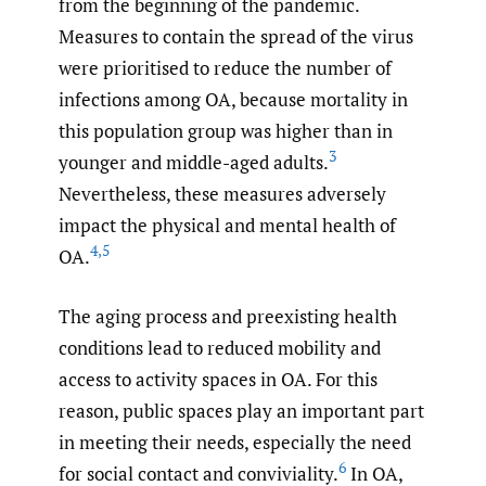
from the beginning of the pandemic.
Measures to contain the spread of the virus
were prioritised to reduce the number of
infections among OA, because mortality in
this population group was higher than in
3
younger and middle-aged adults.
Nevertheless, these measures adversely
impact the physical and mental health of
4
,
5
OA.
The aging process and preexisting health
conditions lead to reduced mobility and
access to activity spaces in OA. For this
reason, public spaces play an important part
in meeting their needs, especially the need
6
for social contact and conviviality.
In OA,