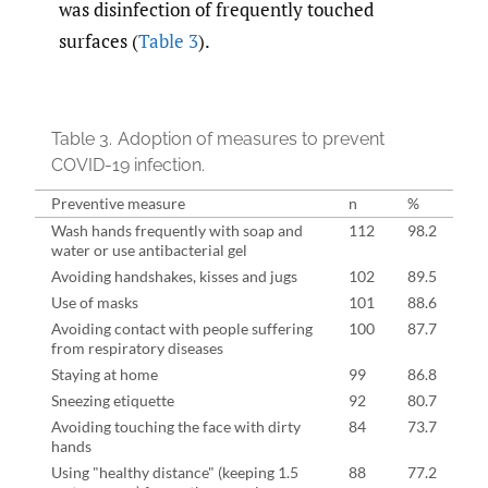
was disinfection of frequently touched
surfaces (
Table 3
).
Table 3.
Adoption of measures to prevent
COVID-19 infection.
Preventive measure
n
%
Wash hands frequently with soap and
112
98.2
water or use antibacterial gel
Avoiding handshakes, kisses and jugs
102
89.5
Use of masks
101
88.6
Avoiding contact with people suffering
100
87.7
from respiratory diseases
Staying at home
99
86.8
Sneezing etiquette
92
80.7
Avoiding touching the face with dirty
84
73.7
hands
Using "healthy distance" (keeping 1.5
88
77.2