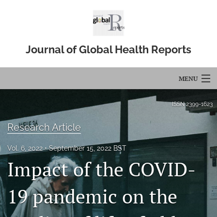
Journal of Global Health Reports
MENU
Articles
ISSN
2399-1623
For Authors
Research Article
Editorial Board
Vol. 6, 2022
September 15, 2022 BST
Impact of the COVID-
About
Issues
19 pandemic on the
Blog