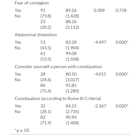
Fear of contagion
Yes
91
89.26
0.309
0.758
No
(79.8)
(1.428)
23
88.26
(20.2)
(3.112)
Abdominal distention
Yes
53
83.28
-4.497
0.000*
No
(43.5)
(1.904)
61
94.08
(53.5)
(1.508)
Consider yourself a person with constipation
Yes
28
80.50
-4.015
0.000*
No
(24.6)
(3.027)
86
91.85
(75.4)
(1.280)
Constipation (according to Rome III Criteria)
Yes
32
84.25
-2.367
0.020*
No
(28.1)
(2.735)
82
90.94
(71.9)
(1.408)
*p ≤ .05