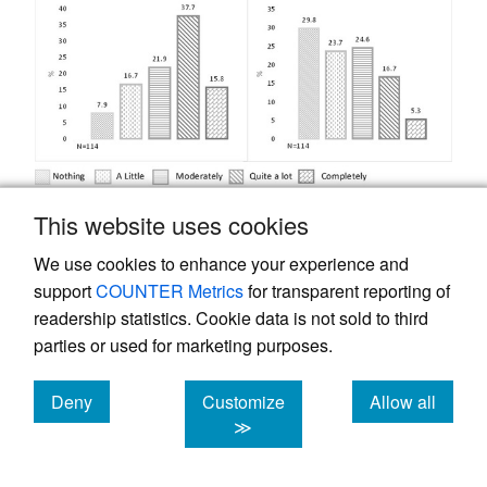
This website uses cookies
Figure 1.
Perception of the degree of impact of
the pandemic on: A) Mobility, B) How people
We use cookies to enhance your experience and
relate to others, C) Activities of daily living and
support
COUNTER Metrics
for transparent reporting of
D) Eating habits.
readership statistics. Cookie data is not sold to third
parties or used for marketing purposes.
Concerning the impact of the pandemic on
mobility, daily activities, relating to others,
Deny
Customize
Allow all
and eating habits, the OA identified that the
cookies
cookies
cookies
≫
main aspects affected were: physical
activity, entertainment/leisure/distraction,