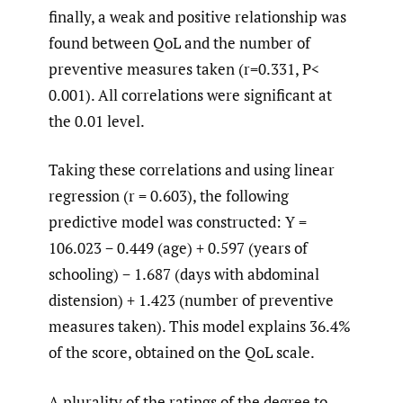
finally, a weak and positive relationship was
found between QoL and the number of
preventive measures taken (r=0.331, P<
0.001). All correlations were significant at
the 0.01 level.
Taking these correlations and using linear
regression (r = 0.603), the following
predictive model was constructed: Y =
106.023 − 0.449 (age) + 0.597 (years of
schooling) − 1.687 (days with abdominal
distension) + 1.423 (number of preventive
measures taken). This model explains 36.4%
of the score, obtained on the QoL scale.
A plurality of the ratings of the degree to