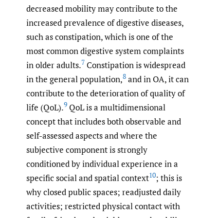
decreased mobility may contribute to the
increased prevalence of digestive diseases,
such as constipation, which is one of the
most common digestive system complaints
7
in older adults.
Constipation is widespread
8
in the general population,
and in OA, it can
contribute to the deterioration of quality of
9
life (QoL).
QoL is a multidimensional
concept that includes both observable and
self-assessed aspects and where the
subjective component is strongly
conditioned by individual experience in a
10
specific social and spatial context
; this is
why closed public spaces; readjusted daily
activities; restricted physical contact with