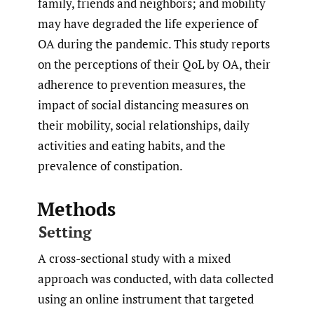
family, friends and neighbors; and mobility
may have degraded the life experience of
OA during the pandemic. This study reports
on the perceptions of their QoL by OA, their
adherence to prevention measures, the
impact of social distancing measures on
their mobility, social relationships, daily
activities and eating habits, and the
prevalence of constipation.
Methods
Setting
A cross-sectional study with a mixed
approach was conducted, with data collected
using an online instrument that targeted