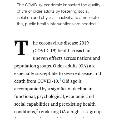
The COVID-19 pandemic impacted the quality
of life of older adults by fostering social
isolation and physical inactivity. To ameliorate
this, public health interventions are needed.
T
he coronavirus disease 2019
(COVID-19) health crisis had
uneven effects across nations and
population groups. Older adults (OA) are
especially susceptible to severe disease and
1
death from COVID-19.
Old age is
accompanied by a significant decline in
functional, psychological, economic and
social capabilities and preexisting health
2
conditions,
rendering OA a high-risk group