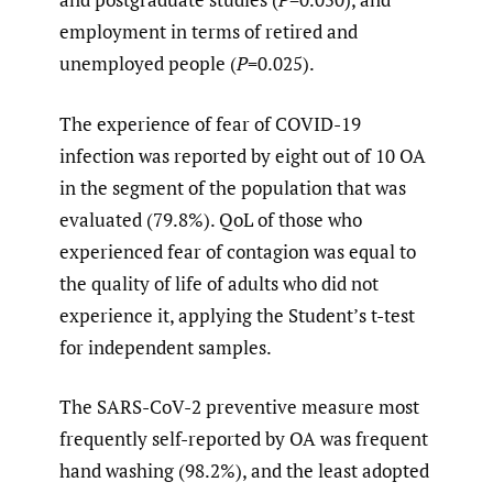
employment in terms of retired and
unemployed people (
P
=0.025).
The experience of fear of COVID-19
infection was reported by eight out of 10 OA
in the segment of the population that was
evaluated (79.8%). QoL of those who
experienced fear of contagion was equal to
the quality of life of adults who did not
experience it, applying the Student’s t-test
for independent samples.
The SARS-CoV-2 preventive measure most
frequently self-reported by OA was frequent
hand washing (98.2%), and the least adopted