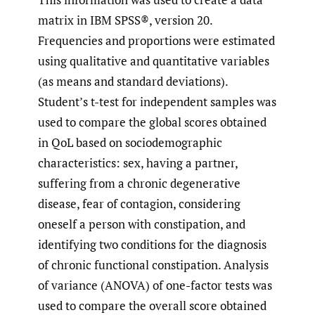
matrix in IBM SPSS®, version 20.
Frequencies and proportions were estimated
using qualitative and quantitative variables
(as means and standard deviations).
Student’s t-test for independent samples was
used to compare the global scores obtained
in QoL based on sociodemographic
characteristics: sex, having a partner,
suffering from a chronic degenerative
disease, fear of contagion, considering
oneself a person with constipation, and
identifying two conditions for the diagnosis
of chronic functional constipation. Analysis
of variance (ANOVA) of one-factor tests was
used to compare the overall score obtained