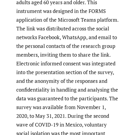
adults aged 60 years and older. This
instrument was designed in the FORMS
application of the Microsoft Teams platform.
The link was distributed across the social
networks Facebook, WhatsApp, and email to
the personal contacts of the research group
members, inviting them to share the link.
Electronic informed consent was integrated
into the presentation section of the survey,
and the anonymity of the responses and
confidentiality in handling and analysing the
data was guaranteed to the participants. The
survey was available from November 1,
2020, to May 31, 2021. During the second
wave of COVID-19 in Mexico, voluntary
social isolation was the most important