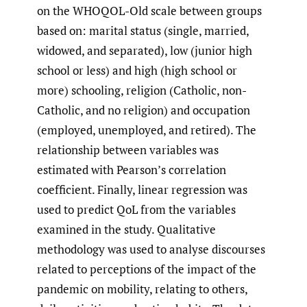
on the WHOQOL-Old scale between groups
based on: marital status (single, married,
widowed, and separated), low (junior high
school or less) and high (high school or
more) schooling, religion (Catholic, non-
Catholic, and no religion) and occupation
(employed, unemployed, and retired). The
relationship between variables was
estimated with Pearson’s correlation
coefficient. Finally, linear regression was
used to predict QoL from the variables
examined in the study. Qualitative
methodology was used to analyse discourses
related to perceptions of the impact of the
pandemic on mobility, relating to others,