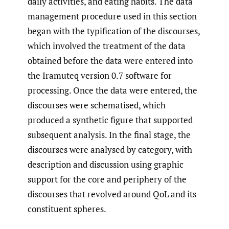
daily activities, and eating habits. The data
management procedure used in this section
began with the typification of the discourses,
which involved the treatment of the data
obtained before the data were entered into
the Iramuteq version 0.7 software for
processing. Once the data were entered, the
discourses were schematised, which
produced a synthetic figure that supported
subsequent analysis. In the final stage, the
discourses were analysed by category, with
description and discussion using graphic
support for the core and periphery of the
discourses that revolved around QoL and its
constituent spheres.