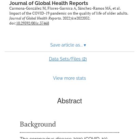
Journal of Global Health Reports
Carmona-González M, Flores-Garnica A, Sánchez-Ramos MÁ, et al.
Impact of the COVID-19 pandemic on the quality of life of older adults.
Journal of Global Health Reports
. 2022;6:e2022032.
doi:
10.29392/001c.37468
Save article as...
▾
2
Data Sets/Files (
)
View more stats
Abstract
Background