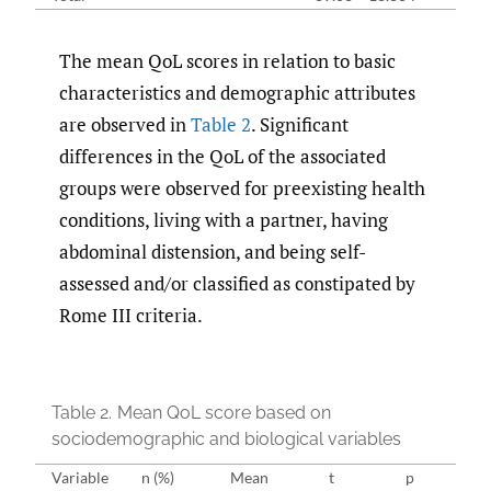
The mean QoL scores in relation to basic
characteristics and demographic attributes
are observed in
Table 2
. Significant
differences in the QoL of the associated
groups were observed for preexisting health
conditions, living with a partner, having
abdominal distension, and being self-
assessed and/or classified as constipated by
Rome III criteria.
Table 2.
Mean QoL score based on
sociodemographic and biological variables
Variable
n (%)
Mean
t
p