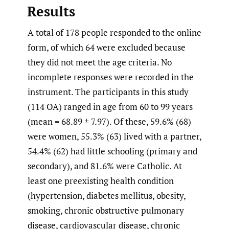
Results
A total of 178 people responded to the online
form, of which 64 were excluded because
they did not meet the age criteria. No
incomplete responses were recorded in the
instrument. The participants in this study
(114 OA) ranged in age from 60 to 99 years
(mean = 68.89 ± 7.97). Of these, 59.6% (68)
were women, 55.3% (63) lived with a partner,
54.4% (62) had little schooling (primary and
secondary), and 81.6% were Catholic. At
least one preexisting health condition
(hypertension, diabetes mellitus, obesity,
smoking, chronic obstructive pulmonary
disease, cardiovascular disease, chronic