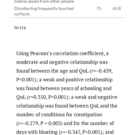
metres away) from other people
Disinfecting frequently touched
75
65.8
surfaces
N=114
Using Pearson’s correlation coefficient, a
moderate and negative relationship was
found between the age and QoL (
r
=−0.439,
P<0.001); a weak and positive relationship
was found between years of schooling and
QoL (
r
=0.350, P<0.001); a weak and negative
relationship was found between QoL and the
number of conditions for constipation
(r=−0.279, P = 0.003) and for the number of
days with bloating (r=−0.347, P<0.001); and