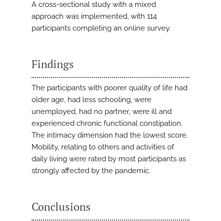
A cross-sectional study with a mixed
approach was implemented, with 114
participants completing an online survey.
Findings
The participants with poorer quality of life had
older age, had less schooling, were
unemployed, had no partner, were ill and
experienced chronic functional constipation.
The intimacy dimension had the lowest score.
Mobility, relating to others and activities of
daily living were rated by most participants as
strongly affected by the pandemic.
Conclusions