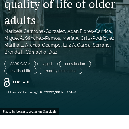
quality of life of older
Mission Statement
adults
search
Maricela Carmona-González
, 
Adán Flores-Garnica
, 
RSS
feed
Miguel Á. Sánchez-Ramos
, 
María A. Ortiz-Rodríguez
, 
(opens
Martha L. Arenas-Ocampo
, 
Luz A. García-Serrano
, 
a
Brenda H Camacho-Díaz
modal
with
SARS-CoV-2
aged
constipation
a
quality of life
mobility restrictions
link
to
CCBY-4.0
feed)
https://doi.org/10.29392/001c.37468
Photo by
bennett tobias
on
Unsplash