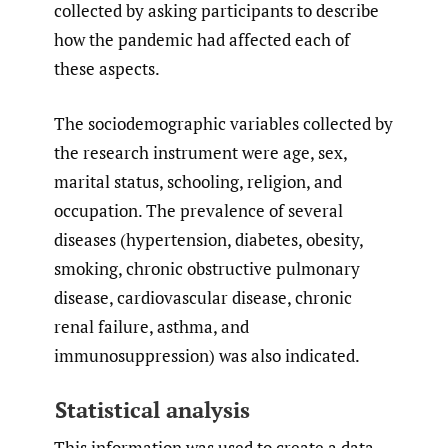
collected by asking participants to describe
how the pandemic had affected each of
these aspects.
The sociodemographic variables collected by
the research instrument were age, sex,
marital status, schooling, religion, and
occupation. The prevalence of several
diseases (hypertension, diabetes, obesity,
smoking, chronic obstructive pulmonary
disease, cardiovascular disease, chronic
renal failure, asthma, and
immunosuppression) was also indicated.
Statistical analysis
This information was used to create a data