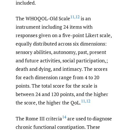
included.
11
,
12
The WHOQOL-Old Scale
is an
instrument including 24 items with
responses given on a five-point Likert scale,
equally distributed across six dimensions:
sensory abilities, autonomy, past, present
and future activities, social participation,;
death and dying, and intimacy. The scores
for each dimension range from 4 to 20
points. The total score for the scale is
between 24 and 120 points, and the higher
11
,
12
the score, the higher the QoL.
14
The Rome III criteria
are used to diagnose
chronic functional constipation. These