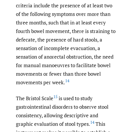
criteria include the presence of at least two
of the following symptoms over more than
three months, such that in at least every
fourth bowel movement, there is straining to
defecate, the presence of hard stools, a
sensation of incomplete evacuation, a
sensation of anorectal obstruction, the need
for manual manoeuvres to facilitate bowel
movements or fewer than three bowel
14
movements per week.
15
The Bristol Scale
is used to study
gastrointestinal disorders to observe stool
consistency, allowing descriptive and
14
graphic evaluation of stool types.
This