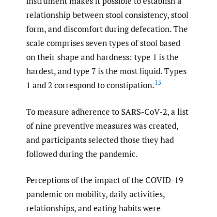
instrument makes it possible to establish a
relationship between stool consistency, stool
form, and discomfort during defecation. The
scale comprises seven types of stool based
on their shape and hardness: type 1 is the
hardest, and type 7 is the most liquid. Types
15
1 and 2 correspond to constipation.
To measure adherence to SARS-CoV-2, a list
of nine preventive measures was created,
and participants selected those they had
followed during the pandemic.
Perceptions of the impact of the COVID-19
pandemic on mobility, daily activities,
relationships, and eating habits were