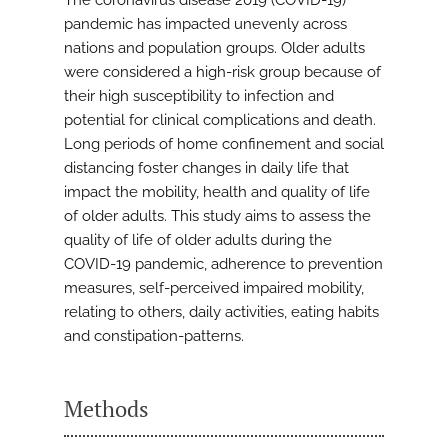
The coronavirus disease 2019 (COVID-19)
pandemic has impacted unevenly across
nations and population groups. Older adults
were considered a high-risk group because of
their high susceptibility to infection and
potential for clinical complications and death.
Long periods of home confinement and social
distancing foster changes in daily life that
impact the mobility, health and quality of life
of older adults. This study aims to assess the
quality of life of older adults during the
COVID-19 pandemic, adherence to prevention
measures, self-perceived impaired mobility,
relating to others, daily activities, eating habits
and constipation-patterns.
Methods