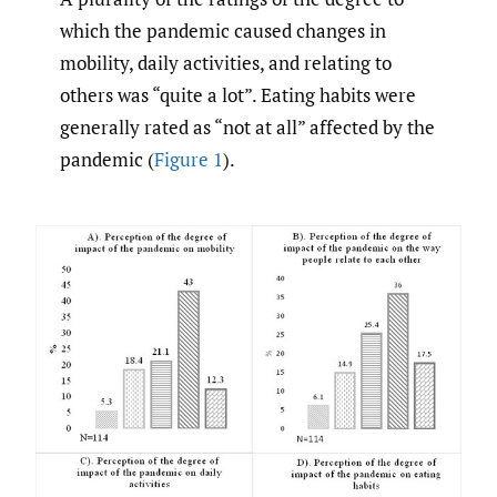
which the pandemic caused changes in
mobility, daily activities, and relating to
others was “quite a lot”. Eating habits were
generally rated as “not at all” affected by the
pandemic (
Figure 1
).