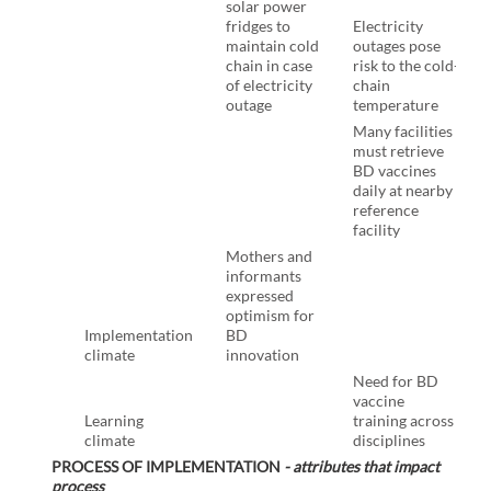
solar power
fridges to
Electricity
maintain cold
outages pose
chain in case
risk to the cold-
of electricity
chain
outage
temperature
Many facilities
must retrieve
BD vaccines
daily at nearby
reference
facility
Mothers and
informants
expressed
optimism for
Implementation
BD
climate
innovation
Need for BD
vaccine
Learning
training across
climate
disciplines
PROCESS OF IMPLEMENTATION
- attributes that impact
process