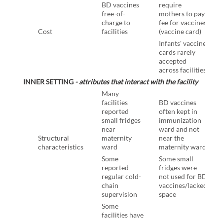
BD vaccines
require
free-of-
mothers to pay
charge to
fee for vaccines
Cost
facilities
(vaccine card)
Infants' vaccine
cards rarely
accepted
across facilities
INNER SETTING
- attributes that interact with the facility
Many
facilities
BD vaccines
reported
often kept in
small fridges
immunization
near
ward and not
Structural
maternity
near the
characteristics
ward
maternity ward
Some
Some small
reported
fridges were
regular cold-
not used for BD
chain
vaccines/lacked
supervision
space
Some
facilities have