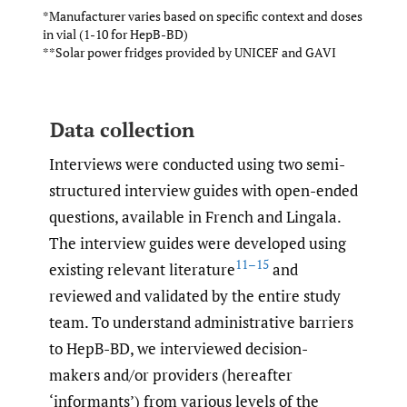
*Manufacturer varies based on specific context and doses
in vial (1-10 for HepB-BD)
**Solar power fridges provided by UNICEF and GAVI
Data collection
Interviews were conducted using two semi-
structured interview guides with open-ended
questions, available in French and Lingala.
The interview guides were developed using
11–15
existing relevant literature
and
reviewed and validated by the entire study
team. To understand administrative barriers
to HepB-BD, we interviewed decision-
makers and/or providers (hereafter
‘informants’) from various levels of the