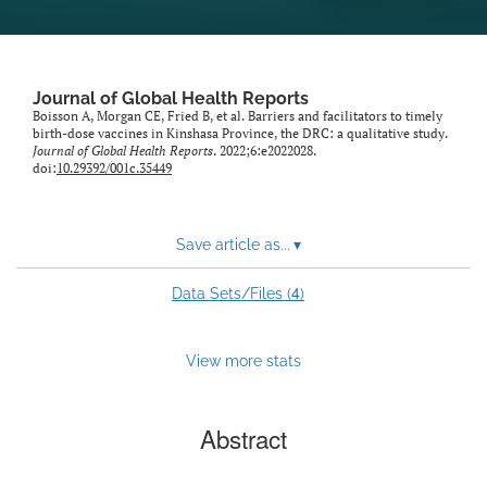
Journal of Global Health Reports
Boisson A, Morgan CE, Fried B, et al. Barriers and facilitators to timely
birth-dose vaccines in Kinshasa Province, the DRC: a qualitative study.
Journal of Global Health Reports
. 2022;6:e2022028.
doi:
10.29392/001c.35449
Save article as...
▾
4
Data Sets/Files (
)
View more stats
Abstract