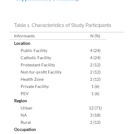
Table 1.
Characteristics of Study Participants
Informants
N (%)
Location
Public Facility
4 (24)
Catholic Facility
4 (24)
Protestant Facility
2 (12)
Not-for-profit Facility
2 (12)
Health Zone
2 (12)
Private Facility
1 (6)
PEV
1 (6)
Region
Urban
12 (71)
NA
3 (18)
Rural
2 (12)
Occupation