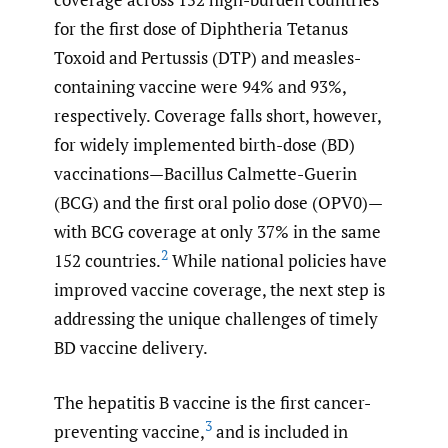
for the first dose of Diphtheria Tetanus
Toxoid and Pertussis (DTP) and measles-
containing vaccine were 94% and 93%,
respectively. Coverage falls short, however,
for widely implemented birth-dose (BD)
vaccinations—Bacillus Calmette-Guerin
(BCG) and the first oral polio dose (OPV0)—
with BCG coverage at only 37% in the same
2
152 countries.
While national policies have
improved vaccine coverage, the next step is
addressing the unique challenges of timely
BD vaccine delivery.
The hepatitis B vaccine is the first cancer-
3
preventing vaccine,
and is included in