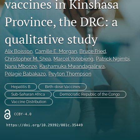
vaccines in Kinshasa
Mission Statement
Province, the DRC: a
search
qualitative study
RSS
feed
(opens
Alix Boisson
, 
Camille E. Morgan
, 
Bruce Fried
, 
a
Christopher M. Shea
, 
Marcel Yotebieng
, 
Patrick Ngimbi
, 
modal
with
Nana Mbonze
, 
Kashamuka Mwandagalirwa
, 
a
Pélagie Babakazo
, 
Peyton Thompson
link
to
Hepatitis B
Birth-dose Vaccines
feed)
Sub-Saharan Africa
Democratic Republic of the Congo
Vaccine Distribution
CCBY-4.0
https://doi.org/10.29392/001c.35449