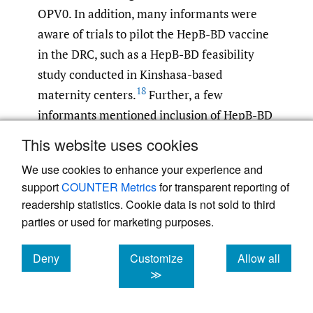
OPV0. In addition, many informants were
aware of trials to pilot the HepB-BD vaccine
in the DRC, such as a HepB-BD feasibility
study conducted in Kinshasa-based
18
maternity centers.
Further, a few
informants mentioned inclusion of HepB-BD
3
in WHO recommendations.
This website uses cookies
We use cookies to enhance your experience and
Design quality and packaging
support
COUNTER Metrics
for transparent reporting of
A critical barrier to BD vaccinations raised
readership statistics. Cookie data is not sold to third
by informants was the design quality and
parties or used for marketing purposes.
packaging of BCG vaccine. In the DRC, BCG
Deny
Customize
Allow all
is only available in 20-dose vials, and opened
cookies
cookies
cookies
≫
vials have a six-hour shelf life. National
policy states that a vial should be opened