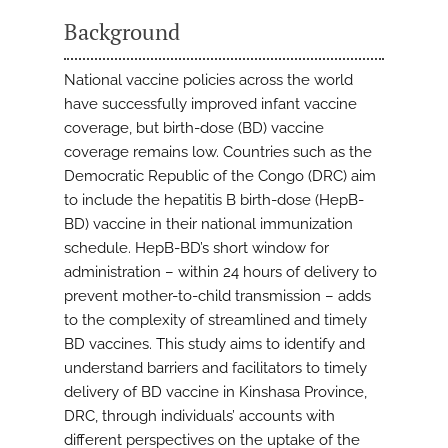
Background
National vaccine policies across the world
have successfully improved infant vaccine
coverage, but birth-dose (BD) vaccine
coverage remains low. Countries such as the
Democratic Republic of the Congo (DRC) aim
to include the hepatitis B birth-dose (HepB-
BD) vaccine in their national immunization
schedule. HepB-BD’s short window for
administration – within 24 hours of delivery to
prevent mother-to-child transmission – adds
to the complexity of streamlined and timely
BD vaccines. This study aims to identify and
understand barriers and facilitators to timely
delivery of BD vaccine in Kinshasa Province,
DRC, through individuals’ accounts with
different perspectives on the uptake of the