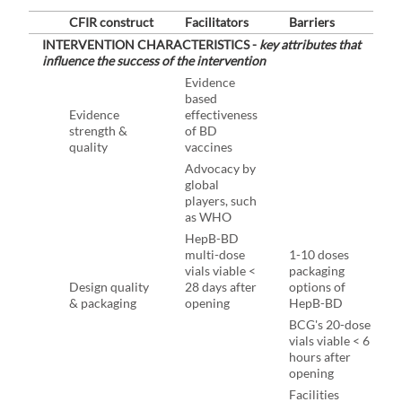
CFIR construct
Facilitators
Barriers
INTERVENTION CHARACTERISTICS -
key attributes that
influence the success of the intervention
Evidence
based
Evidence
effectiveness
strength &
of BD
quality
vaccines
Advocacy by
global
players, such
as WHO
HepB-BD
multi-dose
1-10 doses
vials viable <
packaging
Design quality
28 days after
options of
& packaging
opening
HepB-BD
BCG's 20-dose
vials viable < 6
hours after
opening
Facilities