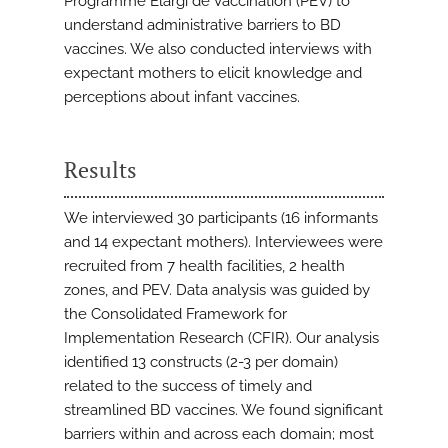
Programme Elargi de Vaccination (PEV) to
understand administrative barriers to BD
vaccines. We also conducted interviews with
expectant mothers to elicit knowledge and
perceptions about infant vaccines.
Results
We interviewed 30 participants (16 informants
and 14 expectant mothers). Interviewees were
recruited from 7 health facilities, 2 health
zones, and PEV. Data analysis was guided by
the Consolidated Framework for
Implementation Research (CFIR). Our analysis
identified 13 constructs (2-3 per domain)
related to the success of timely and
streamlined BD vaccines. We found significant
barriers within and across each domain; most