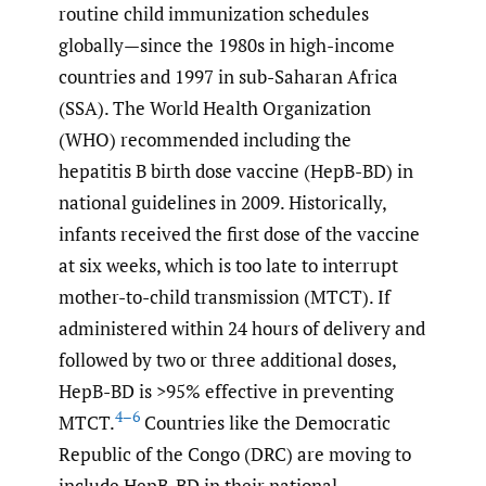
routine child immunization schedules
globally—since the 1980s in high-income
countries and 1997 in sub-Saharan Africa
(SSA). The World Health Organization
(WHO) recommended including the
hepatitis B birth dose vaccine (HepB-BD) in
national guidelines in 2009. Historically,
infants received the first dose of the vaccine
at six weeks, which is too late to interrupt
mother-to-child transmission (MTCT). If
administered within 24 hours of delivery and
followed by two or three additional doses,
HepB-BD is >95% effective in preventing
4–6
MTCT.
Countries like the Democratic
Republic of the Congo (DRC) are moving to
include HepB-BD in their national