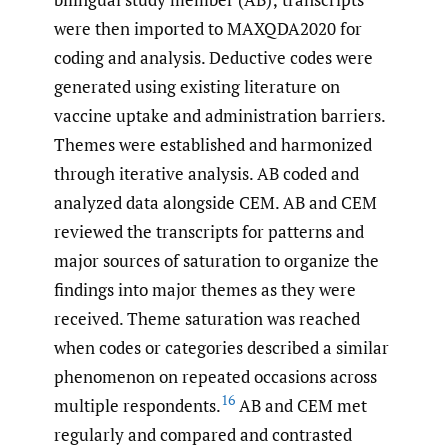
were then imported to MAXQDA2020 for
coding and analysis. Deductive codes were
generated using existing literature on
vaccine uptake and administration barriers.
Themes were established and harmonized
through iterative analysis. AB coded and
analyzed data alongside CEM. AB and CEM
reviewed the transcripts for patterns and
major sources of saturation to organize the
findings into major themes as they were
received. Theme saturation was reached
when codes or categories described a similar
phenomenon on repeated occasions across
16
multiple respondents.
AB and CEM met
regularly and compared and contrasted