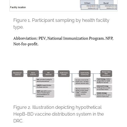
Figure 1.
Participant sampling by health facility
type.
Abbreviation: PEV, National Immunization Program. NFP,
Not-for-profit.
Figure 2.
Illustration depicting hypothetical
HepB-BD vaccine distribution system in the
DRC.