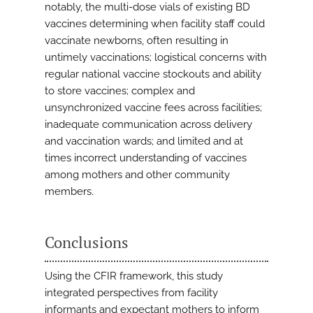
notably, the multi-dose vials of existing BD
vaccines determining when facility staff could
vaccinate newborns, often resulting in
untimely vaccinations; logistical concerns with
regular national vaccine stockouts and ability
to store vaccines; complex and
unsynchronized vaccine fees across facilities;
inadequate communication across delivery
and vaccination wards; and limited and at
times incorrect understanding of vaccines
among mothers and other community
members.
Conclusions
Using the CFIR framework, this study
integrated perspectives from facility
informants and expectant mothers to inform