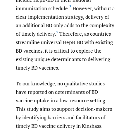
3
immunization schedule.
However, without a
clear implementation strategy, delivery of
an additional BD only adds to the complexity
7
of timely delivery.
Therefore, as countries
streamline universal HepB-BD with existing
BD vaccines, it is critical to explore the
existing unique determinants to delivering
timely BD vaccines.
To our knowledge, no qualitative studies
have reported on determinants of BD
vaccine uptake in a low-resource setting.
This study aims to support decision-makers
by identifying barriers and facilitators of
timely BD vaccine delivery in Kinshasa