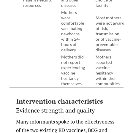
resources
diseases
facility
Mothers
were
Most mothers
comfortable
were not aware
vaccinating
of risk,
newborns
transmission,
within 24-
or of vaccine-
hours of
preventable
delivery
diseases
Mothers did
Mothers
not report
reported
experiencing
vaccine
vaccine
hesitancy
hesitancy
within their
themselves
communities
Intervention characteristics
Evidence strength and quality
Many informants spoke to the effectiveness
of the two existing BD vaccines, BCG and