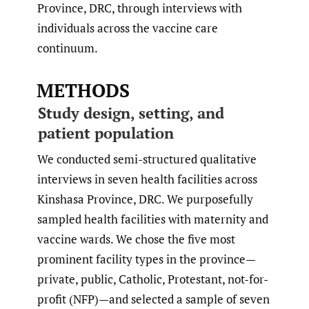
Province, DRC, through interviews with
individuals across the vaccine care
continuum.
METHODS
Study design, setting, and
patient population
We conducted semi-structured qualitative
interviews in seven health facilities across
Kinshasa Province, DRC. We purposefully
sampled health facilities with maternity and
vaccine wards. We chose the five most
prominent facility types in the province—
private, public, Catholic, Protestant, not-for-
profit (NFP)—and selected a sample of seven