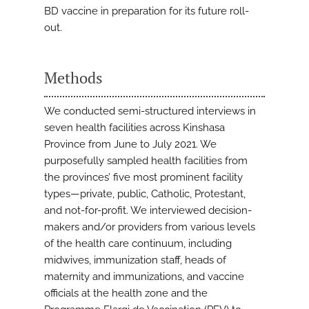
BD vaccine in preparation for its future roll-
out.
Methods
We conducted semi-structured interviews in
seven health facilities across Kinshasa
Province from June to July 2021. We
purposefully sampled health facilities from
the provinces’ five most prominent facility
types—private, public, Catholic, Protestant,
and not-for-profit. We interviewed decision-
makers and/or providers from various levels
of the health care continuum, including
midwives, immunization staff, heads of
maternity and immunizations, and vaccine
officials at the health zone and the