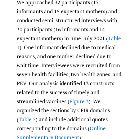
We approached 32 participants (17
informants and 15 expectant mothers) and
conducted semi-structured interviews with
30 participants (16 informants and 14
expectant mothers) in June-July 2021 (
Table
1
). One informant declined due to medical
reasons, and one mother declined due to
wait time. Interviewees were recruited from
seven health facilities, two health zones, and
PEV. Our analysis identified 13 constructs
related to the success of timely and
streamlined vaccines (
Figure 3
). We
organized the sections by CFIR domains
(
Table 2
) and include additional quotes
corresponding to the domains (
Online
Supplementary Document
).