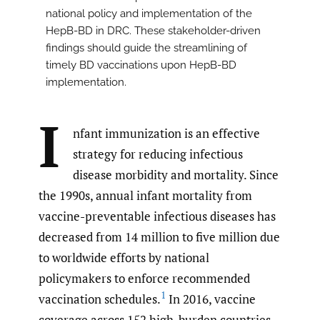
national policy and implementation of the
HepB-BD in DRC. These stakeholder-driven
findings should guide the streamlining of
timely BD vaccinations upon HepB-BD
implementation.
I
nfant immunization is an effective
strategy for reducing infectious
disease morbidity and mortality. Since
the 1990s, annual infant mortality from
vaccine-preventable infectious diseases has
decreased from 14 million to five million due
to worldwide efforts by national
policymakers to enforce recommended
1
vaccination schedules.
In 2016, vaccine
coverage across 152 high-burden countries