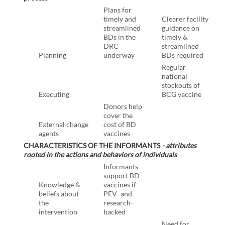
Plans for
timely and
Clearer facility
streamlined
guidance on
BDs in the
timely &
DRC
streamlined
Planning
underway
BDs required
Regular
national
stockouts of
Executing
BCG vaccine
Donors help
cover the
External change
cost of BD
agents
vaccines
CHARACTERISTICS OF THE INFORMANTS
- attributes
rooted in the actions and behaviors of individuals
Informants
support BD
Knowledge &
vaccines if
beliefs about
PEV- and
the
research-
intervention
backed
Need for