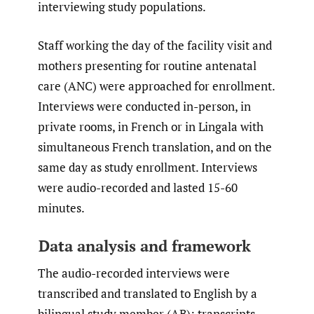
interviewing study populations.
Staff working the day of the facility visit and
mothers presenting for routine antenatal
care (ANC) were approached for enrollment.
Interviews were conducted in-person, in
private rooms, in French or in Lingala with
simultaneous French translation, and on the
same day as study enrollment. Interviews
were audio-recorded and lasted 15-60
minutes.
Data analysis and framework
The audio-recorded interviews were
transcribed and translated to English by a
bilingual study member (AB); transcripts