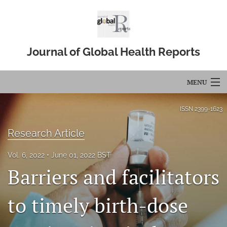
Journal of Global Health Reports
MENU
Articles
ISSN
2399-1623
For Authors
Research Article
Editorial Board
Vol. 6, 2022
June 01, 2022 BST
Barriers and facilitators
About
Issues
to timely birth-dose
Blog