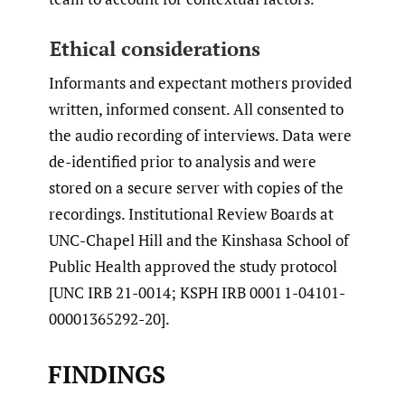
Ethical considerations
Informants and expectant mothers provided
written, informed consent. All consented to
the audio recording of interviews. Data were
de-identified prior to analysis and were
stored on a secure server with copies of the
recordings. Institutional Review Boards at
UNC-Chapel Hill and the Kinshasa School of
Public Health approved the study protocol
[UNC IRB 21-0014; KSPH IRB 0001 1-04101-
00001365292-20].
FINDINGS