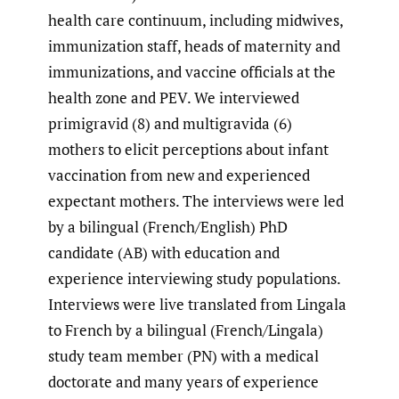
health care continuum, including midwives,
immunization staff, heads of maternity and
immunizations, and vaccine officials at the
health zone and PEV. We interviewed
primigravid (8) and multigravida (6)
mothers to elicit perceptions about infant
vaccination from new and experienced
expectant mothers. The interviews were led
by a bilingual (French/English) PhD
candidate (AB) with education and
experience interviewing study populations.
Interviews were live translated from Lingala
to French by a bilingual (French/Lingala)
study team member (PN) with a medical
doctorate and many years of experience