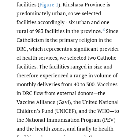
facilities (
Figure 1
). Kinshasa Province is
predominately urban, so we selected
facilities accordingly - six urban and one
8
rural of 983 facilities in the province.
Since
Catholicism is the primary religion in the
DRC, which represents a significant provider
of health services, we selected two Catholic
facilities. The facilities ranged in size and
therefore experienced a range in volume of
monthly deliveries from 40 to 300. Vaccines
in DRC flow from external donors—the
Vaccine Alliance (Gavi), the United National
Children’s Fund (UNICEF), and the WHO—to
the National Immunization Program (PEV)
and the health zones, and finally to health