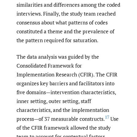
similarities and differences among the coded
interviews. Finally, the study team reached
consensus about what patterns of codes
constituted a theme and the prevalence of
the pattern required for saturation.
The data analysis was guided by the
Consolidated Framework for
Implementation Research (CFIR). The CFIR
organizes key barriers and facilitators into
five domains—intervention characteristics,
inner setting, outer setting, staff
characteristics, and the implementation
17
process—of 37 measurable constructs.
Use
of the CFIR framework allowed the study
team to account for contextual factors.