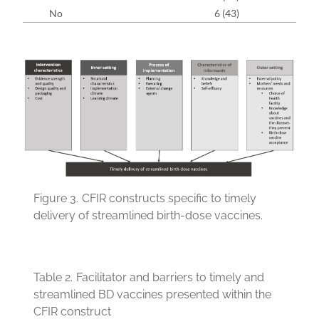
No
6 (43)
Figure 3.
CFIR constructs specific to timely
delivery of streamlined birth-dose vaccines.
Table 2.
Facilitator and barriers to timely and
streamlined BD vaccines presented within the
CFIR construct