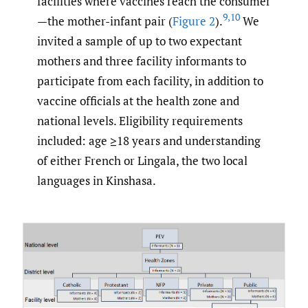
facilities where vaccines reach the consumer
9
,
10
—the mother-infant pair (
Figure 2
).
We
invited a sample of up to two expectant
mothers and three facility informants to
participate from each facility, in addition to
vaccine officials at the health zone and
national levels. Eligibility requirements
included: age ≥18 years and understanding
of either French or Lingala, the two local
languages in Kinshasa.