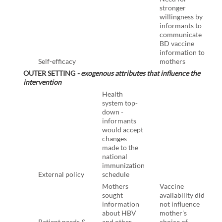
stronger
willingness by
informants to
communicate
BD vaccine
information to
Self-efficacy
mothers
OUTER SETTING
- exogenous attributes that influence the
intervention
Health
system top-
down -
informants
would accept
changes
made to the
national
immunization
External policy
schedule
Mothers
Vaccine
sought
availability did
information
not influence
about HBV
mother's
Patient needs &
and other
choice of