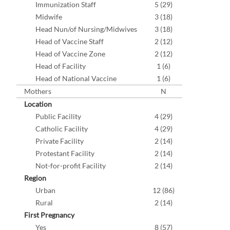
Immunization Staff
5 (29)
Midwife
3 (18)
Head Nun/of Nursing/Midwives
3 (18)
Head of Vaccine Staff
2 (12)
Head of Vaccine Zone
2 (12)
Head of Facility
1 (6)
Head of National Vaccine
1 (6)
Mothers
N
Location
Public Facility
4 (29)
Catholic Facility
4 (29)
Private Facility
2 (14)
Protestant Facility
2 (14)
Not-for-profit Facility
2 (14)
Region
Urban
12 (86)
Rural
2 (14)
First Pregnancy
Yes
8 (57)