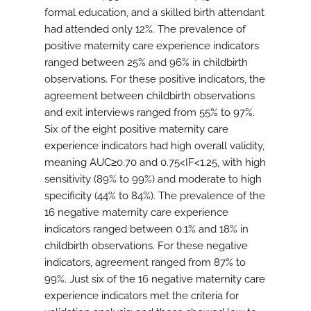
formal education, and a skilled birth attendant
had attended only 12%. The prevalence of
positive maternity care experience indicators
ranged between 25% and 96% in childbirth
observations. For these positive indicators, the
agreement between childbirth observations
and exit interviews ranged from 55% to 97%.
Six of the eight positive maternity care
experience indicators had high overall validity,
meaning AUC≥0.70 and 0.75<IF<1.25, with high
sensitivity (89% to 99%) and moderate to high
specificity (44% to 84%). The prevalence of the
16 negative maternity care experience
indicators ranged between 0.1% and 18% in
childbirth observations. For these negative
indicators, agreement ranged from 87% to
99%. Just six of the 16 negative maternity care
experience indicators met the criteria for