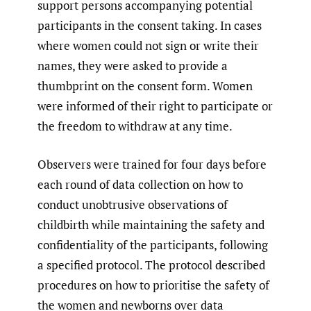
support persons accompanying potential
participants in the consent taking. In cases
where women could not sign or write their
names, they were asked to provide a
thumbprint on the consent form. Women
were informed of their right to participate or
the freedom to withdraw at any time.
Observers were trained for four days before
each round of data collection on how to
conduct unobtrusive observations of
childbirth while maintaining the safety and
confidentiality of the participants, following
a specified protocol. The protocol described
procedures on how to prioritise the safety of
the women and newborns over data