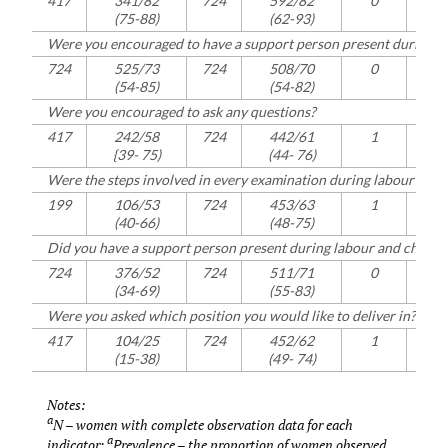
417
341/82
724
592/82
0
416
(75-88)
(62-93)
Were you encouraged to have a support person present during la
724
525/73
724
508/70
0
721
(54-85)
(54-82)
Were you encouraged to ask any questions?
417
242/58
724
442/61
1
414
{39-
75)
(44-
76)
Were the steps involved in every examination during labour and c
199
106/53
724
453/63
1
199
(40-66)
(48-75)
Did you have a support person present during labour and childbi
724
376/52
724
511/71
0
723
(34-69)
(55-83)
Were you asked which position you would like to deliver in?
417
104/25
724
452/62
1
417
(15-38)
(49-
74)
Notes:
a
N – women with complete observation data for each
a
indicator;
Prevalence – the proportion of women observed