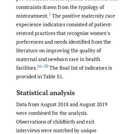
constraints drawn from the typology of
1
mistreatment.
The positive maternity care
experience indicators consisted of patient-
centred practices that recognise women’s
preferences and needs identified from the
literature on improving the quality of
maternal and newborn care in health
16–20
facilities.
The final list of indicators is
provided in Table S1.
Statistical analysis
Data from August 2018 and August 2019
were combined for the analysis.
Observations of childbirth and exit
interviews were matched by unique