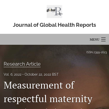
Journal of Global Health Reports
MENU
Articles
ISSN
2399-1623
For Authors
Research Article
Editorial Board
Vol. 6, 2022
October 22, 2022 BST
Measurement of
About
Issues
respectful maternity
Blog