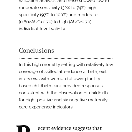
validation analysis; and these showed low to
moderate sensitivity (32% to 74%), high
specificity (97% to 100%) and moderate
(0.60<AUC<0.70) to high (AUC≥0.70)
individual-level validity.
Conclusions
In this high mortality setting with relatively low
coverage of skilled attendance at birth, exit
interviews with women following facility-
based childbirth care provided responses
consistent with the observation of childbirth
for eight positive and six negative maternity
care experience indicators.
ecent evidence suggests that