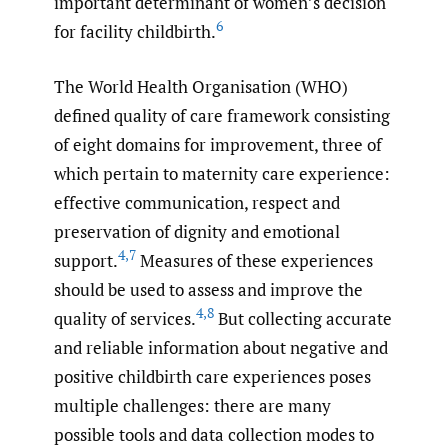
important determinant of women’s decision
6
for facility childbirth.
The World Health Organisation (WHO)
defined quality of care framework consisting
of eight domains for improvement, three of
which pertain to maternity care experience:
effective communication, respect and
preservation of dignity and emotional
4
,
7
support.
Measures of these experiences
should be used to assess and improve the
4
,
8
quality of services.
But collecting accurate
and reliable information about negative and
positive childbirth care experiences poses
multiple challenges: there are many
possible tools and data collection modes to