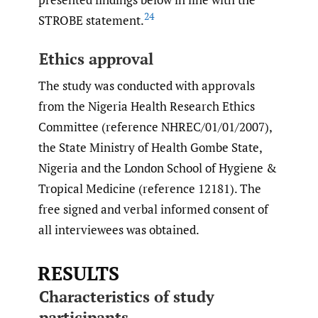
24
STROBE statement.
Ethics approval
The study was conducted with approvals
from the Nigeria Health Research Ethics
Committee (reference NHREC/01/01/2007),
the State Ministry of Health Gombe State,
Nigeria and the London School of Hygiene &
Tropical Medicine (reference 12181). The
free signed and verbal informed consent of
all interviewees was obtained.
RESULTS
Characteristics of study
participants