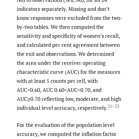
indicators separately. Missing and don’t
know responses were excluded from the two-
by-two tables. We then computed the
sensitivity and specificity of women’s recall,
and calculated per cent agreement between
the exit and observations. We determined
the area under the receiver operating
characteristic curve (AUC) for the measures
with at least 5 counts per cell, with
AUC<0.60, AUC 0.60<AUC<0.70, and
AUC≥0.70 reflecting low, moderate, and high
21–23
individual level accuracy, respectively.
For the evaluation of the population level
accuracy, we computed the inflation factor