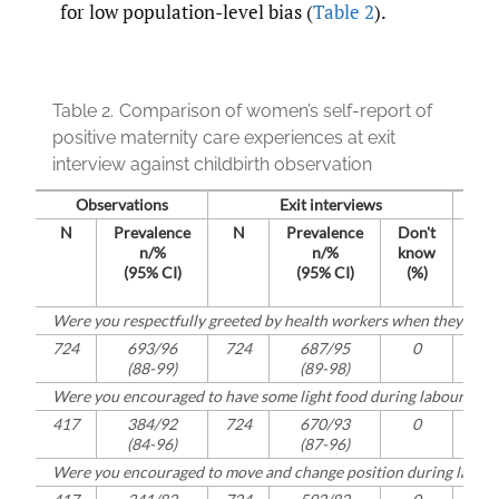
for low population-level bias (
Table 2
).
Table 2.
Comparison of women’s self-report of
positive maternity care experiences at exit
interview against childbirth observation
Observations
Exit interviews
N
Prevalence
N
Prevalence
Don't
N
n/%
n/%
know
(95% CI)
(95% CI)
(%)
Were you respectfully greeted by health workers when they first
724
693/96
724
687/95
0
722
(88-99)
(89-98)
Were you encouraged to have some light food during labour and 
417
384/92
724
670/93
0
416
(84-96)
(87-96)
Were you encouraged to move and change position during labou