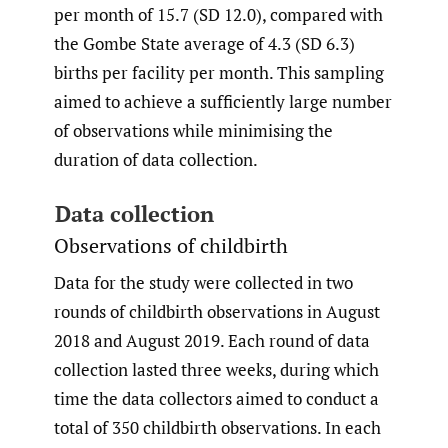
per month of 15.7 (SD 12.0), compared with
the Gombe State average of 4.3 (SD 6.3)
births per facility per month. This sampling
aimed to achieve a sufficiently large number
of observations while minimising the
duration of data collection.
Data collection
Observations of childbirth
Data for the study were collected in two
rounds of childbirth observations in August
2018 and August 2019. Each round of data
collection lasted three weeks, during which
time the data collectors aimed to conduct a
total of 350 childbirth observations. In each