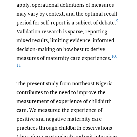
apply, operational definitions of measures
may vary by context, and the optimal recall
9
period for self-report is a subject of debate.
Validation research is sparse, reporting
mixed results, limiting evidence-informed
decision-making on how best to derive
10
,
measures of maternity care experiences.
11
The present study from northeast Nigeria
contributes to the need to improve the
measurement of experience of childbirth
care. We measured the experience of
positive and negative maternity care
practices through childbirth observations
(the reference standard) and exit interviews