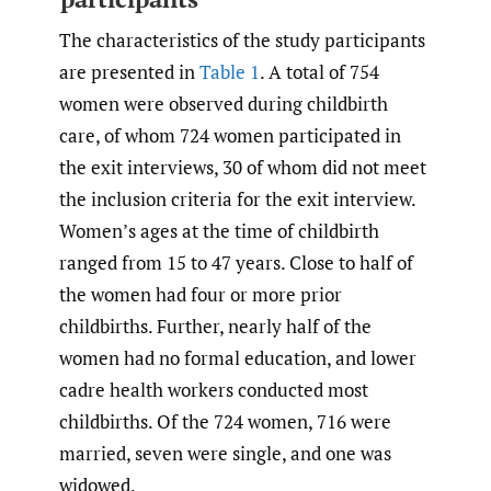
The characteristics of the study participants
are presented in
Table 1
. A total of 754
women were observed during childbirth
care, of whom 724 women participated in
the exit interviews, 30 of whom did not meet
the inclusion criteria for the exit interview.
Women’s ages at the time of childbirth
ranged from 15 to 47 years. Close to half of
the women had four or more prior
childbirths. Further, nearly half of the
women had no formal education, and lower
cadre health workers conducted most
childbirths. Of the 724 women, 716 were
married, seven were single, and one was
widowed.