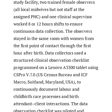
study facility, two trained female observers
(all local midwives but not staff at the
assigned PHC) and one clinical supervisor
worked 8 or 12 hours shifts to ensure
continuous data collection. The observers
stayed in the same room with women from
the first point of contact through the first
hour after birth. Data collectors used a
structured clinical observation checklist
programmed on a Lenovo A3300 tablet using
CSPro V.7.0 (US Census Bureau and ICF
Macro, Suitland, Maryland, USA), to
continuously document labour and
childbirth care processes and birth
attendant–client interactions. The data
observation checklist was piloted and