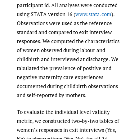
participant id. All analyses were conducted
using STATA version 16 (
www.stata.com
).
Observations were used as the reference
standard and compared to exit interview
responses. We computed the characteristics
of women observed during labour and
childbirth and interviewed at discharge. We
tabulated the prevalence of positive and
negative maternity care experiences
documented during childbirth observations
and self-reported by mothers.
To evaluate the individual level validity
metric, we constructed two-by-two tables of
women’s responses in exit interviews (Yes,
No) to observations (Yes, No), for all 24