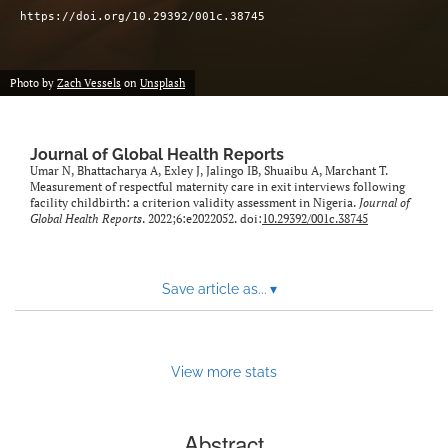
https://doi.org/10.29392/001c.38745
Photo by
Zach Vessels
on
Unsplash
Journal of Global Health Reports
Umar N, Bhattacharya A, Exley J, Jalingo IB, Shuaibu A, Marchant T.
Measurement of respectful maternity care in exit interviews following
facility childbirth: a criterion validity assessment in Nigeria.
Journal of
Global Health Reports
. 2022;6:e2022052. doi:
10.29392/001c.38745
Save article as...
▾
View more stats
Abstract