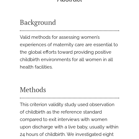
Background
Valid methods for assessing women’s
experiences of maternity care are essential to
the global efforts toward providing positive
childbirth environments for all women in all
health facilities.
Methods
This criterion validity study used observation
of childbirth as the reference standard
compared to exit interviews with women
upon discharge with a live baby, usually within
24 hours of childbirth. We investigated eight