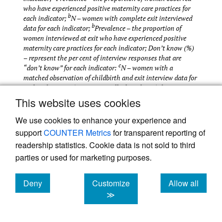
who have experienced positive maternity care practices for
b
each indicator;
N – women with complete exit interviewed
b
data for each indicator;
Prevalence – the proportion of
women interviewed at exit who have experienced positive
maternity care practices for each indicator; Don’t know (%)
– represent the per cent of interview responses that are
c
“don’t know” for each indicator:
N – women with a
matched observation of childbirth and exit interview data for
each indicator; <5 counts per cell – less than 5 observations
per cell in two-by-two table validating data from exit
This website uses cookies
interview method against observation of childbirth (gold
standard); Agreement (%) - the proportion of women
We use cookies to enhance your experience and
interviewed at exit who were correctly classified as having
support
COUNTER Metrics
for transparent reporting of
experienced or not having experienced positive maternity
readership statistics. Cookie data is not sold to third
care practices; Sensitivity – the proportion of women who
parties or used for marketing purposes.
truly experienced positive maternity care practices who were
classified as having experienced positive maternity care
practices by interview questions; Specificity – the proportion
Deny
Customize
Allow all
of women who truly did not experience positive maternity
cookies
cookies
cookies
≫
care practices who were classified as not having experienced
positive maternity care practices by interview questions;
AUC – the probability that a test will correctly classify a