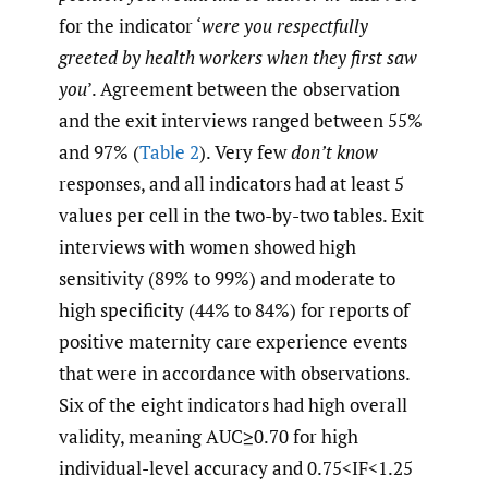
for the indicator ‘
were you respectfully
greeted by health workers when they first saw
you
’. Agreement between the observation
and the exit interviews ranged between 55%
and 97% (
Table 2
). Very few
don’t know
responses, and all indicators had at least 5
values per cell in the two-by-two tables. Exit
interviews with women showed high
sensitivity (89% to 99%) and moderate to
high specificity (44% to 84%) for reports of
positive maternity care experience events
that were in accordance with observations.
Six of the eight indicators had high overall
validity, meaning AUC≥0.70 for high
individual-level accuracy and 0.75<IF<1.25