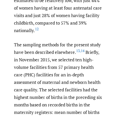
estimated to be relatively low, with just 44%
of women having at least four antenatal care
visits and just 28% of women having facility
childbirth, compared to 57% and 39%
12
nationally.
The sampling methods for the present study
13
,
14
have been described elsewhere.
Briefly,
in November 2015, we selected ten high-
volume facilities from 57 primary health
care (PHC) facilities for an in-depth
assessment of maternal and newborn health
care quality. The selected facilities had the
highest number of births in the preceding six
months based on recorded births in the
maternity registers: mean number of births