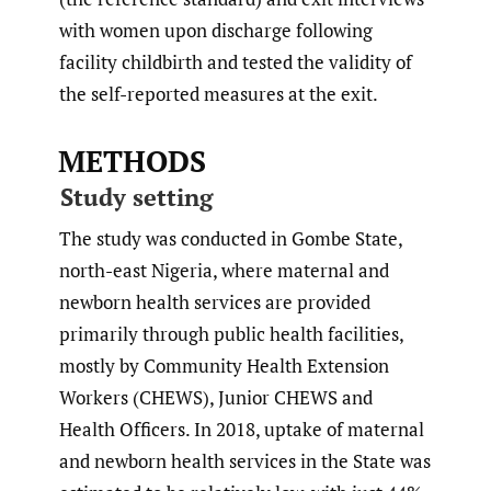
with women upon discharge following
facility childbirth and tested the validity of
the self-reported measures at the exit.
METHODS
Study setting
The study was conducted in Gombe State,
north-east Nigeria, where maternal and
newborn health services are provided
primarily through public health facilities,
mostly by Community Health Extension
Workers (CHEWS), Junior CHEWS and
Health Officers. In 2018, uptake of maternal
and newborn health services in the State was