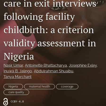
care in exit interviews
Mission Statement
following facility
search
childbirth: a criterion
RSS
feed
(opens
validity assessment in
a
modal
with
Nigeria
a
link
to
Nasir Umar
, 
Antoinette Bhattacharya
, 
Josephine Exley
, 
feed)
Inuwa B. Jalingo
, 
Abdulrahman Shuaibu
, 
Tanya Marchant
Nigeria
maternal health
coverage
care quality
CCBY-4.0