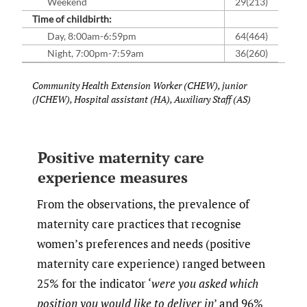
Weekend
29(213)
Time of childbirth:
Day, 8:00am-6:59pm
64(464)
Night, 7:00pm-7:59am
36(260)
Community Health Extension Worker (CHEW), junior
(JCHEW), Hospital assistant (HA), Auxiliary Staff (AS)
Positive maternity care
experience measures
From the observations, the prevalence of
maternity care practices that recognise
women’s preferences and needs (positive
maternity care experience) ranged between
25% for the indicator ‘
were you asked which
position you would like to deliver in
’ and 96%