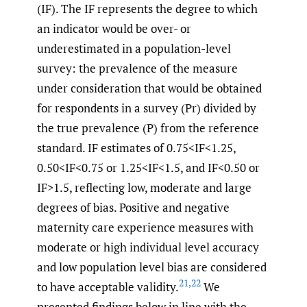
(IF). The IF represents the degree to which
an indicator would be over- or
underestimated in a population-level
survey: the prevalence of the measure
under consideration that would be obtained
for respondents in a survey (Pr) divided by
the true prevalence (P) from the reference
standard. IF estimates of 0.75<IF<1.25,
0.50<IF<0.75 or 1.25<IF<1.5, and IF<0.50 or
IF>1.5, reflecting low, moderate and large
degrees of bias. Positive and negative
maternity care experience measures with
moderate or high individual level accuracy
and low population level bias are considered
21
,
22
to have acceptable validity.
We
presented findings below in line with the