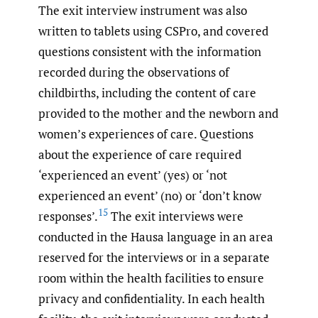
The exit interview instrument was also
written to tablets using CSPro, and covered
questions consistent with the information
recorded during the observations of
childbirths, including the content of care
provided to the mother and the newborn and
women’s experiences of care. Questions
about the experience of care required
‘experienced an event’ (yes) or ‘not
experienced an event’ (no) or ‘don’t know
15
responses’.
The exit interviews were
conducted in the Hausa language in an area
reserved for the interviews or in a separate
room within the health facilities to ensure
privacy and confidentiality. In each health