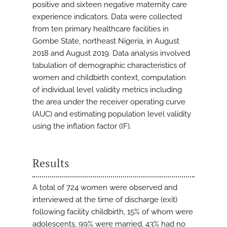
positive and sixteen negative maternity care
experience indicators. Data were collected
from ten primary healthcare facilities in
Gombe State, northeast Nigeria, in August
2018 and August 2019. Data analysis involved
tabulation of demographic characteristics of
women and childbirth context, computation
of individual level validity metrics including
the area under the receiver operating curve
(AUC) and estimating population level validity
using the inflation factor (IF).
Results
A total of 724 women were observed and
interviewed at the time of discharge (exit)
following facility childbirth, 15% of whom were
adolescents, 99% were married, 43% had no