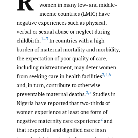
R
women in many low- and middle-
income countries (LMIC) have
negative experiences such as physical,
verbal or sexual abuse or neglect during
1–3
childbirth.
In countries with a high
burden of maternal mortality and morbidity,
the expectation of poor quality of care,
including mistreatment, may deter women
2
,
4
,
5
from seeking care in health facilities
and, in turn, contribute to otherwise
2
,
5
preventable maternal deaths.
Studies in
Nigeria have reported that two-thirds of
women experience at least one form of
2
negative maternity care experience
and
that respectful and dignified care is an