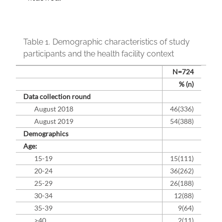
Table 1.
Demographic characteristics of study
participants and the health facility context
N=724
% (n)
Data collection round
August 2018
46(336)
August 2019
54(388)
Demographics
Age:
15-19
15(111)
20-24
36(262)
25-29
26(188)
30-34
12(88)
35-39
9(64)
>40
2(11)