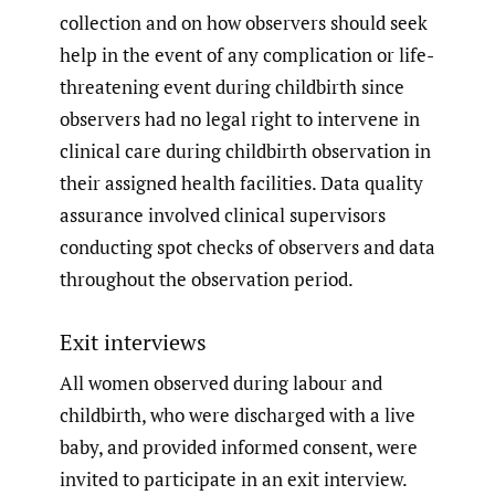
collection and on how observers should seek
help in the event of any complication or life-
threatening event during childbirth since
observers had no legal right to intervene in
clinical care during childbirth observation in
their assigned health facilities. Data quality
assurance involved clinical supervisors
conducting spot checks of observers and data
throughout the observation period.
Exit interviews
All women observed during labour and
childbirth, who were discharged with a live
baby, and provided informed consent, were
invited to participate in an exit interview.