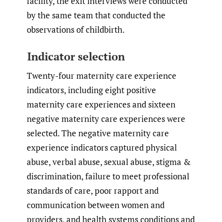
facility, the exit interviews were conducted
by the same team that conducted the
observations of childbirth.
Indicator selection
Twenty-four maternity care experience
indicators, including eight positive
maternity care experiences and sixteen
negative maternity care experiences were
selected. The negative maternity care
experience indicators captured physical
abuse, verbal abuse, sexual abuse, stigma &
discrimination, failure to meet professional
standards of care, poor rapport and
communication between women and
providers, and health systems conditions and