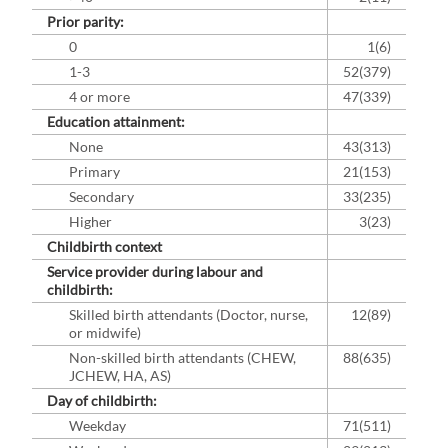
Prior parity:
0
1(6)
1-3
52(379)
4 or more
47(339)
Education attainment:
None
43(313)
Primary
21(153)
Secondary
33(235)
Higher
3(23)
Childbirth context
Service provider during labour and
childbirth:
Skilled birth attendants (Doctor, nurse,
12(89)
or midwife)
Non-skilled birth attendants (CHEW,
88(635)
JCHEW, HA, AS)
Day of childbirth:
Weekday
71(511)