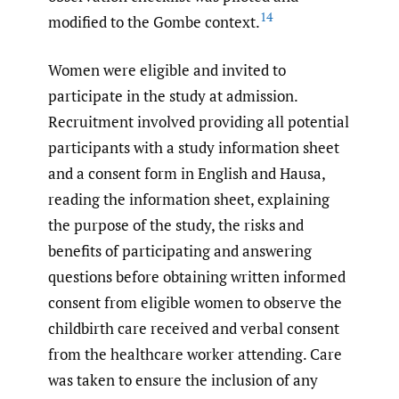
14
modified to the Gombe context.
Women were eligible and invited to
participate in the study at admission.
Recruitment involved providing all potential
participants with a study information sheet
and a consent form in English and Hausa,
reading the information sheet, explaining
the purpose of the study, the risks and
benefits of participating and answering
questions before obtaining written informed
consent from eligible women to observe the
childbirth care received and verbal consent
from the healthcare worker attending. Care
was taken to ensure the inclusion of any