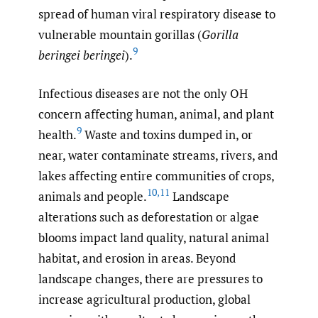
spread of human viral respiratory disease to
vulnerable mountain gorillas (
Gorilla
9
beringei beringei
).
Infectious diseases are not the only OH
concern affecting human, animal, and plant
9
health.
Waste and toxins dumped in, or
near, water contaminate streams, rivers, and
lakes affecting entire communities of crops,
10
,
11
animals and people.
Landscape
alterations such as deforestation or algae
blooms impact land quality, natural animal
habitat, and erosion in areas. Beyond
landscape changes, there are pressures to
increase agricultural production, global