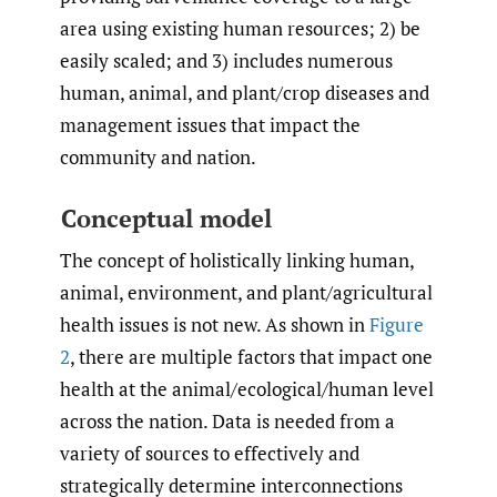
area using existing human resources; 2) be
easily scaled; and 3) includes numerous
human, animal, and plant/crop diseases and
management issues that impact the
community and nation.
Conceptual model
The concept of holistically linking human,
animal, environment, and plant/agricultural
health issues is not new. As shown in
Figure
2
, there are multiple factors that impact one
health at the animal/ecological/human level
across the nation. Data is needed from a
variety of sources to effectively and
strategically determine interconnections