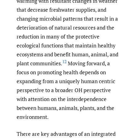
warming with resultant changes in weather
that decrease freshwater supplies, and
changing microbial patterns that result in a
deterioration of natural resources and the
reduction in many of the protective
ecological functions that maintain healthy
ecosystems and benefit human, animal, and
12
plant communities.
Moving forward, a
focus on promoting health depends on
expanding from a uniquely human centric
perspective to a broader OH perspective
with attention on the interdependence
between humans, animals, plants, and the
environment.
There are key advantages of an integrated