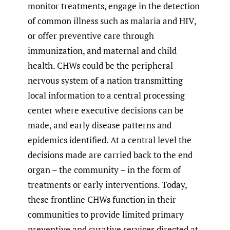
monitor treatments, engage in the detection
of common illness such as malaria and HIV,
or offer preventive care through
immunization, and maternal and child
health. CHWs could be the peripheral
nervous system of a nation transmitting
local information to a central processing
center where executive decisions can be
made, and early disease patterns and
epidemics identified. At a central level the
decisions made are carried back to the end
organ – the community – in the form of
treatments or early interventions. Today,
these frontline CHWs function in their
communities to provide limited primary
preventive and curative services directed at