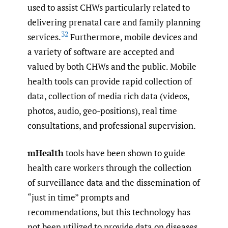
used to assist CHWs particularly related to
delivering prenatal care and family planning
32
services.
Furthermore, mobile devices and
a variety of software are accepted and
valued by both CHWs and the public. Mobile
health tools can provide rapid collection of
data, collection of media rich data (videos,
photos, audio, geo-positions), real time
consultations, and professional supervision.
mHealth
tools have been shown to guide
health care workers through the collection
of surveillance data and the dissemination of
“just in time” prompts and
recommendations, but this technology has
not been utilized to provide data on diseases,