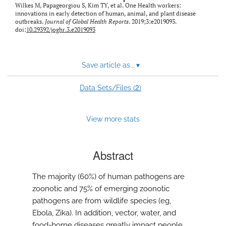
Wilkes M, Papageorgiou S, Kim TY, et al. One Health workers:
innovations in early detection of human, animal, and plant disease
outbreaks.
Journal of Global Health Reports
. 2019;3:e2019093.
doi:
10.29392/joghr.3.e2019093
Save article as...
▾
2
Data Sets/Files (
)
View more stats
Abstract
The majority (60%) of human pathogens are
zoonotic and 75% of emerging zoonotic
pathogens are from wildlife species (eg,
Ebola, Zika). In addition, vector, water, and
food-borne diseases greatly impact people,