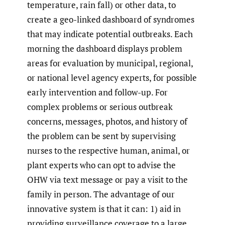
temperature, rain fall) or other data, to
create a geo-linked dashboard of syndromes
that may indicate potential outbreaks. Each
morning the dashboard displays problem
areas for evaluation by municipal, regional,
or national level agency experts, for possible
early intervention and follow-up. For
complex problems or serious outbreak
concerns, messages, photos, and history of
the problem can be sent by supervising
nurses to the respective human, animal, or
plant experts who can opt to advise the
OHW via text message or pay a visit to the
family in person. The advantage of our
innovative system is that it can: 1) aid in
providing surveillance coverage to a large