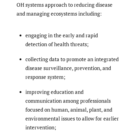
OH systems approach to reducing disease
and managing ecosystems including:
engaging in the early and rapid
detection of health threats;
collecting data to promote an integrated
disease surveillance, prevention, and
response system;
improving education and
communication among professionals
focused on human, animal, plant, and
environmental issues to allow for earlier
intervention;