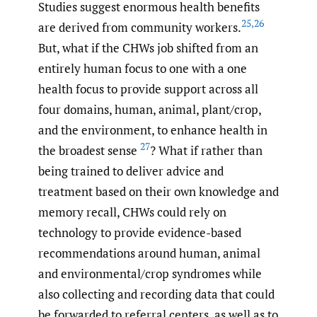
Studies suggest enormous health benefits
25
,
26
are derived from community workers.
But, what if the CHWs job shifted from an
entirely human focus to one with a one
health focus to provide support across all
four domains, human, animal, plant/crop,
and the environment, to enhance health in
27
the broadest sense
? What if rather than
being trained to deliver advice and
treatment based on their own knowledge and
memory recall, CHWs could rely on
technology to provide evidence-based
recommendations around human, animal
and environmental/crop syndromes while
also collecting and recording data that could
be forwarded to referral centers, as well as to