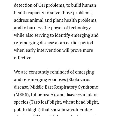
detection of OH problems, to build human
health capacity to solve those problems,
address animal and plant health problems,
and to harness the power of technology
while also serving to identify emerging and
re-emerging disease at an earlier period
when early intervention will prove more
effective.
We are constantly reminded of emerging
and re-emerging zoonoses (Ebola virus
disease, Middle East Respiratory Syndrome
(MERS), Influenza A), and diseases in plant
species (Taro leaf blight, wheat head blight,
potato blight) that show how vulnerable