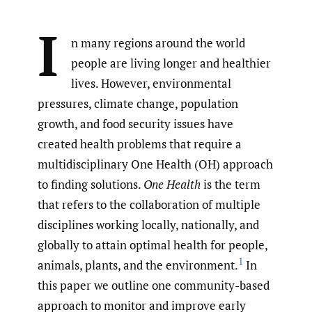
I
n many regions around the world
people are living longer and healthier
lives. However, environmental
pressures, climate change, population
growth, and food security issues have
created health problems that require a
multidisciplinary One Health (OH) approach
to finding solutions.
One Health
is the term
that refers to the collaboration of multiple
disciplines working locally, nationally, and
globally to attain optimal health for people,
1
animals, plants, and the environment.
In
this paper we outline one community-based
approach to monitor and improve early