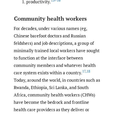
13–16
productivity.
Community health workers
For decades, under various names (eg,
Chinese barefoot doctors and Russian
feldshers) and job descriptions, a group of
minimally trained local workers have sought
to function at the interface between
community members and whatever health
17
,
18
care system exists within a country.
Today, around the world, in countries such as
Rwanda, Ethiopia, Sri Lanka, and South
Africa, community health workers (CHWs)
have become the bedrock and frontline
health care providers as they deliver or