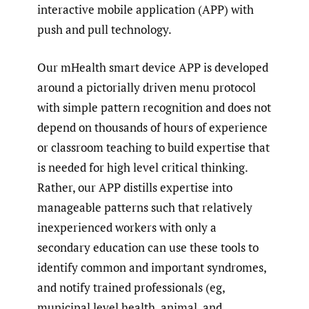
interactive mobile application (APP) with
push and pull technology.
Our mHealth smart device APP is developed
around a pictorially driven menu protocol
with simple pattern recognition and does not
depend on thousands of hours of experience
or classroom teaching to build expertise that
is needed for high level critical thinking.
Rather, our APP distills expertise into
manageable patterns such that relatively
inexperienced workers with only a
secondary education can use these tools to
identify common and important syndromes,
and notify trained professionals (eg,
municipal level health, animal, and