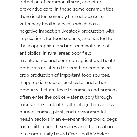
detection of common illness, and offer
preventive care. In these same communities
there is often severely limited access to
veterinary health services which has a
negative impact on livestock production with
implications for food security, and has led to
the inappropriate and indiscriminate use of
antibiotics. In rural areas poor field
maintenance and common agricultural health
problems results in the death or decreased
crop production of important food sources.
Inappropriate use of pesticides and other
products that are toxic to animals and humans
often enter the soil or water supply through
misuse. This lack of health integration across
human, animal, plant, and environmental
health sectors in an ever-shrinking world begs
for a shift in health services and the creation
of a community based One Health Worker.