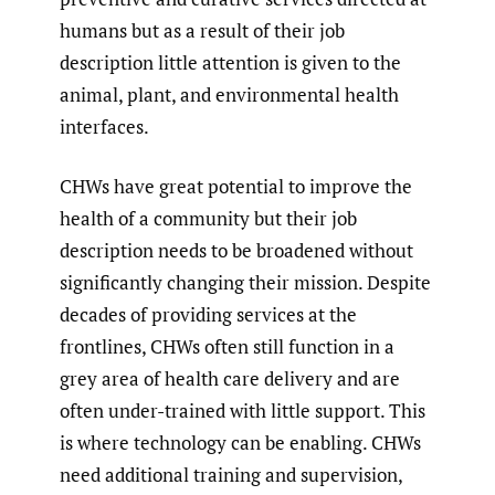
humans but as a result of their job
description little attention is given to the
animal, plant, and environmental health
interfaces.
CHWs have great potential to improve the
health of a community but their job
description needs to be broadened without
significantly changing their mission. Despite
decades of providing services at the
frontlines, CHWs often still function in a
grey area of health care delivery and are
often under-trained with little support. This
is where technology can be enabling. CHWs
need additional training and supervision,