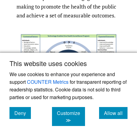
making to promote the health of the public
and achieve a set of measurable outcomes.
This website uses cookies
We use cookies to enhance your experience and
support
COUNTER Metrics
for transparent reporting of
readership statistics. Cookie data is not sold to third
parties or used for marketing purposes.
Figure 2
Deny
Customize
Allow all
cookies
cookies
cookies
≫
Conceptual Model for a Technology-Enabled One Health
Surveillance Program.