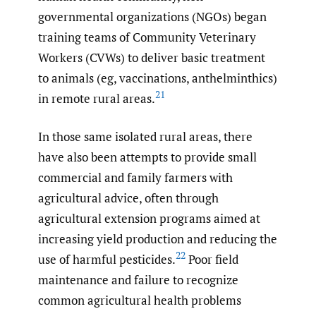
governmental organizations (NGOs) began
training teams of Community Veterinary
Workers (CVWs) to deliver basic treatment
to animals (eg, vaccinations, anthelminthics)
21
in remote rural areas.
In those same isolated rural areas, there
have also been attempts to provide small
commercial and family farmers with
agricultural advice, often through
agricultural extension programs aimed at
increasing yield production and reducing the
22
use of harmful pesticides.
Poor field
maintenance and failure to recognize
common agricultural health problems