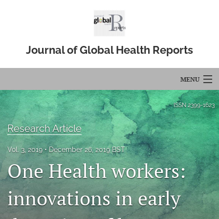
Journal of Global Health Reports
MENU
Articles
ISSN
2399-1623
For Authors
Research Article
Editorial Board
Vol. 3, 2019
December 26, 2019 BST
One Health workers:
About
Issues
innovations in early
Blog