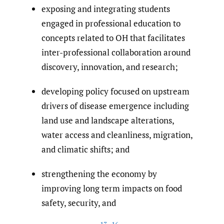
exposing and integrating students
engaged in professional education to
concepts related to OH that facilitates
inter-professional collaboration around
discovery, innovation, and research;
developing policy focused on upstream
drivers of disease emergence including
land use and landscape alterations,
water access and cleanliness, migration,
and climatic shifts; and
strengthening the economy by
improving long term impacts on food
safety, security, and