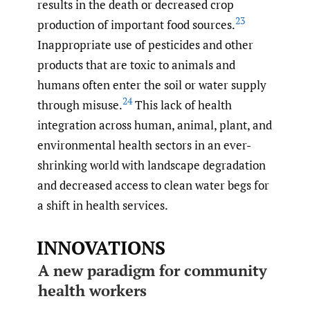
results in the death or decreased crop
23
production of important food sources.
Inappropriate use of pesticides and other
products that are toxic to animals and
humans often enter the soil or water supply
24
through misuse.
This lack of health
integration across human, animal, plant, and
environmental health sectors in an ever-
shrinking world with landscape degradation
and decreased access to clean water begs for
a shift in health services.
INNOVATIONS
A new paradigm for community
health workers