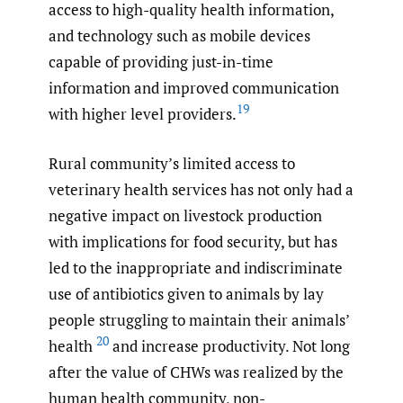
access to high-quality health information,
and technology such as mobile devices
capable of providing just-in-time
information and improved communication
19
with higher level providers.
Rural community’s limited access to
veterinary health services has not only had a
negative impact on livestock production
with implications for food security, but has
led to the inappropriate and indiscriminate
use of antibiotics given to animals by lay
people struggling to maintain their animals’
20
health
and increase productivity. Not long
after the value of CHWs was realized by the
human health community, non-