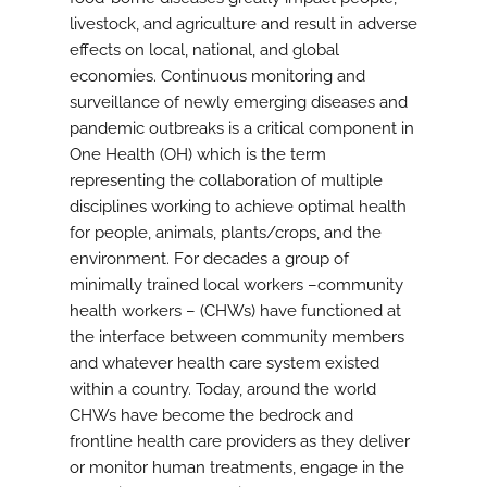
livestock, and agriculture and result in adverse
effects on local, national, and global
economies. Continuous monitoring and
surveillance of newly emerging diseases and
pandemic outbreaks is a critical component in
One Health (OH) which is the term
representing the collaboration of multiple
disciplines working to achieve optimal health
for people, animals, plants/crops, and the
environment. For decades a group of
minimally trained local workers –community
health workers – (CHWs) have functioned at
the interface between community members
and whatever health care system existed
within a country. Today, around the world
CHWs have become the bedrock and
frontline health care providers as they deliver
or monitor human treatments, engage in the