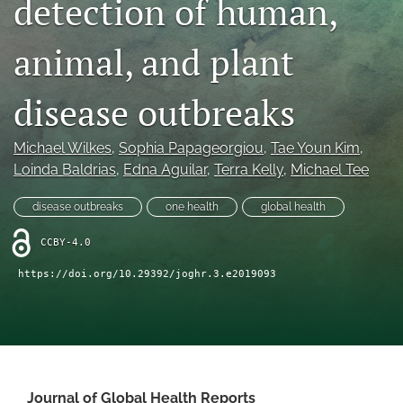
detection of human,
Mission Statement
animal, and plant
search
disease outbreaks
RSS
feed
(opens
Michael Wilkes
, 
Sophia Papageorgiou
, 
Tae Youn Kim
, 
a
Loinda Baldrias
, 
Edna Aguilar
, 
Terra Kelly
, 
Michael Tee
modal
with
a
disease outbreaks
one health
global health
link
to
CCBY-4.0
feed)
https://doi.org/10.29392/joghr.3.e2019093
Journal of Global Health Reports