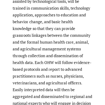
assisted by technological tools, will be
trained in communication skills, technology
application, approaches to education and
behavior change, and basic health
knowledge so that they can provide
grassroots linkages between the community
and the formal human health care, animal,
and agricultural management systems
through collection and dissemination of
health data. Each OHW will follow evidence-
based protocols and report to advanced
practitioners such as nurses, physicians,
veterinarians, and agricultural officers.
Easily interpreted data will then be
aggregated and disseminated to regional and
national experts who will engage in decision