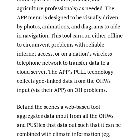
agriculture professionals) as needed. The
APP menu is designed to be visually driven
by photos, animations, and diagrams to aide
in navigation. This tool can run either offline
to circumvent problems with reliable
internet access, or on a nation’s wireless
telephone network to transfer data to a
cloud server. The APP’s PULL technology
collects geo-linked data from the OHWs
input (via their APP) on OH problems.
Behind the scenes a web-based tool
aggregates data input from all the OHWs
and PUSHes that data out such that it can be
combined with climate information (eg,