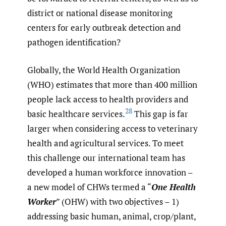
district or national disease monitoring
centers for early outbreak detection and
pathogen identification?
Globally, the World Health Organization
(WHO) estimates that more than 400 million
people lack access to health providers and
28
basic healthcare services.
This gap is far
larger when considering access to veterinary
health and agricultural services. To meet
this challenge our international team has
developed a human workforce innovation –
a new model of CHWs termed a “
One Health
Worker
” (OHW) with two objectives – 1)
addressing basic human, animal, crop/plant,