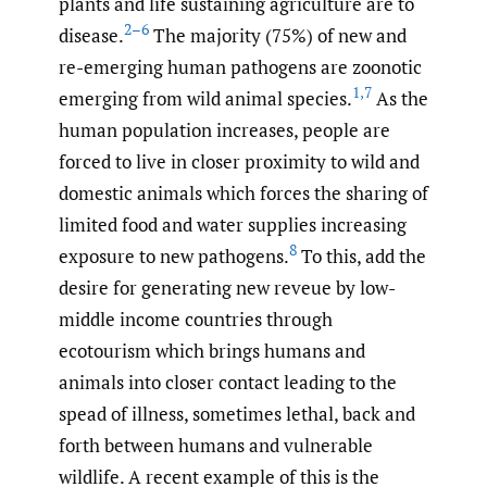
plants and life sustaining agriculture are to
2–6
disease.
The majority (75%) of new and
re-emerging human pathogens are zoonotic
1
,
7
emerging from wild animal species.
As the
human population increases, people are
forced to live in closer proximity to wild and
domestic animals which forces the sharing of
limited food and water supplies increasing
8
exposure to new pathogens.
To this, add the
desire for generating new reveue by low-
middle income countries through
ecotourism which brings humans and
animals into closer contact leading to the
spead of illness, sometimes lethal, back and
forth between humans and vulnerable
wildlife. A recent example of this is the