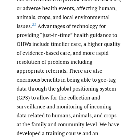
or adverse health events, affecting human,
animals, crops, and local environmental
33
issues.
Advantages of technology for
providing “just-in-time” health guidance to
OHWs include timelier care, a higher quality
of evidence-based care, and more rapid
resolution of problems including
appropriate referrals. There are also
enormous benefits in being able to geo-tag
data through the global positioning system
(GPS) to allow for the collection and
surveillance and monitoring of incoming
data related to humans, animals, and crops
at the family and community level. We have
developed a training course and an