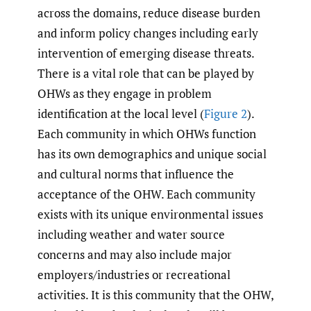
across the domains, reduce disease burden
and inform policy changes including early
intervention of emerging disease threats.
There is a vital role that can be played by
OHWs as they engage in problem
identification at the local level (
Figure 2
).
Each community in which OHWs function
has its own demographics and unique social
and cultural norms that influence the
acceptance of the OHW. Each community
exists with its unique environmental issues
including weather and water source
concerns and may also include major
employers/industries or recreational
activities. It is this community that the OHW,