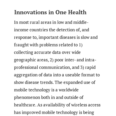
Innovations in One Health
In most rural areas in low and middle-
income countries the detection of, and
response to, important diseases is slow and
fraught with problems related to 1)
collecting accurate data over wide
geographic areas, 2) poor inter- and intra-
professional communication, and 3) rapid
aggregation of data into a useable format to
show disease trends. The expanded use of
mobile technology is a worldwide
phenomenon both in and outside of
healthcare. As availability of wireless access
has improved mobile technology is being