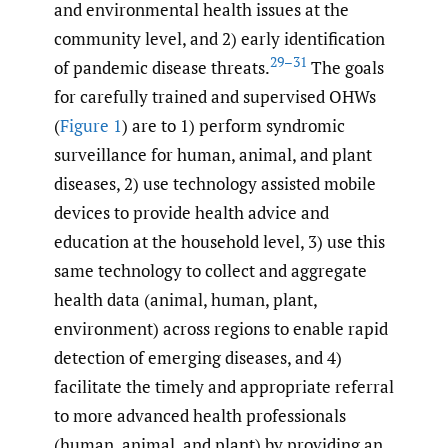
and environmental health issues at the
community level, and 2) early identification
29–31
of pandemic disease threats.
The goals
for carefully trained and supervised OHWs
(
Figure 1
) are to 1) perform syndromic
surveillance for human, animal, and plant
diseases, 2) use technology assisted mobile
devices to provide health advice and
education at the household level, 3) use this
same technology to collect and aggregate
health data (animal, human, plant,
environment) across regions to enable rapid
detection of emerging diseases, and 4)
facilitate the timely and appropriate referral
to more advanced health professionals
(human, animal, and plant) by providing an