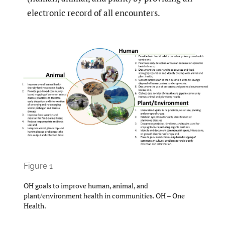
electronic record of all encounters.
Figure 1
OH goals to improve human, animal, and
plant/environment health in communities. OH – One
Health.