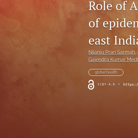
Role of 
of epide
east Indi
Nilanju Pran Sarmah
, 
Gajendra Kumar Med
global health
CCBY-4.0
•
https: