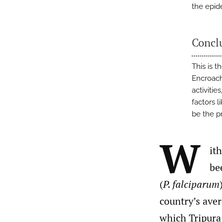
the epid
Concl
This is t
Encroach
activitie
factors 
be the p
W
it
be
(
P. falciparum
country’s aver
which Tripura 