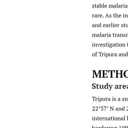
stable malaria
rare. As the i
and earlier st
malaria trans
investigation 
of Tripura an
METH
Study are
Tripura is a s
22°57’ N and 
international
bordering 109