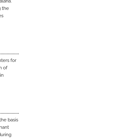
laria.
g the
es
ters for
n of
in
the basis
inant
during