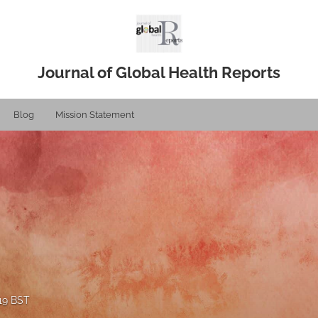
Journal of Global Health Reports
Blog
Mission Statement
019 BST