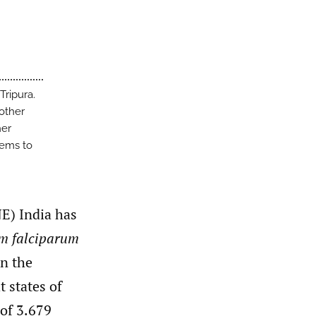
Tripura.
 other
her
eems to
NE) India has
m falciparum
in the
 states of
 of 3.679