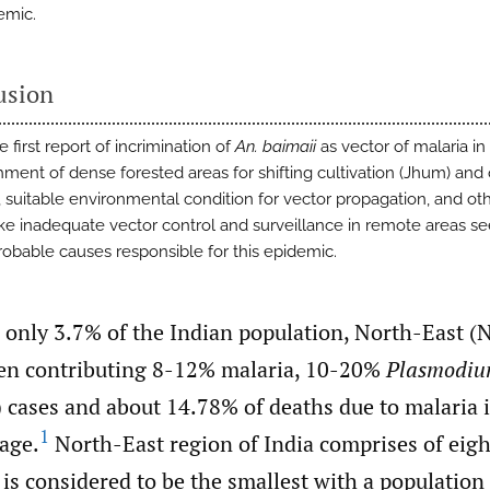
emic.
usion
he first report of incrimination of
An. baimaii
as vector of malaria in 
ment of dense forested areas for shifting cultivation (Jhum) and
s, suitable environmental condition for vector propagation, and ot
like inadequate vector control and surveillance in remote areas s
robable causes responsible for this epidemic.
h only 3.7% of the Indian population, North-East (
en contributing 8-12% malaria, 10-20%
Plasmodiu
) cases and about 14.78% of deaths due to malaria 
1
age.
North-East region of India comprises of eight
is considered to be the smallest with a population