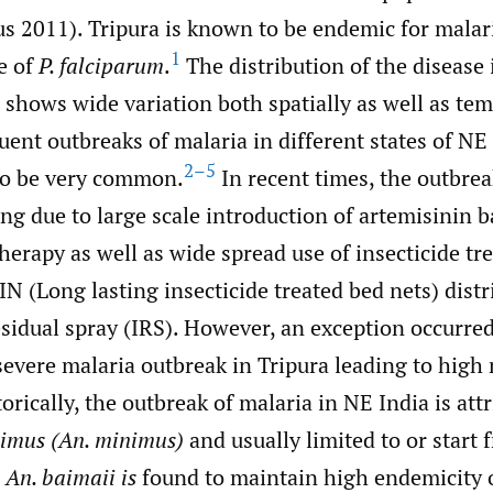
us 2011). Tripura is known to be endemic for malar
1
e of
P. falciparum
.
The distribution of the disease 
 shows wide variation both spatially as well as tem
ent outbreaks of malaria in different states of NE
2–5
to be very common.
In recent times, the outbrea
ng due to large scale introduction of artemisinin 
erapy as well as wide spread use of insecticide tr
N (Long lasting insecticide treated bed nets) dist
sidual spray (IRS). However, an exception occurred
severe malaria outbreak in Tripura leading to high
torically, the outbreak of malaria in NE India is att
imus (An. minimus)
and usually limited to or start f
,
An. baimaii is
found to maintain high endemicity o