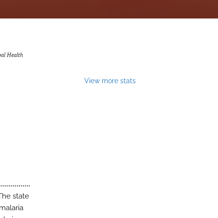
bal Health
View more stats
The state
 malaria