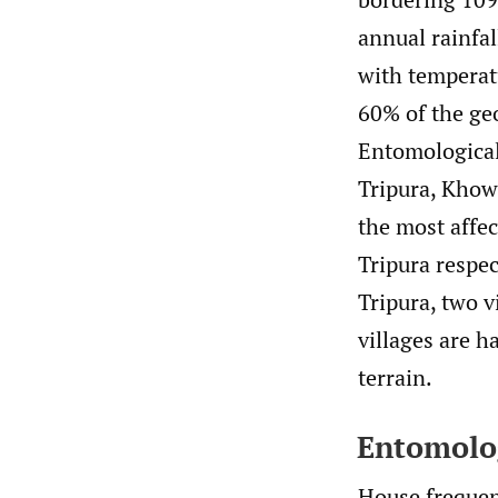
annual rainfal
with temperat
60% of the geo
Entomological
Tripura, Khowa
the most affe
Tripura respec
Tripura, two v
villages are h
terrain.
Entomolog
House frequen