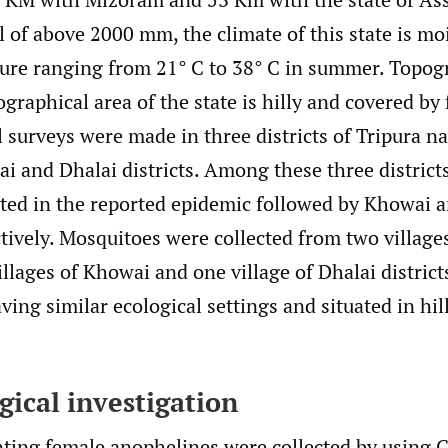
l of above 2000 mm, the climate of this state is m
ure ranging from 21° C to 38° C in summer. Topogr
graphical area of the state is hilly and covered by 
 surveys were made in three districts of Tripura 
i and Dhalai districts. Among these three district
cted in the reported epidemic followed by Khowai 
tively. Mosquitoes were collected from two village
illages of Khowai and one village of Dhalai district
aving similar ecological settings and situated in hil
ical investigation
ting female anophelines were collected by using 