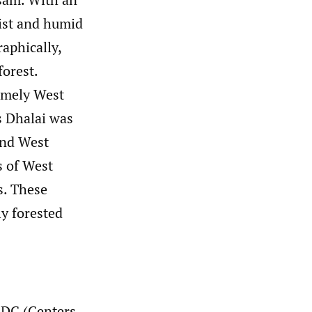
oist and humid
aphically,
forest.
namely West
s Dhalai was
and West
s of West
s. These
ly forested
CDC (Centers