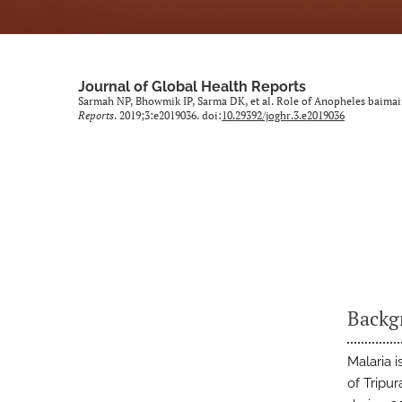
Journal of Global Health Reports
Sarmah NP, Bhowmik IP, Sarma DK, et al. Role of Anopheles baimaii
Reports
. 2019;3:e2019036. doi:
10.29392/joghr.3.e2019036
Backg
Malaria i
of Tripu