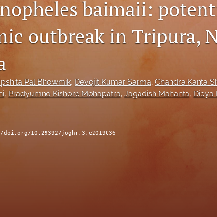
Anopheles baimaii: potenti
mic outbreak in Tripura, 
a
Ipshita Pal Bhowmik
, 
Devojit Kumar Sarma
, 
Chandra Kanta 
hi
, 
Pradyumno Kishore Mohapatra
, 
Jagadish Mahanta
, 
Dibya 
//doi.org/10.29392/joghr.3.e2019036