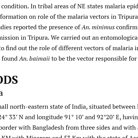
 condition. In tribal areas of NE states malaria epi
nformation on role of the malaria vectors in Tripura
udies reported the presence of
An. minimus
confirmi
mission in Tripura. We carried out an entomologica
to find out the role of different vectors of malaria 
d found
An. baimaii
to be the vector responsible for
ODS
a
mall north-eastern state of India, situated between 
24° 33’ N and longitude 91° 10’ and 92°20’ E, havi
 border with Bangladesh from three sides and with
 KM with Mizoram and 53 Km with the state of As