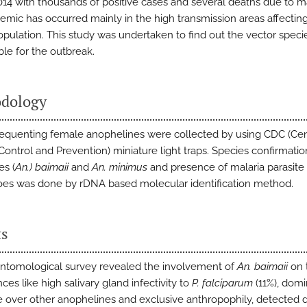
014 with thousands of positive cases and several deaths due to ma
emic has occurred mainly in the high transmission areas affectin
pulation. This study was undertaken to find out the vector speci
ble for the outbreak.
dology
equenting female anophelines were collected by using CDC (Cen
Control and Prevention) miniature light traps. Species confirmatio
s (
An.) baimaii
and
An. minimus
and presence of malaria parasite 
es was done by rDNA based molecular identification method.
ts
entomological survey revealed the involvement of
An. baimaii
on 
ces like high salivary gland infectivity to
P. falciparum
(11%), dom
 over other anophelines and exclusive anthropophily, detected 