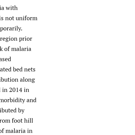
ia with
is not uniform
porarily.
 region prior
k of malaria
based
eated bed nets
ribution along
 in 2014 in
 morbidity and
ributed by
rom foot hill
f malaria in