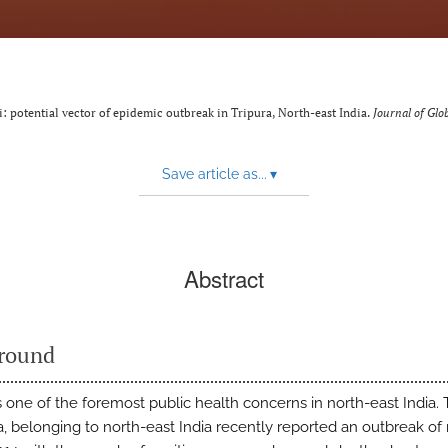
: potential vector of epidemic outbreak in Tripura, North-east India.
Journal of Glo
Save article as...
▾
Abstract
round
s one of the foremost public health concerns in north-east India. 
ra, belonging to north-east India recently reported an outbreak of