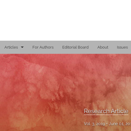
Articles
For Authors
Editorial Board
About
Issues
Editorial
Reports
Research Article
Viewpoint
Research Article
All
Vol. 3, 2019
June 01, 2