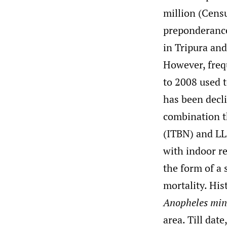
million (Cens
preponderanc
in Tripura and
However, frequ
to 2008 used 
has been decli
combination th
(ITBN) and LLI
with indoor re
the form of a 
mortality. His
Anopheles min
area. Till date