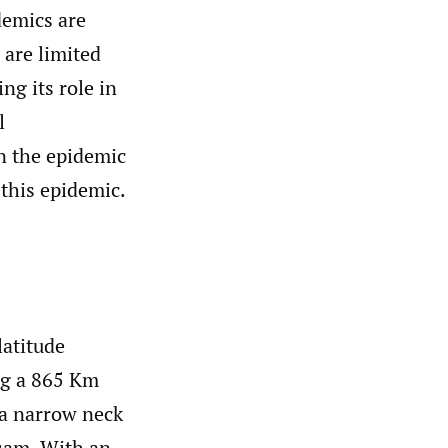
demics are
 are limited
ng its role in
l
in the epidemic
 this epidemic.
latitude
ng a 865 Km
 a narrow neck
sam. With an