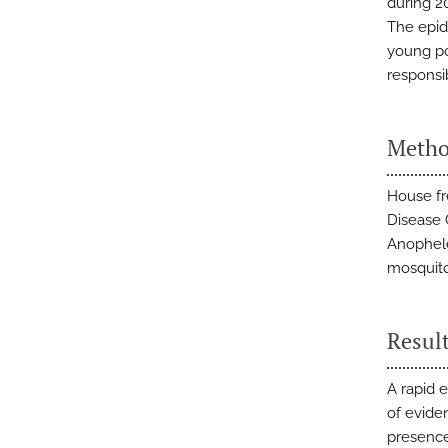
during 2
The epid
young po
responsi
Metho
House fr
Disease 
Anophele
mosquito
Resul
A rapid 
of eviden
presence