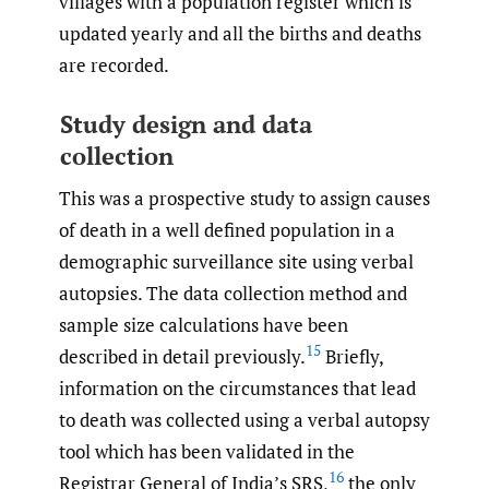
villages with a population register which is
updated yearly and all the births and deaths
are recorded.
Study design and data
collection
This was a prospective study to assign causes
of death in a well defined population in a
demographic surveillance site using verbal
autopsies. The data collection method and
sample size calculations have been
15
described in detail previously.
Briefly,
information on the circumstances that lead
to death was collected using a verbal autopsy
tool which has been validated in the
16
Registrar General of India’s SRS,
the only