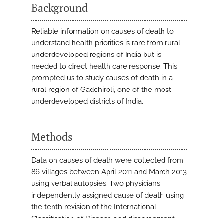
Background
Reliable information on causes of death to
understand health priorities is rare from rural
underdeveloped regions of India but is
needed to direct health care response. This
prompted us to study causes of death in a
rural region of Gadchiroli, one of the most
underdeveloped districts of India.
Methods
Data on causes of death were collected from
86 villages between April 2011 and March 2013
using verbal autopsies. Two physicians
independently assigned cause of death using
the tenth revision of the International