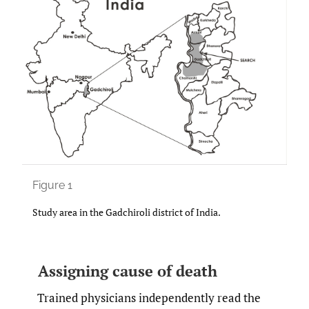
Figure 1
Study area in the Gadchiroli district of India.
Assigning cause of death
Trained physicians independently read the