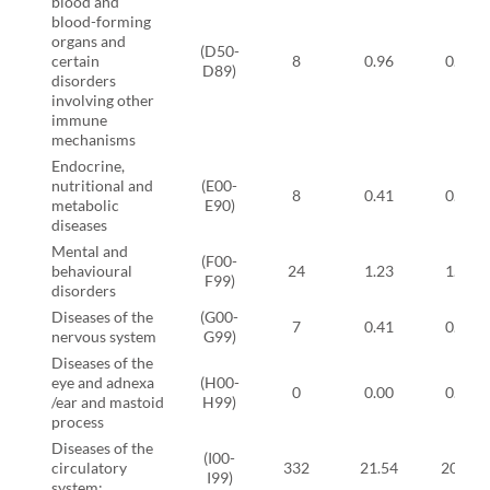
blood and
blood-forming
organs and
(D50-
certain
8
0.96
0.11
D89)
disorders
involving other
immune
mechanisms
Endocrine,
nutritional and
(E00-
8
0.41
0.57
metabolic
E90)
diseases
Mental and
(F00-
behavioural
24
1.23
1.72
F99)
disorders
Diseases of the
(G00-
7
0.41
0.46
nervous system
G99)
Diseases of the
eye and adnexa
(H00-
0
0.00
0.00
/ear and mastoid
H99)
process
Diseases of the
(I00-
circulatory
332
21.54
20.11
I99)
system: