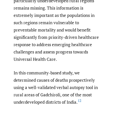
particularly underdeveloped rural regions
remains missing. This information is
extremely important as the populations in
such regions remain vulnerable to
preventable mortality and would benefit
significantly from priority-driven healthcare
response to address emerging healthcare
challenges and assess progress towards
Universal Health Care.
In this community-based study, we
determined causes of deaths prospectively
using a well-validated verbal autopsy tool in
rural areas of Gadchiroli, one of the most
12
underdeveloped districts of India.