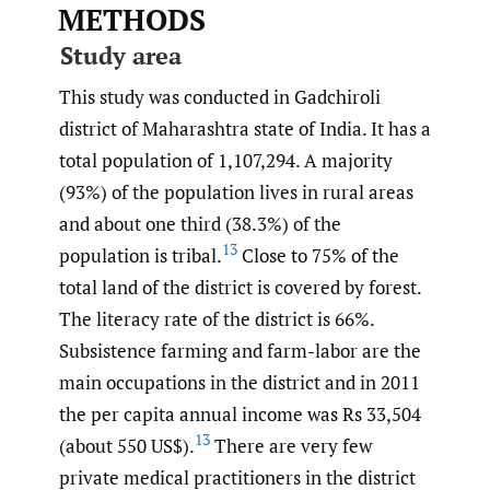
METHODS
Study area
This study was conducted in Gadchiroli
district of Maharashtra state of India. It has a
total population of 1,107,294. A majority
(93%) of the population lives in rural areas
and about one third (38.3%) of the
13
population is tribal.
Close to 75% of the
total land of the district is covered by forest.
The literacy rate of the district is 66%.
Subsistence farming and farm-labor are the
main occupations in the district and in 2011
the per capita annual income was Rs 33,504
13
(about 550 US$).
There are very few
private medical practitioners in the district