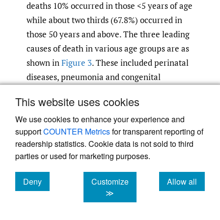
deaths 10% occurred in those <5 years of age
while about two thirds (67.8%) occurred in
those 50 years and above. The three leading
causes of death in various age groups are as
shown in
Figure 3
. These included perinatal
diseases, pneumonia and congenital
malformations in the age group of 0-4;
This website uses cookies
infections, external causes, diseases of the
We use cookies to enhance your experience and
digestive systems in the age group of 5-14
support
COUNTER Metrics
for transparent reporting of
years; infections, external causes and
readership statistics. Cookie data is not sold to third
diseases of circulatory system in the age
parties or used for marketing purposes.
group of 15-59 years and diseases of the
circulatory system, infections and diseases of
Deny
Customize
Allow all
the respiratory system in the age group of
cookies
cookies
cookies
≫
≥60 years.