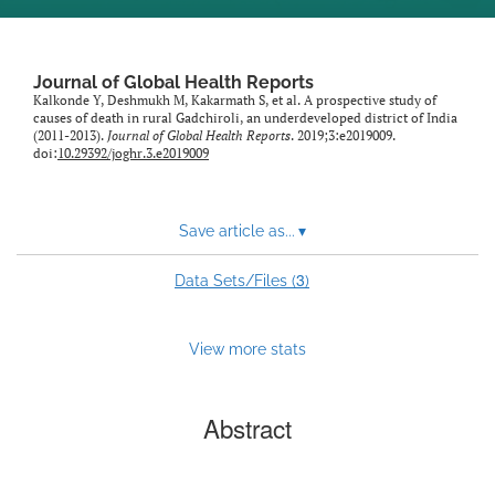
Journal of Global Health Reports
Kalkonde Y, Deshmukh M, Kakarmath S, et al. A prospective study of
causes of death in rural Gadchiroli, an underdeveloped district of India
(2011-2013).
Journal of Global Health Reports
. 2019;3:e2019009.
doi:
10.29392/joghr.3.e2019009
Save article as...
▾
3
Data Sets/Files (
)
View more stats
Abstract