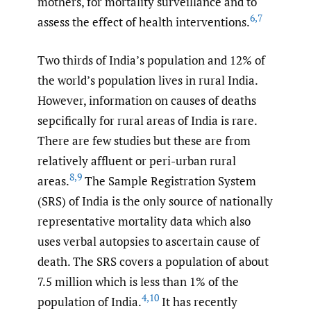
mothers, for mortality surveillance and to
6
,
7
assess the effect of health interventions.
Two thirds of India’s population and 12% of
the world’s population lives in rural India.
However, information on causes of deaths
sepcifically for rural areas of India is rare.
There are few studies but these are from
relatively affluent or peri-urban rural
8
,
9
areas.
The Sample Registration System
(SRS) of India is the only source of nationally
representative mortality data which also
uses verbal autopsies to ascertain cause of
death. The SRS covers a population of about
7.5 million which is less than 1% of the
4
,
10
population of India.
It has recently