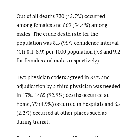
Out of all deaths 730 (45.7%) occurred
among females and 869 (54.4%) among
males. The crude death rate for the
population was 8.5 (95% confidence interval
(CI) 8.1-8.9) per 1000 population (7.8 and 9.2
for females and males respectively).
Two physician coders agreed in 83% and
adjudication by a third physician was needed
in 17%. 1485 (92.9%) deaths occurred at
home, 79 (4.9%) occurred in hospitals and 35
(2.2%) occurred at other places such as
during transit.