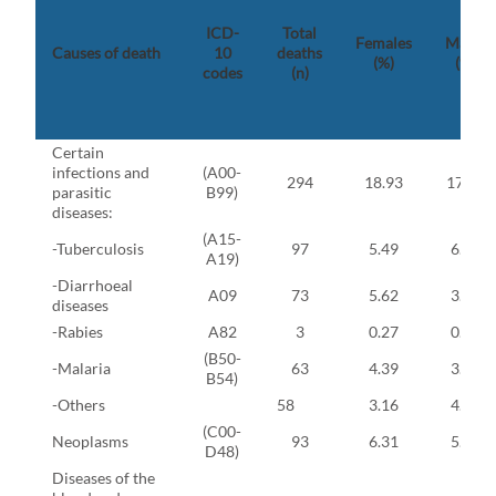
ICD-
Total
Females
Males
Causes of death
10
deaths
(%)
(%)
codes
(n)
Certain
infections and
(A00-
294
18.93
17.93
parasitic
B99)
diseases:
(A15-
-Tuberculosis
97
5.49
6.55
A19)
-Diarrhoeal
A09
73
5.62
3.68
diseases
-Rabies
A82
3
0.27
0.11
(B50-
-Malaria
63
4.39
3.56
B54)
-Others
58
3.16
4.02
(C00-
Neoplasms
93
6.31
5.40
D48)
Diseases of the