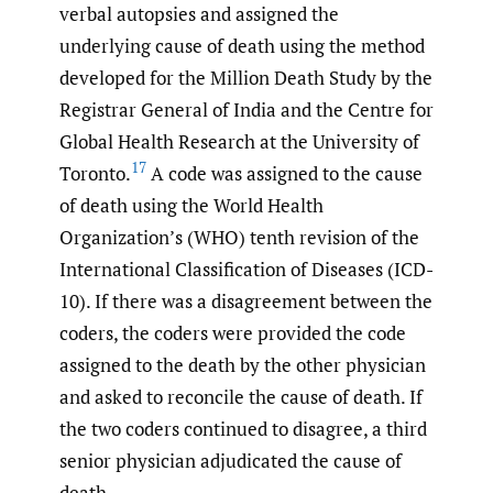
verbal autopsies and assigned the
underlying cause of death using the method
developed for the Million Death Study by the
Registrar General of India and the Centre for
Global Health Research at the University of
17
Toronto.
A code was assigned to the cause
of death using the World Health
Organization’s (WHO) tenth revision of the
International Classification of Diseases (ICD-
10). If there was a disagreement between the
coders, the coders were provided the code
assigned to the death by the other physician
and asked to reconcile the cause of death. If
the two coders continued to disagree, a third
senior physician adjudicated the cause of
death.