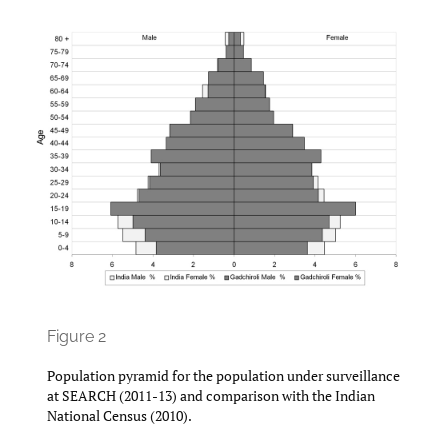
Figure 2
Population pyramid for the population under surveillance
at SEARCH (2011-13) and comparison with the Indian
National Census (2010).