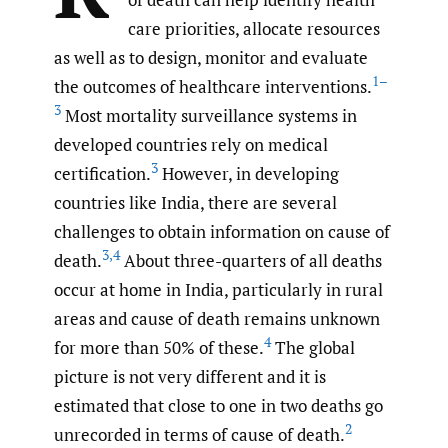
care priorities, allocate resources
as well as to design, monitor and evaluate
1–
the outcomes of healthcare interventions.
3
Most mortality surveillance systems in
developed countries rely on medical
3
certification.
However, in developing
countries like India, there are several
challenges to obtain information on cause of
3
,
4
death.
About three-quarters of all deaths
occur at home in India, particularly in rural
areas and cause of death remains unknown
4
for more than 50% of these.
The global
picture is not very different and it is
estimated that close to one in two deaths go
2
unrecorded in terms of cause of death.