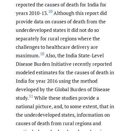
reported the causes of death for India for
10
years 2010-13.
Although this report did
provide data on causes of death from the
underdeveloped states it did not do so
separately for rural regions where the
challenges to healthcare delivery are
10
maximum.
Also, the India State-Level
Disease Burden Initiative recently reported
modeled estimates for the causes of death in
India for year 2016 using the method
developed by the Global Burden of Disease
11
study.
While these studies provide a
national picture, and, to some extent, that in
the underdeveloped states, information on
causes of death from rural regions and