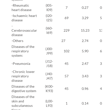
-Rheumatic
(I05-
7
0.27
0.57
heart disease
I09)
-Ischaemic heart
(I20-
69
3.29
5.17
disease
I25)
-
(I60-
Cerebrovascular
229
15.23
13.56
I69)
disease
-Others
27
2.74
0.80
Diseases of the
(J00-
respiratory
102
5.90
6.78
J99)
system:
(J12-
-Pneumonia
45
2.47
3.10
J18)
-Chronic lower
(J40-
respiratory
57
3.43
3.68
J47)
disease
Diseases of the
(K00-
45
0.96
4.37
digestive system
K93)
Diseases of the
skin and
(L00-
1
0.14
0.00
subcutaneous
L93)
tissue