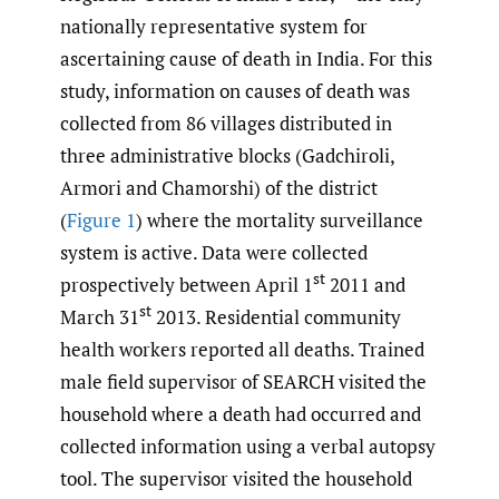
nationally representative system for
ascertaining cause of death in India. For this
study, information on causes of death was
collected from 86 villages distributed in
three administrative blocks (Gadchiroli,
Armori and Chamorshi) of the district
(
Figure 1
) where the mortality surveillance
system is active. Data were collected
st
prospectively between April 1
2011 and
st
March 31
2013. Residential community
health workers reported all deaths. Trained
male field supervisor of SEARCH visited the
household where a death had occurred and
collected information using a verbal autopsy
tool. The supervisor visited the household