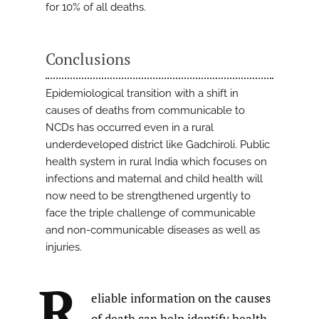
for 10% of all deaths.
Conclusions
Epidemiological transition with a shift in
causes of deaths from communicable to
NCDs has occurred even in a rural
underdeveloped district like Gadchiroli. Public
health system in rural India which focuses on
infections and maternal and child health will
now need to be strengthened urgently to
face the triple challenge of communicable
and non-communicable diseases as well as
injuries.
R
eliable information on the causes
of death can help identify health