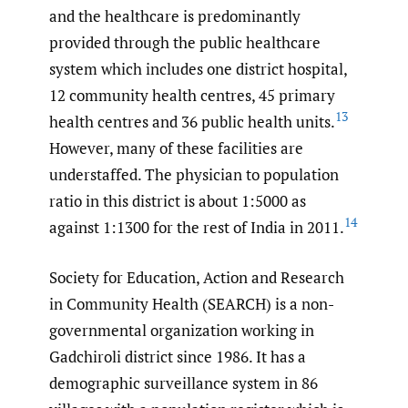
and the healthcare is predominantly
provided through the public healthcare
system which includes one district hospital,
12 community health centres, 45 primary
13
health centres and 36 public health units.
However, many of these facilities are
understaffed. The physician to population
ratio in this district is about 1:5000 as
14
against 1:1300 for the rest of India in 2011.
Society for Education, Action and Research
in Community Health (SEARCH) is a non-
governmental organization working in
Gadchiroli district since 1986. It has a
demographic surveillance system in 86