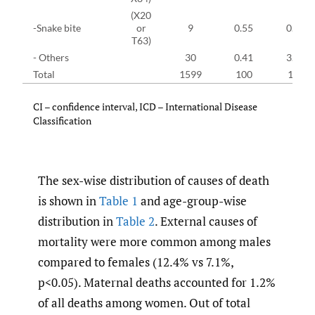
(X20
-Snake bite
or
9
0.55
0.57
T63)
- Others
30
0.41
3.10
Total
1599
100
100
CI – confidence interval, ICD – International Disease
Classification
The sex-wise distribution of causes of death
is shown in
Table 1
and age-group-wise
distribution in
Table 2
. External causes of
mortality were more common among males
compared to females (12.4% vs 7.1%,
p<0.05). Maternal deaths accounted for 1.2%
of all deaths among women. Out of total