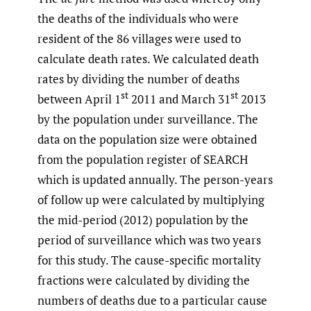
the deaths of the individuals who were
resident of the 86 villages were used to
calculate death rates. We calculated death
rates by dividing the number of deaths
st
st
between April 1
2011 and March 31
2013
by the population under surveillance. The
data on the population size were obtained
from the population register of SEARCH
which is updated annually. The person-years
of follow up were calculated by multiplying
the mid-period (2012) population by the
period of surveillance which was two years
for this study. The cause-specific mortality
fractions were calculated by dividing the
numbers of deaths due to a particular cause