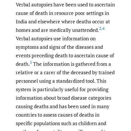
Verbal autopsies have been used to ascertain
cause of death in resource poor settings in
India and elsewhere where deaths occur at
2
,
4
homes and are medically unattended.
Verbal autopsies use information on
symptoms and signs of the diseases and
events preceding death to ascertain cause of
5
death.
The information is gathered from a
relative or a carer of the deceased by trained
personnel using a standardized tool. This
system is particularly useful for providing
information about broad disease categories
causing deaths and has been used in many
countries to assess causes of deaths in
specific populations such as children and