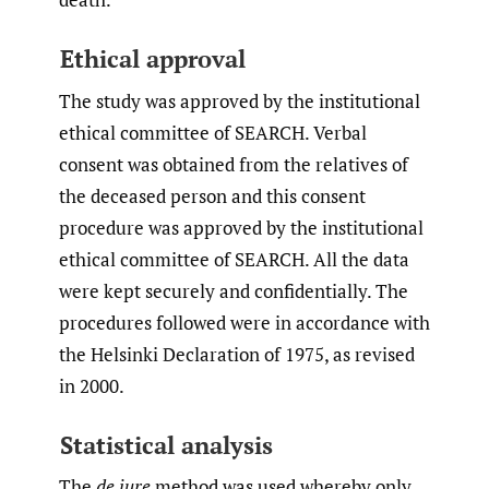
Ethical approval
The study was approved by the institutional
ethical committee of SEARCH. Verbal
consent was obtained from the relatives of
the deceased person and this consent
procedure was approved by the institutional
ethical committee of SEARCH. All the data
were kept securely and confidentially. The
procedures followed were in accordance with
the Helsinki Declaration of 1975, as revised
in 2000.
Statistical analysis
The
de jure
method was used whereby only