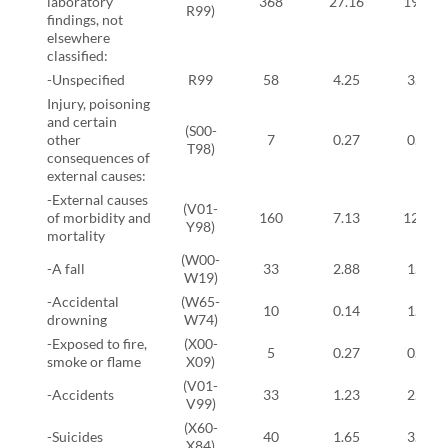
laboratory
368
27.16
19.54
R99)
findings, not
elsewhere
classified:
-Unspecified
R99
58
4.25
3.10
Injury, poisoning
and certain
(S00-
other
7
0.27
0.57
T98)
consequences of
external causes:
-External causes
(V01-
of morbidity and
160
7.13
12.41
Y98)
mortality
(W00-
-A fall
33
2.88
1.38
W19)
-Accidental
(W65-
10
0.14
1.03
drowning
W74)
-Exposed to fire,
(X00-
5
0.27
0.34
smoke or flame
X09)
(V01-
-Accidents
33
1.23
2.76
V99)
(X60-
-Suicides
40
1.65
3.22
X84)