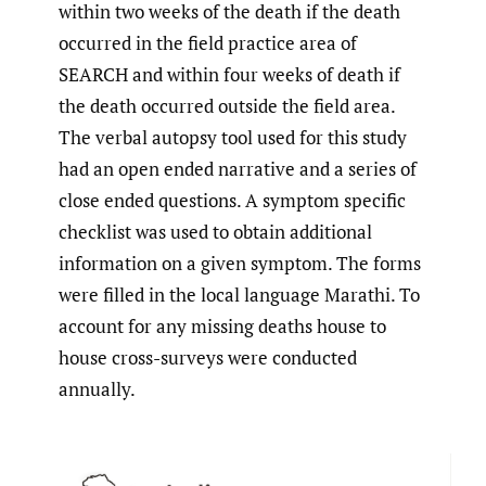
within two weeks of the death if the death
occurred in the field practice area of
SEARCH and within four weeks of death if
the death occurred outside the field area.
The verbal autopsy tool used for this study
had an open ended narrative and a series of
close ended questions. A symptom specific
checklist was used to obtain additional
information on a given symptom. The forms
were filled in the local language Marathi. To
account for any missing deaths house to
house cross-surveys were conducted
annually.