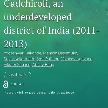
Gadchiroli, an
Mission Statement
underdeveloped
search
district of India (2011-
RSS
feed
(opens
2013)
a
modal
with
Yogeshwar Kalkonde
, 
Mahesh Deshmukh
, 
a
Sujay Kakarmath
, 
Jyoti Puthran
, 
Vaibhav Agavane
, 
link
Vikram Sahane
, 
Abhay Bang
to
feed)
global health
CCBY-4.0
https://doi.org/10.29392/joghr.3.e2019009