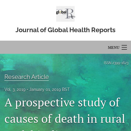
Journal of Global Health Reports
MENU
Articles
ISSN
2399-1623
For Authors
Research Article
Editorial Board
Vol. 3, 2019
January 01, 2019 BST
A prospective study of
About
Issues
causes of death in rural
Blog