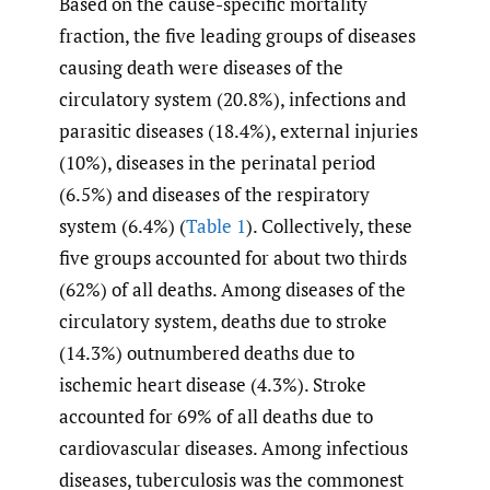
Based on the cause-specific mortality
fraction, the five leading groups of diseases
causing death were diseases of the
circulatory system (20.8%), infections and
parasitic diseases (18.4%), external injuries
(10%), diseases in the perinatal period
(6.5%) and diseases of the respiratory
system (6.4%) (
Table 1
). Collectively, these
five groups accounted for about two thirds
(62%) of all deaths. Among diseases of the
circulatory system, deaths due to stroke
(14.3%) outnumbered deaths due to
ischemic heart disease (4.3%). Stroke
accounted for 69% of all deaths due to
cardiovascular diseases. Among infectious
diseases, tuberculosis was the commonest