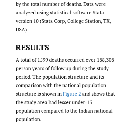
by the total number of deaths. Data were
analyzed using statistical software Stata
version 10 (Stata Corp, College Station, TX,
USA).
RESULTS
A total of 1599 deaths occurred over 188,308
person years of follow up during the study
period. The population structure and its
comparison with the national population
structure is shown in
Figure 2
and shows that
the study area had lesser under-15
population compared to the Indian national
population.