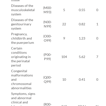
Diseases of the
(M00-
musculoskeletal
5
0.55
0.11
M93)
system
Diseases of the
(N00-
genitourinary
22
0.82
1.84
N99)
system
Pregnancy,
(O00-
childbirth and
9
1.23
0.00
O99)
the puerperium
Certain
conditions
(P00-
originating in
104
5.62
7.24
P99)
the perinatal
period
Congenital
malformations
(Q00-
and
10
0.41
0.80
Q99)
chromosomal
abnormalities
Symptoms, signs
and abnormal
clinical and
(R00-