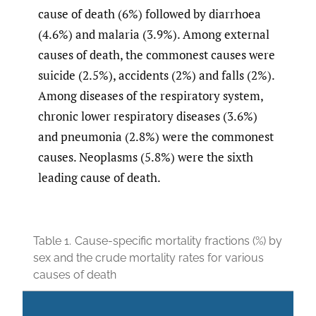
cause of death (6%) followed by diarrhoea
(4.6%) and malaria (3.9%). Among external
causes of death, the commonest causes were
suicide (2.5%), accidents (2%) and falls (2%).
Among diseases of the respiratory system,
chronic lower respiratory diseases (3.6%)
and pneumonia (2.8%) were the commonest
causes. Neoplasms (5.8%) were the sixth
leading cause of death.
Table 1.
Cause-specific mortality fractions (%) by
sex and the crude mortality rates for various
causes of death