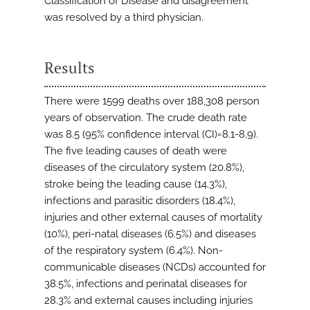
Classification of Disease and disagreement
was resolved by a third physician.
Results
There were 1599 deaths over 188,308 person
years of observation. The crude death rate
was 8.5 (95% confidence interval (CI)=8.1-8.9).
The five leading causes of death were
diseases of the circulatory system (20.8%),
stroke being the leading cause (14.3%),
infections and parasitic disorders (18.4%),
injuries and other external causes of mortality
(10%), peri-natal diseases (6.5%) and diseases
of the respiratory system (6.4%). Non-
communicable diseases (NCDs) accounted for
38.5%, infections and perinatal diseases for
28.3% and external causes including injuries