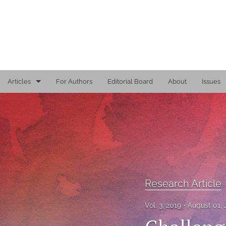
Articles
For Authors
Editorial Board
About
Issues
Editorial
Reports
Research Article
Viewpoint
Research Article
All
Vol. 3, 2019
August 01,