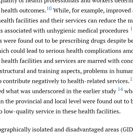
quality of health professionals and workers determ
10
f health outcomes.
While, for example, improved 
health facilities and their services can reduce the m
1
es associated with unhygienic medical procedures
s were found out to be prescribing drugs despite b
hich could lead to serious health complications am
 health facilities and services are marred with con
astructural and training aspects, problems in huma
1
 contribute negatively to health-related services.
14
ed what was underscored in the earlier study
whe
 the provincial and local level were found out to 
o low-quality service in these health facilities.
ographically isolated and disadvantaged areas (GID