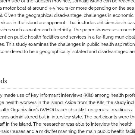
stern side of the Quezon Province, Jomalig Island can be reache
a motor boat at around 4-5 hours (or more depending on the sea
n). Given the geographical disadvantage, challenges in economic
rvices in the island are apparent. That includes deficiencies in bas
services such as water and electricity. The paper showcases a need
t on public health facilities and services in a far-flung municipali
es. This study examines the challenges in public health aspiration
 considered to be a geographically isolated and disadvantaged ar
ds
y made use of key informant interviews (KIIs) among health prof
ge health workers in the island. Aside from the KIIs, the study in
alth Organization’s (WHO) tracer checklist on general readiness.
 was administered but in interview style. The participants were th
aff in the island. The researcher was able to interview the health
onals (nurses and a midwife) manning the main public health facili