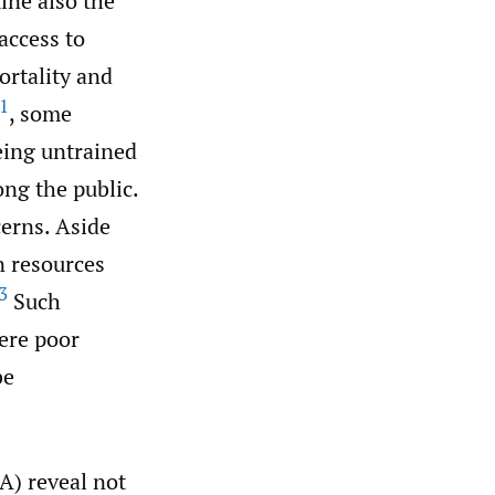
ine also the
access to
ortality and
1
, some
eing untrained
ong the public.
cerns. Aside
n resources
3
Such
re poor
be
A) reveal not