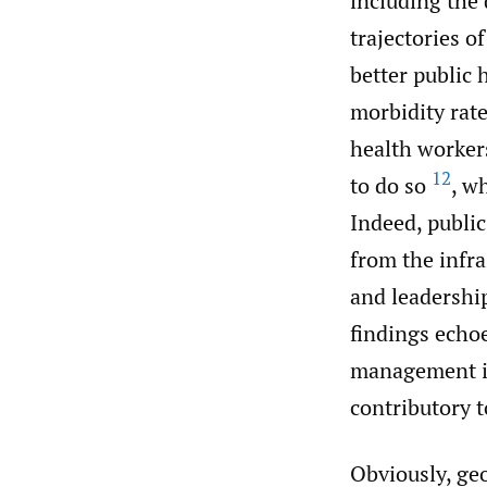
including the 
trajectories o
better public 
morbidity rat
health worker
12
to do so
, w
Indeed, public
from the infr
and leadership
findings echo
management in
contributory t
Obviously, ge