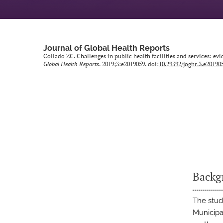
Journal of Global Health Reports
Collado ZC. Challenges in public health facilities and services: ev
Global Health Reports
. 2019;3:e2019059. doi:
10.29392/joghr.3.e20190
Backg
The study
Municipa