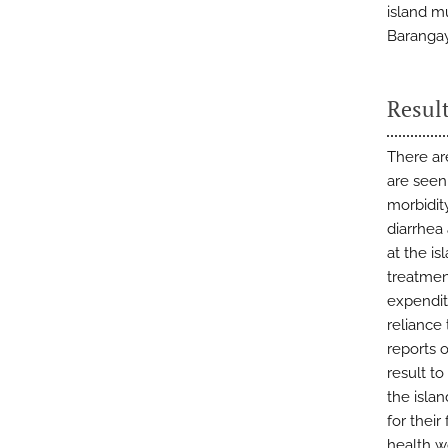
island mu
Barangay
Resul
There are
are seen
morbidit
diarrhea
at the i
treatmen
expendit
reliance 
reports o
result to
the islan
for their
health w