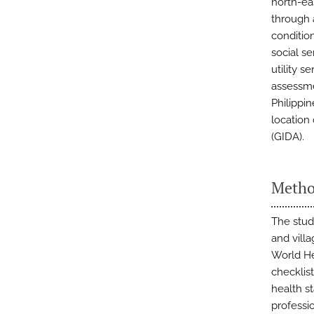
north-ea
through 
conditio
social se
utility 
assessmen
Philippin
location
(GIDA).
Metho
The stud
and villa
World He
checklist
health st
professi