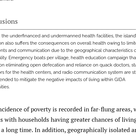
usions
 the underfinanced and undermanned health facilities, the island
on also suffers the consequences on overall health owing to limi
s and communication due to the geographical characteristics o
lity. Emergency boats per village, health education campaign tha
on eliminating open defecation and reliance on quack doctors, s
rs for the health centers, and radio communication system are s
ded to mitigate the negative impacts of living within GIDA
ties.
ncidence of poverty is recorded in far-flung areas,
 with households having greater chances of living
 a long time. In addition, geographically isolated a