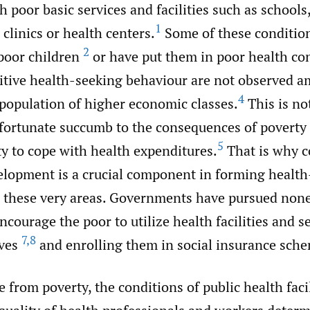
h poor basic services and facilities such as schools,
1
 clinics or health centers.
Some of these condition
2
 poor children
or have put them in poor health co
itive health-seeking behaviour are not observed 
4
 population of higher economic classes.
This is no
 fortunate succumb to the consequences of poverty 
5
ty to cope with health expenditures.
That is why 
lopment is a crucial component in forming health
 these very areas. Governments have pursued non
encourage the poor to utilize health facilities and se
7
,
8
ives
and enrolling them in social insurance sch
 from poverty, the conditions of public health facil