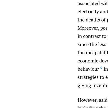
associated wit
electricity and
the deaths of
Moreover, pos
in contrast to
since the less
the incapabili
economic deve
6
behaviour
in
strategies to 
giving incent
However, aside