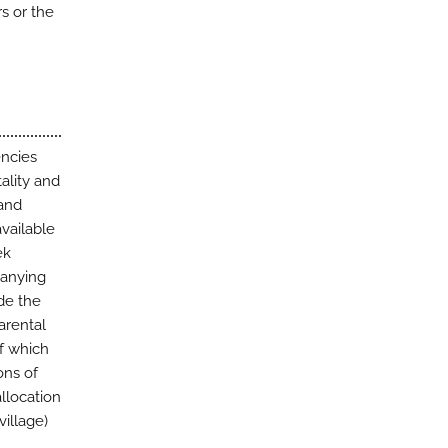
rs or the
encies
ality and
 and
vailable
ek
panying
ude the
arental
of which
ons of
allocation
village)