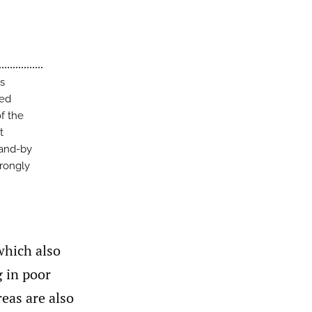
’s
ted
f the
t
tand-by
trongly
 which also
 in poor
reas are also