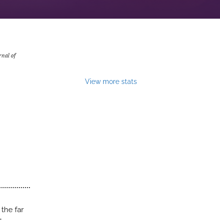
rnal of
View more stats
 the far