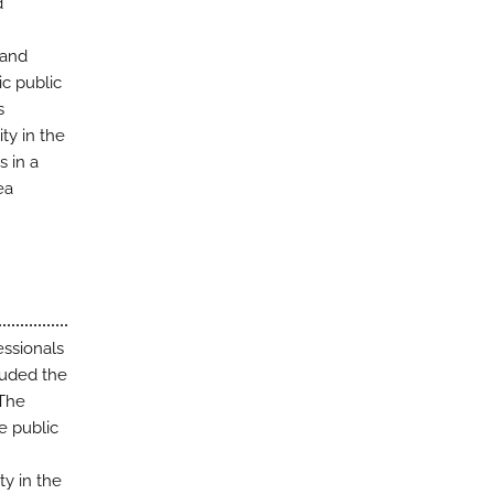
d
 and
ic public
s
ty in the
s in a
ea
essionals
cluded the
 The
e public
ty in the