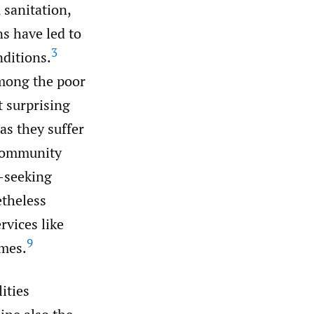
 sanitation,
s have led to
3
nditions.
among the poor
t surprising
as they suffer
community
-seeking
etheless
rvices like
9
emes.
ities