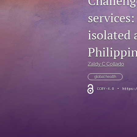
Challenge
services:
isolated
Philippi
Zaldy C Collado
global health
CCBY-4.0
•
https: