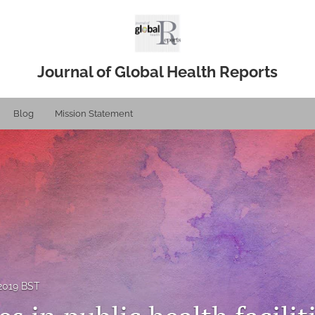
Journal of Global Health Reports
Blog
Mission Statement
 2019 BST