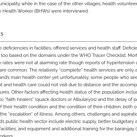
nicipality while in the case of the other villages, health voluntee
 Health Worker (BHWs) were interviewed.
ts
 deficiencies in facilities, offered services and health staff. Defici
 too based on the domains under the WHO Tracer Checklist. Mort
y rates were not at alarming rate though reports of hypertension
 are common. The relatively “complete” health services are only a
sland’s main health center yet unfortunately, some people who se
t and health care could not visit due to distance and the accom
ures. Other factors affecting health status of the population incl
to “faith healers” (quack doctors or Albularyos) and the delay of p
f their health condition and the condition of their children, both 
 the “escalation” of illness. Among others, challenges and aspirati
d’s public health sector include electric supply, better budgetary 
 facilities, and equipment and additional training for the barangay (
orkers.