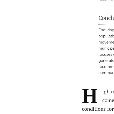
Concl
Enduring
populati
movement
municipa
focuses 
generato
recommen
communi
H
igh i
comes
conditions for