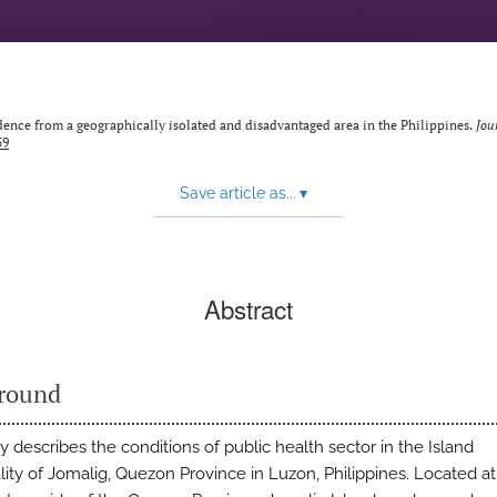
idence from a geographically isolated and disadvantaged area in the Philippines.
Jou
59
Save article as...
▾
Abstract
round
 describes the conditions of public health sector in the Island
lity of Jomalig, Quezon Province in Luzon, Philippines. Located at