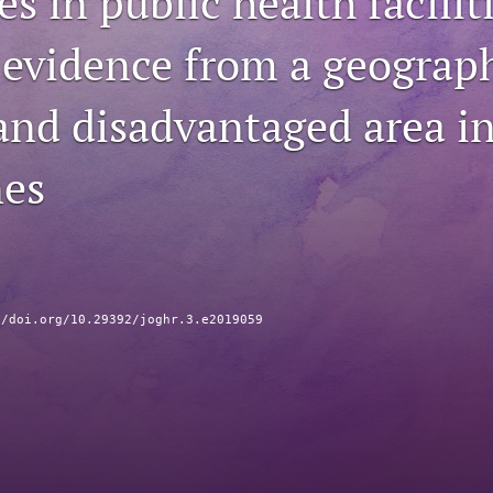
s in public health facilit
 evidence from a geograph
 and disadvantaged area in
nes
//doi.org/10.29392/joghr.3.e2019059