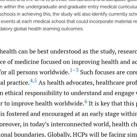
n within the undergraduate and graduate entry medical curriculu
chools in achieving this, the study will also identify currently sc
 events at each medical school that could incorporate material re
atory global health learning outcomes.
 health can be best understood as the study, resear
ice of medicine focused on improving health and a
1–3
for all persons worldwide.
Such focuses are core
4
,
5
l practice.
As health advocates, healthcare pro
n ethical responsibility to understand and engage 
6
er to improve health worldwide.
It is key that this
 is fostered and encouraged at an early stage withi
reover, in today’s interconnected world, health c
onal boundaries. Globally, HCPs will be facing sim