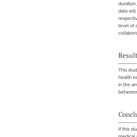
duration
data will
respectiv
level of
collabor
Resul
This stud
health ed
in the a
between 
Concl
If this s
medical 