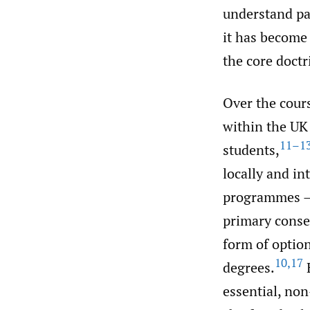
understand pat
it has become 
the core doct
Over the cours
within the UK
11–1
students,
locally and i
programmes – 
primary consen
form of option
10
,
17
degrees.
H
essential, non