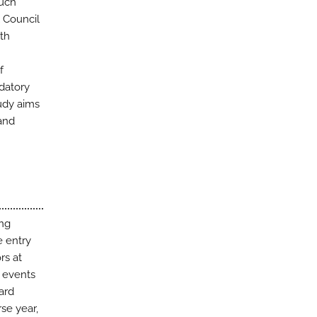
Such
 Council
th
f
datory
tudy aims
and
ing
e entry
rs at
g events
ard
se year,