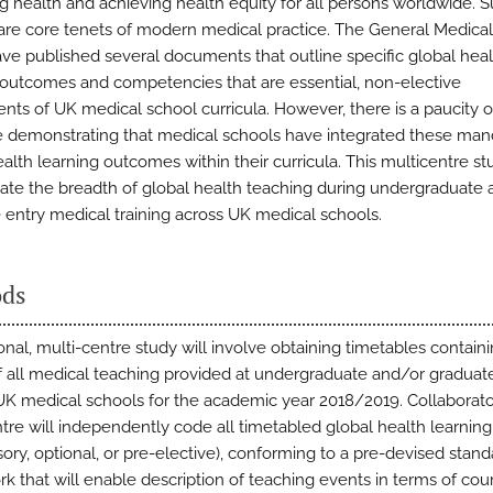
g health and achieving health equity for all persons worldwide. 
are core tenets of modern medical practice. The General Medical
ve published several documents that outline specific global heal
 outcomes and competencies that are essential, non-elective
ts of UK medical school curricula. However, there is a paucity o
 demonstrating that medical schools have integrated these man
ealth learning outcomes within their curricula. This multicentre s
eate the breadth of global health teaching during undergraduate 
 entry medical training across UK medical schools.
ds
onal, multi-centre study will involve obtaining timetables contain
of all medical teaching provided at undergraduate and/or graduat
 UK medical schools for the academic year 2018/2019. Collaborato
tre will independently code all timetabled global health learnin
ory, optional, or pre-elective), conforming to a pre-devised stand
k that will enable description of teaching events in terms of cour