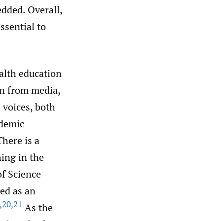
edded. Overall,
ssential to
ealth education
on from media,
 voices, both
ademic
here is a
ing in the
of Science
ed as an
,
20
,
21
As the