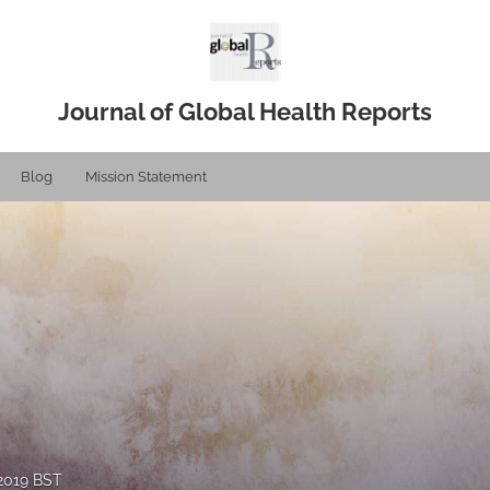
Journal of Global Health Reports
Blog
Mission Statement
 2019 BST