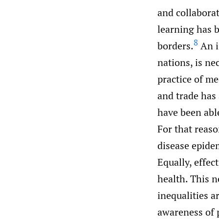
and collaborat
learning has 
8
borders.
An i
nations, is n
practice of me
and trade has
have been able
For that reaso
disease epidem
Equally, effec
health. This n
inequalities a
awareness of p