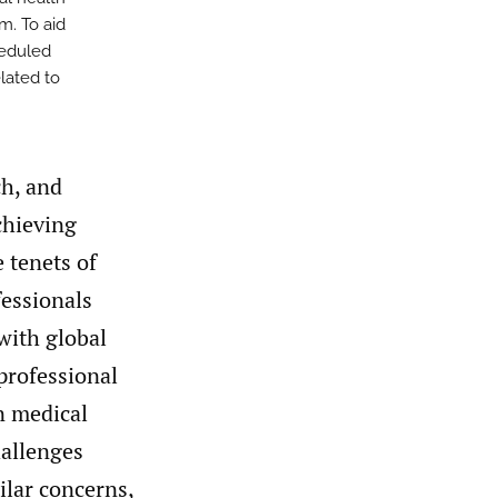
m. To aid
heduled
lated to
ch, and
chieving
 tenets of
fessionals
with global
 professional
n medical
hallenges
ilar concerns,