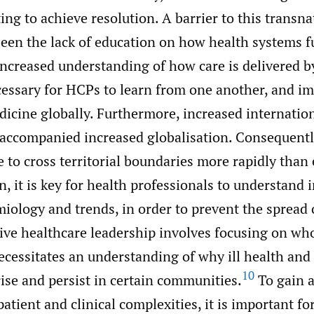
ing to achieve resolution. A barrier to this transna
been the lack of education on how health systems f
ncreased understanding of how care is delivered b
ecessary for HCPs to learn from one another, and i
dicine globally. Furthermore, increased internatio
 accompanied increased globalisation. Consequentl
 to cross territorial boundaries more rapidly than 
n, it is key for health professionals to understand 
iology and trends, in order to prevent the spread 
tive healthcare leadership involves focusing on wh
ecessitates an understanding of why ill health and
10
rise and persist in certain communities.
To gain a
atient and clinical complexities, it is important f