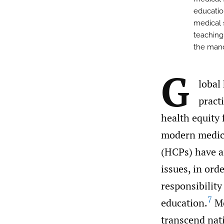
educatio
medical s
teaching
the mand
G
lobal
pract
health equity 
modern medica
(HCPs) have a
issues, in ord
responsibility
7
education.
Mo
transcend nati