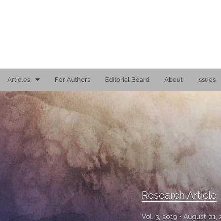
Articles
For Authors
Editorial Board
About
Issues
Editorial
Reports
Research Article
Viewpoint
All
Research Article
Vol. 3, 2019
August 01,