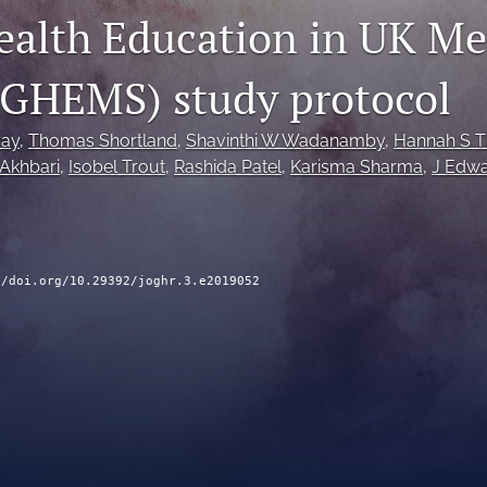
ealth Education in UK Me
(GHEMS) study protocol
ay
, 
Thomas Shortland
, 
Shavinthi W Wadanamby
, 
Hannah S 
 Akhbari
, 
Isobel Trout
, 
Rashida Patel
, 
Karisma Sharma
, 
J Edwa
//doi.org/10.29392/joghr.3.e2019052