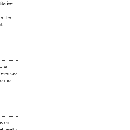
itative
re the
nt
lobal
fferences
tcomes
us on
al health