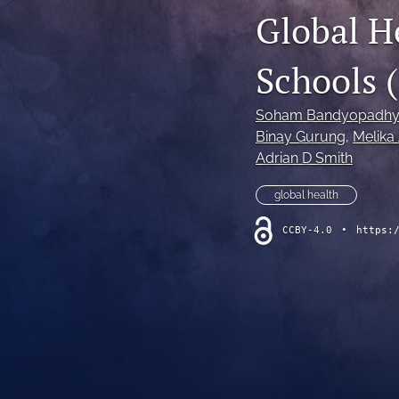
Global H
Schools 
Soham Bandyopadhy
Binay Gurung
, 
Melika
Adrian D Smith
global health
CCBY-4.0
•
https: