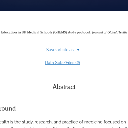
h Education in UK Medical Schools (GHEMS) study protocol.
Journal of Global Health
Save article as...
▾
2
Data Sets/Files (
)
Abstract
round
ealth is the study, research, and practice of medicine focused on