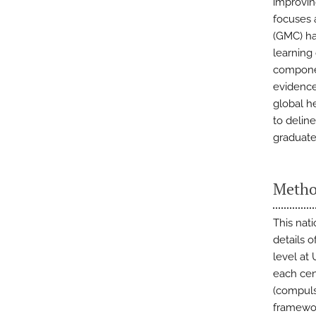
improvin
focuses 
(GMC) ha
learning
componen
evidence
global h
to delin
graduate
Metho
This nati
details 
level at
each cen
(compuls
framewor