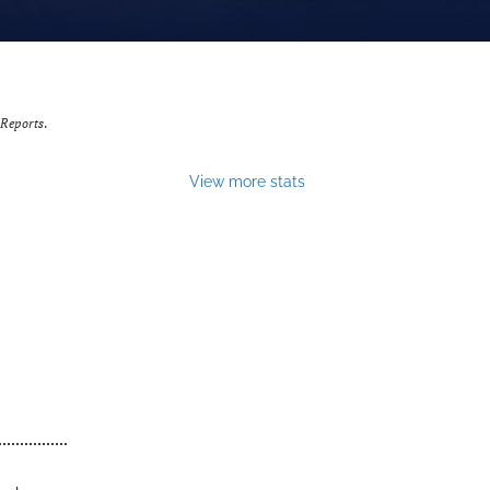
 Reports
.
View more stats