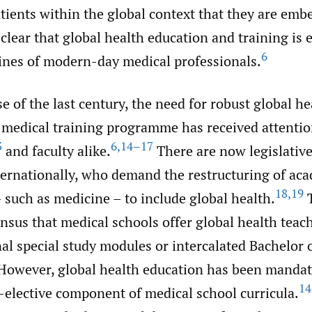
ients within the global context that they are emb
clear that global health education and training is e
6
rines of modern-day medical professionals.
e of the last century, the need for robust global h
 medical training programme has received attenti
3
6
,
14–17
and faculty alike.
There are now legislative
nternationally, who demand the restructuring of ac
18
,
19
such as medicine – to include global health.
T
sus that medical schools offer global health teach
al special study modules or intercalated Bachelor 
owever, global health education has been mandat
14
-elective component of medical school curricula.