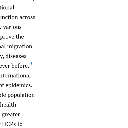
tional
unction across
y various
mprove the
nal migration
y, diseases
9
ever before.
international
of epidemics.
ole population
 health
 greater
or HCPs to