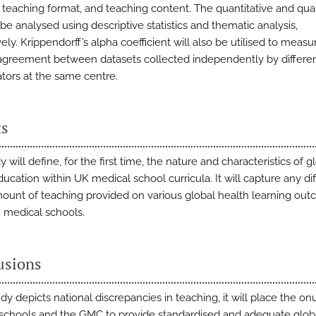
, teaching format, and teaching content. The quantitative and qual
 be analysed using descriptive statistics and thematic analysis,
ely. Krippendorff’s alpha coefficient will also be utilised to measu
 agreement between datasets collected independently by differe
ators at the same centre.
ts
y will define, for the first time, the nature and characteristics of g
ucation within UK medical school curricula. It will capture any di
mount of teaching provided on various global health learning ou
medical schools.
usions
tudy depicts national discrepancies in teaching, it will place the on
schools and the GMC to provide standardised and adequate glob