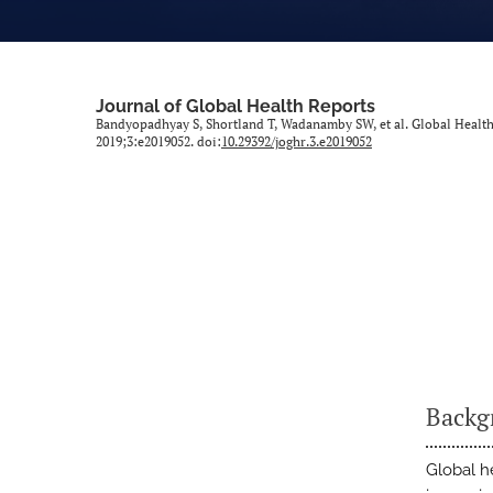
Journal of Global Health Reports
Bandyopadhyay S, Shortland T, Wadanamby SW, et al. Global Healt
2019;3:e2019052. doi:
10.29392/joghr.3.e2019052
Backg
Global h