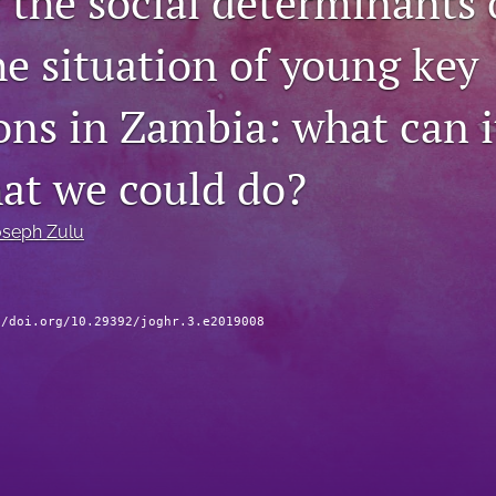
 the social determinants 
he situation of young key
ns in Zambia: what can it
at we could do?
oseph Zulu
//doi.org/10.29392/joghr.3.e2019008