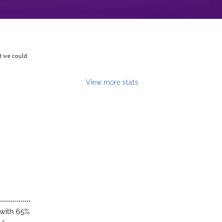
at we could
View more stats
 with 65%