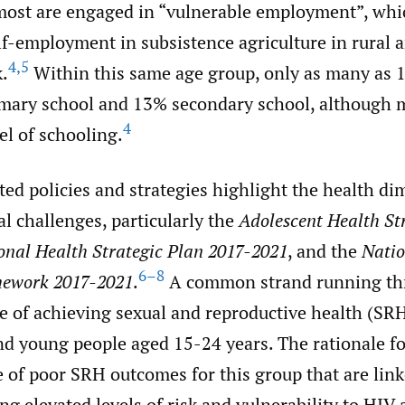
 most are engaged in “vulnerable employment”, whic
f-employment in subsistence agriculture in rural 
4
,
5
.
Within this same age group, only as many as 
mary school and 13% secondary school, although mo
4
el of schooling.
ed policies and strategies highlight the health di
al challenges, particularly the
Adolescent Health St
onal Health Strategic Plan 2017-2021
, and the
Nati
6–8
mework 2017-2021
.
A common strand running th
e of achieving sexual and reproductive health (SRH
d young people aged 15-24 years. The rationale for
of poor SRH outcomes for this group that are linke
ing elevated levels of risk and vulnerability to HIV