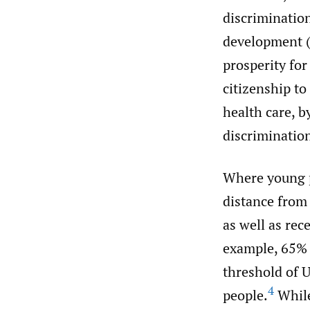
discriminatio
development (
prosperity for
citizenship to
health care, b
discrimination
Where young p
distance from 
as well as rec
example, 65% 
threshold of U
4
people.
While