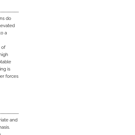
ons do
elevated
to a
 of
 high
ptable
ing is
er forces
riate and
asis.
g