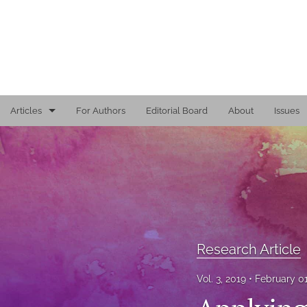
Articles
For Authors
Editorial Board
About
Issues
Editorial
Reports
Research Article
Viewpoint
Research Article
All
Vol. 3, 2019
February 0