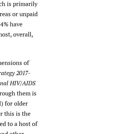
h is primarily
areas or unpaid
14% have
st, overall,
mensions of
rategy 2017-
onal HIV/AIDS
rough them is
) for older
 this is the
d to a host of
 and other