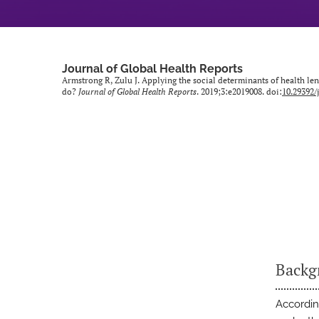
Journal of Global Health Reports
Armstrong R, Zulu J. Applying the social determinants of health len
do?
Journal of Global Health Reports
. 2019;3:e2019008. doi:
10.29392/
Backg
Accordin