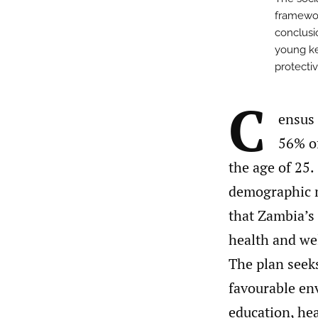
framewor
conclusi
young ke
protectiv
C
ensus 
56% of
the age of 25
demographic m
that Zambia’s
health and wel
The plan seeks
favourable env
education, hea