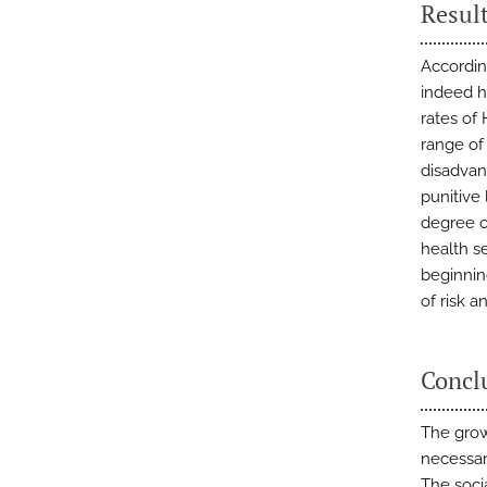
Resul
Accordin
indeed h
rates of 
range of
disadvan
punitive 
degree o
health se
beginnin
of risk a
Concl
The grow
necessar
The soci