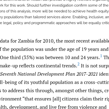
k for this work. Should further investigation confirm some of the
ons of this analysis, more will be needed to achieve health equity
y populations than tailored services alone. Enabling, inclusive, a
e legal, policy and programmatic approaches will be equally critic
data for Zambia for 2010, the most recent availabl
 the population was under the age of 19 years an
1
. One third (35%) was between 10 and 24 years.
Th
2
ake-up reflects continental trends.
It is not surp
Seventh National Development Plan 2017-2021
ident
l-being of its youthful population as a cross-cuttin
 to address this through, amongst other things, cr
ironment “that ensures [all] citizens claim their ri
lth, development, and live free from violence and