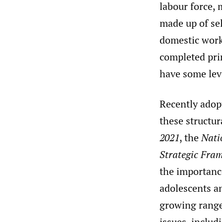
labour force,
made up of sel
domestic work
completed pri
have some lev
Recently adopt
these structur
2021
, the
Nati
Strategic Fra
the importanc
adolescents an
growing range 
issues, includ