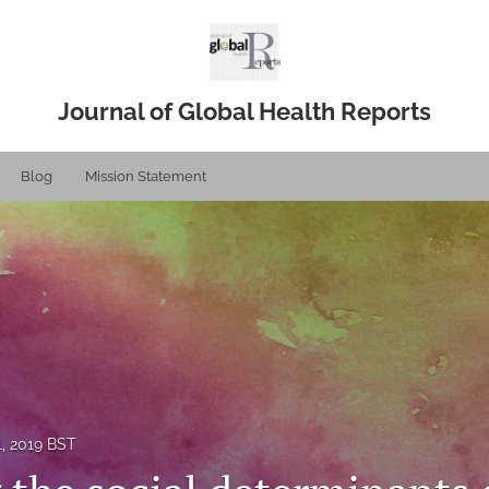
Journal of Global Health Reports
Blog
Mission Statement
1, 2019 BST