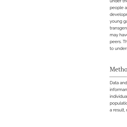
under th
people a
developm
young g
transgen
may have
peers. T
to under
Metho
Data and
informan
individu
populati
a result