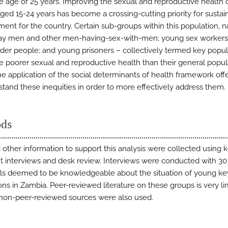
e age of 25 years. Improving the sexual and reproductive health
ged 15-24 years has become a crossing-cutting priority for sustai
ent for the country. Certain sub-groups within this population, 
ay men and other men-having-sex-with-men; young sex workers
der people; and young prisoners – collectively termed key popul
 poorer sexual and reproductive health than their general popul
he application of the social determinants of health framework off
stand these inequities in order to more effectively address them.
ds
 other information to support this analysis were collected using 
t interviews and desk review. Interviews were conducted with 30
als deemed to be knowledgeable about the situation of young ke
ons in Zambia. Peer-reviewed literature on these groups is very li
, non-peer-reviewed sources were also used.