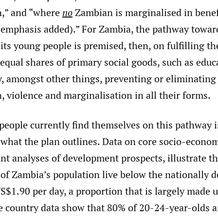
n,” and “where
no
Zambian is marginalised in benef
emphasis added).” For Zambia, the pathway towar
 its young people is premised, then, on fulfilling th
 equal shares of primary social goods, such as edu
y, amongst other things, preventing or eliminating
, violence and marginalisation in all their forms.
eople currently find themselves on this pathway is
what the plan outlines. Data on core socio-econom
ent analyses of development prospects, illustrate th
of Zambia’s population live below the nationally d
S$1.90 per day, a proportion that is largely made 
 country data show that 80% of 20-24-year-olds ar