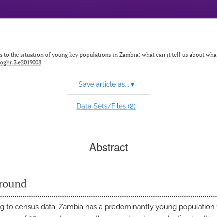
s to the situation of young key populations in Zambia: what can it tell us about wh
joghr.3.e2019008
Save article as...
▾
2
Data Sets/Files (
)
Abstract
round
g to census data, Zambia has a predominantly young population