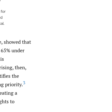
 for
nd
al.
e, showed that
d 65% under
is
rising, then,
ifies the
3
g priority.
eating a
ghts to