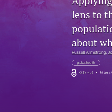
Applying
lens to t
populatio
about wh
Russell Armstrong
, 
J
global health
CCBY-4.0
•
https: