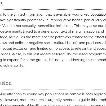
ts
g to the limited information that is available, young key populati
ave significantly poorer sexual reproductive health, particularly 
HIV and other sexually transmitted infections. This may arise due 
 determinants linked to a general context of marginalisation and
tage, as well as the more specific pathways related to the effects
laws and policies; negative socio-cultural beliefs and practices; a
f social exclusion; and limited or no access to relevant and acce
rvices. While, in this last regard, tailored HIV-focussed programm
g to expand for some groups, it is not yet addressing these broad
nd vulnerability.
usion
ing attention to young key populations in Zambia is both approp
y. However, more research is urgently needed to guide this emph
al determinants of health can provide a highly relevant organisin