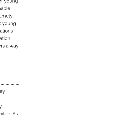
 of young
nable
namely
; young
ations –
ation
ers a way
key
y
mited. As