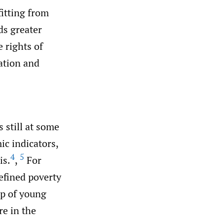
itting from
ds greater
e rights of
cation and
 still at some
ic indicators,
4
5
is.
,
For
efined poverty
up of young
e in the