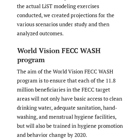
the actual LiST modeling exercises
conducted, we created projections for the
various scenarios under study and then
analyzed outcomes.
World Vision FECC WASH
program
The aim of the World Vision FECC WASH
program is to ensure that each of the 11.8
million beneficiaries in the FECC target
areas will not only have basic access to clean
drinking water, adequate sanitation, hand-
washing, and menstrual hygiene facilities,
but will also be trained in hygiene promotion
and behavior change by 2020.