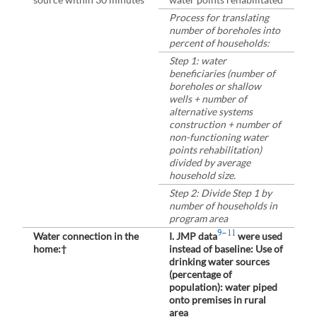
Process for translating
number of boreholes into
percent of households:
Step 1: water
beneficiaries (number of
boreholes or shallow
wells + number of
alternative systems
construction + number of
non-functioning water
points rehabilitation)
divided by average
household size.
Step 2: Divide Step 1 by
number of households in
program area
9–11
Water connection in the
I. JMP data
were used
home:†
instead of baseline: Use of
drinking water sources
(percentage of
population): water piped
onto premises in rural
area