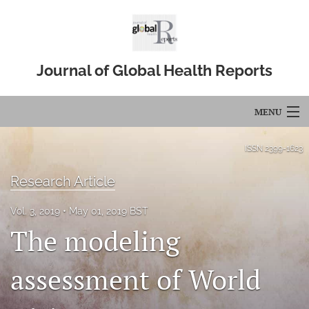
Journal of Global Health Reports
MENU
Articles
ISSN
2399-1623
For Authors
Research Article
Editorial Board
Vol. 3, 2019
May 01, 2019 BST
The modeling
About
Issues
assessment of World
Blog