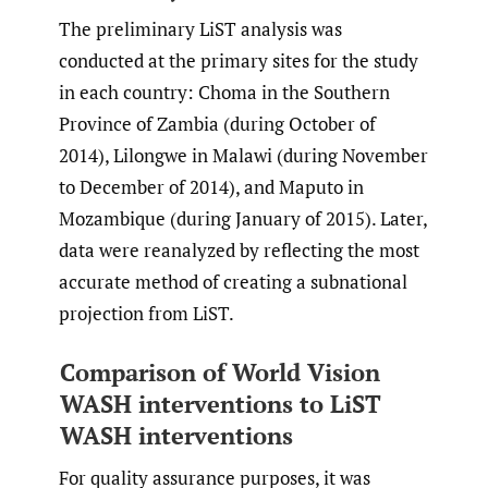
The preliminary LiST analysis was
conducted at the primary sites for the study
in each country: Choma in the Southern
Province of Zambia (during October of
2014), Lilongwe in Malawi (during November
to December of 2014), and Maputo in
Mozambique (during January of 2015). Later,
data were reanalyzed by reflecting the most
accurate method of creating a subnational
projection from LiST.
Comparison of World Vision
WASH interventions to LiST
WASH interventions
For quality assurance purposes, it was