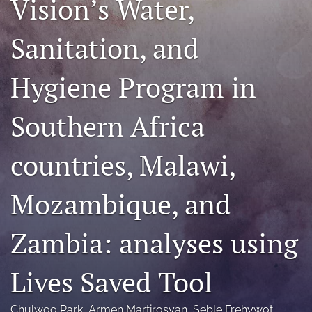
Vision’s Water,
Mission Statement
Sanitation, and
search
Hygiene Program in
RSS
feed
(opens
Southern Africa
a
modal
with
countries, Malawi,
a
link
to
Mozambique, and
feed)
Zambia: analyses using
Lives Saved Tool
Chulwoo Park
, 
Armen Martirosyan
, 
Seble Frehywot
, 