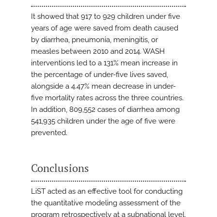
It showed that 917 to 929 children under five
years of age were saved from death caused
by diarrhea, pneumonia, meningitis, or
measles between 2010 and 2014. WASH
interventions led to a 131% mean increase in
the percentage of under-five lives saved,
alongside a 4.47% mean decrease in under-
five mortality rates across the three countries.
In addition, 809,552 cases of diarrhea among
541,935 children under the age of five were
prevented.
Conclusions
LiST acted as an effective tool for conducting
the quantitative modeling assessment of the
program retrospectively at a subnational level.