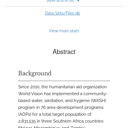
Save article as...
▾
6
Data Sets/Files (
)
View more stats
Abstract
Background
Since 2010, the humanitarian aid organization
World Vision has implemented a community-
based water, sanitation, and hygiene (WASH)
program in 76 area development programs
(ADPs) for a total target population of
2,831,535 in three Southern Africa countries: