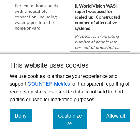
Percent of households
II. World Vision WASH
with a household
report was used for
connection, including
scaled-up: Constructed
water piped into the
number of alternative
home or yard
systems
Process for translating
number of people into
percent of households:
Step 1: Divide number of
beneficiaries by average
This website uses cookies
household size
Step 2: Divide Step 1 by
We use cookies to enhance your experience and
number of households in
support
COUNTER Metrics
for transparent reporting of
program area
readership statistics. Cookie data is not sold to third
Improved sanitation:
Increased access to
parties or used for marketing purposes.
improved sanitation for
poor and vulnerable
communities and school
Deny
Customize
Allow all
children
cookies
cookies
cookies
≫
- Number of household
latrines constructed by
community members