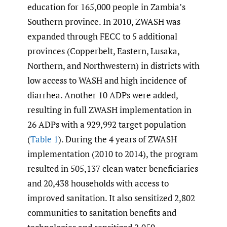
education for 165,000 people in Zambia’s
Southern province. In 2010, ZWASH was
expanded through FECC to 5 additional
provinces (Copperbelt, Eastern, Lusaka,
Northern, and Northwestern) in districts with
low access to WASH and high incidence of
diarrhea. Another 10 ADPs were added,
resulting in full ZWASH implementation in
26 ADPs with a 929,992 target population
(
Table 1
). During the 4 years of ZWASH
implementation (2010 to 2014), the program
resulted in 505,137 clean water beneficiaries
and 20,438 households with access to
improved sanitation. It also sensitized 2,802
communities to sanitation benefits and