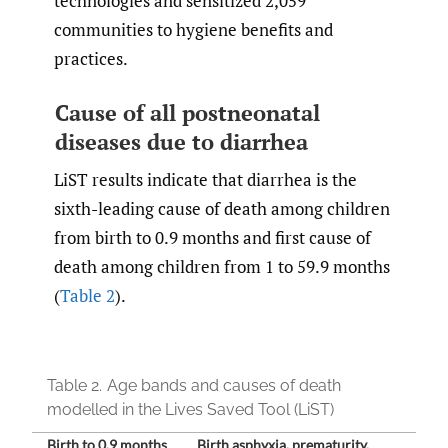
technologies and sensitized 2,059
communities to hygiene benefits and
practices.
Cause of all postneonatal
diseases due to diarrhea
LiST results indicate that diarrhea is the
sixth-leading cause of death among children
from birth to 0.9 months and first cause of
death among children from 1 to 59.9 months
(
Table 2
).
Table 2.
Age bands and causes of death
modelled in the Lives Saved Tool (LiST)
Birth to 0.9 months
Birth asphyxia, prematurity,