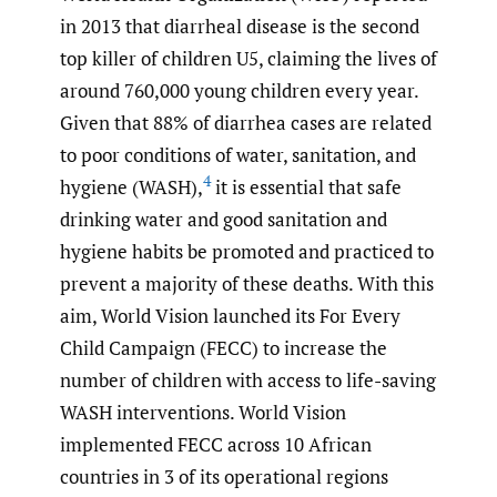
in 2013 that diarrheal disease is the second
top killer of children U5, claiming the lives of
around 760,000 young children every year.
Given that 88% of diarrhea cases are related
to poor conditions of water, sanitation, and
4
hygiene (WASH),
it is essential that safe
drinking water and good sanitation and
hygiene habits be promoted and practiced to
prevent a majority of these deaths. With this
aim, World Vision launched its For Every
Child Campaign (FECC) to increase the
number of children with access to life-saving
WASH interventions. World Vision
implemented FECC across 10 African
countries in 3 of its operational regions