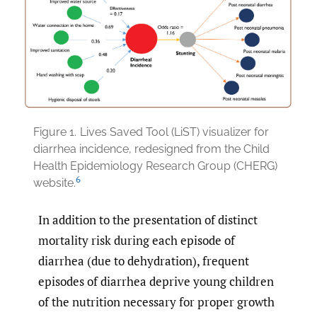
Figure 1.
Lives Saved Tool (LiST) visualizer for
diarrhea incidence, redesigned from the Child
Health Epidemiology Research Group (CHERG)
6
website.
In addition to the presentation of distinct
mortality risk during each episode of
diarrhea (due to dehydration), frequent
episodes of diarrhea deprive young children
of the nutrition necessary for proper growth