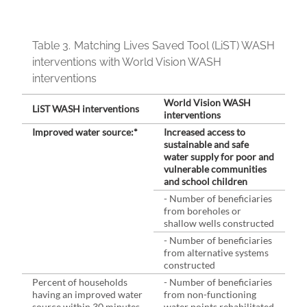
Table 3.
Matching Lives Saved Tool (LiST) WASH
interventions with World Vision WASH
interventions
World Vision WASH
LiST WASH interventions
interventions
Improved water source:*
Increased access to
sustainable and safe
water supply for poor and
vulnerable communities
and school children
- Number of beneficiaries
from boreholes or
shallow wells constructed
- Number of beneficiaries
from alternative systems
constructed
Percent of households
- Number of beneficiaries
having an improved water
from non-functioning
source within 30 minutes
water points rehabilitated