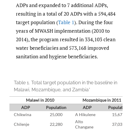
ADPs and expanded to 7 additional ADPs,
resulting in a total of 20 ADPs with a 594,484
target population (
Table 1
). During the four
years of MWASH implementation (2010 to
2014), the program resulted in 334,103 clean
water beneficiaries and 573,168 improved
sanitation and hygiene beneficiaries.
Table 1.
Total target population in the baseline in
Malawi, Mozambique, and Zambia*
Malawi in 2010
Mozambique in 2011
ADP
Population
ADP
Population
Chikwina
25,000
A Hikulene
15,677
Alto
Chilenje
22,280
37,037
Changane