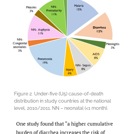
Figure 2.
Under-five (U5) cause-of-death
distribution in study countries at the national
level, 2010/2011. NN – neonatal (<1 month).
One study found that “a higher cumulative
burden of diarrhea increases the risk of