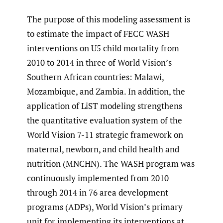
The purpose of this modeling assessment is
to estimate the impact of FECC WASH
interventions on U5 child mortality from
2010 to 2014 in three of World Vision’s
Southern African countries: Malawi,
Mozambique, and Zambia. In addition, the
application of LiST modeling strengthens
the quantitative evaluation system of the
World Vision 7-11 strategic framework on
maternal, newborn, and child health and
nutrition (MNCHN). The WASH program was
continuously implemented from 2010
through 2014 in 76 area development
programs (ADPs), World Vision’s primary
unit for implementing its interventions at