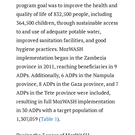
program goal was to improve the health and
quality of life of 832,500 people, including
364,500 children, through sustainable access
to and use of adequate potable water,
improved sanitation facilities, and good
hygiene practices. MozWASH
implementation began in the Zambezia
province in 2011, reaching beneficiaries in 9
ADPs. Additionally, 6 ADPs in the Nampula
province, 8 ADPs in the Gaza province, and 7
ADPs in the Tete province were included,
resulting in full MozWASH implementation
in 30 ADPs with a target population of
1,307,059 (
Table 1
).