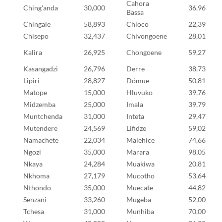
Cahora
Ching'anda
30,000
36,962
Bassa
Chingale
58,893
Chioco
22,398
Chisepo
32,437
Chivongoene
28,011
Kalira
26,925
Chongoene
59,275
Kasangadzi
26,796
Derre
38,734
Lipiri
28,827
Dómue
50,815
Matope
15,000
Hluvuko
39,763
Midzemba
25,000
Imala
39,791
Muntchenda
31,000
Inteta
29,477
Mutendere
24,569
Lifidze
59,027
Namachete
22,034
Malehice
74,669
Ngozi
35,000
Marara
98,058
Nkaya
24,284
Muakiwa
20,819
Nkhoma
27,179
Mucotho
53,646
Nthondo
35,000
Muecate
44,825
Senzani
33,260
Mugeba
52,000
Tchesa
31,000
Munhiba
70,000