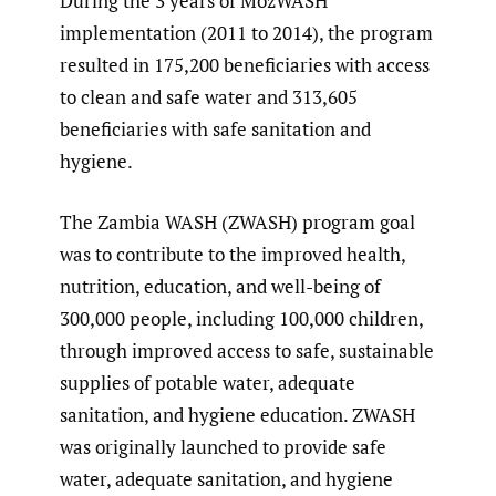
During the 3 years of MozWASH
implementation (2011 to 2014), the program
resulted in 175,200 beneficiaries with access
to clean and safe water and 313,605
beneficiaries with safe sanitation and
hygiene.
The Zambia WASH (ZWASH) program goal
was to contribute to the improved health,
nutrition, education, and well-being of
300,000 people, including 100,000 children,
through improved access to safe, sustainable
supplies of potable water, adequate
sanitation, and hygiene education. ZWASH
was originally launched to provide safe
water, adequate sanitation, and hygiene