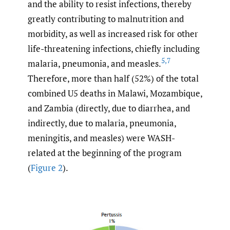
and the ability to resist infections, thereby
greatly contributing to malnutrition and
morbidity, as well as increased risk for other
life-threatening infections, chiefly including
5
,
7
malaria, pneumonia, and measles.
Therefore, more than half (52%) of the total
combined U5 deaths in Malawi, Mozambique,
and Zambia (directly, due to diarrhea, and
indirectly, due to malaria, pneumonia,
meningitis, and measles) were WASH-
related at the beginning of the program
(
Figure 2
).