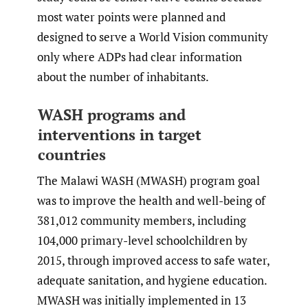
most water points were planned and
designed to serve a World Vision community
only where ADPs had clear information
about the number of inhabitants.
WASH programs and
interventions in target
countries
The Malawi WASH (MWASH) program goal
was to improve the health and well-being of
381,012 community members, including
104,000 primary-level schoolchildren by
2015, through improved access to safe water,
adequate sanitation, and hygiene education.
MWASH was initially implemented in 13