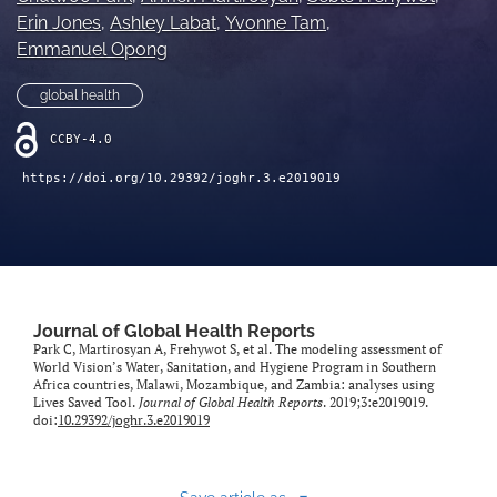
Erin Jones
, 
Ashley Labat
, 
Yvonne Tam
, 
Emmanuel Opong
global health
CCBY-4.0
https://doi.org/10.29392/joghr.3.e2019019
Journal of Global Health Reports
Park C, Martirosyan A, Frehywot S, et al. The modeling assessment of
World Vision’s Water, Sanitation, and Hygiene Program in Southern
Africa countries, Malawi, Mozambique, and Zambia: analyses using
Lives Saved Tool.
Journal of Global Health Reports
. 2019;3:e2019019.
doi:
10.29392/joghr.3.e2019019