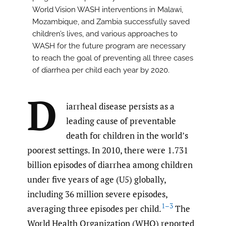
World Vision WASH interventions in Malawi,
Mozambique, and Zambia successfully saved
children’s lives, and various approaches to
WASH for the future program are necessary
to reach the goal of preventing all three cases
of diarrhea per child each year by 2020.
D
iarrheal disease persists as a
leading cause of preventable
death for children in the world’s
poorest settings. In 2010, there were 1.731
billion episodes of diarrhea among children
under five years of age (U5) globally,
including 36 million severe episodes,
1–3
averaging three episodes per child.
The
World Health Organization (WHO) reported