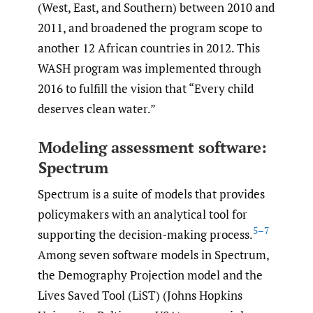
(West, East, and Southern) between 2010 and
2011, and broadened the program scope to
another 12 African countries in 2012. This
WASH program was implemented through
2016 to fulfill the vision that “Every child
deserves clean water.”
Modeling assessment software:
Spectrum
Spectrum is a suite of models that provides
policymakers with an analytical tool for
5–7
supporting the decision-making process.
Among seven software models in Spectrum,
the Demography Projection model and the
Lives Saved Tool (LiST) (Johns Hopkins