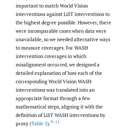
important to match World Vision
interventions against LiST interventions to
the highest degree possible. However, there
were incomparable cases when data were
unavailable, so we needed alternative ways
to measure coverages. For WASH
intervention coverages in which
misalignment occurred, we designed a
detailed explanation of how each of the
corresponding World Vision WASH
interventions was translated into an
appropriate format through a few
mathematical steps, aligning it with the
definition of LiST WASH interventions by
9–11
proxy (
Table 3
).