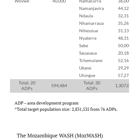
Wovwe
40,000
Namacurra
36,000
Namanjavira
44,122
Ndaula
32,314
Nhamarraua
35,266
Nihessiue
31,137
Nyaterre
48,312
Sabe
50,000
Sauasaua
20,188
Tchemulane
52,168
Ukane
29,295
Ulongue
57,273
Total: 20
Total: 30
594,484
1,307,059
ADPs
ADPs
ADP – area development program
*Total target population size: 2,831,535 from 76 ADPs.
The Mozambique WASH (MozWASH)