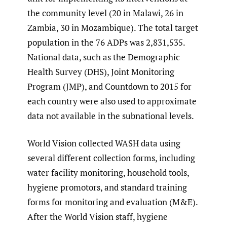
the community level (20 in Malawi, 26 in
Zambia, 30 in Mozambique). The total target
population in the 76 ADPs was 2,831,535.
National data, such as the Demographic
Health Survey (DHS), Joint Monitoring
Program (JMP), and Countdown to 2015 for
each country were also used to approximate
data not available in the subnational levels.
World Vision collected WASH data using
several different collection forms, including
water facility monitoring, household tools,
hygiene promotors, and standard training
forms for monitoring and evaluation (M&E).
After the World Vision staff, hygiene