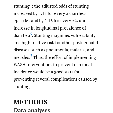
stunting”; the adjusted odds of stunting
increased by 1.13 for every 5 diarrhea
episodes and by 1.16 for every 5% unit
increase in longitudinal prevalence of
5
diarrhea
. Stunting magnifies vulnerability
and high relative risk for other postneonatal
diseases, such as pneumonia, malaria, and
7
measles.
Thus, the effort of implementing
WASH interventions to prevent diarrheal
incidence would be a good start for
preventing several complications caused by
stunting.
METHODS
Data analyses