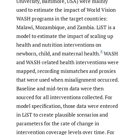
University, Baltimore, USA) were mainly
used to estimate the impact of World Vision
WASH programs in the target countries:
Malawi, Mozambique, and Zambia. LiST is a
model to estimate the impact of scaling up
health and nutrition interventions on
8
newborn, child, and maternal health.
WASH
and WASH-related health interventions were
mapped, recording mismatches and proxies
that were used when misalignment occurred.
Baseline and mid-term data were then
sourced for all interventions collected. For
model specification, those data were entered
in LiST to create plausible scenarios and
parameters for the rate of change in
intervention coverage levels over time. For