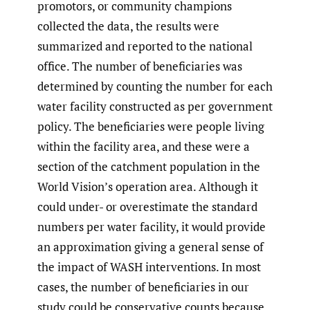
promotors, or community champions
collected the data, the results were
summarized and reported to the national
office. The number of beneficiaries was
determined by counting the number for each
water facility constructed as per government
policy. The beneficiaries were people living
within the facility area, and these were a
section of the catchment population in the
World Vision’s operation area. Although it
could under- or overestimate the standard
numbers per water facility, it would provide
an approximation giving a general sense of
the impact of WASH interventions. In most
cases, the number of beneficiaries in our
study could be conservative counts because