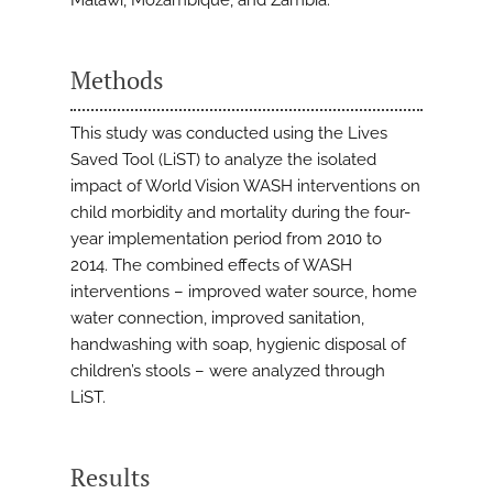
Malawi, Mozambique, and Zambia.
Methods
This study was conducted using the Lives
Saved Tool (LiST) to analyze the isolated
impact of World Vision WASH interventions on
child morbidity and mortality during the four-
year implementation period from 2010 to
2014. The combined effects of WASH
interventions – improved water source, home
water connection, improved sanitation,
handwashing with soap, hygienic disposal of
children’s stools – were analyzed through
LiST.
Results