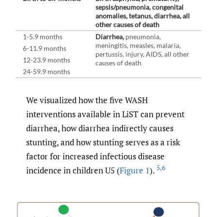
sepsis/pneumonia, congenital
anomalies, tetanus, diarrhea, all
other causes of death
1-5.9 months
Diarrhea,
pneumonia,
meningitis, measles, malaria,
6-11.9 months
pertussis, injury, AIDS, all other
12-23.9 months
causes of death
24-59.9 months
We visualized how the five WASH
interventions available in LiST can prevent
diarrhea, how diarrhea indirectly causes
stunting, and how stunting serves as a risk
factor for increased infectious disease
5
,
6
incidence in children U5 (
Figure 1
).