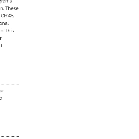
ograms
tan. These
al CHWs
ional
of this
r
d
ge
to