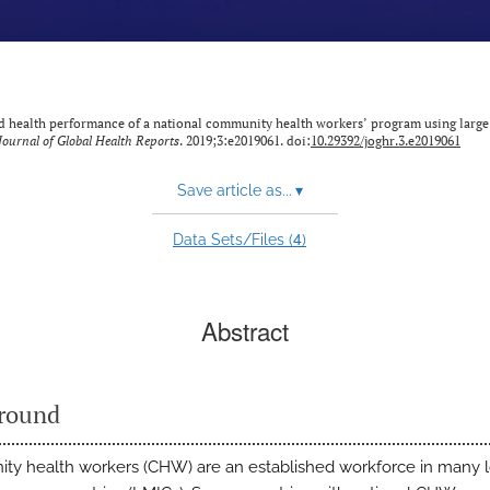
ild health performance of a national community health workers’ program using large
Journal of Global Health Reports
. 2019;3:e2019061. doi:
10.29392/joghr.3.e2019061
Save article as...
▾
4
Data Sets/Files (
)
Abstract
round
y health workers (CHW) are an established workforce in many 