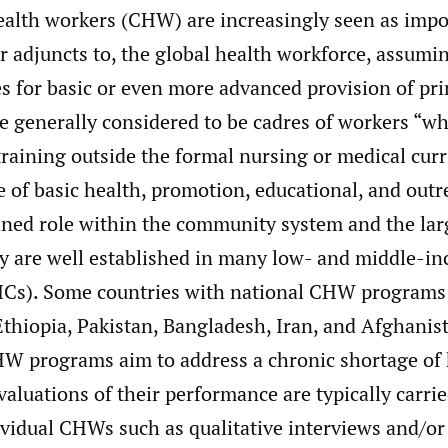
lth workers (CHW) are increasingly seen as impo
r adjuncts to, the global health workforce, assumi
es for basic or even more advanced provision of pr
e generally considered to be cadres of workers “wh
raining outside the formal nursing or medical curr
e of basic health, promotion, educational, and outr
ined role within the community system and the lar
ey are well established in many low- and middle-i
ICs). Some countries with national CHW programs 
Ethiopia, Pakistan, Bangladesh, Iran, and Afghanis
HW programs aim to address a chronic shortage of 
valuations of their performance are typically carri
ividual CHWs such as qualitative interviews and/o