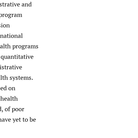
strative and
 program
sion
 national
ealth programs
 quantitative
strative
lth systems.
sed on
 health
, of poor
have yet to be