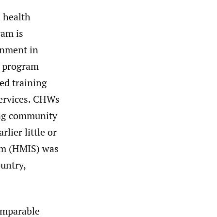
l health
ram is
rnment in
l program
ed training
services. CHWs
ting community
lier little or
em (HMIS) was
untry,
omparable