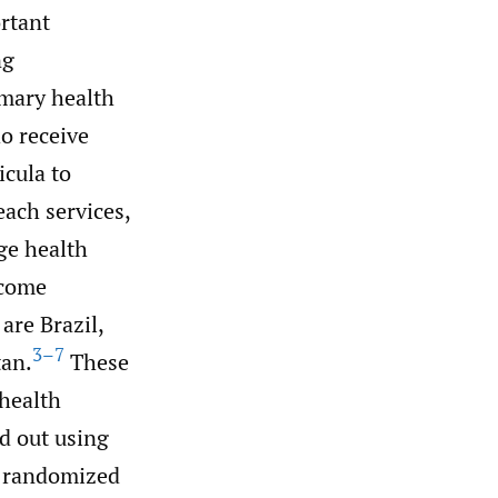
rtant
ng
imary health
o receive
icula to
each services,
ge health
ncome
are Brazil,
3–7
tan.
These
health
ed out using
r randomized