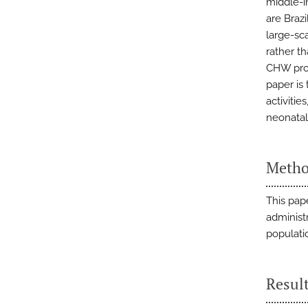
middle-i
are Brazi
large-sc
rather t
CHW prog
paper is
activitie
neonatal
Metho
This pap
administ
populati
Resul