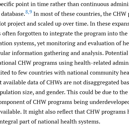
pecific point in time rather than continuous admini
8
,
9
 database.
In most of these countries, the CHW
ilot project and scaled up over time. In these expan
is often forgotten to integrate the program into the
ation systems, yet monitoring and evaluation of h
lar information gathering and analysis. Potential
ational CHW programs using health-related admini
mited to few countries with national community hea
 available data of CHWs are not disaggregated ba
ulation size, and gender. This could be due to the
component of CHW programs being underdeveloped
available. It might also reflect that CHW programs 
ntegral part of national health systems.