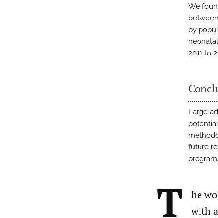
We found
between 
by popul
neonatal
2011 to 2
Concl
Large ad
potentia
methodol
future r
programs
T
he wor
with a