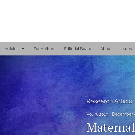
Articles
For Authors
Editorial Board
About
Issues
Editorial
Reports
Research Article
Research Article
Viewpoint
Vol. 3, 2019
December 0
All
Maternal