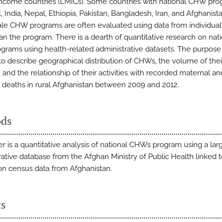
ncome countries (LMICs). Some countries with national CHW pr
l, India, Nepal, Ethiopia, Pakistan, Bangladesh, Iran, and Afghanis
ale CHW programs are often evaluated using data from individu
han the program. There is a dearth of quantitative research on nat
rams using health-related administrative datasets. The purpose 
 to describe geographical distribution of CHWs, the volume of thei
s, and the relationship of their activities with recorded maternal an
 deaths in rural Afghanistan between 2009 and 2012.
ds
er is a quantitative analysis of national CHWs program using a lar
rative database from the Afghan Ministry of Public Health linked 
on census data from Afghanistan.
ts