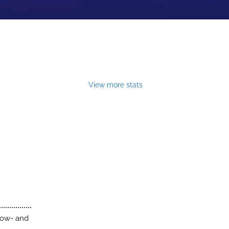
View more stats
low- and