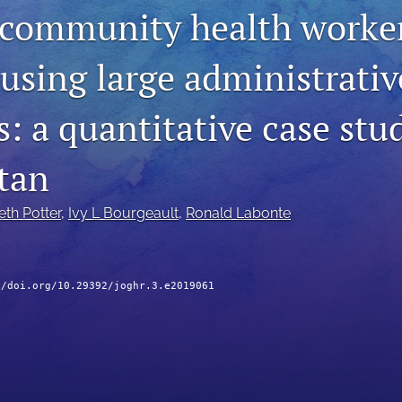
 community health worker
using large administrativ
: a quantitative case stu
tan
eth Potter
, 
Ivy L Bourgeault
, 
Ronald Labonte
//doi.org/10.29392/joghr.3.e2019061