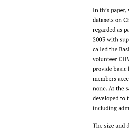
In this paper,
datasets on CH
regarded as p
2003 with sup
called the Bas
volunteer CHW
provide basic 
members access
none. At the 
developed to 
including admi
The size and 