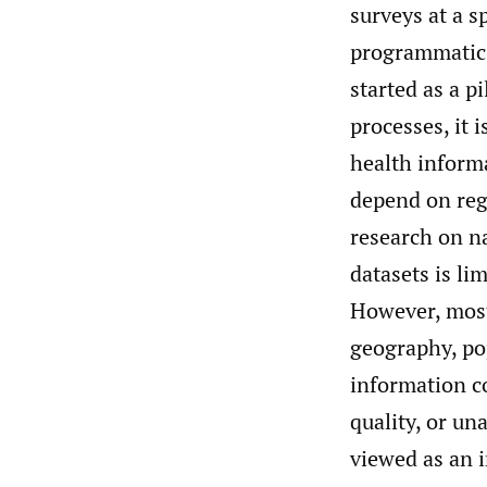
surveys at a s
programmatic
started as a p
processes, it 
health inform
depend on regu
research on n
datasets is li
However, most
geography, pop
information 
quality, or un
viewed as an i