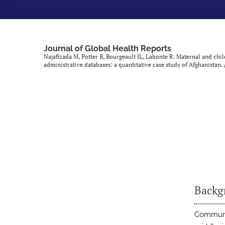
Journal of Global Health Reports
Najafizada M, Potter B, Bourgeault IL, Labonte R. Maternal and ch
administrative databases: a quantitative case study of Afghanistan.
Backg
Communit