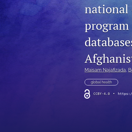
national
program 
databases
Afghanis
Maisam Najafizada
, 
B
global health
CCBY-4.0
•
https: