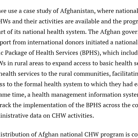
 we use a case study of Afghanistan, where nationa
Ws and their activities are available and the prog
art of its national health system. The Afghan gove
port from international donors initiated a nationa
ic Package of Health Services (BPHS), which includ
s in rural areas to expand access to basic health 
health services to the rural communities, facilita
 to the formal health system to which they had ear
same time, a health management information syst
track the implementation of the BPHS across the co
nistrative data on CHW activities.
distribution of Afghan national CHW program is c