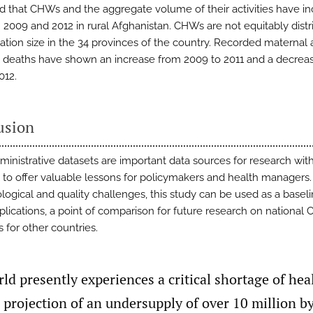
 that CHWs and the aggregate volume of their activities have i
2009 and 2012 in rural Afghanistan. CHWs are not equitably distr
ation size in the 34 provinces of the country. Recorded maternal
 deaths have shown an increase from 2009 to 2011 and a decrea
012.
usion
ministrative datasets are important data sources for research wit
l to offer valuable lessons for policymakers and health managers.
ogical and quality challenges, this study can be used as a baseli
eplications, a point of comparison for future research on national
 for other countries.
ld presently experiences a critical shortage of hea
 projection of an undersupply of over 10 million b