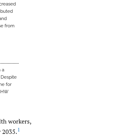
ncreased
ibuted
 and
se from
h a
 Despite
ne for
 CHW
lth workers,
1
y 2035.