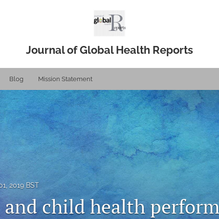
Journal of Global Health Reports
Blog
Mission Statement
1, 2019 BST
 and child health perform