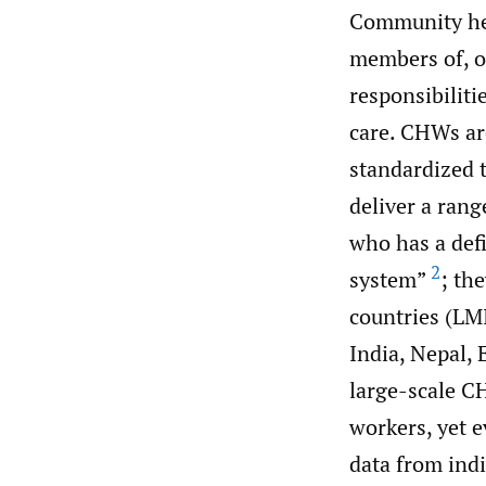
Community hea
members of, o
responsibiliti
care. CHWs ar
standardized t
deliver a rang
who has a def
2
system”
; th
countries (LM
India, Nepal, 
large-scale C
workers, yet e
data from ind