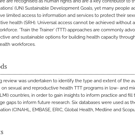
are are recognised as human rights and are a key contributor to t
ations’ (UN) Sustainable Development Goals, yet many people ac
ve limited access to information and services to protect their sex
tive health (SRH). Universal access cannot be achieved without a 
orkforce. ‘Train the Trainer’ (TTT) approaches are commonly adv
ective and sustainable options for building health capacity throug
health workforces.
ds
g review was undertaken to identify the type and extent of the av
re on sexual and reproductive health TTT programs in low- and mi
MI) countries, in order to gain insights to inform practice and fill 
e gaps to inform future research. Six databases were used as t
mation (CINAHL, EMBASE, ERIC, Global Health, Medline and Scopu
ts