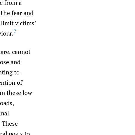
ce from a
The fear and
limit victims’
7
iour.
care, cannot
pose and
ating to
ention of
in these low
loads,
rmal
9
These
ral posts to