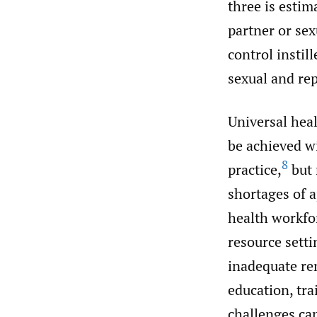
three is estim
partner or sex
control instil
sexual and re
Universal heal
be achieved wi
8
practice,
but 
shortages of a
health workfo
resource sett
inadequate re
education, tr
challenges can