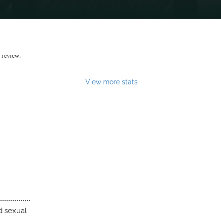
 review.
View more stats
d sexual