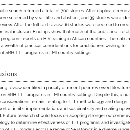
atic search returned a total of 700 studies. After duplicate remov
ere screened by year, title and abstract, and 39 studies were iden
 review. After the full text review, 16 studies were deemed to mee
for final inclusion. Findings show that much of the published litera
programs reports on HIV training in African countries. Thematic a
a wealth of practical considerations for practitioners wishing to
t SRH TTT programs in LMI country settings.
usions
ing review identified a paucity of recent peer-reviewed literature
e on SRH TTT programs in LMI country settings. Despite this, a n
l considerations remain, relating to TTT methodology and design; 
port or inhibit implementation; and sustainability and scaling up w
ed. Future research should focus on adopting stronger outcome e
ogy to determine effectiveness of TTT programs; and investigat
ion of TTT models across a range of SRH topics in a diverse range