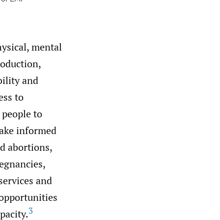
ysical, mental
roduction,
bility and
ss to
 people to
make informed
d abortions,
egnancies,
services and
opportunities
3
pacity.