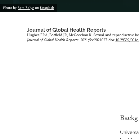
Photo by
Sam Balye
on
Unsplash
Journal of Global Health Reports
Hughes FRA, Botfield JR, McGeechan K. Sexual and reproductive he
Journal of Global Health Reports
. 2021;5:e2021027. doi:
10.29392/001c
Backg
Universa