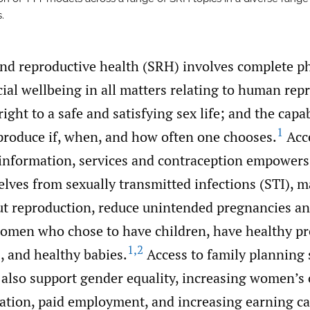
.
and reproductive health (SRH) involves complete ph
ial wellbeing in all matters relating to human rep
right to a safe and satisfying sex life; and the capa
1
produce if, when, and how often one chooses.
Acce
information, services and contraception empowers
elves from sexually transmitted infections (STI), 
ut reproduction, reduce unintended pregnancies an
omen who chose to have children, have healthy pr
1
,
2
s, and healthy babies.
Access to family planning 
 also support gender equality, increasing women’s 
cation, paid employment, and increasing earning ca