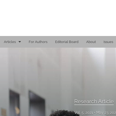
Articles
For Authors
Editorial Board
About
Issues
Editorial
Reports
Research Article
Viewpoint
All
Research Article
Vol. 5, 2021
May 23, 20