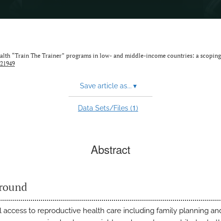
alth “Train The Trainer” programs in low- and middle-income countries: a scoping
.21949
Save article as...
▾
1
Data Sets/Files (
)
Abstract
round
l access to reproductive health care including family planning an