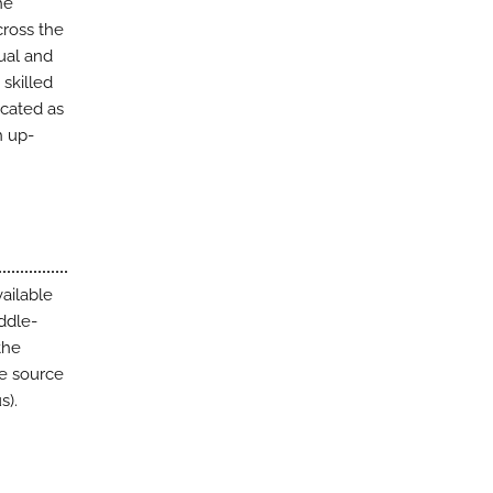
he
ross the
ual and
skilled
ocated as
h up-
ailable
ddle-
the
he source
s).