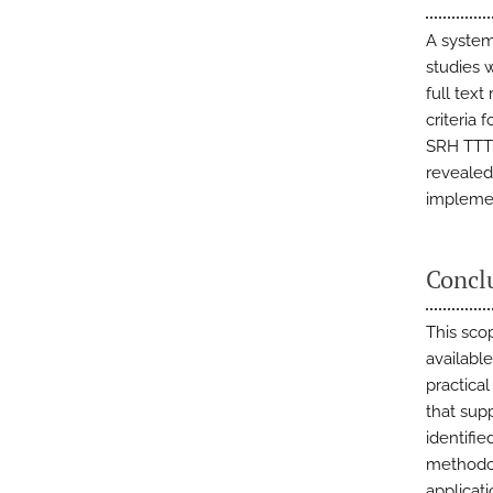
A system
studies w
full text
criteria 
SRH TTT 
revealed 
implemen
Concl
This scop
availabl
practica
that sup
identifi
methodol
applicat