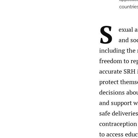
countries
S
exual 
and soc
including the 
freedom to re
accurate SRH 
protect thems
decisions abo
and support w
safe deliverie
contraception
to access edu