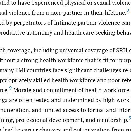
ated to have experienced physical or sexual violen
2
ual violence from a non-partner in their lifetime.
led by perpetrators of intimate partner violence can 
productive autonomy and health care seeking behav
th coverage, including universal coverage of SRH 
thout a strong health workforce that is fit for pur
many LMI countries face significant challenges rel
ppropriately skilled health workforce and poor ret
9
rce.
Morale and commitment of health workforce 
ings are often tested and undermined by high work
muneration, and limited access to formal and info
aining, professional development, and mentorship.
 lead to career changes and out-migration from ru