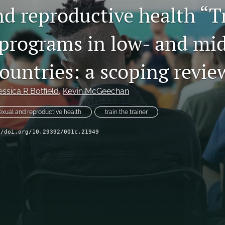
nd reproductive health “T
 programs in low- and mi
ountries: a scoping revie
essica R Botfield
, 
Kevin McGeechan
exual and reproductive health
train the trainer
//doi.org/10.29392/001c.21949