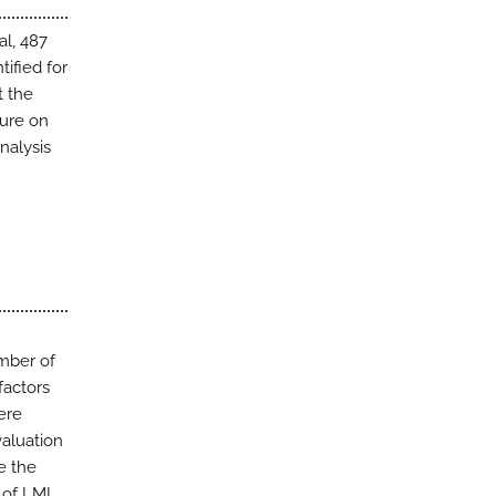
al, 487
tified for
t the
ture on
nalysis
umber of
factors
ere
valuation
e the
 of LMI