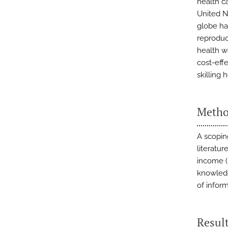
health c
United N
globe ha
reproduc
health w
cost-eff
skilling 
Metho
A scopin
literatu
income (L
knowledg
of infor
Resul