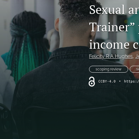
Sexual a
Trainer”
income c
Felicity R A Hughes
, 
J
scoping review
s
CCBY-4.0
•
https: