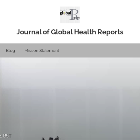
Journal of Global Health Reports
Blog
Mission Statement
21 BST