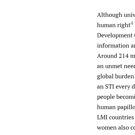
Although unive
4
human right
Development 
information an
Around 214 mi
an unmet need
global burden
an STI every d
people becomi
human papillo
LMI countries 
women also co