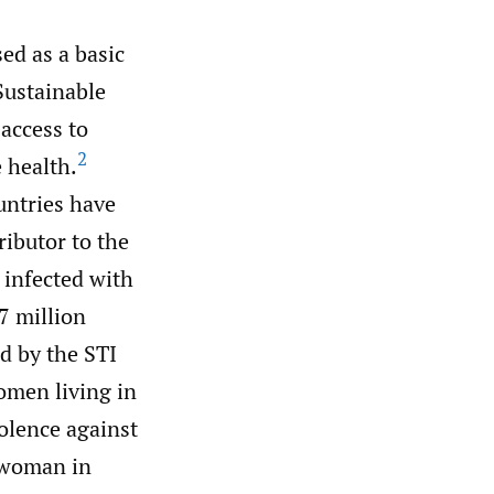
ed as a basic
Sustainable
access to
2
 health.
ntries have
ibutor to the
 infected with
7 million
d by the STI
omen living in
olence against
 woman in