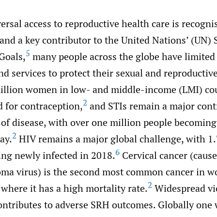
rsal access to reproductive health care is recognis
and a key contributor to the United Nations’ (UN) 
5
Goals,
many people across the globe have limited 
d services to protect their sexual and reproductive
llion women in low- and middle-income (LMI) cou
2
 for contraception,
and STIs remain a major contr
 of disease, with over one million people becoming
2
ay.
HIV remains a major global challenge, with 1.
6
ng newly infected in 2018.
Cervical cancer (cause
ma virus) is the second most common cancer in w
2
where it has a high mortality rate.
Widespread vi
ntributes to adverse SRH outcomes. Globally one