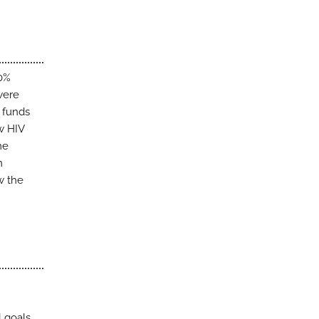
40%
were
r funds
w HIV
me
n
w the
l goals