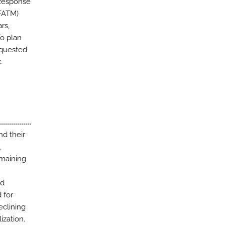
 Response
GFATM)
rs,
To plan
equested
c
d their
,
emaining
nd
 for
eclining
ization.