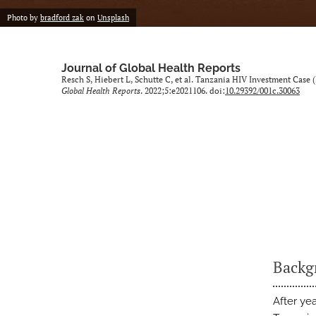
Photo by
bradford zak
on
Unsplash
Journal of Global Health Reports
Resch S, Hiebert L, Schutte C, et al. Tanzania HIV Investment Case 
Global Health Reports
. 2022;5:e2021106. doi:
10.29392/001c.30063
Backg
After ye