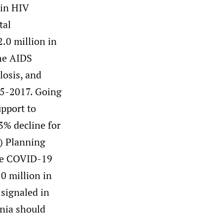
 in HIV
tal
.0 million in
he AIDS
osis, and
15-2017. Going
pport to
23% decline for
P) Planning
the COVID-19
0 million in
 signaled in
ania should