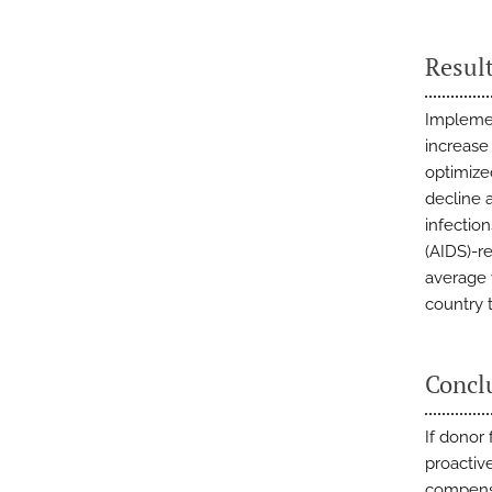
Resul
Implemen
increase
optimize
decline 
infectio
(AIDS)-r
average 
country t
Concl
If donor
proactiv
compensa