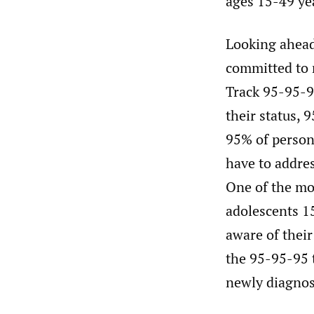
ages 15-49 ye
Looking ahead
committed to 
Track 95-95-9
their status, 
95% of person
have to addre
One of the mos
adolescents 15
aware of their
the 95-95-95 t
newly diagnose