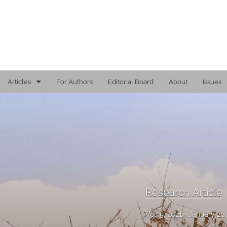
Articles
For Authors
Editorial Board
About
Issues
Editorial
Reports
Research Article
Viewpoint
Research Article
All
Vol. 5, 2021
January 20