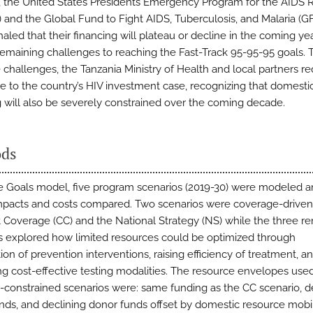
, the United States Presidents Emergency Program for the AIDS
 and the Global Fund to Fight AIDS, Tuberculosis, and Malaria (
aled that their financing will plateau or decline in the coming yea
remaining challenges to reaching the Fast-Track 95-95-95 goals. 
e challenges, the Tanzania Ministry of Health and local partners r
e to the country’s HIV investment case, recognizing that domesti
g will also be severely constrained over the coming decade.
ds
e Goals model, five program scenarios (2019-30) were modeled an
mpacts and costs compared. Two scenarios were coverage-driven
 Coverage (CC) and the National Strategy (NS) while the three r
s explored how limited resources could be optimized through
ation of prevention interventions, raising efficiency of treatment, a
g cost-effective testing modalities. The resource envelopes used
-constrained scenarios were: same funding as the CC scenario, d
nds, and declining donor funds offset by domestic resource mobil