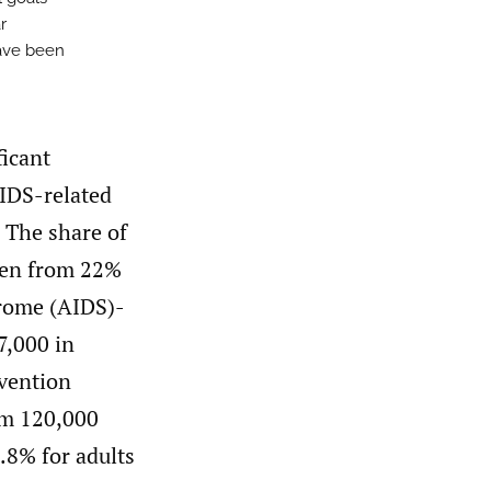
r
have been
ficant
AIDS-related
 The share of
sen from 22%
rome (AIDS)-
7,000 in
evention
om 120,000
.8% for adults