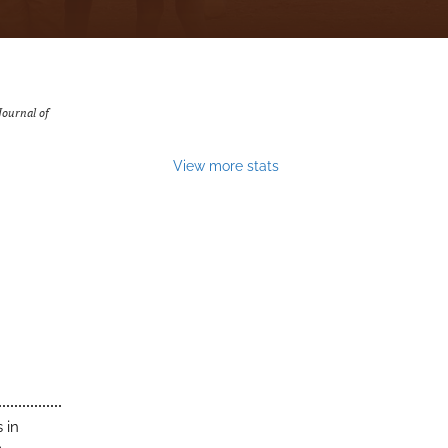
Journal of
View more stats
 in