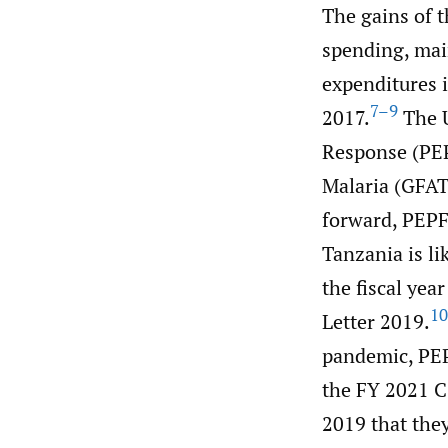
The gains of 
spending, main
expenditures 
7–9
2017.
The U
Response (PEP
Malaria (GFAT
forward, PEPF
Tanzania is li
the fiscal yea
10
Letter 2019.
pandemic, PEP
the FY 2021 C
2019 that they