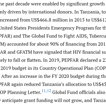
the past decade were enabled by significant growth
ly driven by international donors. In Tanzania, to
increased from US$466.8 million in 2015 to US$612
nited States Presidents Emergency Program for t
FAR) and The Global Fund to Fight AIDS, Tubercul
M) accounted for about 90% of financing from 20
AR and GFATM have signaled that HIV financial su
kely to fall or flatten. In 2019, PEPFAR declared a 
r 2019 budget in its Country Operational Plan (CO
After an increase in the FY 2020 budget during 
FAR again reduced Tanzania’s allocation to US$45
11
,
12
OP Planning Letter.
Global Fund officials also
 anticipate grant funding will not grow, and Tanz