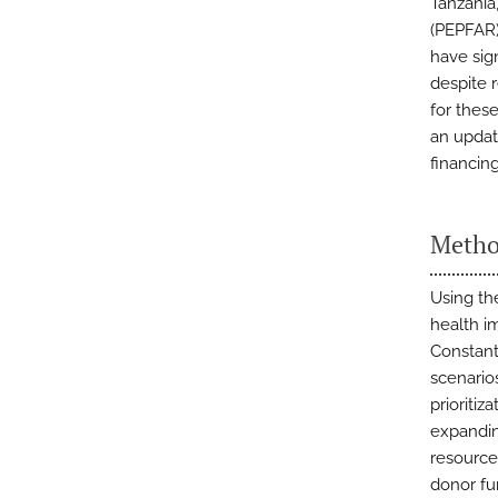
Tanzania
(PEPFAR)
have sign
despite 
for thes
an updat
financin
Metho
Using th
health i
Constant
scenario
prioritiz
expandin
resource
donor fu