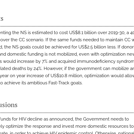
ts
ting the NS is estimated to cost US$8.1 billion over 2019-30, a 
 over the CC scenario. If the same funds needed to maintain CC 
d, the NS goals could be achieved for US$2.5 billion less. If dono
and domestic funding is not mobilized, even with optimization ne
ns would increase by 7% and acquired immunodeficiency syndro
elated deaths by 24%. However, if the government can mobilize a
year on year increase of US$10.8 million, optimization would allo
o achieve its ambitious Fast-Track goals.
usions
 funds for HIV decline as announced, the Government needs to
ely optimize the response and invest more domestic resources to
te, in order to achieve HIV epidemic control. Otherwise, nationa