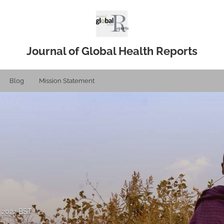
Journal of Global Health Reports
Blog
Mission Statement
, 2022 BST