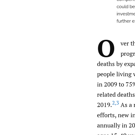
could be
investme
further 
O
ver t
progr
deaths by expa
people living
in 2009 to 75
related deaths
2
,
3
2019.
As a 
efforts, new 
annually in 20