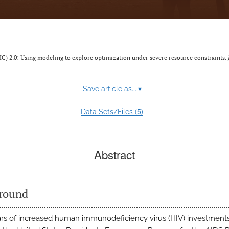
(IC) 2.0: Using modeling to explore optimization under severe resource constraints.
Save article as...
▾
5
Data Sets/Files (
)
Abstract
round
ars of increased human immunodeficiency virus (HIV) investments