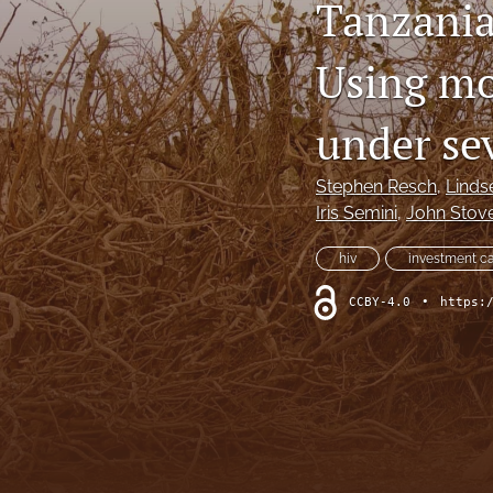
Tanzania
Using mo
under se
Stephen Resch
, 
Linds
Iris Semini
, 
John Stov
hiv
investment c
CCBY-4.0
•
https: