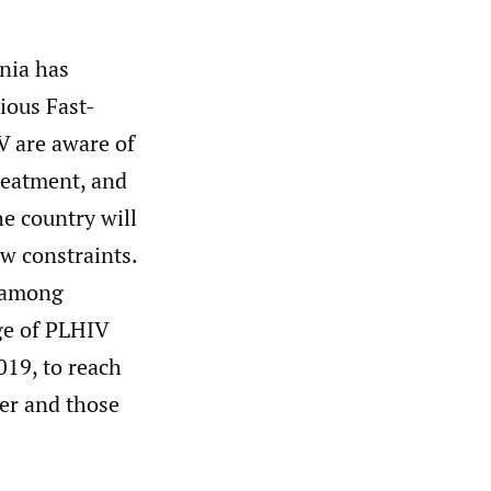
nia has
ious Fast-
V are aware of
treatment, and
he country will
w constraints.
y among
ge of PLHIV
019, to reach
her and those