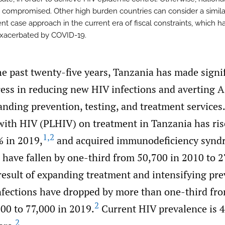
 compromised. Other high burden countries can consider a simila
nt case approach in the current era of fiscal constraints, which 
exacerbated by COVID-19.
he past twenty-five years, Tanzania has made signi
ess in reducing new HIV infections and averting 
nding prevention, testing, and treatment services.
 with HIV (PLHIV) on treatment in Tanzania has ri
1
,
2
% in 2019,
and acquired immunodeficiency synd
 have fallen by one-third from 50,700 in 2010 to 2
result of expanding treatment and intensifying pr
infections have dropped by more than one-third fr
2
00 to 77,000 in 2019.
Current HIV prevalence is 4
2