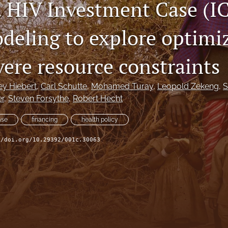
 HIV Investment Case (IC
deling to explore optimi
vere resource constraints
ey Hiebert
, 
Carl Schutte
, 
Mohamed Turay
, 
Leopold Zekeng
, 
S
er
, 
Steven Forsythe
, 
Robert Hecht
ase
financing
health policy
//doi.org/10.29392/001c.30063