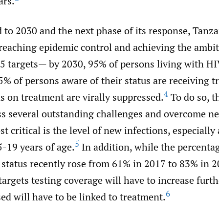
ars.
 to 2030 and the next phase of its response, Tanza
reaching epidemic control and achieving the ambit
5 targets— by 2030, 95% of persons living with HI
95% of persons aware of their status are receiving 
4
s on treatment are virally suppressed.
To do so, t
ss several outstanding challenges and overcome ne
t critical is the level of new infections, especiall
5
-19 years of age.
In addition, while the percenta
 status recently rose from 61% in 2017 to 83% in 2
argets testing coverage will have to increase furt
6
d will have to be linked to treatment.