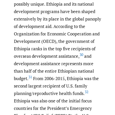
possibly unique. Ethiopia and its national
development programs have been shaped
extensively by its place in the global panoply
of development aid. According to the
Organization for Economic Cooperation and
Development (OECD), the government of
Ethiopia ranks in the top five recipients of
30
overseas development assistance,
and
development assistance represents more
than half of the entire Ethiopian national
31
budget.
From 2006-2015, Ethiopia was the
second largest recipient of U.S. family
32
planning/reproductive health funds.
Ethiopia was also one of the initial focus
countries for the President’s Emergency