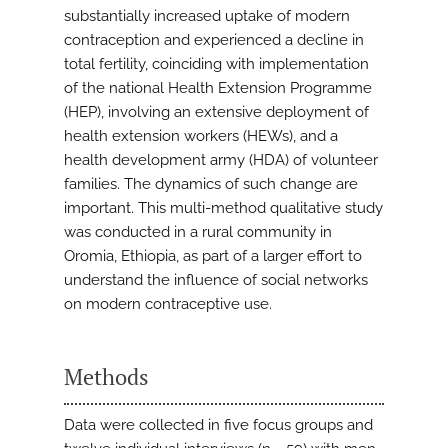
substantially increased uptake of modern
contraception and experienced a decline in
total fertility, coinciding with implementation
of the national Health Extension Programme
(HEP), involving an extensive deployment of
health extension workers (HEWs), and a
health development army (HDA) of volunteer
families. The dynamics of such change are
important. This multi-method qualitative study
was conducted in a rural community in
Oromia, Ethiopia, as part of a larger effort to
understand the influence of social networks
on modern contraceptive use.
Methods
Data were collected in five focus groups and