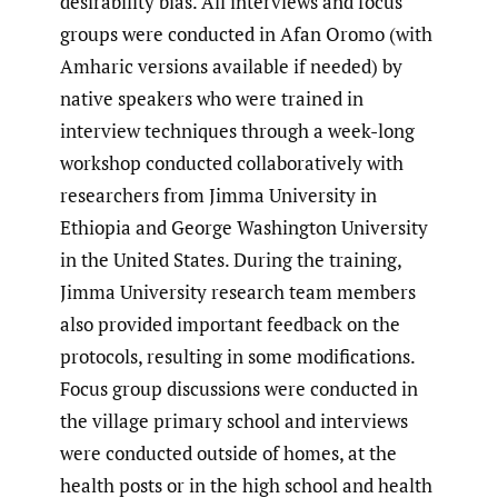
desirability bias. All interviews and focus
groups were conducted in Afan Oromo (with
Amharic versions available if needed) by
native speakers who were trained in
interview techniques through a week-long
workshop conducted collaboratively with
researchers from Jimma University in
Ethiopia and George Washington University
in the United States. During the training,
Jimma University research team members
also provided important feedback on the
protocols, resulting in some modifications.
Focus group discussions were conducted in
the village primary school and interviews
were conducted outside of homes, at the
health posts or in the high school and health