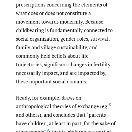
prescriptions concerning the elements of
what does or does not constitute a
movement towards modernity. Because
childbearing is fundamentally connected to
social organization, gender roles, survival,
family and village sustainability, and
commonly held beliefs about life
trajectories, significant changes in fertility
necessarily impact, and are impacted by,
these important social domains.
Heady, for example, draws on
8
anthropological theories of exchange (eg,
and others), and concludes that “parents
have children, at least in part, for the sake of
9
other people”
; that is, children are part of