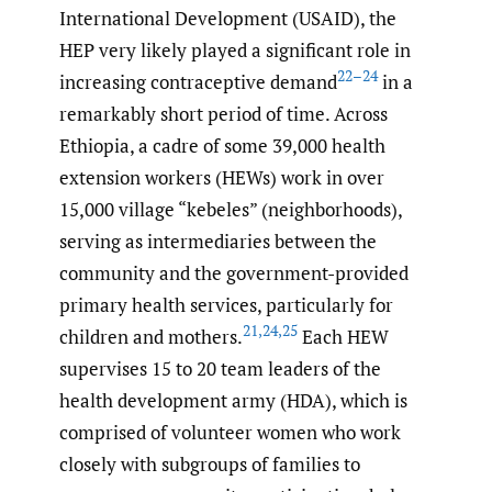
International Development (USAID), the
HEP very likely played a significant role in
22–24
increasing contraceptive demand
in a
remarkably short period of time. Across
Ethiopia, a cadre of some 39,000 health
extension workers (HEWs) work in over
15,000 village “kebeles” (neighborhoods),
serving as intermediaries between the
community and the government-provided
primary health services, particularly for
21
,
24
,
25
children and mothers.
Each HEW
supervises 15 to 20 team leaders of the
health development army (HDA), which is
comprised of volunteer women who work
closely with subgroups of families to