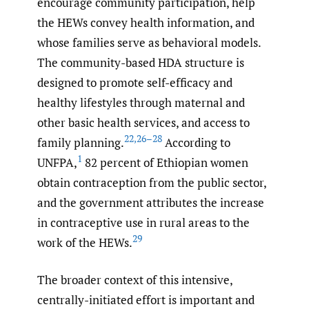
encourage community participation, help
the HEWs convey health information, and
whose families serve as behavioral models.
The community-based HDA structure is
designed to promote self-efficacy and
healthy lifestyles through maternal and
other basic health services, and access to
22
,
26–28
family planning.
According to
1
UNFPA,
82 percent of Ethiopian women
obtain contraception from the public sector,
and the government attributes the increase
in contraceptive use in rural areas to the
29
work of the HEWs.
The broader context of this intensive,
centrally-initiated effort is important and