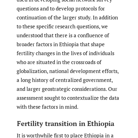
questions and to develop protocols for
continuation of the larger study. In addition
to these specific research questions, we
understood that there is a confluence of
broader factors in Ethiopia that shape
fertility changes in the lives of individuals
who are situated in the crossroads of
globalization, national development efforts,
a long history of centralized government,
and larger geostrategic considerations. Our
assessment sought to contextualize the data
with these factors in mind.
Fertility transition in Ethiopia
It is worthwhile first to place Ethiopia in a