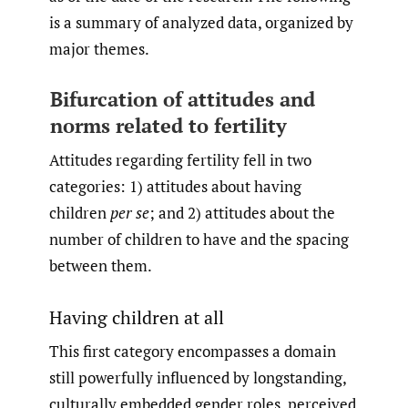
is a summary of analyzed data, organized by
major themes.
Bifurcation of attitudes and
norms related to fertility
Attitudes regarding fertility fell in two
categories: 1) attitudes about having
children
per se
; and 2) attitudes about the
number of children to have and the spacing
between them.
Having children at all
This first category encompasses a domain
still powerfully influenced by longstanding,
culturally embedded gender roles, perceived