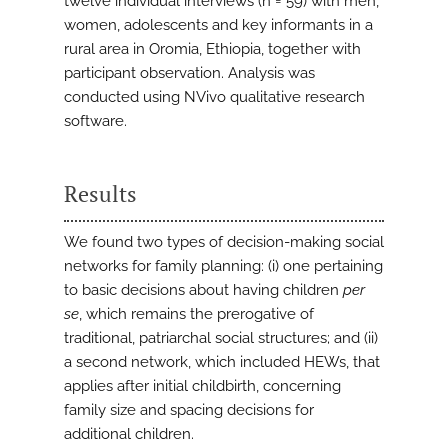
twelve individual interviews (n = 59) with men,
women, adolescents and key informants in a
rural area in Oromia, Ethiopia, together with
participant observation. Analysis was
conducted using NVivo qualitative research
software.
Results
We found two types of decision-making social
networks for family planning: (i) one pertaining
to basic decisions about having children
per
se
, which remains the prerogative of
traditional, patriarchal social structures; and (ii)
a second network, which included HEWs, that
applies after initial childbirth, concerning
family size and spacing decisions for
additional children.