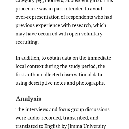
category (eg, mothers, adolescent girls). This
procedure was in part intended to avoid
over-representation of respondents who had
previous experience with research, which
may have occurred with open voluntary
recruiting.
In addition, to obtain data on the immediate
local context during the study period, the
first author collected observational data
using descriptive notes and photographs.
Analysis
The interviews and focus group discussions
were audio-recorded, transcribed, and
translated to English by Jimma University