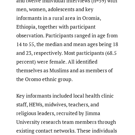
and twelve individual interviews (n=59) with
men, women, adolescents and key
informants in a rural area in Oromia,
Ethiopia, together with participant
observation. Participants ranged in age from
14 to 55, the median and mean ages being 18
and 23, respectively. Most participants (68.5
percent) were female. All identified
themselves as Muslims and as members of
the Oromo ethnic group.
Key informants included local health clinic
staff, HEWs, midwives, teachers, and
religious leaders, recruited by Jimma
University research team members through
existing contact networks. These individuals