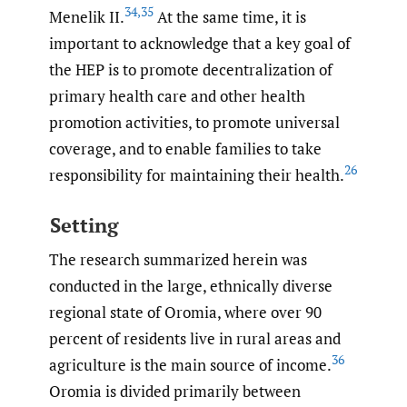
34
,
35
Menelik II.
At the same time, it is
important to acknowledge that a key goal of
the HEP is to promote decentralization of
primary health care and other health
promotion activities, to promote universal
coverage, and to enable families to take
26
responsibility for maintaining their health.
Setting
The research summarized herein was
conducted in the large, ethnically diverse
regional state of Oromia, where over 90
percent of residents live in rural areas and
36
agriculture is the main source of income.
Oromia is divided primarily between