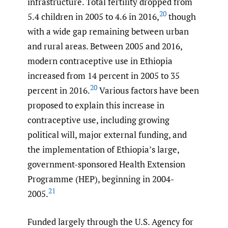
infrastructure. Total fertility dropped from
20
5.4 children in 2005 to 4.6 in 2016,
though
with a wide gap remaining between urban
and rural areas. Between 2005 and 2016,
modern contraceptive use in Ethiopia
increased from 14 percent in 2005 to 35
20
percent in 2016.
Various factors have been
proposed to explain this increase in
contraceptive use, including growing
political will, major external funding, and
the implementation of Ethiopia’s large,
government-sponsored Health Extension
Programme (HEP), beginning in 2004-
21
2005.
Funded largely through the U.S. Agency for