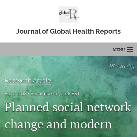
Journal of Global Health Reports
MENU
Articles
ISSN
2399-1623
For Authors
Research Article
Editorial Board
Vol. 2, 2018
September 01, 2018 BST
Planned social network
About
Issues
change and modern
Blog