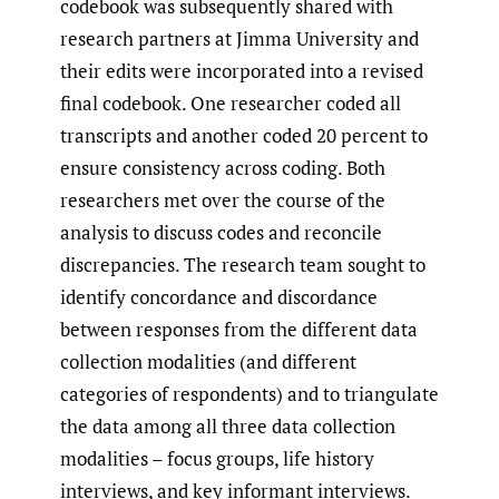
codebook was subsequently shared with
research partners at Jimma University and
their edits were incorporated into a revised
final codebook. One researcher coded all
transcripts and another coded 20 percent to
ensure consistency across coding. Both
researchers met over the course of the
analysis to discuss codes and reconcile
discrepancies. The research team sought to
identify concordance and discordance
between responses from the different data
collection modalities (and different
categories of respondents) and to triangulate
the data among all three data collection
modalities – focus groups, life history
interviews, and key informant interviews.