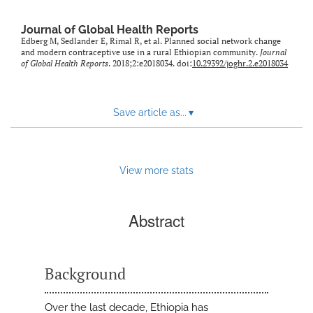
Journal of Global Health Reports
Edberg M, Sedlander E, Rimal R, et al. Planned social network change
and modern contraceptive use in a rural Ethiopian community.
Journal
of Global Health Reports
. 2018;2:e2018034. doi:
10.29392/joghr.2.e2018034
Save article as...
▾
View more stats
Abstract
Background
Over the last decade, Ethiopia has