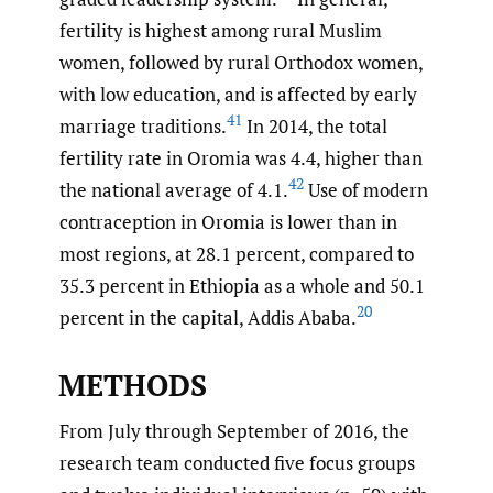
fertility is highest among rural Muslim
women, followed by rural Orthodox women,
with low education, and is affected by early
41
marriage traditions.
In 2014, the total
fertility rate in Oromia was 4.4, higher than
42
the national average of 4.1.
Use of modern
contraception in Oromia is lower than in
most regions, at 28.1 percent, compared to
35.3 percent in Ethiopia as a whole and 50.1
20
percent in the capital, Addis Ababa.
METHODS
From July through September of 2016, the
research team conducted five focus groups