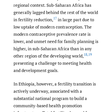
regional context. Sub-Saharan Africa has
generally lagged behind the rest of the world
17
in fertility reduction,
in large part due to
low uptake of modern contraception. The
modern contraceptive prevalence rate is
lower, and unmet need for family planning is
higher, in sub-Saharan Africa than in any
18
,
19
other region of the developing world,
presenting a challenge to meeting health
and development goals.
In Ethiopia, however, a fertility transition is
actively underway, associated with a
substantial national program to build a
community-based health promotion