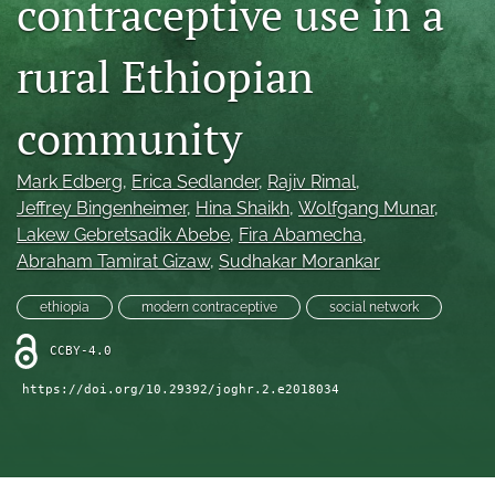
contraceptive use in a
Mission Statement
rural Ethiopian
search
community
RSS
feed
(opens
Mark Edberg
, 
Erica Sedlander
, 
Rajiv Rimal
, 
a
Jeffrey Bingenheimer
, 
Hina Shaikh
, 
Wolfgang Munar
, 
modal
with
Lakew Gebretsadik Abebe
, 
Fira Abamecha
, 
a
Abraham Tamirat Gizaw
, 
Sudhakar Morankar
link
to
ethiopia
modern contraceptive
social network
feed)
CCBY-4.0
https://doi.org/10.29392/joghr.2.e2018034