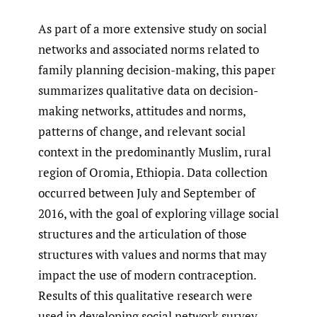
As part of a more extensive study on social
networks and associated norms related to
family planning decision-making, this paper
summarizes qualitative data on decision-
making networks, attitudes and norms,
patterns of change, and relevant social
context in the predominantly Muslim, rural
region of Oromia, Ethiopia. Data collection
occurred between July and September of
2016, with the goal of exploring village social
structures and the articulation of those
structures with values and norms that may
impact the use of modern contraception.
Results of this qualitative research were
used in developing social network survey