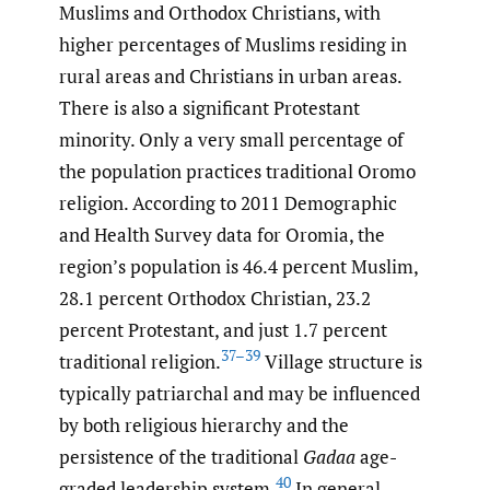
Muslims and Orthodox Christians, with
higher percentages of Muslims residing in
rural areas and Christians in urban areas.
There is also a significant Protestant
minority. Only a very small percentage of
the population practices traditional Oromo
religion. According to 2011 Demographic
and Health Survey data for Oromia, the
region’s population is 46.4 percent Muslim,
28.1 percent Orthodox Christian, 23.2
percent Protestant, and just 1.7 percent
37–39
traditional religion.
Village structure is
typically patriarchal and may be influenced
by both religious hierarchy and the
persistence of the traditional
Gadaa
age-
40
graded leadership system.
In general,