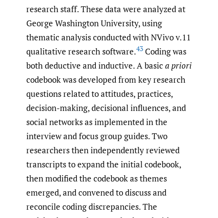
research staff. These data were analyzed at
George Washington University, using
thematic analysis conducted with NVivo v.11
43
qualitative research software.
Coding was
both deductive and inductive. A basic
a priori
codebook was developed from key research
questions related to attitudes, practices,
decision-making, decisional influences, and
social networks as implemented in the
interview and focus group guides. Two
researchers then independently reviewed
transcripts to expand the initial codebook,
then modified the codebook as themes
emerged, and convened to discuss and
reconcile coding discrepancies. The