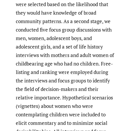
were selected based on the likelihood that
they would have knowledge of broad
community patterns. As a second stage, we
conducted five focus group discussions with
men, women, adolescent boys, and
adolescent girls, and a set of life history
interviews with mothers and adult women of
childbearing age who had no children. Free-
listing and ranking were employed during
the interviews and focus groups to identify
the field of decision-makers and their
relative importance. Hypothetical scenarios
(vignettes) about women who were
contemplating children were included to
elicit commentary and to minimize social