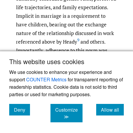
life trajectories, and family expectations.
Implicit in marriage is a requirement to
have children, bearing out the exchange
nature of the relationship discussed in work
9
referenced above by Heady
and others.
Importantly, adherence to this norm was
expressed across age and gender categories.
This website uses cookies
An adolescent boys’ focus group participant
We use cookies to enhance your experience and
said “There is no woman says I don’t want to
support
COUNTER Metrics
for transparent reporting of
have child.” According to a Health Education
readership statistics. Cookie data is not sold to third
Coordinator and key informant, “[G]enerally,
parties or used for marketing purposes.
it is impossible for women to live good life
Deny
Customize
Allow all
without having child, but males can live a
cookies
cookies
cookies
≫
good life in any situation. Rather, if women
lacks child her life will be darken.” A