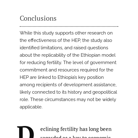
Conclusions
While this study supports other research on
the effectiveness of the HEP, the study also
identified limitations, and raised questions
about the replicability of the Ethiopian model
for reducing fertility. The level of government
commitment and resources required for the
HEP are linked to Ethiopia’s key position
among recipients of development assistance,
likely connected to its history and geopolitical
role. These circumstances may not be widely
applicable.
D
eclining fertility has long been
regarded as a key to economic