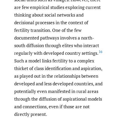
are few empirical studies exploring current
thinking about social networks and
decisional processes in the context of
fertility transition. One of the few
documented pathways involves a north-
south diffusion through elites who interact
16
regularly with developed country settings.
Such a model links fertility to a complex
thicket of class identification and aspiration,
as played out in the relationships between
developed and less developed countries, and
potentially even manifested in rural areas
through the diffusion of aspirational models
and connections, even if those are not
directly present.