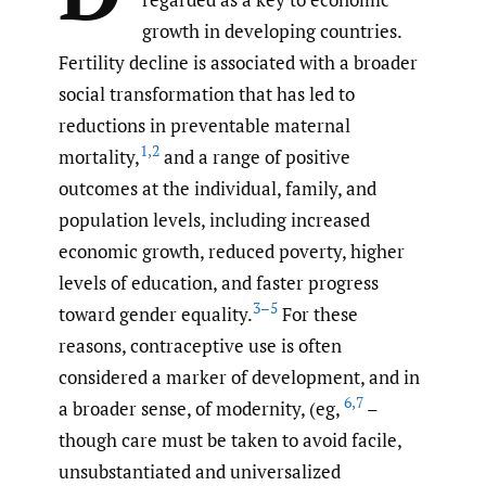
growth in developing countries.
Fertility decline is associated with a broader
social transformation that has led to
reductions in preventable maternal
1
,
2
mortality,
and a range of positive
outcomes at the individual, family, and
population levels, including increased
economic growth, reduced poverty, higher
levels of education, and faster progress
3–5
toward gender equality.
For these
reasons, contraceptive use is often
considered a marker of development, and in
6
,
7
a broader sense, of modernity, (eg,
–
though care must be taken to avoid facile,
unsubstantiated and universalized