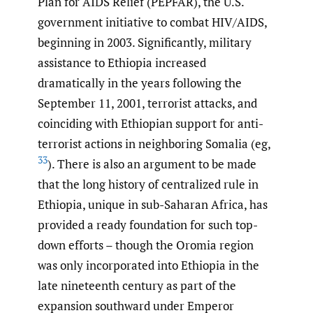
Plan for AIDS Relief (PEPFAR), the U.S.
government initiative to combat HIV/AIDS,
beginning in 2003. Significantly, military
assistance to Ethiopia increased
dramatically in the years following the
September 11, 2001, terrorist attacks, and
coinciding with Ethiopian support for anti-
terrorist actions in neighboring Somalia (eg,
33
). There is also an argument to be made
that the long history of centralized rule in
Ethiopia, unique in sub-Saharan Africa, has
provided a ready foundation for such top-
down efforts – though the Oromia region
was only incorporated into Ethiopia in the
late nineteenth century as part of the
expansion southward under Emperor