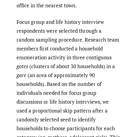
office in the nearest town.
Focus group and life history interview
respondents were selected through a
random sampling procedure. Research team
members first conducted a household
enumeration activity in three contiguous
gotes
(clusters of about 30 households) in a
gare
(an area of approximately 90
households). Based on the number of
individuals needed for focus group
discussions or life history interviews, we
used a proportional skip pattern after a
randomly selected seed to identify
households to choose participants for each