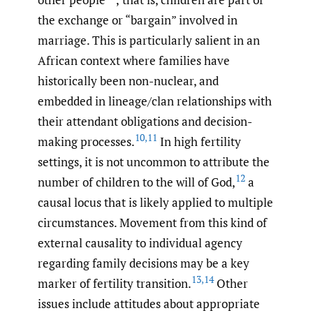
the exchange or “bargain” involved in
marriage. This is particularly salient in an
African context where families have
historically been non-nuclear, and
embedded in lineage/clan relationships with
their attendant obligations and decision-
10
,
11
making processes.
In high fertility
settings, it is not uncommon to attribute the
12
number of children to the will of God,
a
causal locus that is likely applied to multiple
circumstances. Movement from this kind of
external causality to individual agency
regarding family decisions may be a key
13
,
14
marker of fertility transition.
Other
issues include attitudes about appropriate