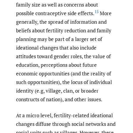
family size as well as concerns about
15
possible contraceptive side effects.
More
generally, the spread of information and
beliefs about fertility reduction and family
planning may be part of a larger set of
ideational changes that also include
attitudes toward gender roles, the value of
education, perceptions about future
economic opportunities (and the reality of
such opportunities), the locus of individual
identity (e.g, village, clan, or broader
constructs of nation), and other issues.
At a micro level, fertility-related ideational
changes diffuse through social networks and
social units such as villages. However, there