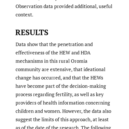
Observation data provided additional, useful
context.
RESULTS
Data show that the penetration and
effectiveness of the HEW and HDA
mechanisms in this rural Oromia
community are extensive, that ideational
change has occurred, and that the HEWs
have become part of the decision-making
process regarding fertility, as well as key
providers of health information concerning
children and women. However, the data also
suggest the limits of this approach, at least
as of the date of the research. The following