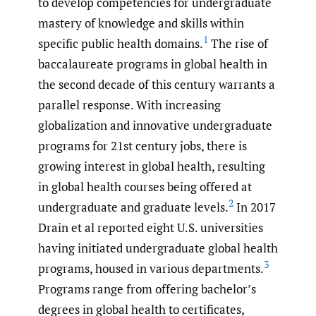
to develop competencies for undergraduate
mastery of knowledge and skills within
1
specific public health domains.
The rise of
baccalaureate programs in global health in
the second decade of this century warrants a
parallel response. With increasing
globalization and innovative undergraduate
programs for 21st century jobs, there is
growing interest in global health, resulting
in global health courses being offered at
2
undergraduate and graduate levels.
In 2017
Drain et al reported eight U.S. universities
having initiated undergraduate global health
3
programs, housed in various departments.
Programs range from offering bachelor’s
degrees in global health to certificates,