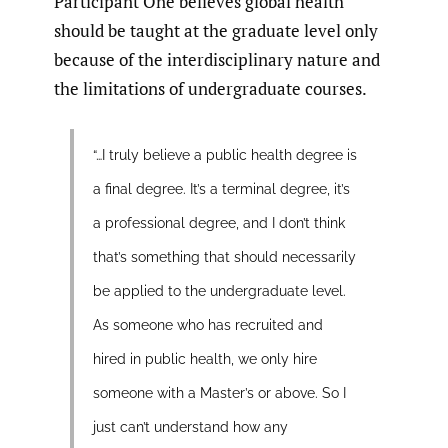
Participant One believes global health
should be taught at the graduate level only
because of the interdisciplinary nature and
the limitations of undergraduate courses.
“…I truly believe a public health degree is
a final degree. It’s a terminal degree, it’s
a professional degree, and I don’t think
that’s something that should necessarily
be applied to the undergraduate level.
As someone who has recruited and
hired in public health, we only hire
someone with a Master’s or above. So I
just can’t understand how any