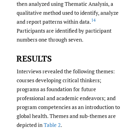
then analyzed using Thematic Analysis, a
qualitative method used to identify, analyze
14
and report patterns within data.
Participants are identified by participant
numbers one through seven.
RESULTS
Interviews revealed the following themes:
courses developing critical thinkers;
programs as foundation for future
professional and academic endeavors; and
program competencies as an introduction to
global health. Themes and sub-themes are
depicted in
Table 2
.