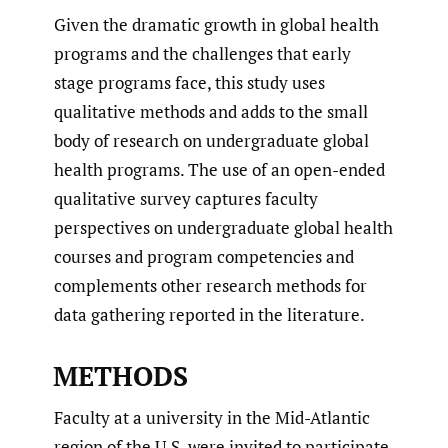
Given the dramatic growth in global health
programs and the challenges that early
stage programs face, this study uses
qualitative methods and adds to the small
body of research on undergraduate global
health programs. The use of an open-ended
qualitative survey captures faculty
perspectives on undergraduate global health
courses and program competencies and
complements other research methods for
data gathering reported in the literature.
METHODS
Faculty at a university in the Mid-Atlantic
region of the U.S. were invited to participate