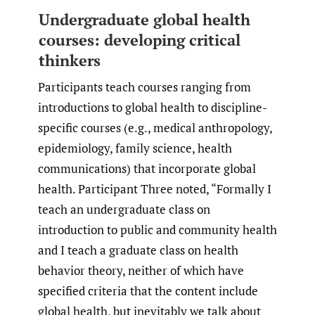
Undergraduate global health
courses: developing critical
thinkers
Participants teach courses ranging from
introductions to global health to discipline-
specific courses (e.g., medical anthropology,
epidemiology, family science, health
communications) that incorporate global
health. Participant Three noted, “Formally I
teach an undergraduate class on
introduction to public and community health
and I teach a graduate class on health
behavior theory, neither of which have
specified criteria that the content include
global health, but inevitably we talk about