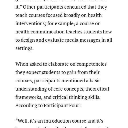
it.” Other participants concurred that they
teach courses focused broadly on health
interventions; for example, a course on
health communication teaches students how
to design and evaluate media messages in all
settings.
When asked to elaborate on competencies
they expect students to gain from their
courses, participants mentioned a basic
understanding of core concepts, theoretical
frameworks, and critical thinking skills.
According to Participant Four:
“Well, it’s an introduction course and it’s