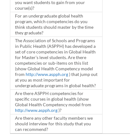
you want students to gain from your
course(s)?
For an undergraduate global health
program, which competencies do you
think students should master by the time
they graduate?
The Association of Schools and Programs
in Public Health (ASPPH) has developed a
set of core competencies in Global Health
for Master’s level students. Are there
competencies or sub-items on this list
(show Global Health Competency model
from
http://www.aspph.org
) that jump out
at you as most important for
undergraduate programs in global health?
Are there ASPPH competencies for
specific courses in global health (show
Global Health Competency model from
http://www.aspph.org
)?
Are there any other faculty members we
should interview for this study that you
can recommend?