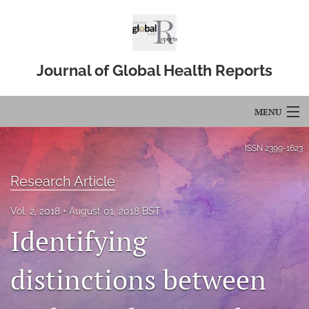
Journal of Global Health Reports
MENU
Articles
ISSN
2399-1623
For Authors
Research Article
Editorial Board
Vol. 2, 2018
August 01, 2018 BST
Identifying
About
Issues
distinctions between
Blog