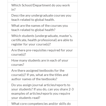
Which School/Department do you work
in?
Describe any undergraduate courses you
teach related to global health.
What are the names of the courses you
teach related to global health?
Which students (undergraduate, master’s,
certificate, health professional) are able to
register for your course(s)?
Are there pre-requisites required for your
course(s)?
How many students are in each of your
courses?
Are there assigned textbooks for the
course(s)? If yes, what are the titles and
author names of the textbooks?
Do you assign journal articles/reports to
your students? If you do, can you share 2-3
examples of articles/reports you require
your students read?
What core competencies and/or skills do