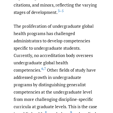
citations, and minors, reflecting the varying
3–5
stages of development.
The proliferation of undergraduate global
health programs has challenged
administrators to develop competencies
specific to undergraduate students.
Currently, no accreditation body oversees
undergraduate global health
6
,
7
competencies.
Other fields of study have
addressed growth in undergraduate
programs by distinguishing generalist
competencies at the undergraduate level
from more challenging discipline-specific
curricula at graduate levels. This is the case
8
9