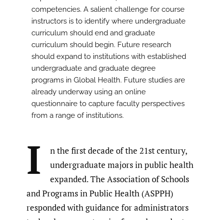
competencies. A salient challenge for course
instructors is to identify where undergraduate
curriculum should end and graduate
curriculum should begin. Future research
should expand to institutions with established
undergraduate and graduate degree
programs in Global Health. Future studies are
already underway using an online
questionnaire to capture faculty perspectives
from a range of institutions.
I
n the first decade of the 21st century,
undergraduate majors in public health
expanded. The Association of Schools
and Programs in Public Health (ASPPH)
responded with guidance for administrators