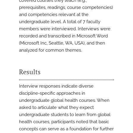
covered courses they teach (e.g.,
prerequisites, readings, course competencies)
and competencies relevant at the
undergraduate level. A total of 7 faculty
members were interviewed. Interviews were
recorded and transcribed in Microsoft Word
(Microsoft Inc, Seattle, WA, USA), and then
analyzed for common themes.
Results
Interview responses indicate diverse
discipline-specific approaches in
undergraduate global health courses. When
asked to articulate what they expect
undergraduate students to learn from global
health courses, participants noted that basic
concepts can serve as a foundation for further