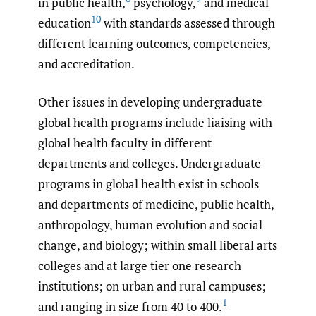
in public health,
psychology,
and medical
10
education
with standards assessed through
different learning outcomes, competencies,
and accreditation.
Other issues in developing undergraduate
global health programs include liaising with
global health faculty in different
departments and colleges. Undergraduate
programs in global health exist in schools
and departments of medicine, public health,
anthropology, human evolution and social
change, and biology; within small liberal arts
colleges and at large tier one research
institutions; on urban and rural campuses;
1
and ranging in size from 40 to 400.