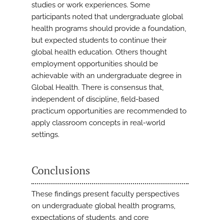
studies or work experiences. Some
participants noted that undergraduate global
health programs should provide a foundation,
but expected students to continue their
global health education. Others thought
employment opportunities should be
achievable with an undergraduate degree in
Global Health. There is consensus that,
independent of discipline, field-based
practicum opportunities are recommended to
apply classroom concepts in real-world
settings.
Conclusions
These findings present faculty perspectives
on undergraduate global health programs,
expectations of students, and core