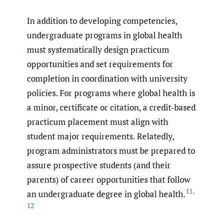
In addition to developing competencies,
undergraduate programs in global health
must systematically design practicum
opportunities and set requirements for
completion in coordination with university
policies. For programs where global health is
a minor, certificate or citation, a credit-based
practicum placement must align with
student major requirements. Relatedly,
program administrators must be prepared to
assure prospective students (and their
parents) of career opportunities that follow
11
,
an undergraduate degree in global health.
12