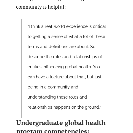
community is helpful:
“I think a real-world experience is critical
to getting a sense of what a lot of these
terms and definitions are about. So
describe the roles and relationships of
entities influencing global health. You
can have a lecture about that, but just
being in a community and
understanding these roles and
relationships happens on the ground.”
Undergraduate global health
program competencies: