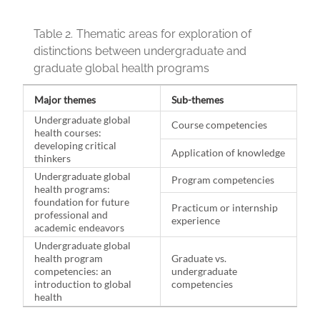
Table 2.
Thematic areas for exploration of
distinctions between undergraduate and
graduate global health programs
Major themes
Sub-themes
Undergraduate global
Course competencies
health courses:
developing critical
Application of knowledge
thinkers
Undergraduate global
Program competencies
health programs:
foundation for future
Practicum or internship
professional and
experience
academic endeavors
Undergraduate global
health program
Graduate vs.
competencies: an
undergraduate
introduction to global
competencies
health