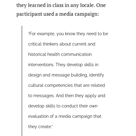
they learned in class in any locale. One
participant used a media campaign:
“For example, you know they need to be
critical thinkers about current and
historical health communication
interventions. They develop skills in
design and message building, identify
cultural competencies that are related
to messages. And then they apply and
develop skills to conduct their own
evaluation of a media campaign that
they create.”