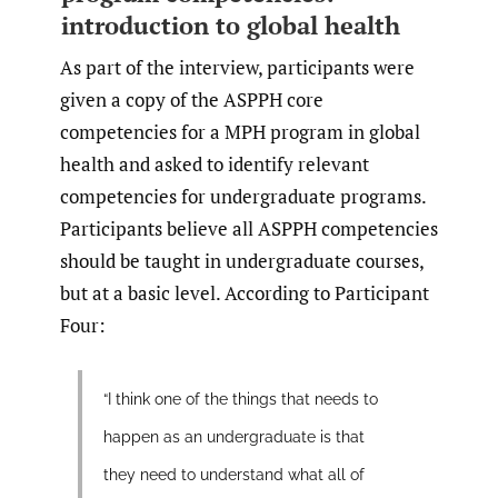
introduction to global health
As part of the interview, participants were
given a copy of the ASPPH core
competencies for a MPH program in global
health and asked to identify relevant
competencies for undergraduate programs.
Participants believe all ASPPH competencies
should be taught in undergraduate courses,
but at a basic level. According to Participant
Four:
“I think one of the things that needs to
happen as an undergraduate is that
they need to understand what all of