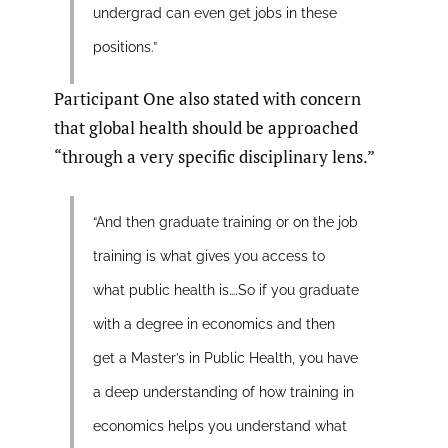
undergrad can even get jobs in these
positions.”
Participant One also stated with concern
that global health should be approached
“through a very specific disciplinary lens.”
“And then graduate training or on the job
training is what gives you access to
what public health is….So if you graduate
with a degree in economics and then
get a Master’s in Public Health, you have
a deep understanding of how training in
economics helps you understand what