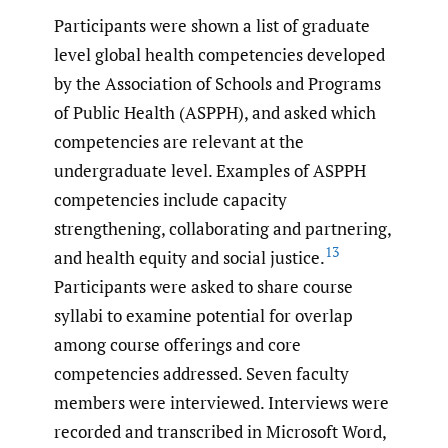
Participants were shown a list of graduate
level global health competencies developed
by the Association of Schools and Programs
of Public Health (ASPPH), and asked which
competencies are relevant at the
undergraduate level. Examples of ASPPH
competencies include capacity
strengthening, collaborating and partnering,
13
and health equity and social justice.
Participants were asked to share course
syllabi to examine potential for overlap
among course offerings and core
competencies addressed. Seven faculty
members were interviewed. Interviews were
recorded and transcribed in Microsoft Word,