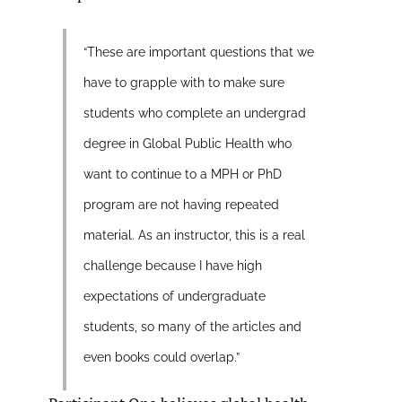
“These are important questions that we
have to grapple with to make sure
students who complete an undergrad
degree in Global Public Health who
want to continue to a MPH or PhD
program are not having repeated
material. As an instructor, this is a real
challenge because I have high
expectations of undergraduate
students, so many of the articles and
even books could overlap.”