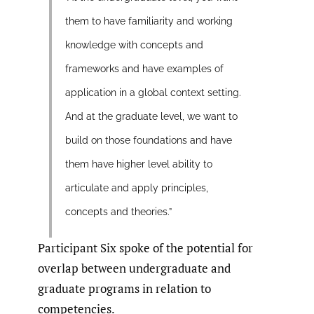
them to have familiarity and working
knowledge with concepts and
frameworks and have examples of
application in a global context setting.
And at the graduate level, we want to
build on those foundations and have
them have higher level ability to
articulate and apply principles,
concepts and theories.”
Participant Six spoke of the potential for
overlap between undergraduate and
graduate programs in relation to
competencies.