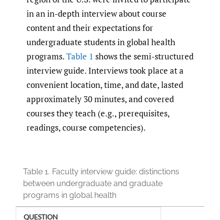
in an in-depth interview about course
content and their expectations for
undergraduate students in global health
programs.
Table 1
shows the semi-structured
interview guide. Interviews took place at a
convenient location, time, and date, lasted
approximately 30 minutes, and covered
courses they teach (e.g., prerequisites,
readings, course competencies).
Table 1.
Faculty interview guide: distinctions
between undergraduate and graduate
programs in global health
QUESTION