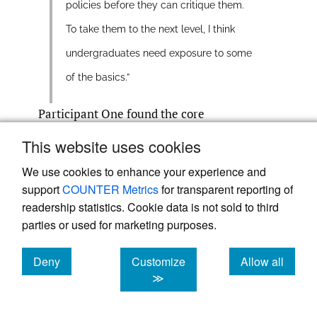
policies before they can critique them.
To take them to the next level, I think
undergraduates need exposure to some
of the basics.”
Participant One found the core
competencies superficial and not suitable at
This website uses cookies
the undergraduate level.
We use cookies to enhance your experience and
support
COUNTER Metrics
for transparent reporting of
“Again there’s not one word about
readership statistics. Cookie data is not sold to third
parties or used for marketing purposes.
globalization, right. To condense these
sort of really complex situations and
Deny
Customize
Allow all
historical contingencies that have sort of
cookies
cookies
cookies
≫
led us to this now…to me is a disservice.