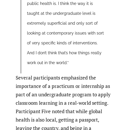
public health is. I think the way it is
taught at the undergraduate level is
extremely superficial and only sort of
looking at contemporary issues with sort
of very specific kinds of interventions.
And I don’t think that’s how things really
work out in the world.”
Several participants emphasized the
importance of a practicum or internship as
part of an undergraduate program to apply
classroom learning in a real-world setting.
Participant Five noted that while global
health is also local, getting a passport,
leaving the country, and being in a