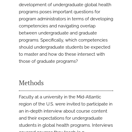
development of undergraduate global health
programs poses important questions for
program administrators in terms of developing
competencies and navigating overlap
between undergraduate and graduate
programs. Specifically, which competencies
should undergraduate students be expected
to master and how do these intersect with
those of graduate programs?
Methods
Faculty at a university in the Mid-Atlantic
region of the U.S. were invited to participate in
an in-depth interview about course content
and their expectations for undergraduate
students in global health programs. Interviews