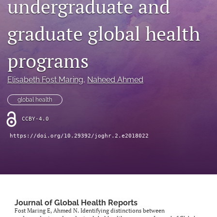
undergraduate and
Mission Statement
graduate global health
search
programs
RSS
feed
(opens
Elisabeth Fost Maring
, 
Naheed Ahmed
a
modal
global health
with
a
CCBY-4.0
link
to
https://doi.org/10.29392/joghr.2.e2018022
feed)
Journal of Global Health Reports
Fost Maring E, Ahmed N. Identifying distinctions between