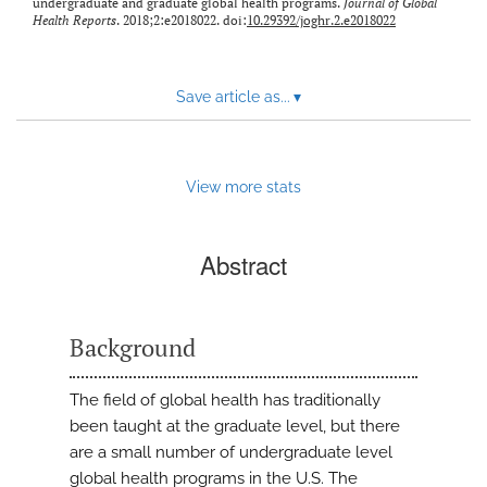
undergraduate and graduate global health programs.
Journal of Global
Health Reports
. 2018;2:e2018022. doi:
10.29392/joghr.2.e2018022
Save article as...
▾
View more stats
Abstract
Background
The field of global health has traditionally
been taught at the graduate level, but there
are a small number of undergraduate level
global health programs in the U.S. The