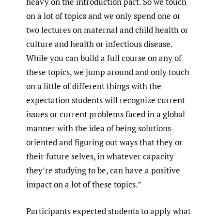
heavy on the introduction part. So we touch
on a lot of topics and we only spend one or
two lectures on maternal and child health or
culture and health or infectious disease.
While you can build a full course on any of
these topics, we jump around and only touch
on a little of different things with the
expectation students will recognize current
issues or current problems faced in a global
manner with the idea of being solutions-
oriented and figuring out ways that they or
their future selves, in whatever capacity
they’re studying to be, can have a positive
impact on a lot of these topics.”
Participants expected students to apply what