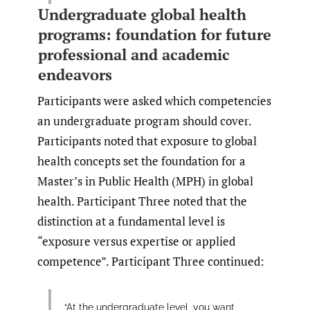
Undergraduate global health
programs: foundation for future
professional and academic
endeavors
Participants were asked which competencies
an undergraduate program should cover.
Participants noted that exposure to global
health concepts set the foundation for a
Master’s in Public Health (MPH) in global
health. Participant Three noted that the
distinction at a fundamental level is
“exposure versus expertise or applied
competence”. Participant Three continued:
“At the undergraduate level, you want