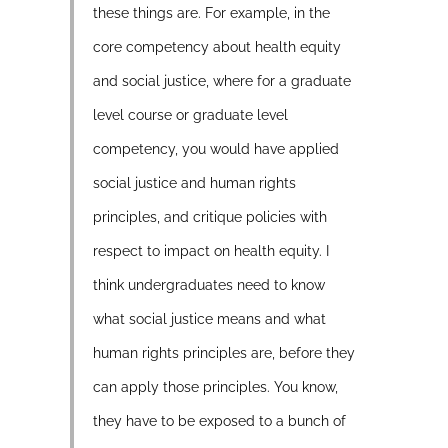
these things are. For example, in the
core competency about health equity
and social justice, where for a graduate
level course or graduate level
competency, you would have applied
social justice and human rights
principles, and critique policies with
respect to impact on health equity. I
think undergraduates need to know
what social justice means and what
human rights principles are, before they
can apply those principles. You know,
they have to be exposed to a bunch of