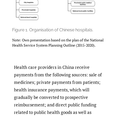
Figure 1.
Organisation of Chinese hospitals.
Note: Own presentation based on the plan of the National
Health Service System Planning Outline (2015-2020).
Health care providers in China receive
payments from the following sources: sale of
medicines; private payments from patients;
health insurance payments, which will
gradually be converted to prospective
reimbursement; and direct public funding
related to public health goods as well as