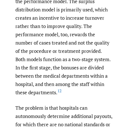
the performance model. The surplus
distribution model is primarily used, which
creates an incentive to increase turnover
rather than to improve quality. The
performance model, too, rewards the
number of cases treated and not the quality
of the procedure or treatment provided.
Both models function as a two-stage system.
In the first stage, the bonuses are divided
between the medical departments within a
hospital, and then among the staff within
12
these departments.
The problem is that hospitals can
autonomously determine additional payouts,
for which there are no national standards or