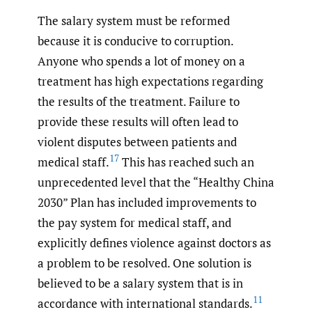
The salary system must be reformed
because it is conducive to corruption.
Anyone who spends a lot of money on a
treatment has high expectations regarding
the results of the treatment. Failure to
provide these results will often lead to
violent disputes between patients and
17
medical staff.
This has reached such an
unprecedented level that the “Healthy China
2030” Plan has included improvements to
the pay system for medical staff, and
explicitly defines violence against doctors as
a problem to be resolved. One solution is
believed to be a salary system that is in
11
accordance with international standards.