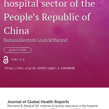
hospital sector of the
Mission Statement
People’s Republic of
search
China
RSS
feed
(opens
Barbara Darimont
, 
Louis W Margraf
a
modal
global health
with
a
CCBY-4.0
link
to
https://doi.org/10.29392/joghr.2.e2018038
feed)
Journal of Global Health Reports
Darimont B, Margraf LW. Analysis of quality assurance in the hospital