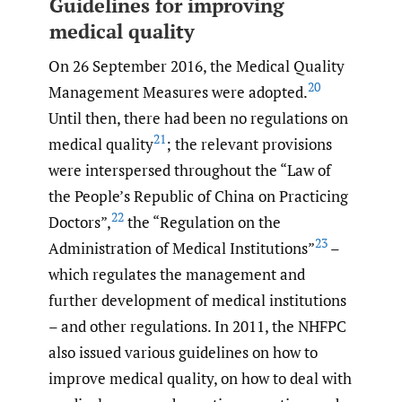
Guidelines for improving
medical quality
On 26 September 2016, the Medical Quality
20
Management Measures were adopted.
Until then, there had been no regulations on
21
medical quality
; the relevant provisions
were interspersed throughout the “Law of
the People’s Republic of China on Practicing
22
Doctors”,
the “Regulation on the
23
Administration of Medical Institutions”
–
which regulates the management and
further development of medical institutions
– and other regulations. In 2011, the NHFPC
also issued various guidelines on how to
improve medical quality, on how to deal with