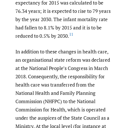
expectancy for 2015 was calculated to be
76.34 years; it is expected to rise to 79 years
by the year 2030. The infant mortality rate
had fallen to 8.1% by 2015 and it is to be
11
reduced to 0.5% by 2030.
In addition to these changes in health care,
an organisational state reform was declared
at the National People’s Congress in March
2018. Consequently, the responsibility for
health care was transferred from the
National Health and Family Planning
Commission (NHFPC) to the National
Commission for Health, which is operated
under the auspices of the State Council as a
Ministry. At the local level (for instance at