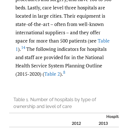
beds. Lastly, care level three hospitals are
located in large cities. Their equipment is
state-of-the-art – often from well-known
international suppliers – and they offer
space for more than 500 patients (see
Table
14
1
).
The following indicators for hospitals
and staff are provided for in the National
Health Service System Planning Outline
8
(2015-2020) (
Table 2
).
Table 1.
Number of hospitals by type of
ownership and level of care
Hospitals (
2012
2013
2