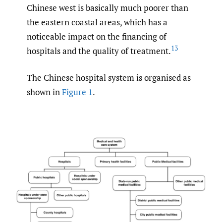
Chinese west is basically much poorer than
the eastern coastal areas, which has a
noticeable impact on the financing of
13
hospitals and the quality of treatment.
The Chinese hospital system is organised as
shown in
Figure 1
.