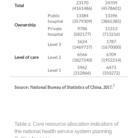
23170
24709
2
Total
(4161486)
(4578601)
(49
Public
13384
13396
1
hospital
(3579309)
(3865385)
(41
Ownership
Private
9786
11313
1
hospital
(582177)
(713216)
(83
1624
1787
1
Level 3
(1469737)
(1670000)
(18
6566
6709
6
Level of care
Level 2
(1827240)
(1952214)
(20
5962
6473
7
Level 1
(312866)
(350272)
(38
2
Source: National Bureau of Statistics of China, 2017.
Table 2.
Core resource allocation indicators of
the national health service system planning