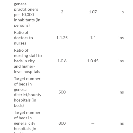
general
practitioners
2
1.07
bindi
per 10,000
inhabitants (in
persons)
Ratio of
doctors to
1∶1.25
1∶1
instruct
nurses
Ratio of
nursing staff to
beds in city
1∶0.6
1∶0.45
instruct
and higher-
level hospitals
Target number
of beds in
general
500
—
instruct
district/county
hospitals (in
beds)
Target number
of beds in
general city
800
—
instruct
hospitals (in