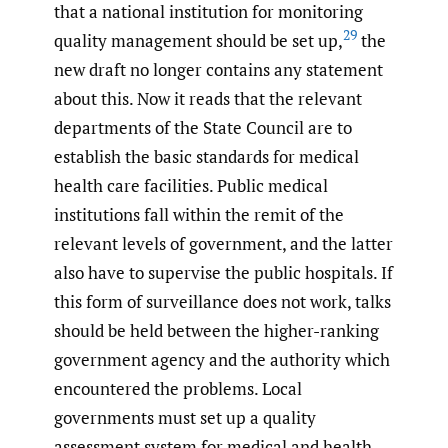
that a national institution for monitoring
29
quality management should be set up,
the
new draft no longer contains any statement
about this. Now it reads that the relevant
departments of the State Council are to
establish the basic standards for medical
health care facilities. Public medical
institutions fall within the remit of the
relevant levels of government, and the latter
also have to supervise the public hospitals. If
this form of surveillance does not work, talks
should be held between the higher-ranking
government agency and the authority which
encountered the problems. Local
governments must set up a quality
assessment system for medical and health