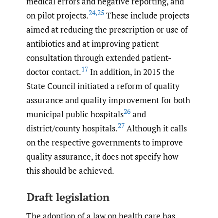
medical errors and negative reporting, and
24
,
25
on pilot projects.
These include projects
aimed at reducing the prescription or use of
antibiotics and at improving patient
consultation through extended patient-
17
doctor contact.
In addition, in 2015 the
State Council initiated a reform of quality
assurance and quality improvement for both
26
municipal public hospitals
and
27
district/county hospitals.
Although it calls
on the respective governments to improve
quality assurance, it does not specify how
this should be achieved.
Draft legislation
The adoption of a law on health care has