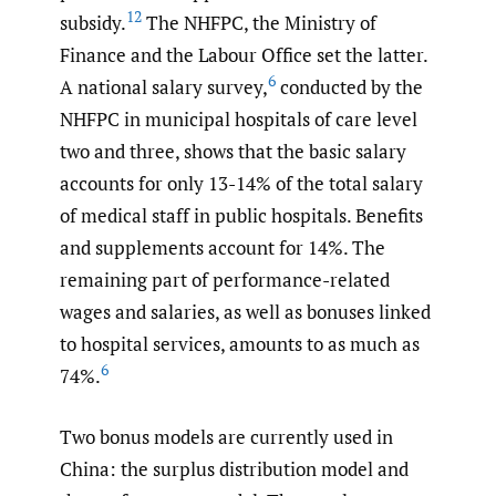
12
subsidy.
The NHFPC, the Ministry of
Finance and the Labour Office set the latter.
6
A national salary survey,
conducted by the
NHFPC in municipal hospitals of care level
two and three, shows that the basic salary
accounts for only 13-14% of the total salary
of medical staff in public hospitals. Benefits
and supplements account for 14%. The
remaining part of performance-related
wages and salaries, as well as bonuses linked
to hospital services, amounts to as much as
6
74%.
Two bonus models are currently used in
China: the surplus distribution model and