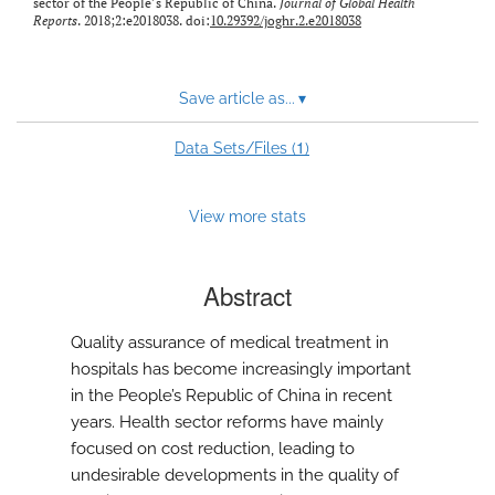
sector of the People’s Republic of China.
Journal of Global Health
Reports
. 2018;2:e2018038. doi:
10.29392/joghr.2.e2018038
Save article as...
▾
1
Data Sets/Files (
)
View more stats
Abstract
Quality assurance of medical treatment in
hospitals has become increasingly important
in the People’s Republic of China in recent
years. Health sector reforms have mainly
focused on cost reduction, leading to
undesirable developments in the quality of