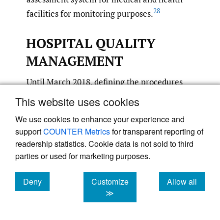
28
facilities for monitoring purposes.
HOSPITAL QUALITY
MANAGEMENT
Until March 2018, defining the procedures
and standards was the sole responsibility of
This website uses cookies
the NHFPC. It now officially lies with the
We use cookies to enhance your experience and
National Commission for Health/Health and
support
COUNTER Metrics
for transparent reporting of
Family Planning Commission (HFPC), which
readership statistics. Cookie data is not sold to third
however has not shown any signs of activity
parties or used for marketing purposes.
until the time of preparing this article. From
district level upwards, the corresponding
Deny
Customize
Allow all
cookies
cookies
cookies
≫
government departments are responsible for
20
hospital quality management.
This is to be