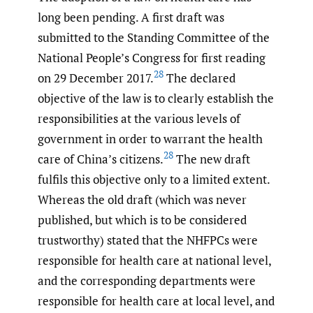
long been pending. A first draft was
submitted to the Standing Committee of the
National People’s Congress for first reading
28
on 29 December 2017.
The declared
objective of the law is to clearly establish the
responsibilities at the various levels of
government in order to warrant the health
28
care of China’s citizens.
The new draft
fulfils this objective only to a limited extent.
Whereas the old draft (which was never
published, but which is to be considered
trustworthy) stated that the NHFPCs were
responsible for health care at national level,
and the corresponding departments were
responsible for health care at local level, and