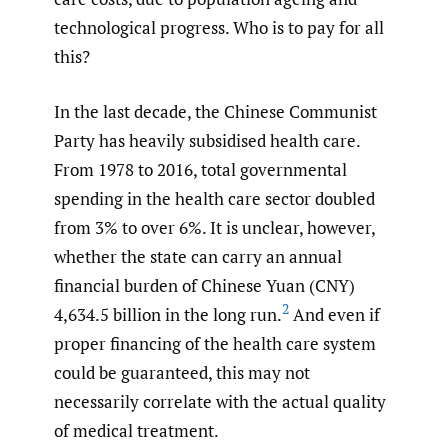
technological progress. Who is to pay for all
this?
In the last decade, the Chinese Communist
Party has heavily subsidised health care.
From 1978 to 2016, total governmental
spending in the health care sector doubled
from 3% to over 6%. It is unclear, however,
whether the state can carry an annual
financial burden of Chinese Yuan (CNY)
2
4,634.5 billion in the long run.
And even if
proper financing of the health care system
could be guaranteed, this may not
necessarily correlate with the actual quality
of medical treatment.