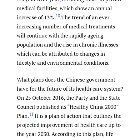
medical facilities, which show an annual
10
increase of 13%.
The trend of an ever-
increasing number of medical treatments
will continue with the rapidly ageing
population and the rise in chronic illnesses
which can be attributed to changes in
lifestyle and environmental conditions.
What plans does the Chinese government
have for the future of its health care system?
On 25 October 2016, the Party and the State
Council published its “Healthy China 2030”
11
Plan.
It is a plan of action that outlines the
projected improvement of health care up to
the year 2030. According to this plan, life