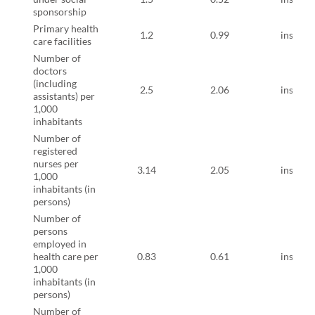
sponsorship
Primary health
1.2
0.99
instruct
care facilities
Number of
doctors
(including
2.5
2.06
instruct
assistants) per
1,000
inhabitants
Number of
registered
nurses per
3.14
2.05
instruct
1,000
inhabitants (in
persons)
Number of
persons
employed in
health care per
0.83
0.61
instruct
1,000
inhabitants (in
persons)
Number of