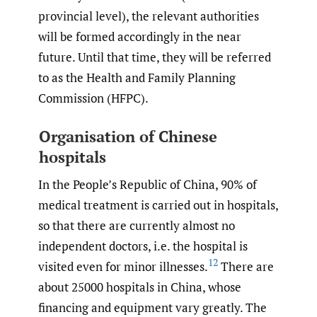
provincial level), the relevant authorities
will be formed accordingly in the near
future. Until that time, they will be referred
to as the Health and Family Planning
Commission (HFPC).
Organisation of Chinese
hospitals
In the People’s Republic of China, 90% of
medical treatment is carried out in hospitals,
so that there are currently almost no
independent doctors, i.e. the hospital is
12
visited even for minor illnesses.
There are
about 25000 hospitals in China, whose
financing and equipment vary greatly. The