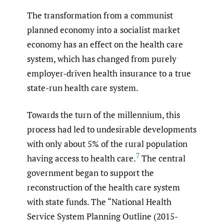
The transformation from a communist
planned economy into a socialist market
economy has an effect on the health care
system, which has changed from purely
employer-driven health insurance to a true
state-run health care system.
Towards the turn of the millennium, this
process had led to undesirable developments
with only about 5% of the rural population
7
having access to health care.
The central
government began to support the
reconstruction of the health care system
with state funds. The “National Health
Service System Planning Outline (2015-