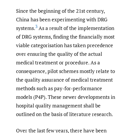
Since the beginning of the 21st century,
China has been experimenting with DRG
3
systems.
As a result of the implementation
of DRG systems, finding the financially most
viable categorisation has taken precedence
over ensuring the quality of the actual
medical treatment or procedure. As a
consequence, pilot schemes mostly relate to
the quality assurance of medical treatment
methods such as pay-for-performance
models (P4P). These newer developments in
hospital quality management shall be
outlined on the basis of literature research.
Over the last few years, there have been