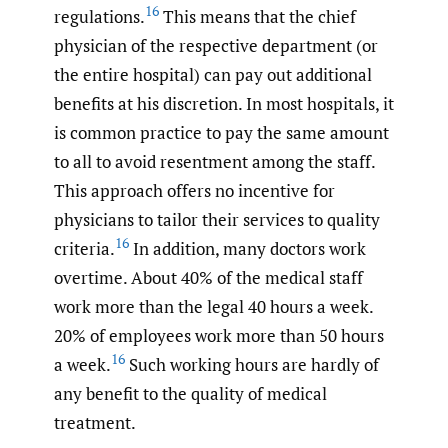
16
regulations.
This means that the chief
physician of the respective department (or
the entire hospital) can pay out additional
benefits at his discretion. In most hospitals, it
is common practice to pay the same amount
to all to avoid resentment among the staff.
This approach offers no incentive for
physicians to tailor their services to quality
16
criteria.
In addition, many doctors work
overtime. About 40% of the medical staff
work more than the legal 40 hours a week.
20% of employees work more than 50 hours
16
a week.
Such working hours are hardly of
any benefit to the quality of medical
treatment.