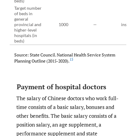
beds)
Target number
of beds in
general
provincial and
1000
—
instruct
higher-level
hospitals (in
beds)
Source: State Council. National Health Service System
15
Planning Outline (2015-2020).
Payment of hospital doctors
The salary of Chinese doctors who work full-
time consists of a basic salary, bonuses and
other benefits. The basic salary consists of a
position salary, an age supplement, a
performance supplement and state