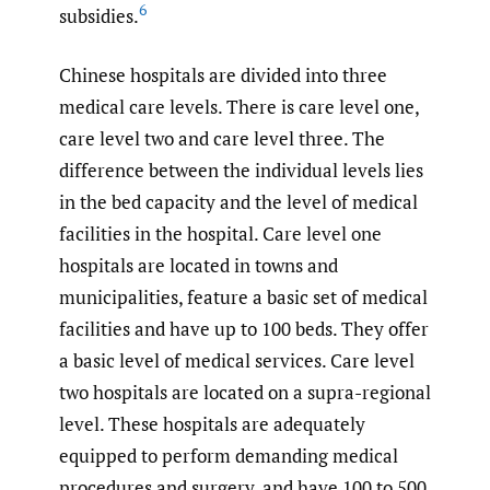
6
subsidies.
Chinese hospitals are divided into three
medical care levels. There is care level one,
care level two and care level three. The
difference between the individual levels lies
in the bed capacity and the level of medical
facilities in the hospital. Care level one
hospitals are located in towns and
municipalities, feature a basic set of medical
facilities and have up to 100 beds. They offer
a basic level of medical services. Care level
two hospitals are located on a supra-regional
level. These hospitals are adequately
equipped to perform demanding medical
procedures and surgery, and have 100 to 500