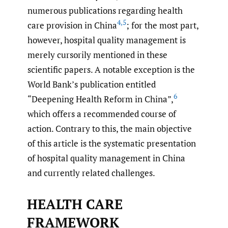
numerous publications regarding health
4
,
5
care provision in China
; for the most part,
however, hospital quality management is
merely cursorily mentioned in these
scientific papers. A notable exception is the
World Bank’s publication entitled
6
“Deepening Health Reform in China”,
which offers a recommended course of
action. Contrary to this, the main objective
of this article is the systematic presentation
of hospital quality management in China
and currently related challenges.
HEALTH CARE
FRAMEWORK