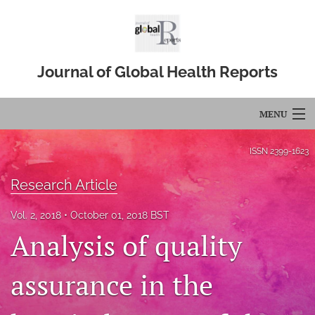
Journal of Global Health Reports
MENU
Articles
ISSN
2399-1623
For Authors
Research Article
Editorial Board
Vol. 2, 2018
October 01, 2018 BST
Analysis of quality
About
Issues
assurance in the
Blog