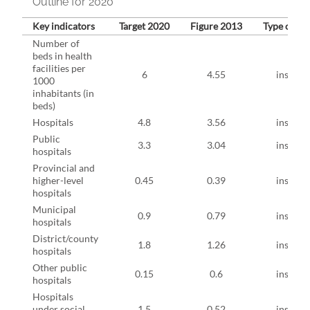
Outline for 2020
Key indicators
Target 2020
Figure 2013
Type of ind
Number of
beds in health
facilities per
6
4.55
instruct
1000
inhabitants (in
beds)
Hospitals
4.8
3.56
instruct
Public
3.3
3.04
instruct
hospitals
Provincial and
higher-level
0.45
0.39
instruct
hospitals
Municipal
0.9
0.79
instruct
hospitals
District/county
1.8
1.26
instruct
hospitals
Other public
0.15
0.6
instruct
hospitals
Hospitals
under social
1.5
0.52
instruct