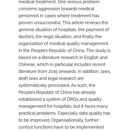
medical treatment. One serious problem
concerns aggression towards medical
personnel in cases where treatment has
proven unsuccessful. This article reviews the
general situation of hospitals, the payment of
doctors, the legal situation, and finally the
organisation of medical quality management
in the People’s Republic of China. The study is
based on a literature research in English and
Chinese, which in particular includes recent
literature from 2015 onwards. In addition, laws,
draft laws and legal research are
systematically processed. As such, the
People’s Republic of China has already
established a system of DRGs and quality
management for hospitals, but it faces many
practical problems. Especially data quality has
to be improved. Organisationally, further
control functions have to be implemented