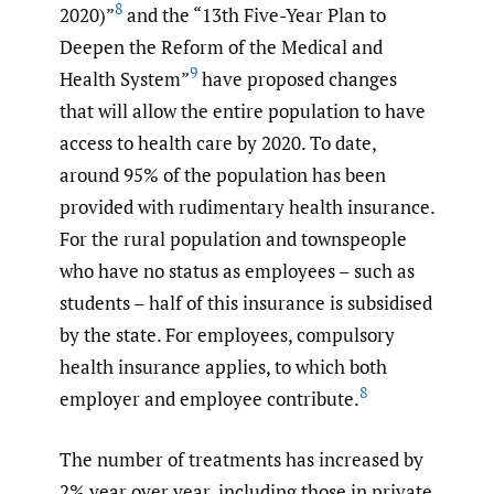
8
2020)”
and the “13th Five-Year Plan to
Deepen the Reform of the Medical and
9
Health System”
have proposed changes
that will allow the entire population to have
access to health care by 2020. To date,
around 95% of the population has been
provided with rudimentary health insurance.
For the rural population and townspeople
who have no status as employees – such as
students – half of this insurance is subsidised
by the state. For employees, compulsory
health insurance applies, to which both
8
employer and employee contribute.
The number of treatments has increased by
2% year over year, including those in private