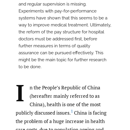
and regular supervision is missing.
Experiments with pay-for-performance
systems have shown that this seems to be a
way to improve medical treatment. Ultimately,
the reform of the pay structure for hospital
doctors must be addressed first, before
further measures in terms of quality
assurance can be pursued effectively. This
might be the main topic for further research
to be done.
I
n the People’s Republic of China
(hereafter mainly referred to as
China), health is one of the most
1
publicly discussed issues.
China is facing
the problem of a huge increase in health
care costs, due to population ageing and