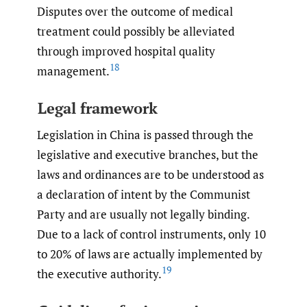
Disputes over the outcome of medical
treatment could possibly be alleviated
through improved hospital quality
18
management.
Legal framework
Legislation in China is passed through the
legislative and executive branches, but the
laws and ordinances are to be understood as
a declaration of intent by the Communist
Party and are usually not legally binding.
Due to a lack of control instruments, only 10
to 20% of laws are actually implemented by
19
the executive authority.