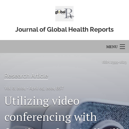
Journal of Global Health Reports
MENU
Articles
ISSN
2399-1623
For Authors
Research Article
Editorial Board
Vol. 8, 2024
April 05, 2024 BST
Utilizing video
About
Issues
conferencing with
Blog