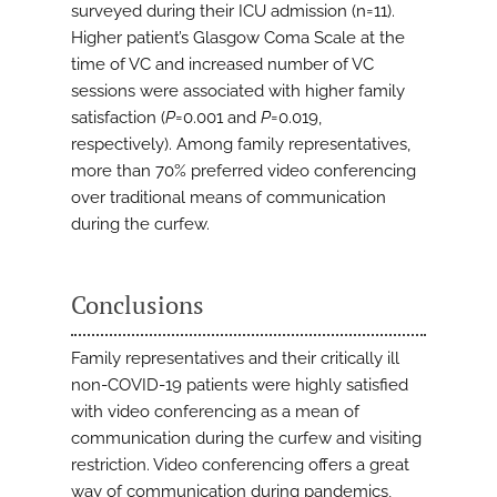
surveyed during their ICU admission (n=11).
Higher patient’s Glasgow Coma Scale at the
time of VC and increased number of VC
sessions were associated with higher family
satisfaction (
P
=0.001 and
P
=0.019,
respectively). Among family representatives,
more than 70% preferred video conferencing
over traditional means of communication
during the curfew.
Conclusions
Family representatives and their critically ill
non-COVID-19 patients were highly satisfied
with video conferencing as a mean of
communication during the curfew and visiting
restriction. Video conferencing offers a great
way of communication during pandemics,