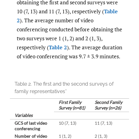
obtaining the first and second surveys were
10 (7, 13) and 11 (7, 13), respectively (
Table
2
). The average number of video
conferencing conducted before obtaining the
two surveys were 1 (1, 2) and 2 (1, 3),
respectively (
Table 2
). The average duration
of video conferencing was 9.7 ± 3.9 minutes.
Table 2.
The first and the second surveys of
family representatives*
First Family
Second Family
Survey (n=81)
Survey (n=26)
Variables
GCS of last video
10 (7, 13)
11 (7, 13)
conferencing
Number of video
1 (1, 2)
2 (1, 3)