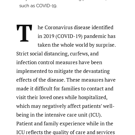
such as COVID-19.
T
he Coronavirus disease identified
in 2019 (COVID-19) pandemic has
taken the whole world by surprise.
Strict social distancing, curfews, and
infection control measures have been
implemented to mitigate the devastating
effects of the disease. These measures have
made it difficult for families to contact and
visit their loved ones while hospitalized,
which may negatively affect patients’ well-
being in the intensive care unit (ICU).
Patient and family experience while in the
ICU reflects the quality of care and services