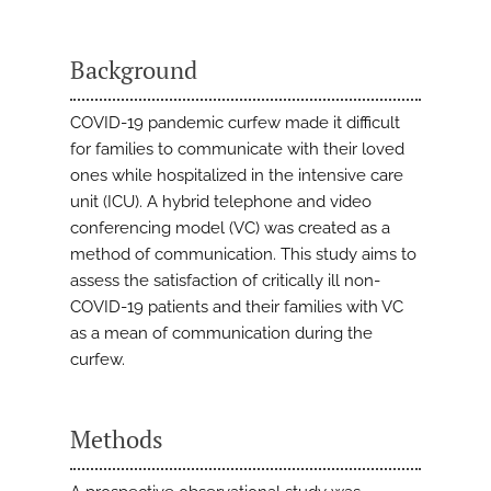
Background
COVID-19 pandemic curfew made it difficult
for families to communicate with their loved
ones while hospitalized in the intensive care
unit (ICU). A hybrid telephone and video
conferencing model (VC) was created as a
method of communication. This study aims to
assess the satisfaction of critically ill non-
COVID-19 patients and their families with VC
as a mean of communication during the
curfew.
Methods