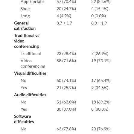
Appropriate
57 (70.4%)
22 (84.6%)
Short
20 (24.7%)
4 (15.4%)
Long
4 (4.9%)
0 (0.0%)
General
8.7 ± 1.7
8.3 ± 1.9
satisfaction
Traditional vs
video
conferencing
Traditional
23 (28.4%)
7 (26.9%)
Video
58 (71.6%)
19 (73.1%)
conferencing
Visual difficulties
No
60 (74.1%)
17 (65.4%)
Yes
21 (25.9%)
9 (34.6%)
Audio difficulties
No
51 (63.0%)
18 (69.2%)
Yes
30 (37.0%)
8 (30.8%)
Software
difficulties
No
63 (77.8%)
20 (76.9%)