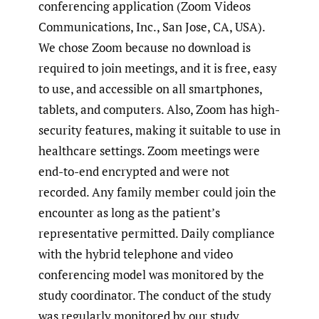
conferencing application (Zoom Videos
Communications, Inc., San Jose, CA, USA).
We chose Zoom because no download is
required to join meetings, and it is free, easy
to use, and accessible on all smartphones,
tablets, and computers. Also, Zoom has high-
security features, making it suitable to use in
healthcare settings. Zoom meetings were
end-to-end encrypted and were not
recorded. Any family member could join the
encounter as long as the patient’s
representative permitted. Daily compliance
with the hybrid telephone and video
conferencing model was monitored by the
study coordinator. The conduct of the study
was regularly monitored by our study