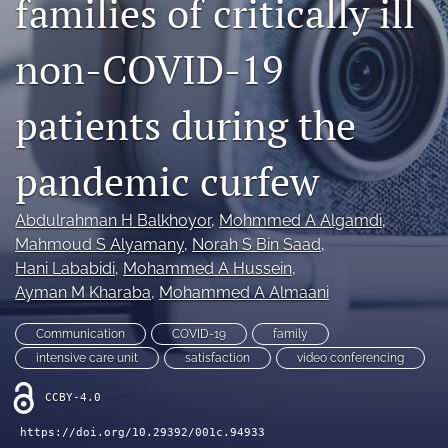
families of critically ill
Mission Statement
non-COVID-19
search
patients during the
RSS
feed
(opens
pandemic curfew
a
modal
with
Abdulrahman H Balkhoyor
, 
Mohmmed A Algamdi
, 
a
Mahmoud S Alyamany
, 
Norah S Bin Saad
, 
link
Hani Lababidi
, 
Mohammed A Hussein
, 
to
feed)
Ayman M Kharaba
, 
Mohammed A Almaani
Communication
COVID-19
family
intensive care unit
satisfaction
video conferencing
CCBY-4.0
https://doi.org/10.29392/001c.94933