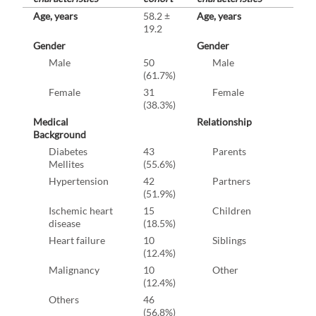
Age, years
58.2 ±
Age, years
19.2
Gender
Gender
Male
50
Male
(61.7%)
Female
31
Female
(38.3%)
Medical
Relationship
Background
Diabetes
43
Parents
Mellites
(55.6%)
Hypertension
42
Partners
(51.9%)
Ischemic heart
15
Children
disease
(18.5%)
Heart failure
10
Siblings
(12.4%)
Malignancy
10
Other
(12.4%)
Others
46
(56.8%)