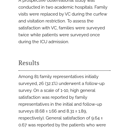
A prospective observational study was
conducted in two academic hospitals. Family
visits were replaced by VC during the curfew
and visitation restriction. To assess the
satisfaction with VC, families were surveyed
twice while patients were surveyed once
during the ICU admission.
Results
Among 81 family representatives initially
surveyed, 26 (32.1%) underwent a follow-up
survey. On a scale of 1-10, high general
satisfaction was reported by family
representatives in the initial and follow-up
surveys (8.68 ± 1.66 and 8.31 ± 1.89,
respectively). General satisfaction of 9.64 ±
0.67 was reported by the patients who were