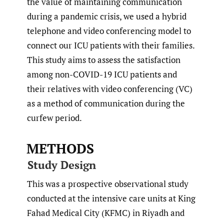
the value of maintaining communication
during a pandemic crisis, we used a hybrid
telephone and video conferencing model to
connect our ICU patients with their families.
This study aims to assess the satisfaction
among non-COVID-19 ICU patients and
their relatives with video conferencing (VC)
as a method of communication during the
curfew period.
METHODS
Study Design
This was a prospective observational study
conducted at the intensive care units at King
Fahad Medical City (KFMC) in Riyadh and