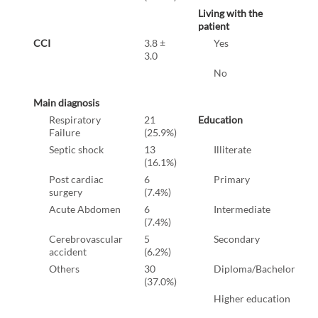
Living with the
patient
CCI
3.8 ±
Yes
3.0
No
Main diagnosis
Respiratory
21
Education
Failure
(25.9%)
Septic shock
13
Illiterate
(16.1%)
Post cardiac
6
Primary
surgery
(7.4%)
Acute Abdomen
6
Intermediate
(7.4%)
Cerebrovascular
5
Secondary
accident
(6.2%)
Others
30
Diploma/Bachelor
(37.0%)
Higher education