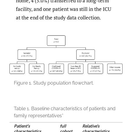
home, 4 (5.0%) transferred to a long-term
facility, and one patient was still in the ICU
at the end of the study data collection.
Figure 1.
Study population flowchart.
Table 1.
Baseline characteristics of patients and
family representatives*
Patient’s
full
Relative’s
characteristics
cohort
characteristics