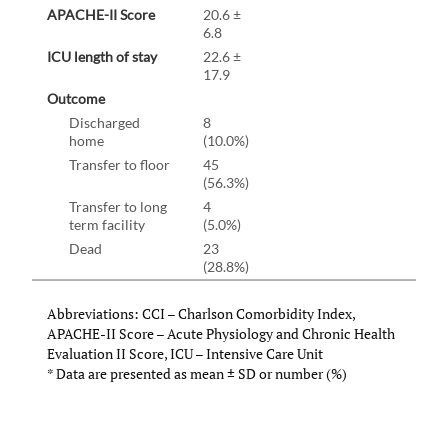
APACHE-II Score
20.6 ±
6.8
ICU length of stay
22.6 ±
17.9
Outcome
Discharged
8
home
(10.0%)
Transfer to floor
45
(56.3%)
Transfer to long
4
term facility
(5.0%)
Dead
23
(28.8%)
Abbreviations: CCI – Charlson Comorbidity Index,
APACHE-II Score – Acute Physiology and Chronic Health
Evaluation II Score, ICU – Intensive Care Unit
* Data are presented as mean
±
SD or number (%)