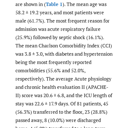
are shown in (
Table 1
). The mean age was
58.2 ± 19.2 years, and most patients were
male (61.7%). The most frequent reason for
admission was acute respiratory failure
(25.9%) followed by septic shock (16.1%).
The mean Charlson Comorbidity Index (CCI)
was 3.8 ± 3.0, with diabetes and hypertension
being the most frequently reported
comorbidities (55.6% and 52.0%,
respectively). The average Acute physiology
and chronic health evaluation II (APACHE-
II) score was 20.6 ± 6.8, and the ICU length of
stay was 22.6 ± 17.9 days. Of 81 patients, 45
(56.3%) transferred to the floor, 23 (28.8%)
passed away, 8 (10.0%) were discharged