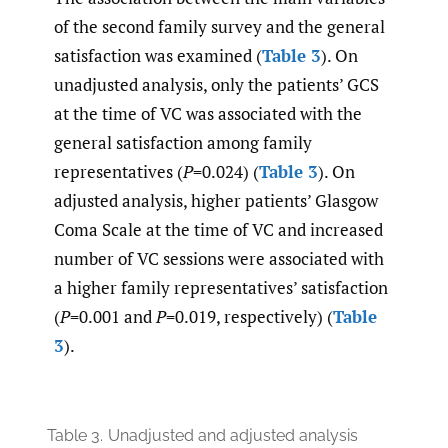
of the second family survey and the general
satisfaction was examined (
Table 3
). On
unadjusted analysis, only the patients’ GCS
at the time of VC was associated with the
general satisfaction among family
representatives (
P
=0.024) (
Table 3
). On
adjusted analysis, higher patients’ Glasgow
Coma Scale at the time of VC and increased
number of VC sessions were associated with
a higher family representatives’ satisfaction
(
P
=0.001 and
P
=0.019, respectively) (
Table
3
).
Table 3.
Unadjusted and adjusted analysis