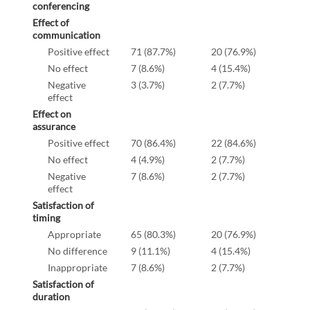
conferencing
Effect of
communication
Positive effect
71 (87.7%)
20 (76.9%)
No effect
7 (8.6%)
4 (15.4%)
Negative
3 (3.7%)
2 (7.7%)
effect
Effect on
assurance
Positive effect
70 (86.4%)
22 (84.6%)
No effect
4 (4.9%)
2 (7.7%)
Negative
7 (8.6%)
2 (7.7%)
effect
Satisfaction of
timing
Appropriate
65 (80.3%)
20 (76.9%)
No difference
9 (11.1%)
4 (15.4%)
Inappropriate
7 (8.6%)
2 (7.7%)
Satisfaction of
duration