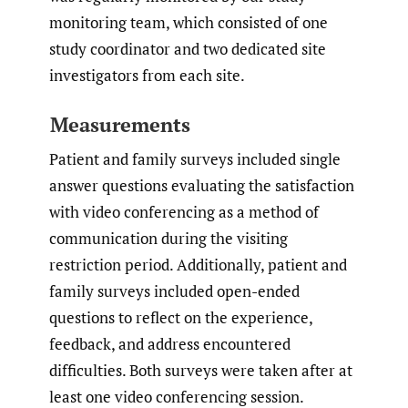
monitoring team, which consisted of one
study coordinator and two dedicated site
investigators from each site.
Measurements
Patient and family surveys included single
answer questions evaluating the satisfaction
with video conferencing as a method of
communication during the visiting
restriction period. Additionally, patient and
family surveys included open-ended
questions to reflect on the experience,
feedback, and address encountered
difficulties. Both surveys were taken after at
least one video conferencing session.