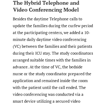
The Hybrid Telephone and
Video Conferencing Model
Besides the daytime Telephone calls to
update the families during the curfew period
at the participating centers, we added a 10-
minute daily daytime video conferencing
(VC) between the families and their patients
during their ICU stay. The study coordinators
arranged suitable times with the families in
advance. At the time of VC, the bedside
nurse or the study coordinator prepared the
application and remained inside the room
with the patient until the call ended. The
video conferencing was conducted via a
smart device utilizing a secured video