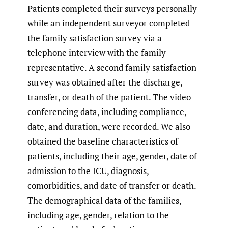
Patients completed their surveys personally
while an independent surveyor completed
the family satisfaction survey via a
telephone interview with the family
representative. A second family satisfaction
survey was obtained after the discharge,
transfer, or death of the patient. The video
conferencing data, including compliance,
date, and duration, were recorded. We also
obtained the baseline characteristics of
patients, including their age, gender, date of
admission to the ICU, diagnosis,
comorbidities, and date of transfer or death.
The demographical data of the families,
including age, gender, relation to the