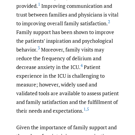
1
provided.
Improving communication and
trust between families and physicians is vital
2
to improving overall family satisfaction.
Family support has been shown to improve
the patients’ inspiration and psychological
3
behavior.
Moreover, family visits may
reduce the frequency of delirium and
4
decrease anxiety in the ICU.
Patient
experience in the ICU is challenging to
measure; however, widely used and
validated tools are available to assess patient
and family satisfaction and the fulfillment of
1
,
5
their needs and expectations.
Given the importance of family support and