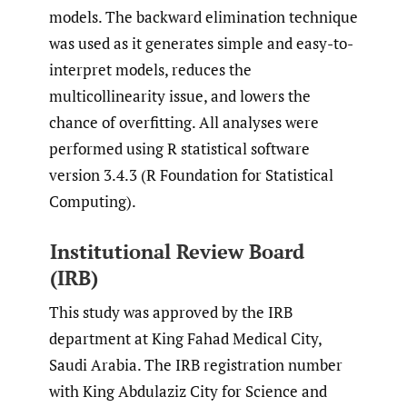
models. The backward elimination technique
was used as it generates simple and easy-to-
interpret models, reduces the
multicollinearity issue, and lowers the
chance of overfitting. All analyses were
performed using R statistical software
version 3.4.3 (R Foundation for Statistical
Computing).
Institutional Review Board
(IRB)
This study was approved by the IRB
department at King Fahad Medical City,
Saudi Arabia. The IRB registration number
with King Abdulaziz City for Science and