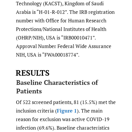
Technology (KACST), Kingdom of Saudi
Arabia is “H-01-R-012”. The IRB registration
number with Office for Human Research
Protections/National Institutes of Health
(OHRP/NIH), USA is “IRB00010471”.
Approval Number Federal Wide Assurance
NIH, USA is “FWA00018774”.
RESULTS
Baseline Characteristics of
Patients
Of 522 screened patients, 81 (15.5%) met the
inclusion criteria (
Figure 1
). The main
reason for exclusion was active COVID-19
infection (69.6%). Baseline characteristics