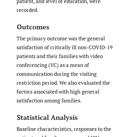
patient, and level of education, were
recorded.
Outcomes
The primary outcome was the general
satisfaction of critically ill non-COVID-19
patients and their families with video
conferencing (VC) as a mean of
communication during the visiting
restriction period. We also evaluated the
factors associated with high general
satisfaction among families.
Statistical Analysis
Baseline characteristics, responses to the