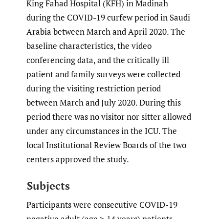
King Fahad Hospital (KFH) in Madinah
during the COVID-19 curfew period in Saudi
Arabia between March and April 2020. The
baseline characteristics, the video
conferencing data, and the critically ill
patient and family surveys were collected
during the visiting restriction period
between March and July 2020. During this
period there was no visitor nor sitter allowed
under any circumstances in the ICU. The
local Institutional Review Boards of the two
centers approved the study.
Subjects
Participants were consecutive COVID-19
negative adult (age ≥ 14 years) patients