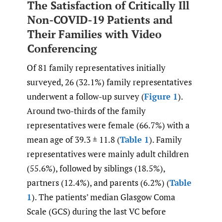
The Satisfaction of Critically Ill
Non-COVID-19 Patients and
Their Families with Video
Conferencing
Of 81 family representatives initially
surveyed, 26 (32.1%) family representatives
underwent a follow-up survey (
Figure 1
).
Around two-thirds of the family
representatives were female (66.7%) with a
mean age of 39.3 ± 11.8 (
Table 1
). Family
representatives were mainly adult children
(55.6%), followed by siblings (18.5%),
partners (12.4%), and parents (6.2%) (
Table
1
). The patients’ median Glasgow Coma
Scale (GCS) during the last VC before