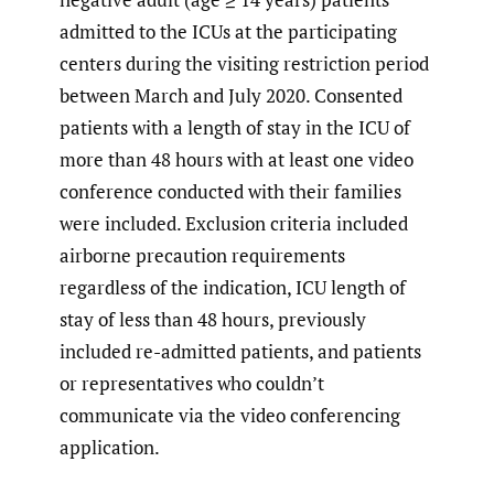
admitted to the ICUs at the participating
centers during the visiting restriction period
between March and July 2020. Consented
patients with a length of stay in the ICU of
more than 48 hours with at least one video
conference conducted with their families
were included. Exclusion criteria included
airborne precaution requirements
regardless of the indication, ICU length of
stay of less than 48 hours, previously
included re-admitted patients, and patients
or representatives who couldn’t
communicate via the video conferencing
application.