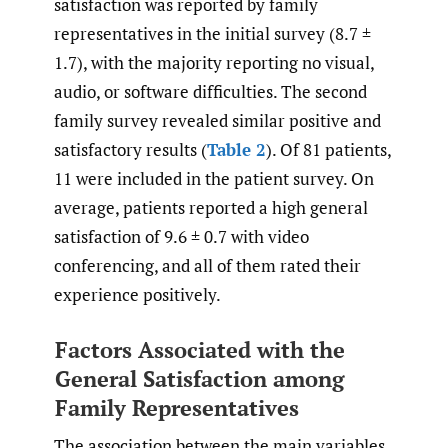
satisfaction was reported by family
representatives in the initial survey (8.7 ±
1.7), with the majority reporting no visual,
audio, or software difficulties. The second
family survey revealed similar positive and
satisfactory results (
Table 2
). Of 81 patients,
11 were included in the patient survey. On
average, patients reported a high general
satisfaction of 9.6 ± 0.7 with video
conferencing, and all of them rated their
experience positively.
Factors Associated with the
General Satisfaction among
Family Representatives
The association between the main variables