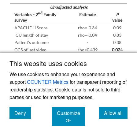
Unadjusted analysis
nd
Variables - 2
Family
Estimate
P
survey
value
APACHE-II Score
rho=-0.34
0.09
ICU length of stay
rho=-0.04
0.83
Patient’s outcome
-
0.38
GCS of last video
rho=0.439
0.024
conferencing
This website uses cookies
Number of video
rho=0.31
0.37
conferencing
We use cookies to enhance your experience and
Age of the relative
rho=0.18
0.20
support
COUNTER Metrics
for transparent reporting of
Gender of the relative
-
0.79
readership statistics. Cookie data is not sold to third
Relationship
-
0.51
parties or used for marketing purposes.
Living with the patient
-
0.28
Level of education
-
0.19
Deny
Customize
Allow all
Adjusted analysis
nd
cookies
cookies
cookies
≫
Variables - 2
Family
Estimate (95%
P
survey
CI)
value
GCS of last video
0.353 (0.156-
0.001