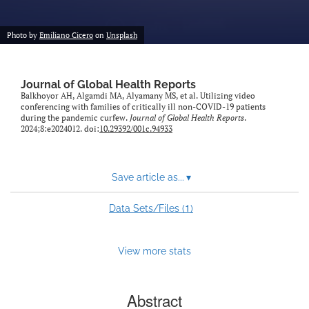
Photo by
Emiliano Cicero
on
Unsplash
Journal of Global Health Reports
Balkhoyor AH, Algamdi MA, Alyamany MS, et al. Utilizing video
conferencing with families of critically ill non-COVID-19 patients
during the pandemic curfew.
Journal of Global Health Reports
.
2024;8:e2024012. doi:
10.29392/001c.94933
Save article as...
▾
1
Data Sets/Files (
)
View more stats
Abstract