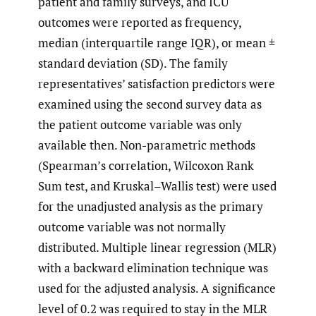
patient and family surveys, and ICU
outcomes were reported as frequency,
median (interquartile range IQR), or mean ±
standard deviation (SD). The family
representatives’ satisfaction predictors were
examined using the second survey data as
the patient outcome variable was only
available then. Non-parametric methods
(Spearman’s correlation, Wilcoxon Rank
Sum test, and Kruskal–Wallis test) were used
for the unadjusted analysis as the primary
outcome variable was not normally
distributed. Multiple linear regression (MLR)
with a backward elimination technique was
used for the adjusted analysis. A significance
level of 0.2 was required to stay in the MLR