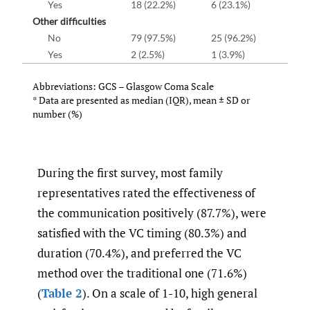
Yes
18 (22.2%)
6 (23.1%)
Other difficulties
No
79 (97.5%)
25 (96.2%)
Yes
2 (2.5%)
1 (3.9%)
Abbreviations: GCS – Glasgow Coma Scale
* Data are presented as median (IQR), mean
±
SD or
number (%)
During the first survey, most family
representatives rated the effectiveness of
the communication positively (87.7%), were
satisfied with the VC timing (80.3%) and
duration (70.4%), and preferred the VC
method over the traditional one (71.6%)
(
Table 2
). On a scale of 1-10, high general