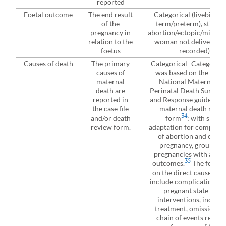
reported
Foetal outcome
The end result
Categorical (livebirth (f
of the
term/preterm), stillbir
pregnancy in
abortion/ectopic/miscarr
relation to the
woman not delivered, 
foetus
recorded)
Causes of death
The primary
Categorical- Categorisa
causes of
was based on the Uga
maternal
National Maternal a
death are
Perinatal Death Surveil
reported in
and Response guidelines
the case file
maternal death revie
34
and/or death
form
; with slight
review form.
adaptation for complica
of abortion and ectop
pregnancy, grouped a
pregnancies with abort
35
outcomes.
The focus 
on the direct causes, w
include complications of
pregnant state from
interventions, incorre
treatment, omissions o
chain of events result