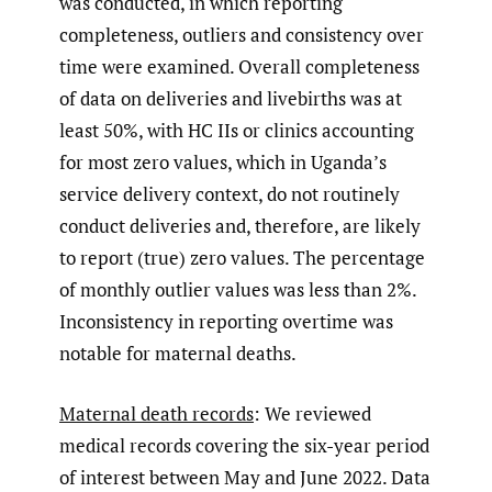
was conducted, in which reporting
completeness, outliers and consistency over
time were examined. Overall completeness
of data on deliveries and livebirths was at
least 50%, with HC IIs or clinics accounting
for most zero values, which in Uganda’s
service delivery context, do not routinely
conduct deliveries and, therefore, are likely
to report (true) zero values. The percentage
of monthly outlier values was less than 2%.
Inconsistency in reporting overtime was
notable for maternal deaths.
Maternal death records
: We reviewed
medical records covering the six-year period
of interest between May and June 2022. Data