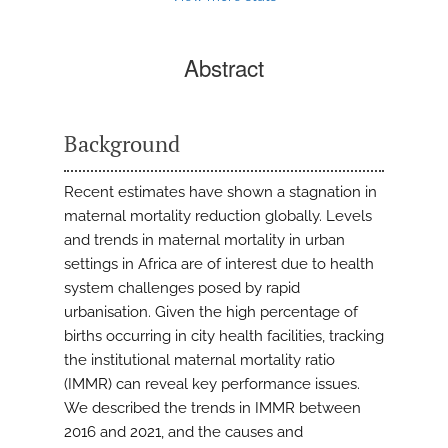
Abstract
Background
Recent estimates have shown a stagnation in
maternal mortality reduction globally. Levels
and trends in maternal mortality in urban
settings in Africa are of interest due to health
system challenges posed by rapid
urbanisation. Given the high percentage of
births occurring in city health facilities, tracking
the institutional maternal mortality ratio
(IMMR) can reveal key performance issues.
We described the trends in IMMR between
2016 and 2021, and the causes and