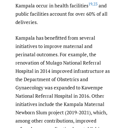
19
,
23
Kampala occur in health facilities
and
public facilities account for over 60% of all
deliveries.
Kampala has benefitted from several
initiatives to improve maternal and
perinatal outcomes. For example, the
renovation of Mulago National Referral
Hospital in 2014 improved infrastructure as
the Department of Obstetrics and
Gynaecology was expanded to Kawempe
National Referral Hospital in 2016. Other
initiatives include the Kampala Maternal
Newborn Slum project (2019-2021), which,
among other contributions, improved