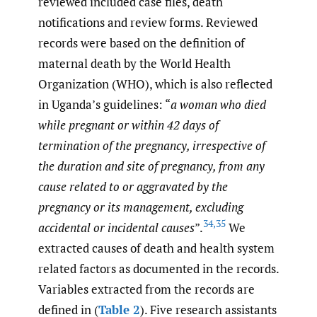
reviewed included case files, death
notifications and review forms. Reviewed
records were based on the definition of
maternal death by the World Health
Organization (WHO), which is also reflected
in Uganda’s guidelines: “
a woman who died
while pregnant or within 42 days of
termination of the pregnancy, irrespective of
the duration and site of pregnancy, from any
cause related to or aggravated by the
pregnancy or its management, excluding
34
,
35
accidental or incidental causes
”.
We
extracted causes of death and health system
related factors as documented in the records.
Variables extracted from the records are
defined in (
Table 2
). Five research assistants