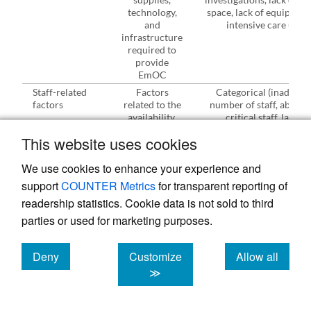
technology,
space, lack of equipment
and
intensive care unit)
infrastructure
required to
provide
EmOC
Staff-related
Factors
Categorical (inadequa
factors
related to the
number of staff, absenc
availability,
critical staff, lack of
skill and
skill/expertise,
This website uses cookies
behaviour of
negligence/misconduc
staff required
We use cookies to enhance your experience and
in the
management
support
COUNTER Metrics
for transparent reporting of
of obstetric
readership statistics. Cookie data is not sold to third
complications
parties or used for marketing purposes.
Process-⁠related
Factors
Categorical (misdiagnosi
factors
related to the
poor/inadequate monitor
management
inappropriate interventi
Deny
Customize
Allow all
of a case
given, poor referral,
cookies
cookies
cookies
≫
poor/lack of patient
assessment, poor
documentation, delayed 