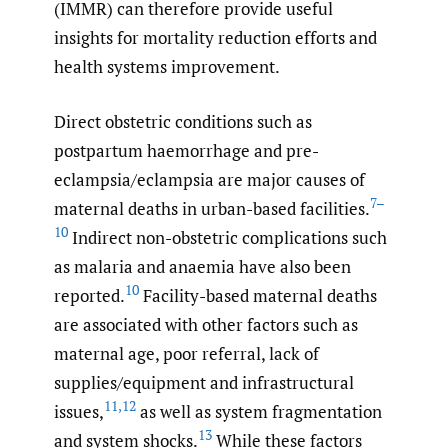
(IMMR) can therefore provide useful
insights for mortality reduction efforts and
health systems improvement.
Direct obstetric conditions such as
postpartum haemorrhage and pre-
eclampsia/eclampsia are major causes of
7–
maternal deaths in urban-based facilities.
10
Indirect non-obstetric complications such
as malaria and anaemia have also been
10
reported.
Facility-based maternal deaths
are associated with other factors such as
maternal age, poor referral, lack of
supplies/equipment and infrastructural
11
,
12
issues,
as well as system fragmentation
13
and system shocks.
While these factors