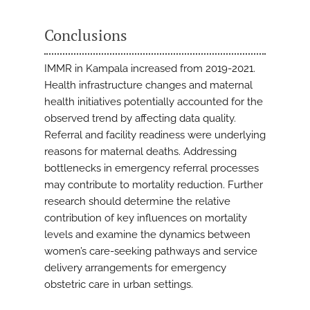
Conclusions
IMMR in Kampala increased from 2019-2021.
Health infrastructure changes and maternal
health initiatives potentially accounted for the
observed trend by affecting data quality.
Referral and facility readiness were underlying
reasons for maternal deaths. Addressing
bottlenecks in emergency referral processes
may contribute to mortality reduction. Further
research should determine the relative
contribution of key influences on mortality
levels and examine the dynamics between
women’s care-seeking pathways and service
delivery arrangements for emergency
obstetric care in urban settings.