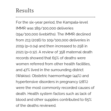
Results
For the six-year period, the Kampala-level
IMMR was 189/100,000 deliveries
(194/100,000 livebirths). The IMMR declined
from 213 (2016) to 109/100,000 deliveries in
2019 (p=0.04) and then increased to 258 in
2021 (p=0.12). A review of 358 maternal death
records showed that 65% of deaths were
women referred from other health facilities,
and 47% lived in the surrounding district
(Wakiso). Obstetric haemorrhage (44%) and
hypertensive disorders in pregnancy (28%)
were the most commonly recorded causes of
death. Health system factors such as lack of
blood and other supplies contributed to 65%
of the deaths reviewed.