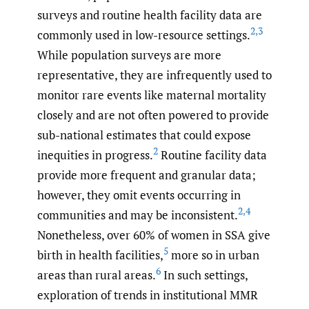
surveys and routine health facility data are
2
,
3
commonly used in low-resource settings.
While population surveys are more
representative, they are infrequently used to
monitor rare events like maternal mortality
closely and are not often powered to provide
sub-national estimates that could expose
2
inequities in progress.
Routine facility data
provide more frequent and granular data;
however, they omit events occurring in
2
,
4
communities and may be inconsistent.
Nonetheless, over 60% of women in SSA give
5
birth in health facilities,
more so in urban
6
areas than rural areas.
In such settings,
exploration of trends in institutional MMR