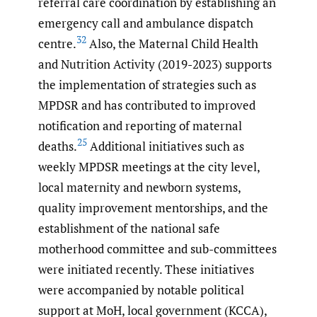
referral care coordination by establishing an
emergency call and ambulance dispatch
32
centre.
Also, the Maternal Child Health
and Nutrition Activity (2019-2023) supports
the implementation of strategies such as
MPDSR and has contributed to improved
notification and reporting of maternal
25
deaths.
Additional initiatives such as
weekly MPDSR meetings at the city level,
local maternity and newborn systems,
quality improvement mentorships, and the
establishment of the national safe
motherhood committee and sub-committees
were initiated recently. These initiatives
were accompanied by notable political
support at MoH, local government (KCCA),