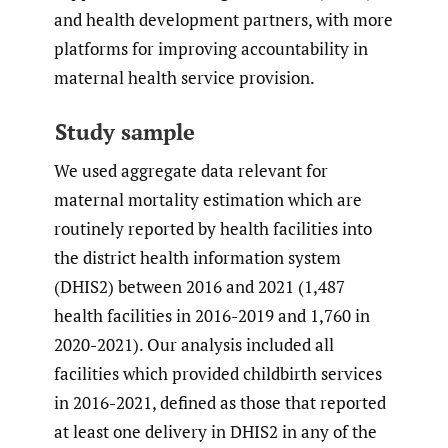
and health development partners, with more
platforms for improving accountability in
maternal health service provision.
Study sample
We used aggregate data relevant for
maternal mortality estimation which are
routinely reported by health facilities into
the district health information system
(DHIS2) between 2016 and 2021 (1,487
health facilities in 2016-2019 and 1,760 in
2020-2021). Our analysis included all
facilities which provided childbirth services
in 2016-2021, defined as those that reported
at least one delivery in DHIS2 in any of the