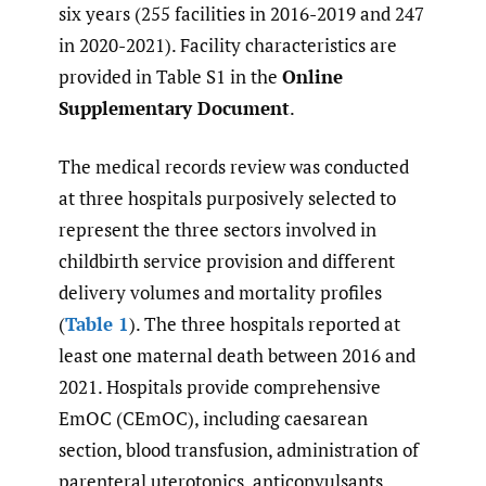
six years (255 facilities in 2016-2019 and 247
in 2020-2021). Facility characteristics are
provided in Table S1 in the
Online
Supplementary Document
.
The medical records review was conducted
at three hospitals purposively selected to
represent the three sectors involved in
childbirth service provision and different
delivery volumes and mortality profiles
(
Table 1
). The three hospitals reported at
least one maternal death between 2016 and
2021. Hospitals provide comprehensive
EmOC (CEmOC), including caesarean
section, blood transfusion, administration of
parenteral uterotonics, anticonvulsants,