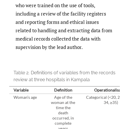
who were trained on the use of tools,
including a review of the facility registers
and reporting forms and ethical issues
related to handling and extracting data from
medical records collected the data with
supervision by the lead author.
Table 2.
Definitions of variables from the records
review at three hospitals in Kampala
Variable
Definition
Operationalisation
Woman’s age
Age of the
Categorical (<20, 20-24,
woman at the
34, ≥35)
time the
death
occurred, in
complete
years