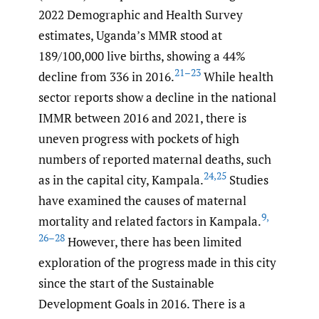
2022 Demographic and Health Survey
estimates, Uganda’s MMR stood at
189/100,000 live births, showing a 44%
21–23
decline from 336 in 2016.
While health
sector reports show a decline in the national
IMMR between 2016 and 2021, there is
uneven progress with pockets of high
numbers of reported maternal deaths, such
24
,
25
as in the capital city, Kampala.
Studies
have examined the causes of maternal
9
,
mortality and related factors in Kampala.
26–28
However, there has been limited
exploration of the progress made in this city
since the start of the Sustainable
Development Goals in 2016. There is a