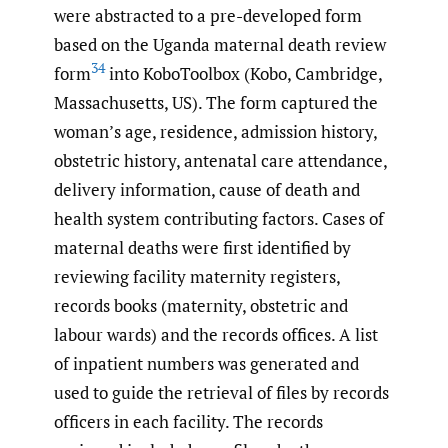
were abstracted to a pre-developed form
based on the Uganda maternal death review
34
form
into KoboToolbox (Kobo, Cambridge,
Massachusetts, US). The form captured the
woman’s age, residence, admission history,
obstetric history, antenatal care attendance,
delivery information, cause of death and
health system contributing factors. Cases of
maternal deaths were first identified by
reviewing facility maternity registers,
records books (maternity, obstetric and
labour wards) and the records offices. A list
of inpatient numbers was generated and
used to guide the retrieval of files by records
officers in each facility. The records