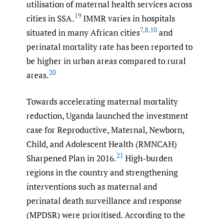
utilisation of maternal health services across
19
cities in SSA.
IMMR varies in hospitals
7
,
8
,
10
situated in many African cities
and
perinatal mortality rate has been reported to
be higher in urban areas compared to rural
20
areas.
Towards accelerating maternal mortality
reduction, Uganda launched the investment
case for Reproductive, Maternal, Newborn,
Child, and Adolescent Health (RMNCAH)
21
Sharpened Plan in 2016.
High-burden
regions in the country and strengthening
interventions such as maternal and
perinatal death surveillance and response
(MPDSR) were prioritised. According to the