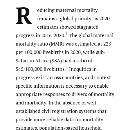
R
educing maternal mortality
remains a global priority, as 2020
estimates showed stagnated
1
progress in 2016-2020.
The global maternal
mortality ratio (MMR) was estimated at 223
per 100,000 livebirths in 2020, while sub-
Saharan Africa (SSA) had a ratio of
1
545/100,000 livebirths.
Inequities in
progress exist across countries, and context-
specific information is necessary to enable
appropriate responses to drivers of mortality
and morbidity. In the absence of well-
established civil registration systems that
provide more reliable data for mortality
estimates, population-based household