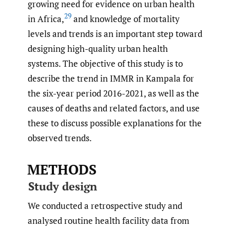
growing need for evidence on urban health
29
in Africa,
and knowledge of mortality
levels and trends is an important step toward
designing high-quality urban health
systems. The objective of this study is to
describe the trend in IMMR in Kampala for
the six-year period 2016-2021, as well as the
causes of deaths and related factors, and use
these to discuss possible explanations for the
observed trends.
METHODS
Study design
We conducted a retrospective study and
analysed routine health facility data from