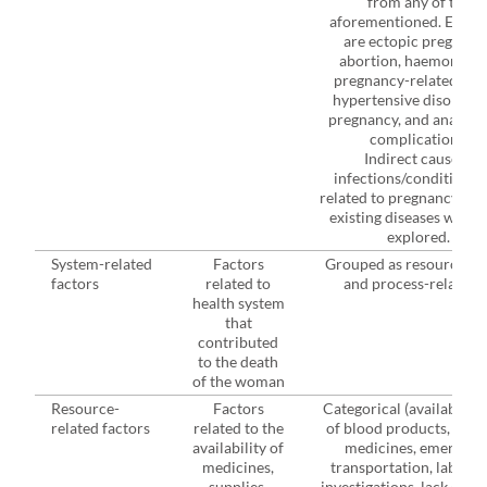
from any of the
aforementioned. Examp
are ectopic pregnanc
abortion, haemorrhag
pregnancy-related seps
hypertensive disorders
pregnancy, and anaesth
complications.
Indirect causes -
infections/conditions 
related to pregnancy and
existing diseases were 
explored.
System-related
Factors
Grouped as resource-, st
3
factors
related to
and process-related.
health system
that
contributed
to the death
of the woman
Resource-
Factors
Categorical (availability
related factors
related to the
of blood products, essen
availability of
medicines, emergenc
medicines,
transportation, laborat
supplies,
investigations, lack of th