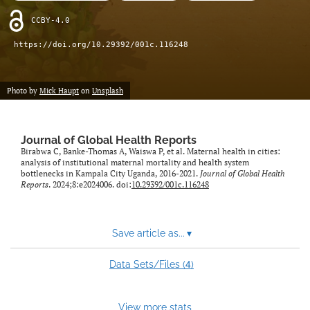
CCBY-4.0
https://doi.org/10.29392/001c.116248
Photo by
Mick Haupt
on
Unsplash
Journal of Global Health Reports
Birabwa C, Banke-Thomas A, Waiswa P, et al. Maternal health in cities:
analysis of institutional maternal mortality and health system
bottlenecks in Kampala City Uganda, 2016-2021.
Journal of Global Health
Reports
. 2024;8:e2024006. doi:
10.29392/001c.116248
Save article as...
▾
4
Data Sets/Files (
)
View more stats