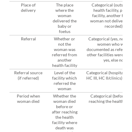
Place of
The place
Categorical (outside t
delivery
where the
health facility, presen
woman
facility, another facilit
delivered the
woman not delivered, 
baby or
recorded)
foetus
Referral
Whether or
Categorical (yes, no), w
not the
women who were
woman was
documented as referred
referred from
other facilities were cod
another
yes, else no
health facility
Referral source
Level of the
Categorical (hospital, HC
(if referred)
facility which
HC III, HC II/clinics)
referred the
woman
Period when
Whether the
Categorical (before, af
woman died
woman died
reaching the health facil
before or
after reaching
the health
facility where
death was