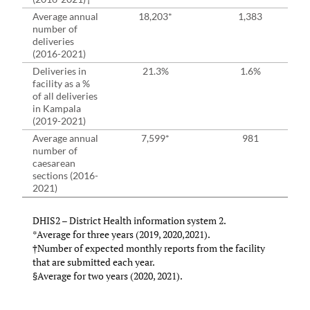
Average annual
18,203*
1,383
number of
deliveries
(2016-2021)
Deliveries in
21.3%
1.6%
facility as a %
of all deliveries
in Kampala
(2019-2021)
Average annual
7,599*
981
number of
caesarean
sections (2016-
2021)
DHIS2 – District Health information system 2.
*Average for three years (2019, 2020,2021).
†Number of expected monthly reports from the facility
that are submitted each year.
§Average for two years (2020, 2021).