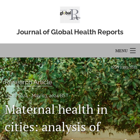
Journal of Global Health Reports
MENU
Articles
ISSN
2399-1623
For Authors
Research Article
Editorial Board
Vol. 8, 2024
May 03, 2024 BST
Maternal health in
About
Issues
cities: analysis of
Blog