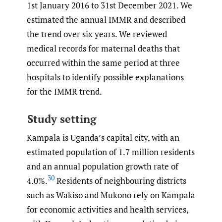
1st January 2016 to 31st December 2021. We
estimated the annual IMMR and described
the trend over six years. We reviewed
medical records for maternal deaths that
occurred within the same period at three
hospitals to identify possible explanations
for the IMMR trend.
Study setting
Kampala is Uganda’s capital city, with an
estimated population of 1.7 million residents
and an annual population growth rate of
30
4.0%.
Residents of neighbouring districts
such as Wakiso and Mukono rely on Kampala
for economic activities and health services,