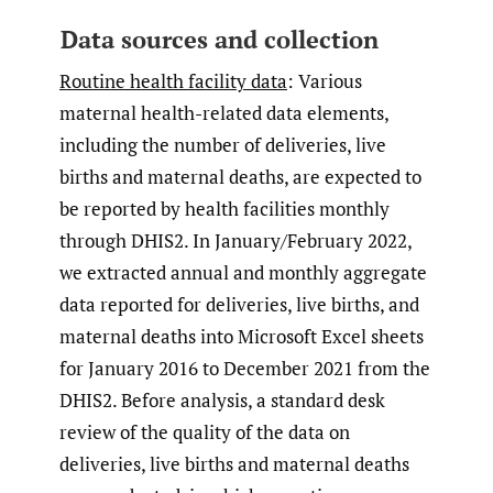
Data sources and collection
Routine health facility data
: Various
maternal health-related data elements,
including the number of deliveries, live
births and maternal deaths, are expected to
be reported by health facilities monthly
through DHIS2. In January/February 2022,
we extracted annual and monthly aggregate
data reported for deliveries, live births, and
maternal deaths into Microsoft Excel sheets
for January 2016 to December 2021 from the
DHIS2. Before analysis, a standard desk
review of the quality of the data on
deliveries, live births and maternal deaths