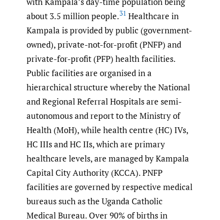
with Kampala’s day-time population being
31
about 3.5 million people.
Healthcare in
Kampala is provided by public (government-
owned), private-not-for-profit (PNFP) and
private-for-profit (PFP) health facilities.
Public facilities are organised in a
hierarchical structure whereby the National
and Regional Referral Hospitals are semi-
autonomous and report to the Ministry of
Health (MoH), while health centre (HC) IVs,
HC IIIs and HC IIs, which are primary
healthcare levels, are managed by Kampala
Capital City Authority (KCCA). PNFP
facilities are governed by respective medical
bureaus such as the Uganda Catholic
Medical Bureau. Over 90% of births in