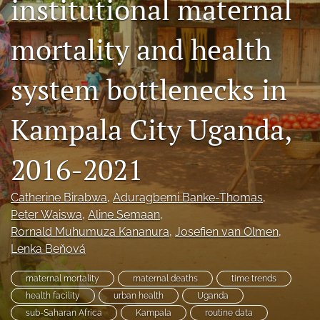
institutional maternal
Mission Statement
mortality and health
search
system bottlenecks in
RSS
feed
(opens
Kampala City Uganda,
a
modal
with
2016-2021
a
link
to
Catherine Birabwa
, 
Aduragbemi Banke-Thomas
, 
feed)
Peter Waiswa
, 
Aline Semaan
, 
Rornald Muhumuza Kananura
, 
Josefien van Olmen
, 
Lenka Beňová
maternal mortality
maternal deaths
time trends
health facility
urban health
Uganda
sub-Saharan Africa
Kampala
routine data