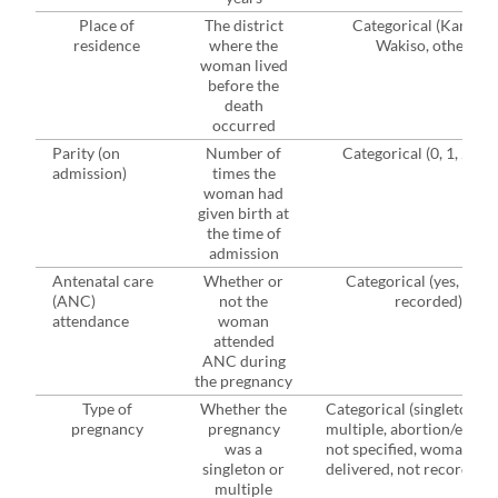
Place of
The district
Categorical (Kampala
residence
where the
Wakiso, others)
woman lived
before the
death
occurred
Parity (on
Number of
Categorical (0, 1, 2-4, 
admission)
times the
woman had
given birth at
the time of
admission
Antenatal care
Whether or
Categorical (yes, no, n
(ANC)
not the
recorded)
attendance
woman
attended
ANC during
the pregnancy
Type of
Whether the
Categorical (singleton,
pregnancy
pregnancy
multiple, abortion/ectopi
was a
not specified, woman not
singleton or
delivered, not recorded)
multiple