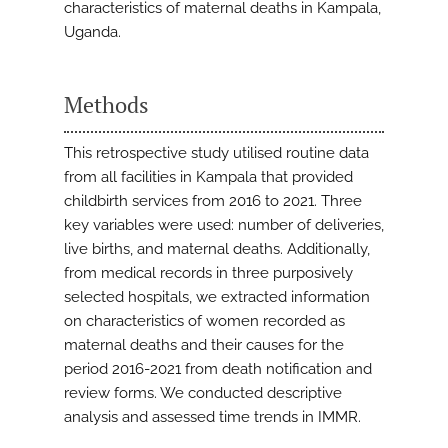
characteristics of maternal deaths in Kampala,
Uganda.
Methods
This retrospective study utilised routine data
from all facilities in Kampala that provided
childbirth services from 2016 to 2021. Three
key variables were used: number of deliveries,
live births, and maternal deaths. Additionally,
from medical records in three purposively
selected hospitals, we extracted information
on characteristics of women recorded as
maternal deaths and their causes for the
period 2016-2021 from death notification and
review forms. We conducted descriptive
analysis and assessed time trends in IMMR.