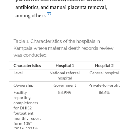
antibiotics, and manual placenta removal,
33
among others.
Table 1.
Characteristics of the hospitals in
Kampala where maternal death records review
was conducted
Characteristics
Hospital 1
Hospital 2
Level
National referral
General hospital
hospital
Ownership
Government
Private-⁠for-⁠profit
Facility
88.9%§
86.6%
reporting
completeness
for DHIS2
“outpatient
monthly report
form 105”
(2016-2021)†