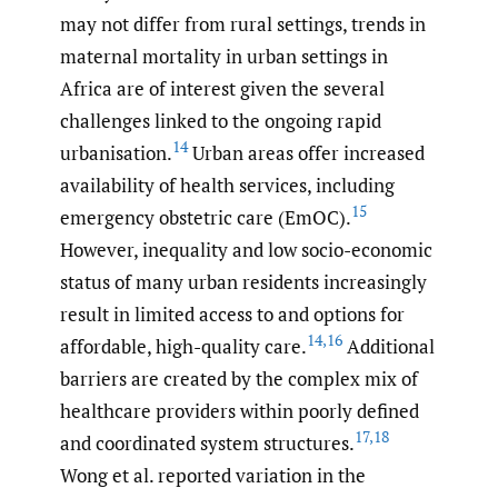
may not differ from rural settings, trends in
maternal mortality in urban settings in
Africa are of interest given the several
challenges linked to the ongoing rapid
14
urbanisation.
Urban areas offer increased
availability of health services, including
15
emergency obstetric care (EmOC).
However, inequality and low socio-economic
status of many urban residents increasingly
result in limited access to and options for
14
,
16
affordable, high-quality care.
Additional
barriers are created by the complex mix of
healthcare providers within poorly defined
17
,
18
and coordinated system structures.
Wong et al. reported variation in the