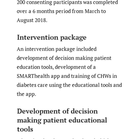
200 consenting participants was completed
over a 6 months period from March to
August 2018.
Intervention package
An intervention package included
development of decision making patient
education tools, development of a
SMARThealth app and training of CHWs in
diabetes care using the educational tools and
the app.
Development of decision
making patient educational
tools