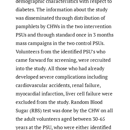
demographic characteristics with respect to
diabetes. The information about the study
was disseminated through distribution of
pamphlets by CHWs in the two intervention
PSUs and through standard once in 3 months
mass campaigns in the two control PSUs.
Volunteers from the identified PSU’s who
came forward for screening, were recruited
into the study. All those who had already
developed severe complications including
cardiovascular accidents, renal failure,
myocardial infarction, liver cell failure were
excluded from the study. Random Blood
Sugar (RBS) test was done by the CHW on all
the adult volunteers aged between 30-65
years at the PSU, who were either identified