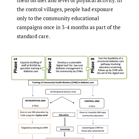
them on diet and level of physical activity. In
the control villages, people had exposure
only to the community educational
campaigns once in 3-4 months as part of the
standard care.