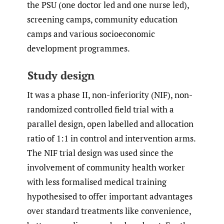
the PSU (one doctor led and one nurse led),
screening camps, community education
camps and various socioeconomic
development programmes.
Study design
It was a phase II, non-inferiority (NIF), non-
randomized controlled field trial with a
parallel design, open labelled and allocation
ratio of 1:1 in control and intervention arms.
The NIF trial design was used since the
involvement of community health worker
with less formalised medical training
hypothesised to offer important advantages
over standard treatments like convenience,