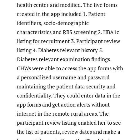
health center and modified. The five forms
created in the app included 1. Patient
identifiers, socio-demographic
characteristics and RBS screening 2. HBA1c
listing for recruitment 3. Participant review
listing 4. Diabetes relevant history 5.
Diabetes relevant examination findings.
CHWs were able to access the app forms with
a personalized username and password
maintaining the patient data security and
confidentiality. They could enter data in the
app forms and get action alerts without
internet in the remote rural areas. The
participant review listing enabled her to see
the list of patients, review dates and make a