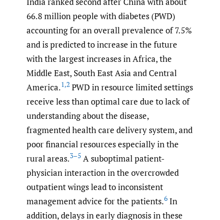
India ranked second after China with about
66.8 million people with diabetes (PWD)
accounting for an overall prevalence of 7.5%
and is predicted to increase in the future
with the largest increases in Africa, the
Middle East, South East Asia and Central
1
,
2
America.
PWD in resource limited settings
receive less than optimal care due to lack of
understanding about the disease,
fragmented health care delivery system, and
poor financial resources especially in the
3–5
rural areas.
A suboptimal patient-
physician interaction in the overcrowded
outpatient wings lead to inconsistent
6
management advice for the patients.
In
addition, delays in early diagnosis in these