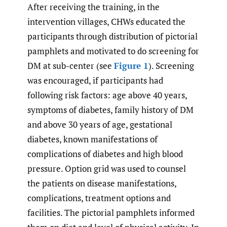
After receiving the training, in the
intervention villages, CHWs educated the
participants through distribution of pictorial
pamphlets and motivated to do screening for
DM at sub-center (see
Figure 1
). Screening
was encouraged, if participants had
following risk factors: age above 40 years,
symptoms of diabetes, family history of DM
and above 30 years of age, gestational
diabetes, known manifestations of
complications of diabetes and high blood
pressure. Option grid was used to counsel
the patients on disease manifestations,
complications, treatment options and
facilities. The pictorial pamphlets informed