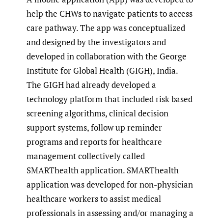
help the CHWs to navigate patients to access
care pathway. The app was conceptualized
and designed by the investigators and
developed in collaboration with the George
Institute for Global Health (GIGH), India.
The GIGH had already developed a
technology platform that included risk based
screening algorithms, clinical decision
support systems, follow up reminder
programs and reports for healthcare
management collectively called
SMARThealth application. SMARThealth
application was developed for non-physician
healthcare workers to assist medical
professionals in assessing and/or managing a