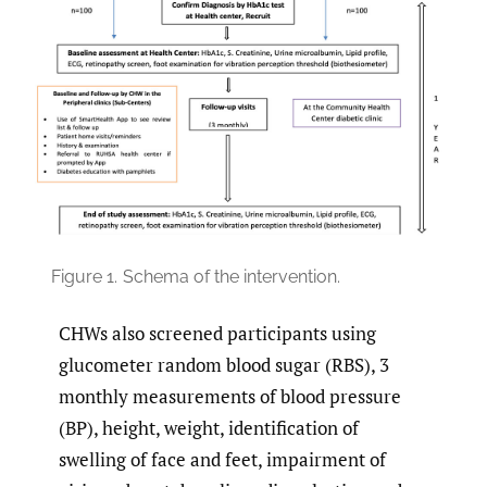
Figure 1.
Schema of the intervention.
CHWs also screened participants using
glucometer random blood sugar (RBS), 3
monthly measurements of blood pressure
(BP), height, weight, identification of
swelling of face and feet, impairment of