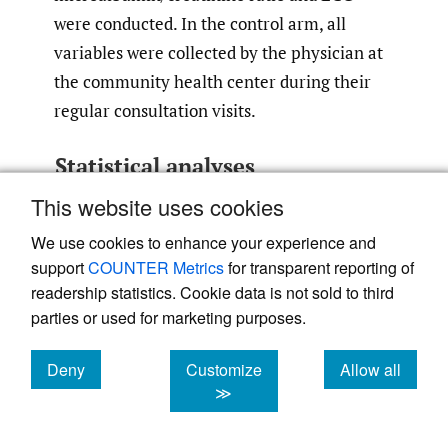
were conducted. In the control arm, all
variables were collected by the physician at
the community health center during their
regular consultation visits.
Statistical analyses
This website uses cookies
Categorical variables were summarised as
counts and percentages and continuous
We use cookies to enhance your experience and
variables were summarised using mean ±SD
support
COUNTER Metrics
for transparent reporting of
and median with interquartile range. The
readership statistics. Cookie data is not sold to third
parties or used for marketing purposes.
differences in percentages between the
groups were assessed using Pearson’s χ2 test
Deny
Customize
Allow all
and the differences in the mean values of
cookies
cookies
cookies
≫
normally distributed continuous variables
were tested using independent samples ‘t’