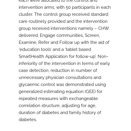
each were allocated to the control and
intervention arms, with 50 participants in each
cluster. The control group received standard
care routinely provided and the intervention
group received interventions namely – CHW
delivered, Engage communities, Screen,
Examine, Refer and Follow up with the aid of
‘education tools’ and a ‘tablet based
SmartHealth Application for follow-up’. Non-
inferiority of the intervention in terms of early
case detection, reduction in number of
unnecessary physician consultations and
glycaemic control was demonstrated using
generalized estimating equation (GEE) for
repeated measures with exchangeable
correlation structure, adjusting for age,
duration of diabetes and family history of
diabetes.