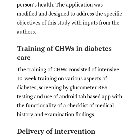
person’s health. The application was
modified and designed to address the specific
objectives of this study with inputs from the
authors.
Training of CHWs in diabetes
care
The training of CHWs consisted of intensive
10-week training on various aspects of
diabetes, screening by glucometer RBS
testing and use of android tab based app with
the functionality of a checklist of medical
history and examination findings.
Delivery of intervention