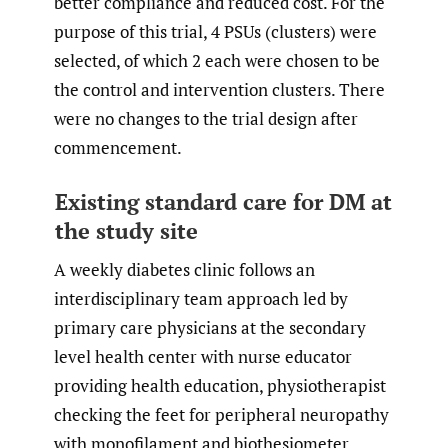
better compliance and reduced cost. For the
purpose of this trial, 4 PSUs (clusters) were
selected, of which 2 each were chosen to be
the control and intervention clusters. There
were no changes to the trial design after
commencement.
Existing standard care for DM at
the study site
A weekly diabetes clinic follows an
interdisciplinary team approach led by
primary care physicians at the secondary
level health center with nurse educator
providing health education, physiotherapist
checking the feet for peripheral neuropathy
with monofilament and biothesiometer,