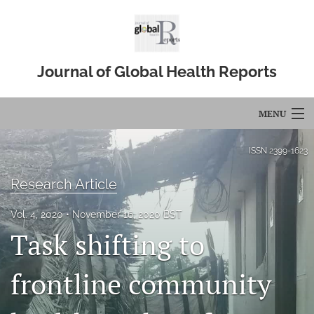
Journal of Global Health Reports
MENU
Articles
ISSN
2399-1623
For Authors
Research Article
Editorial Board
Vol. 4, 2020
November 16, 2020 BST
Task shifting to
About
Issues
frontline community
Blog