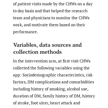
of patient visits made by the CHWs on a day
to day basis and that helped the research
team and physicians to monitor the CHWs
work, and motivate them based on their
performance.
Variables, data sources and
collection methods
In the intervention arm, at first visit CHWs
collected the following variables using the
app: Sociodemographic characteristics, risk
factors, DM complications and comorbidities
including history of smoking, alcohol use,
duration of DM, family history of DM, history
of stroke, foot ulcer, heart attack and