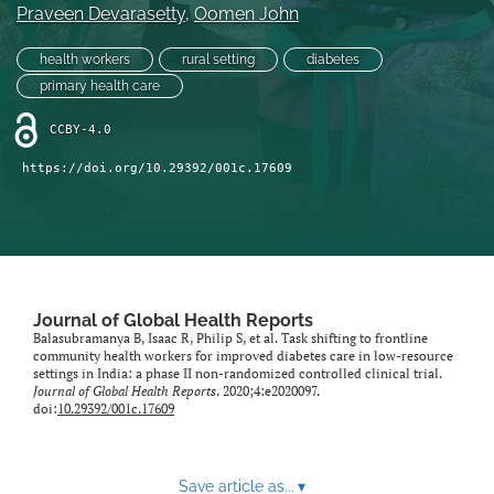
Praveen Devarasetty
, 
Oomen John
health workers
rural setting
diabetes
primary health care
CCBY-4.0
https://doi.org/10.29392/001c.17609
Journal of Global Health Reports
Balasubramanya B, Isaac R, Philip S, et al. Task shifting to frontline
community health workers for improved diabetes care in low-resource
settings in India: a phase II non-randomized controlled clinical trial.
Journal of Global Health Reports
. 2020;4:e2020097.
doi:
10.29392/001c.17609
Save article as...
▾