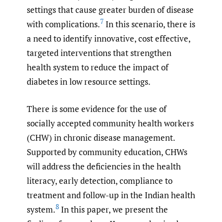
settings that cause greater burden of disease
7
with complications.
In this scenario, there is
a need to identify innovative, cost effective,
targeted interventions that strengthen
health system to reduce the impact of
diabetes in low resource settings.
There is some evidence for the use of
socially accepted community health workers
(CHW) in chronic disease management.
Supported by community education, CHWs
will address the deficiencies in the health
literacy, early detection, compliance to
treatment and follow-up in the Indian health
8
system.
In this paper, we present the