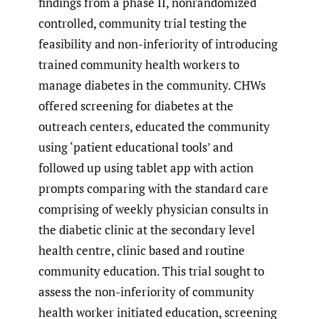
findings from a phase II, nonrandomized
controlled, community trial testing the
feasibility and non-inferiority of introducing
trained community health workers to
manage diabetes in the community. CHWs
offered screening for diabetes at the
outreach centers, educated the community
using ‘patient educational tools’ and
followed up using tablet app with action
prompts comparing with the standard care
comprising of weekly physician consults in
the diabetic clinic at the secondary level
health centre, clinic based and routine
community education. This trial sought to
assess the non-inferiority of community
health worker initiated education, screening