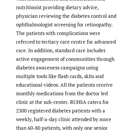
nutritionist providing dietary advice,
physician reviewing the diabetes control and
ophthalmologist screening for retinopathy.
The patients with complications were
referred to tertiary care centre for advanced
care. In addition, standard care includes
active engagement of communities through
diabetes awareness campaigns using
multiple tools like flash cards, skits and
educational videos. All the patients receive
monthly medications from the doctor led
clinic at the sub-center. RUHSA caters for
2300 registered diabetes patients with a
weekly, half-a-day clinic attended by more
than 60-80 patients, with only one senior