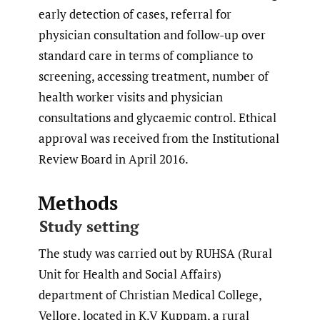
early detection of cases, referral for
physician consultation and follow-up over
standard care in terms of compliance to
screening, accessing treatment, number of
health worker visits and physician
consultations and glycaemic control. Ethical
approval was received from the Institutional
Review Board in April 2016.
Methods
Study setting
The study was carried out by RUHSA (Rural
Unit for Health and Social Affairs)
department of Christian Medical College,
Vellore, located in K.V Kuppam, a rural