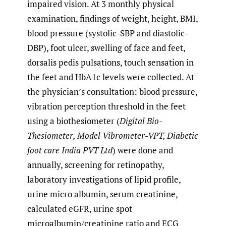
impaired vision. At 3 monthly physical
examination, findings of weight, height, BMI,
blood pressure (systolic-SBP and diastolic-
DBP), foot ulcer, swelling of face and feet,
dorsalis pedis pulsations, touch sensation in
the feet and HbA1c levels were collected. At
the physician’s consultation: blood pressure,
vibration perception threshold in the feet
using a biothesiometer (
Digital Bio-
Thesiometer, Model Vibrometer-VPT, Diabetic
foot care India PVT Ltd
) were done and
annually, screening for retinopathy,
laboratory investigations of lipid profile,
urine micro albumin, serum creatinine,
calculated eGFR, urine spot
microalbumin/creatinine ratio and ECG