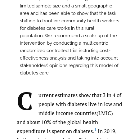
limited sample size and a small geographic
area and has been able to show that the task
shifting to frontline community health workers
for diabetes care works in this rural
population. We recommend a scale up of the
intervention by conducting a multicentric
randomized controlled trial including cost-
effectiveness analysis and taking into account
stakeholders’ opinions regarding this model of
diabetes care.
C
urrent estimates show that 3 in 4 of
people with diabetes live in low and
middle income countries(LMIC)
and about 10% of the global health
1
expenditure is spent on diabetes.
In 2019,