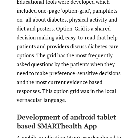
Educational tools were developed which
included one-page ‘option-grid’, pamphlets
on- all about diabetes, physical activity and
diet and posters. Option-Grid is a shared
decision making aid, easy-to-read that help
patients and providers discuss diabetes care
options. The grid has the most frequently
asked questions by the patients when they
need to make preference-sensitive decisions
and the most current evidence based
responses. This option grid was in the local
vernacular language.
Development of android tablet
based SMARThealth App
A mobile application (App) was developed to