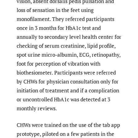
vision, absent dorsalis pedis pulsation and
loss of sensation in the feet using
monofilament. They referred participants
once in 3 months for HbA1c test and
annually to secondary level health center for
checking of serum creatinine, lipid profile,
spot urine micro-albumin, ECG, retinopathy,
foot for perception of vibration with
biothesiometer. Participants were referred
by CHWs for physician consultation only for
initiation of treatment and if a complication
or uncontrolled HbA1c was detected at 3
monthly reviews.
CHWs were trained on the use of the tab app
prototype, piloted on a few patients in the