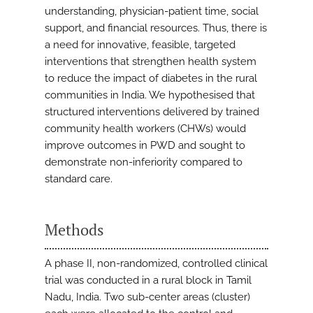
understanding, physician-patient time, social
support, and financial resources. Thus, there is
a need for innovative, feasible, targeted
interventions that strengthen health system
to reduce the impact of diabetes in the rural
communities in India. We hypothesised that
structured interventions delivered by trained
community health workers (CHWs) would
improve outcomes in PWD and sought to
demonstrate non-inferiority compared to
standard care.
Methods
A phase II, non-randomized, controlled clinical
trial was conducted in a rural block in Tamil
Nadu, India. Two sub-center areas (cluster)