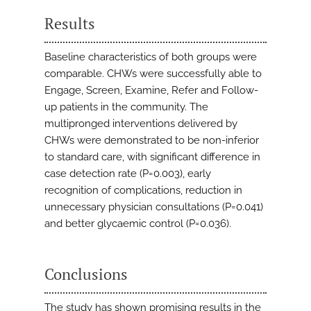
Results
Baseline characteristics of both groups were
comparable. CHWs were successfully able to
Engage, Screen, Examine, Refer and Follow-
up patients in the community. The
multipronged interventions delivered by
CHWs were demonstrated to be non-inferior
to standard care, with significant difference in
case detection rate (P=0.003), early
recognition of complications, reduction in
unnecessary physician consultations (P=0.041)
and better glycaemic control (P=0.036).
Conclusions
The study has shown promising results in the