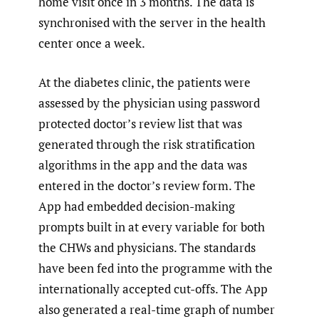
home visit once in 3 months. The data is
synchronised with the server in the health
center once a week.
At the diabetes clinic, the patients were
assessed by the physician using password
protected doctor’s review list that was
generated through the risk stratification
algorithms in the app and the data was
entered in the doctor’s review form. The
App had embedded decision-making
prompts built in at every variable for both
the CHWs and physicians. The standards
have been fed into the programme with the
internationally accepted cut-offs. The App
also generated a real-time graph of number