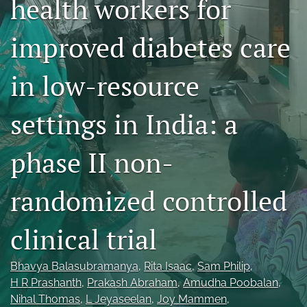
health workers for
Mission Statement
improved diabetes care
search
in low-resource
RSS
feed
(opens
settings in India: a
a
modal
with
phase II non-
a
link
to
randomized controlled
feed)
clinical trial
Bhavya Balasubramanya
, 
Rita Isaac
, 
Sam Philip
, 
H R Prashanth
, 
Prakash Abraham
, 
Amudha Poobalan
, 
Nihal Thomas
, 
L Jeyaseelan
, 
Joy Mammen
, 