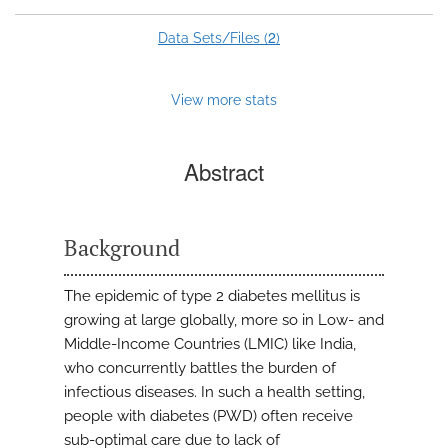
2
Data Sets/Files (
)
View more stats
Abstract
Background
The epidemic of type 2 diabetes mellitus is
growing at large globally, more so in Low- and
Middle-Income Countries (LMIC) like India,
who concurrently battles the burden of
infectious diseases. In such a health setting,
people with diabetes (PWD) often receive
sub-optimal care due to lack of