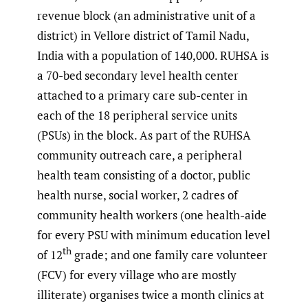
revenue block (an administrative unit of a
district) in Vellore district of Tamil Nadu,
India with a population of 140,000. RUHSA is
a 70-bed secondary level health center
attached to a primary care sub-center in
each of the 18 peripheral service units
(PSUs) in the block. As part of the RUHSA
community outreach care, a peripheral
health team consisting of a doctor, public
health nurse, social worker, 2 cadres of
community health workers (one health-aide
for every PSU with minimum education level
th
of 12
grade; and one family care volunteer
(FCV) for every village who are mostly
illiterate) organises twice a month clinics at