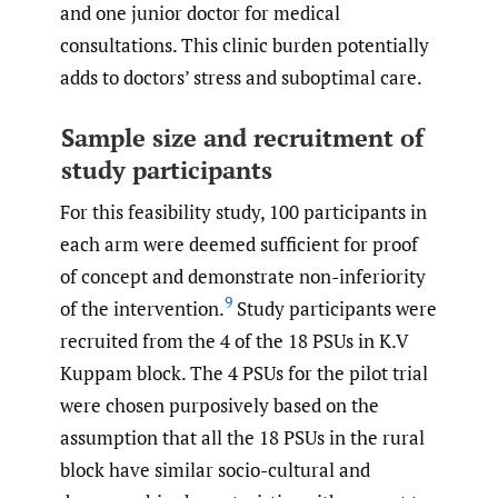
and one junior doctor for medical
consultations. This clinic burden potentially
adds to doctors’ stress and suboptimal care.
Sample size and recruitment of
study participants
For this feasibility study, 100 participants in
each arm were deemed sufficient for proof
of concept and demonstrate non-inferiority
9
of the intervention.
Study participants were
recruited from the 4 of the 18 PSUs in K.V
Kuppam block. The 4 PSUs for the pilot trial
were chosen purposively based on the
assumption that all the 18 PSUs in the rural
block have similar socio-cultural and