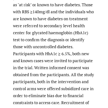
as "at risk’ or known to have diabetes. Those
with RBS ≥140mg/dl and the individuals who
are known to have diabetes on treatment
were referred to secondary level health
center for glycated haemoglobin (HbA1c)
test to confirm the diagnosis or identify
those with uncontrolled diabetes.
Participants with HbA1c ≥ 6.5%, both new
and known cases were invited to participate
in the trial. Written informed consent was
obtained from the participants. All the study
participants, both in the intervention and
control arms were offered subsidized care in
order to eliminate bias due to financial
constraints to access care. Recruitment of