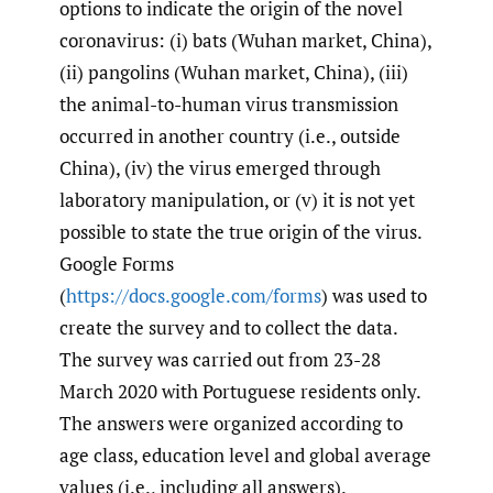
options to indicate the origin of the novel
coronavirus: (i) bats (Wuhan market, China),
(ii) pangolins (Wuhan market, China), (iii)
the animal-to-human virus transmission
occurred in another country (i.e., outside
China), (iv) the virus emerged through
laboratory manipulation, or (v) it is not yet
possible to state the true origin of the virus.
Google Forms
(
https://docs.google.com/forms
) was used to
create the survey and to collect the data.
The survey was carried out from 23-28
March 2020 with Portuguese residents only.
The answers were organized according to
age class, education level and global average
values (i.e., including all answers).