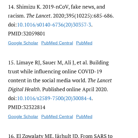
14.
Shimizu K. 2019-nCoV, fake news, and
racism.
The Lancet
. 2020;395(10225):685-686.
doi:
10.1016/​s0140-6736(20)30357-3
.
PMID:32059801
Google Scholar
PubMed Central
PubMed
15.
Limaye RJ, Sauer M, Ali J, et al. Building
trust while influencing online COVID-19
content in the social media world.
The Lancet
Digital Health
. Published online April 2020.
doi:
10.1016/​s2589-7500(20)30084-4
.
PMID:32322814
Google Scholar
PubMed Central
PubMed
16.
El Zowalaty ME, Järhult JD. From SARS to