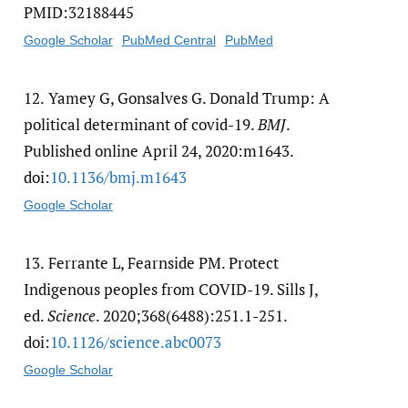
PMID:32188445
Google Scholar
PubMed Central
PubMed
12.
Yamey G, Gonsalves G. Donald Trump: A
political determinant of covid-19.
BMJ
.
Published online April 24, 2020:m1643.
doi:
10.1136/​bmj.m1643
Google Scholar
13.
Ferrante L, Fearnside PM. Protect
Indigenous peoples from COVID-19. Sills J,
ed.
Science
. 2020;368(6488):251.1-251.
doi:
10.1126/​science.abc0073
Google Scholar