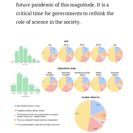
future pandemic of this magnitude. It is a
critical time for governments to rethink the
role of science in the society.