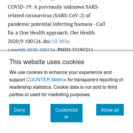
COVID-19: A previously unknown SARS-
related coronavirus (SARS-CoV-2) of
pandemic potential infecting humans - Call
for a One Health approach.
One Health
.
2020;9:100124. doi:
10.1016/​
j.onehlt.2020.100124
. PMID:32195311
Google Scholar
PubMed Central
PubMed
This website uses cookies
We use cookies to enhance your experience and
17.
Parry NMA. COVID-19 and pets: When
support
COUNTER Metrics
for transparent reporting of
pandemic meets panic.
Forensic Science
readership statistics. Cookie data is not sold to third
parties or used for marketing purposes.
International: Reports
. 2020;2:100090.
doi:
10.1016/​j.fsir.2020.100090
Deny
Customize
Allow all
Google Scholar
PubMed Central
cookies
cookies
cookies
≫
18.
Bell D, Roberton S, Hunter PR. Animal