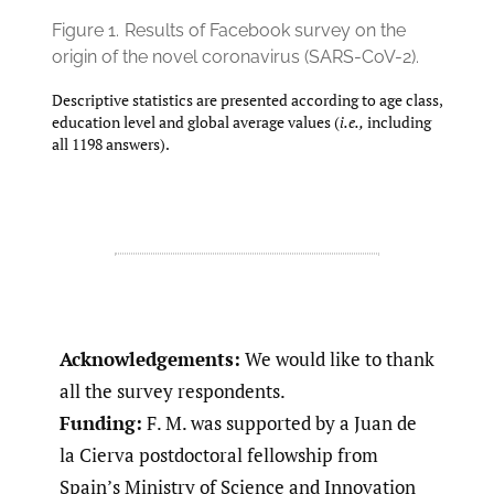
Figure 1.
Results of Facebook survey on the
origin of the novel coronavirus (SARS-CoV-2).
Descriptive statistics are presented according to age class,
education level and global average values (
i.e.,
including
all 1198 answers).
Acknowledgements:
We would like to thank
all the survey respondents.
Funding:
F. M. was supported by a Juan de
la Cierva postdoctoral fellowship from
Spain’s Ministry of Science and Innovation