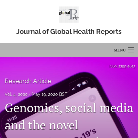
Journal of Global Health Reports
MENU
Articles
ISSN
2399-1623
For Authors
Research Article
Editorial Board
Vol. 4, 2020
May 19, 2020 BST
Genomics, social media
About
Issues
and the novel
Blog