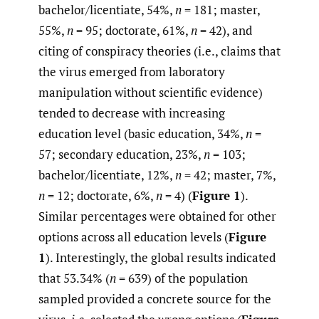
bachelor/licentiate, 54%,
n
= 181; master,
55%,
n
= 95; doctorate, 61%,
n
= 42), and
citing of conspiracy theories (i.e., claims that
the virus emerged from laboratory
manipulation without scientific evidence)
tended to decrease with increasing
education level (basic education, 34%,
n
=
57; secondary education, 23%,
n
= 103;
bachelor/licentiate, 12%,
n
= 42; master, 7%,
n
= 12; doctorate, 6%,
n
= 4) (
Figure 1
).
Similar percentages were obtained for other
options across all education levels (
Figure
1
). Interestingly, the global results indicated
that 53.34% (
n
= 639) of the population
sampled provided a concrete source for the