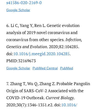
s41586-020-2169-0
Google Scholar
6.
Li C, Yang Y, Ren L. Genetic evolution
analysis of 2019 novel coronavirus and
coronavirus from other species.
Infection,
Genetics and Evolution
. 2020;82:104285.
doi:
10.1016/​j.meegid.2020.104285
.
PMID:32169673
Google Scholar
PubMed Central
PubMed
7.
Zhang T, Wu Q, Zhang Z. Probable Pangolin
Origin of SARS-CoV-2 Associated with the
COVID-19 Outbreak.
Current Biology
.
2020;30(7):1346-1351.e2. doi:
10.1016/​