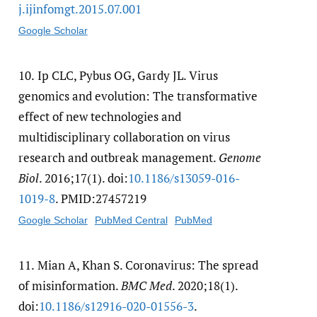
j.ijinfomgt.2015.07.001
Google Scholar
10.
Ip CLC, Pybus OG, Gardy JL. Virus
genomics and evolution: The transformative
effect of new technologies and
multidisciplinary collaboration on virus
research and outbreak management.
Genome
Biol
. 2016;17(1). doi:
10.1186/​s13059-016-
1019-8
. PMID:27457219
Google Scholar
PubMed Central
PubMed
11.
Mian A, Khan S. Coronavirus: The spread
of misinformation.
BMC Med
. 2020;18(1).
doi:
10.1186/​s12916-020-01556-3
.