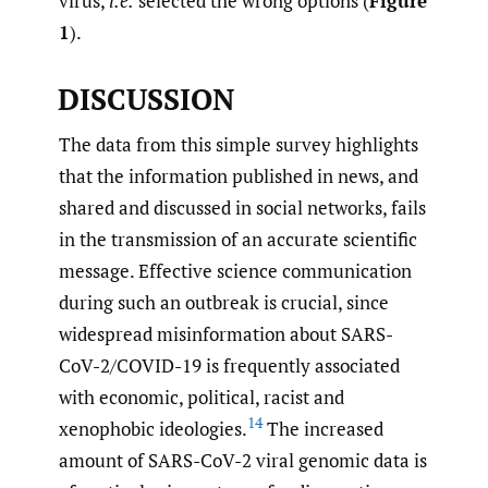
virus,
i.e.
selected the wrong options (
Figure
1
).
DISCUSSION
The data from this simple survey highlights
that the information published in news, and
shared and discussed in social networks, fails
in the transmission of an accurate scientific
message. Effective science communication
during such an outbreak is crucial, since
widespread misinformation about SARS-
CoV-2/COVID-19 is frequently associated
with economic, political, racist and
14
xenophobic ideologies.
The increased
amount of SARS-CoV-2 viral genomic data is