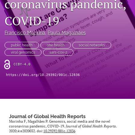
coronavirus pandemic,
Mission Statement
COVID-19
search
Francisco Morinha
, 
Paula Magalhães
RSS
feed
(opens
public health
one health
social networks
a
viral genomics
sars-cov-2
modal
with
CCBY-4.0
a
link
https://doi.org/10.29392/001c.12836
to
feed)
Journal of Global Health Reports
Morinha F, Magalhães P. Genomics, social media and the novel
coronavirus pandemic, COVID-19.
Journal of Global Health Reports
.
2020;4:e2020032. doi:
10.29392/001c.12836