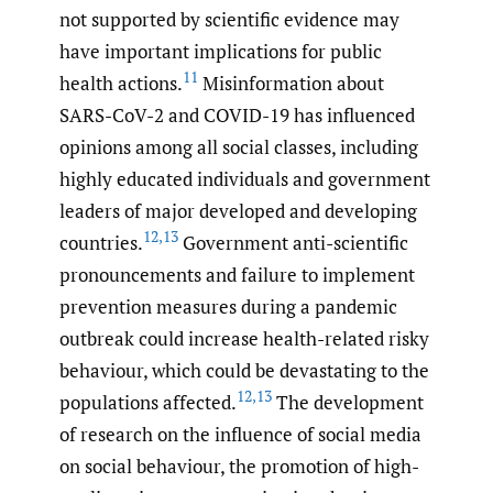
not supported by scientific evidence may
have important implications for public
11
health actions.
Misinformation about
SARS-CoV-2 and COVID-19 has influenced
opinions among all social classes, including
highly educated individuals and government
leaders of major developed and developing
12
,
13
countries.
Government anti-scientific
pronouncements and failure to implement
prevention measures during a pandemic
outbreak could increase health-related risky
behaviour, which could be devastating to the
12
,
13
populations affected.
The development
of research on the influence of social media
on social behaviour, the promotion of high-