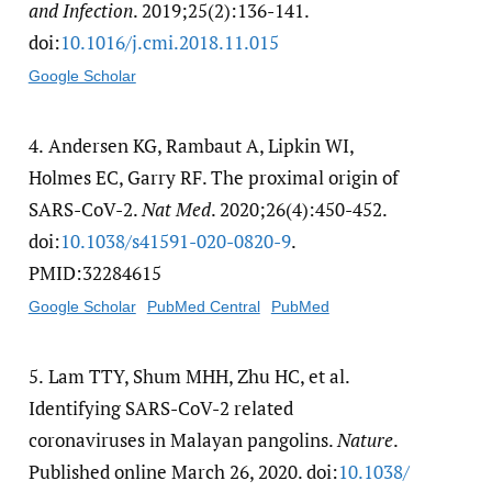
and Infection
. 2019;25(2):136-141.
doi:
10.1016/​j.cmi.2018.11.015
Google Scholar
4.
Andersen KG, Rambaut A, Lipkin WI,
Holmes EC, Garry RF. The proximal origin of
SARS-CoV-2.
Nat Med
. 2020;26(4):450-452.
doi:
10.1038/​s41591-020-0820-9
.
PMID:32284615
Google Scholar
PubMed Central
PubMed
5.
Lam TTY, Shum MHH, Zhu HC, et al.
Identifying SARS-CoV-2 related
coronaviruses in Malayan pangolins.
Nature
.
Published online March 26, 2020. doi:
10.1038/​