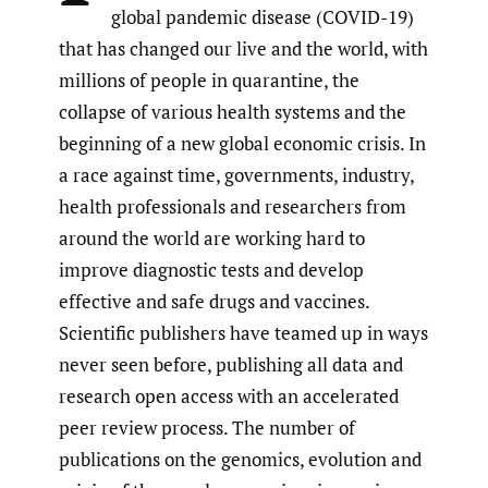
global pandemic disease (COVID-19)
that has changed our live and the world, with
millions of people in quarantine, the
collapse of various health systems and the
beginning of a new global economic crisis. In
a race against time, governments, industry,
health professionals and researchers from
around the world are working hard to
improve diagnostic tests and develop
effective and safe drugs and vaccines.
Scientific publishers have teamed up in ways
never seen before, publishing all data and
research open access with an accelerated
peer review process. The number of
publications on the genomics, evolution and