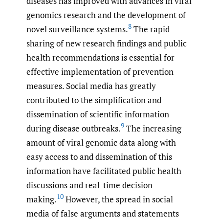
diseases has improved with advances in viral
genomics research and the development of
8
novel surveillance systems.
The rapid
sharing of new research findings and public
health recommendations is essential for
effective implementation of prevention
measures. Social media has greatly
contributed to the simplification and
dissemination of scientific information
9
during disease outbreaks.
The increasing
amount of viral genomic data along with
easy access to and dissemination of this
information have facilitated public health
discussions and real-time decision-
10
making.
However, the spread in social
media of false arguments and statements