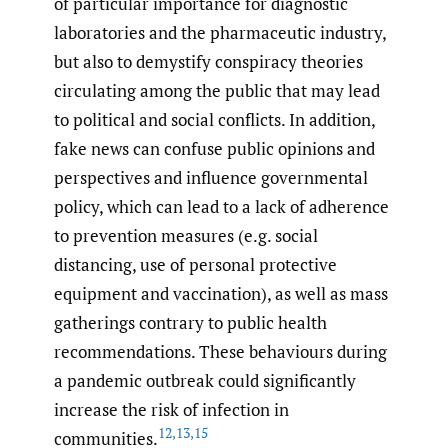
of particular importance for diagnostic
laboratories and the pharmaceutic industry,
but also to demystify conspiracy theories
circulating among the public that may lead
to political and social conflicts. In addition,
fake news can confuse public opinions and
perspectives and influence governmental
policy, which can lead to a lack of adherence
to prevention measures (e.g. social
distancing, use of personal protective
equipment and vaccination), as well as mass
gatherings contrary to public health
recommendations. These behaviours during
a pandemic outbreak could significantly
increase the risk of infection in
12
,
13
,
15
communities.