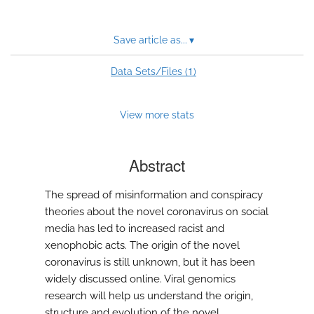
Save article as...
▾
1
Data Sets/Files (
)
View more stats
Abstract
The spread of misinformation and conspiracy
theories about the novel coronavirus on social
media has led to increased racist and
xenophobic acts. The origin of the novel
coronavirus is still unknown, but it has been
widely discussed online. Viral genomics
research will help us understand the origin,
structure and evolution of the novel