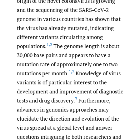
origin of the novel coronavirus is growing
and the sequencing of the SARS-CoV-2
genome in various countries has shown that
the virus has already mutated, indicating
different variants circulating among
1
,
2
populations.
The genome length is about
30,000 base pairs and appears to have a
mutation rate of approximately one to two
1
,
2
mutations per month.
Knowledge of virus
variants is of particular interest to the
development and improvement of diagnostic
3
tests and drug discovery.
Furthermore,
advances in genomics approaches may
elucidate the direction and evolution of the
virus spread at a global level and answer
questions intriguing to both researchers and