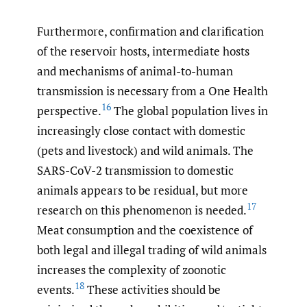
Furthermore, confirmation and clarification
of the reservoir hosts, intermediate hosts
and mechanisms of animal-to-human
transmission is necessary from a One Health
16
perspective.
The global population lives in
increasingly close contact with domestic
(pets and livestock) and wild animals. The
SARS-CoV-2 transmission to domestic
animals appears to be residual, but more
17
research on this phenomenon is needed.
Meat consumption and the coexistence of
both legal and illegal trading of wild animals
increases the complexity of zoonotic
18
events.
These activities should be