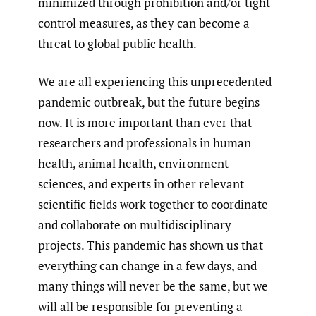
minimized through prohibition and/or tight
control measures, as they can become a
threat to global public health.
We are all experiencing this unprecedented
pandemic outbreak, but the future begins
now. It is more important than ever that
researchers and professionals in human
health, animal health, environment
sciences, and experts in other relevant
scientific fields work together to coordinate
and collaborate on multidisciplinary
projects. This pandemic has shown us that
everything can change in a few days, and
many things will never be the same, but we
will all be responsible for preventing a