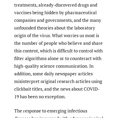
treatments, already-discovered drugs and
vaccines being hidden by pharmaceutical
companies and governments, and the many
unfounded theories about the laboratory
origin of the virus. What worries us most is
the number of people who believe and share
this content, which is difficult to control with
filter algorithms alone or to counteract with
high-quality science communication. In
addition, some daily newspaper articles
misinterpret original research articles using
clickbait titles, and the news about COVID-
19 has been no exception.
The response to emerging infectious