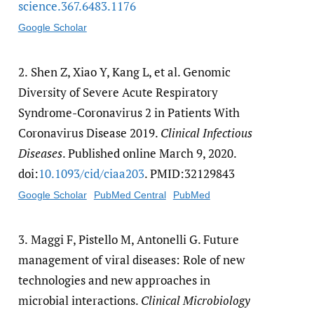
science.367.6483.1176
Google Scholar
2.
Shen Z, Xiao Y, Kang L, et al. Genomic
Diversity of Severe Acute Respiratory
Syndrome-Coronavirus 2 in Patients With
Coronavirus Disease 2019.
Clinical Infectious
Diseases
. Published online March 9, 2020.
doi:
10.1093/​cid/​ciaa203
. PMID:32129843
Google Scholar
PubMed Central
PubMed
3.
Maggi F, Pistello M, Antonelli G. Future
management of viral diseases: Role of new
technologies and new approaches in
microbial interactions.
Clinical Microbiology