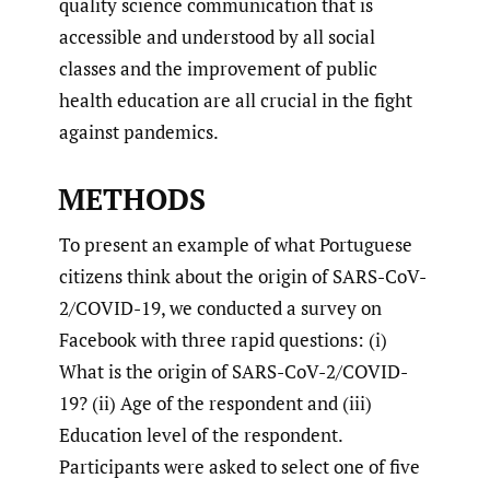
quality science communication that is
accessible and understood by all social
classes and the improvement of public
health education are all crucial in the fight
against pandemics.
METHODS
To present an example of what Portuguese
citizens think about the origin of SARS-CoV-
2/COVID-19, we conducted a survey on
Facebook with three rapid questions: (i)
What is the origin of SARS-CoV-2/COVID-
19? (ii) Age of the respondent and (iii)
Education level of the respondent.
Participants were asked to select one of five