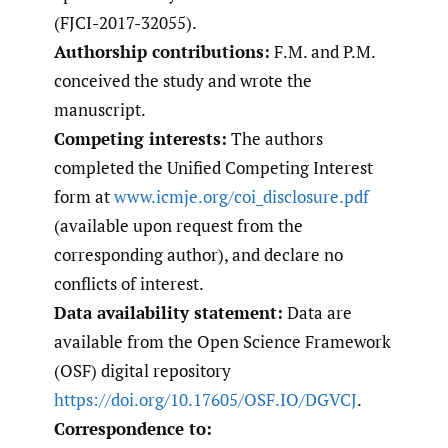
(FJCI-2017-32055).
Authorship contributions:
F.M. and P.M.
conceived the study and wrote the
manuscript.
Competing interests:
The authors
completed the Unified Competing Interest
form at
www.icmje.org/coi_disclosure.pdf
(available upon request from the
corresponding author), and declare no
conflicts of interest.
Data availability statement:
Data are
available from the Open Science Framework
(OSF) digital repository
https://doi.org/10.17605/OSF.IO/DGVCJ
.
Correspondence to: