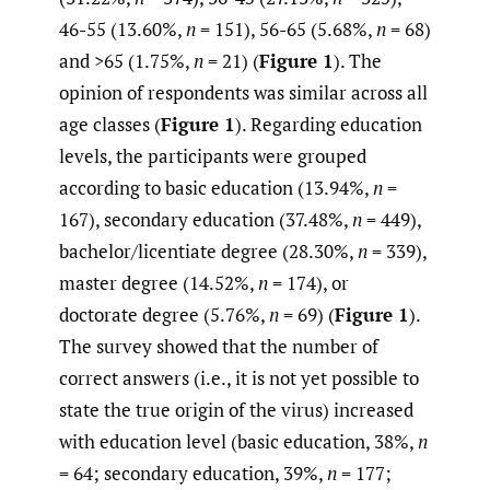
46-55 (13.60%,
n
= 151), 56-65 (5.68%,
n
= 68)
and >65 (1.75%,
n
= 21) (
Figure 1
). The
opinion of respondents was similar across all
age classes (
Figure 1
). Regarding education
levels, the participants were grouped
according to basic education (13.94%,
n
=
167), secondary education (37.48%,
n
= 449),
bachelor/licentiate degree (28.30%,
n
= 339),
master degree (14.52%,
n
= 174), or
doctorate degree (5.76%,
n
= 69) (
Figure 1
).
The survey showed that the number of
correct answers (i.e., it is not yet possible to
state the true origin of the virus) increased
with education level (basic education, 38%,
n
= 64; secondary education, 39%,
n
= 177;