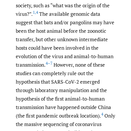
society, such as “what was the origin of the
1
,
4
virus?”.
The available genomic data
suggest that bats and/or pangolins may have
been the host animal before the zoonotic
transfer, but other unknown intermediate
hosts could have been involved in the
evolution of the virus and animal-to-human
4–7
transmission.
However, none of these
studies can completely rule out the
hypothesis that SARS-CoV-2 emerged
through laboratory manipulation and the
hypothesis of the first animal-to-human
transmission have happened outside China
4
(the first pandemic outbreak location).
Only
the massive sequencing of coronavirus