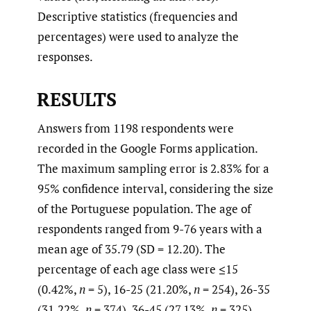
Descriptive statistics (frequencies and
percentages) were used to analyze the
responses.
RESULTS
Answers from 1198 respondents were
recorded in the Google Forms application.
The maximum sampling error is 2.83% for a
95% confidence interval, considering the size
of the Portuguese population. The age of
respondents ranged from 9-76 years with a
mean age of 35.79 (SD = 12.20). The
percentage of each age class were ≤15
(0.42%,
n
= 5), 16-25 (21.20%,
n
= 254), 26-35
(31.22%,
n
= 374), 36-45 (27.13%,
n
= 325),