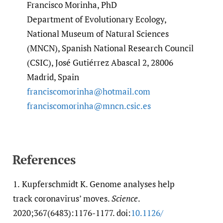
Francisco Morinha, PhD
Department of Evolutionary Ecology,
National Museum of Natural Sciences
(MNCN), Spanish National Research Council
(CSIC), José Gutiérrez Abascal 2, 28006
Madrid, Spain
franciscomorinha@hotmail.com
franciscomorinha@mncn.csic.es
References
1.
Kupferschmidt K. Genome analyses help
track coronavirus’ moves.
Science
.
2020;367(6483):1176-1177. doi:
10.1126/​