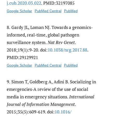
j.cub.2020.03.022
. PMID:32197085
Google Scholar
PubMed Central
PubMed
8.
Gardy JL, Loman NJ. Towards a genomics-
informed, real-time, global pathogen
surveillance system.
Nat Rev Genet
.
2018;19(1):9-20. doi:
10.1038/​nrg.2017.88
.
PMID:29129921
Google Scholar
PubMed Central
PubMed
9.
Simon T, Goldberg A, Adini B. Socializing in
emergencies-A review of the use of social
media in emergency situations.
International
Journal of Information Management
.
2015;35(5):609-619. doi:
10.1016/​