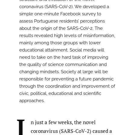
coronavirus (SARS-CoV-2). We developed a
simple one-minute Facebook survey to
assess Portuguese residents’ perceptions
about the origin of the SARS-CoV-2. The
results revealed high levels of misinformation,
mainly among those groups with lower
educational attainment. Social media will
need to take on the hard task of improving
the quality of science communication and
changing mindsets. Society at large will be
responsible for preventing a future pandemic
through the coordination and improvement of
civic, political, educational and scientific
approaches.
I
n just a few weeks, the novel
coronavirus (SARS-CoV-2) caused a