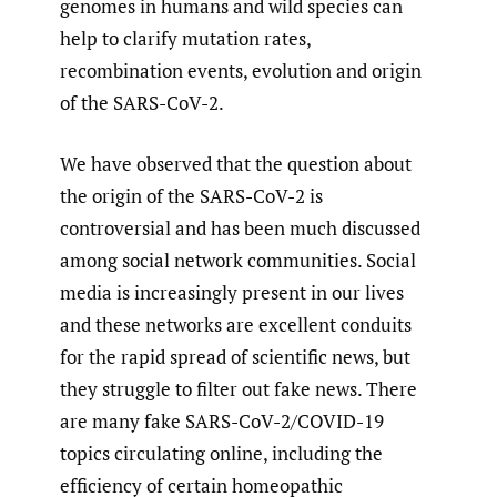
genomes in humans and wild species can
help to clarify mutation rates,
recombination events, evolution and origin
of the SARS-CoV-2.
We have observed that the question about
the origin of the SARS-CoV-2 is
controversial and has been much discussed
among social network communities. Social
media is increasingly present in our lives
and these networks are excellent conduits
for the rapid spread of scientific news, but
they struggle to filter out fake news. There
are many fake SARS-CoV-2/COVID-19
topics circulating online, including the
efficiency of certain homeopathic