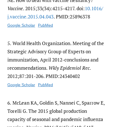
NE. How to deal with vaccine hesitancy?
Vaccine
. 2015;33(34):4215-4217. doi:
10.1016/​
j.vaccine.2015.04.043
. PMID:25896378
Google Scholar
PubMed
5.
World Health Organization. Meeting of the
Strategic Advisory Group of Experts on
immunization, April 2012-conclusions and
recommendations.
Wkly Epidemiol Rec
.
2012;87:201-206. PMID:24340402
Google Scholar
PubMed
6.
McLean KA, Goldin S, Nannei C, Sparrow E,
Torelli G. The 2015 global production
capacity of seasonal and pandemic influenza