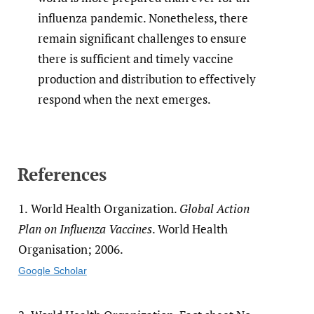
influenza pandemic. Nonetheless, there
remain significant challenges to ensure
there is sufficient and timely vaccine
production and distribution to effectively
respond when the next emerges.
References
1.
World Health Organization.
Global Action
Plan on Influenza Vaccines
. World Health
Organisation; 2006.
Google Scholar