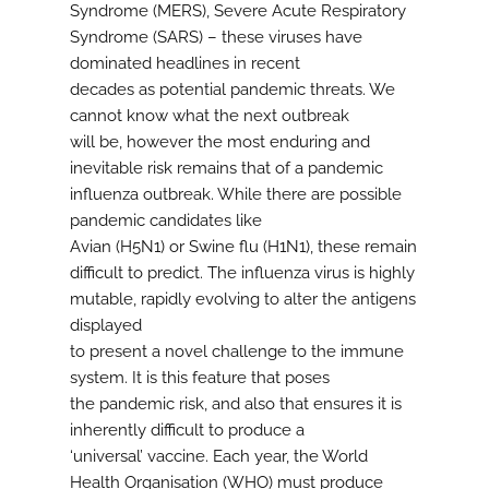
Syndrome (MERS), Severe Acute Respiratory
Syndrome (SARS) – these viruses have
dominated headlines in recent
decades as potential pandemic threats. We
cannot know what the next outbreak
will be, however the most enduring and
inevitable risk remains that of a pandemic
influenza outbreak. While there are possible
pandemic candidates like
Avian (H5N1) or Swine flu (H1N1), these remain
difficult to predict. The influenza virus is highly
mutable, rapidly evolving to alter the antigens
displayed
to present a novel challenge to the immune
system. It is this feature that poses
the pandemic risk, and also that ensures it is
inherently difficult to produce a
‘universal’ vaccine. Each year, the World
Health Organisation (WHO) must produce