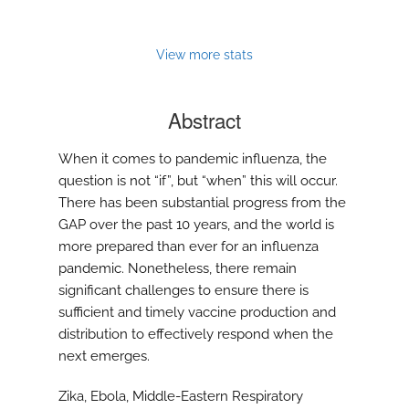
View more stats
Abstract
When it comes to pandemic influenza, the
question is not “if”, but “when” this will occur.
There has been substantial progress from the
GAP over the past 10 years, and the world is
more prepared than ever for an influenza
pandemic. Nonetheless, there remain
significant challenges to ensure there is
sufficient and timely vaccine production and
distribution to effectively respond when the
next emerges.
Zika, Ebola, Middle-Eastern Respiratory