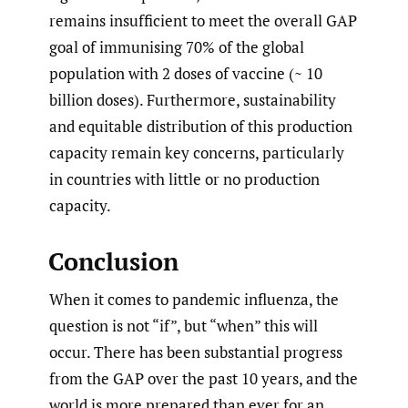
remains insufficient to meet the overall GAP
goal of immunising 70% of the global
population with 2 doses of vaccine (~ 10
billion doses). Furthermore, sustainability
and equitable distribution of this production
capacity remain key concerns, particularly
in countries with little or no production
capacity.
Conclusion
When it comes to pandemic influenza, the
question is not “if”, but “when” this will
occur. There has been substantial progress
from the GAP over the past 10 years, and the
world is more prepared than ever for an