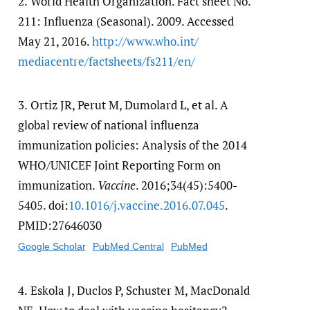
2.
World Health Organization. Fact sheet No.
211: Influenza (Seasonal). 2009. Accessed
May 21, 2016.
http:/​/​www.who.int/​
mediacentre/​factsheets/​fs211/​en/​
3.
Ortiz JR, Perut M, Dumolard L, et al. A
global review of national influenza
immunization policies: Analysis of the 2014
WHO/UNICEF Joint Reporting Form on
immunization.
Vaccine
. 2016;34(45):5400-
5405. doi:
10.1016/​j.vaccine.2016.07.045
.
PMID:27646030
Google Scholar
PubMed Central
PubMed
4.
Eskola J, Duclos P, Schuster M, MacDonald