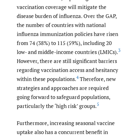
vaccination coverage will mitigate the
disease burden of influenza. Over the GAP,
the number of countries with national
influenza immunization policies have risen
from 74 (38%) to 115 (59%), including 20
3
low- and middle-income countries (LMICs).
However, there are still significant barriers
regarding vaccination access and hesitancy
4
within these populations.
Therefore, new
strategies and approaches are required
going forward to safeguard populations,
5
particularly the ‘high risk’ groups.
Furthermore, increasing seasonal vaccine
uptake also has a concurrent benefit in