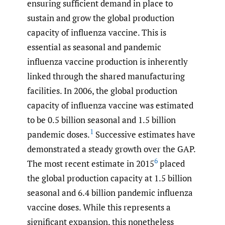
ensuring sufficient demand in place to
sustain and grow the global production
capacity of influenza vaccine. This is
essential as seasonal and pandemic
influenza vaccine production is inherently
linked through the shared manufacturing
facilities. In 2006, the global production
capacity of influenza vaccine was estimated
to be 0.5 billion seasonal and 1.5 billion
1
pandemic doses.
Successive estimates have
demonstrated a steady growth over the GAP.
6
The most recent estimate in 2015
placed
the global production capacity at 1.5 billion
seasonal and 6.4 billion pandemic influenza
vaccine doses. While this represents a
significant expansion, this nonetheless