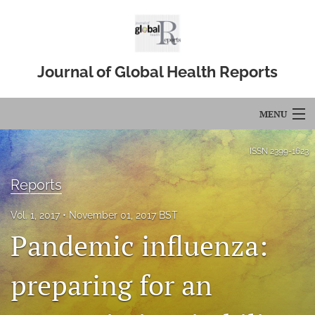
Journal of Global Health Reports
MENU
Articles
ISSN
2399-1623
For Authors
Reports
Editorial Board
Vol. 1, 2017
November 01, 2017 BST
Pandemic influenza:
About
Issues
preparing for an
Blog