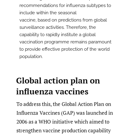
recommendations for influenza subtypes to
include within the seasonal
vaccine, based on predictions from global
surveillance activities. Therefore, the
capability to rapidly institute a global
vaccination programme remains paramount
to provide effective protection of the world
population.
Global action plan on
influenza vaccines
To address this, the Global Action Plan on
Influenza Vaccines (GAP) was launched in
2006 as a WHO initiative which aimed to
strengthen vaccine production capability