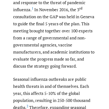
and response to the threat of pandemic
1
rd
influenza.
In November 2016, the 3
consultation on the GAP was held in Geneva
to guide the final 5 years of the plan. This
meeting brought together over 100 experts
from a range of governmental and non-
governmental agencies, vaccine
manufacturers, and academic institutions to
evaluate the progress made so far, and
discuss the strategy going forward.
Seasonal influenza outbreaks are public
health threats in and of themselves. Each
year, this affects 5-10% of the global
population, resulting in 250-500 thousand
2
deaths.
Therefore, expanding seasonal