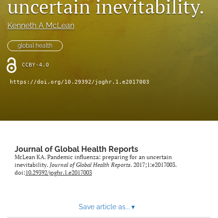
uncertain inevitability.
Mission Statement
Kenneth A McLean
search
global health
RSS
feed
CCBY-4.0
(opens
a
https://doi.org/10.29392/joghr.1.e2017003
modal
with
a
link
to
feed)
Journal of Global Health Reports
McLean KA. Pandemic influenza: preparing for an uncertain
inevitability.
Journal of Global Health Reports
. 2017;1:e2017003.
doi:
10.29392/joghr.1.e2017003
Save article as...
▾